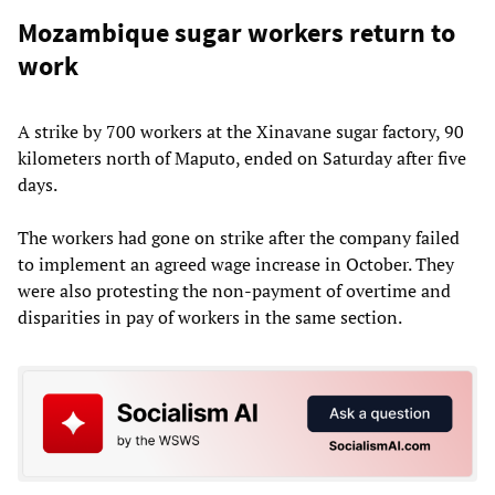
Mozambique sugar workers return to
work
A strike by 700 workers at the Xinavane sugar factory, 90
kilometers north of Maputo, ended on Saturday after five
days.
The workers had gone on strike after the company failed
to implement an agreed wage increase in October. They
were also protesting the non-payment of overtime and
disparities in pay of workers in the same section.