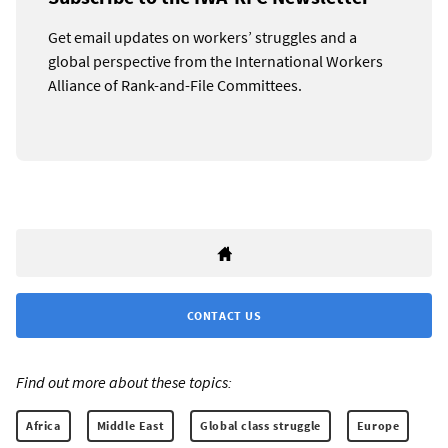
Get email updates on workers’ struggles and a
global perspective from the International Workers
Alliance of Rank-and-File Committees.
CONTACT US
Find out more about these topics:
Africa
Middle East
Global class struggle
Europe