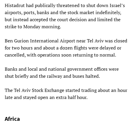
Histadrut had publically threatened to shut down Israel’s
airports, ports, banks and the stock market indefinitely,
but instead accepted the court decision and limited the
strike to Monday morning.
Ben Gurion International Airport near Tel Aviv was closed
for two hours and about a dozen flights were delayed or
cancelled, with operations soon returning to normal.
Banks and local and national government offices were
shut briefly and the railway and buses halted.
The Tel Aviv Stock Exchange started trading about an hour
late and stayed open an extra half hour.
Africa