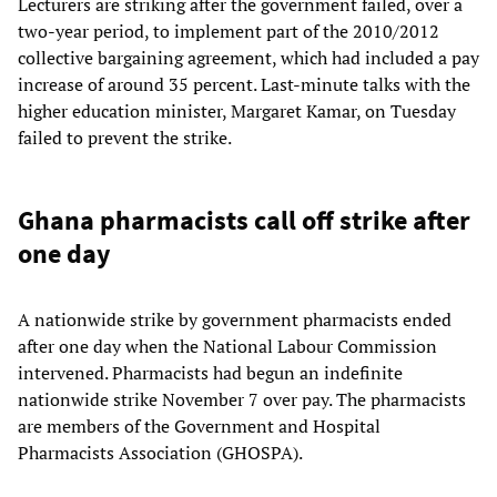
Lecturers are striking after the government failed, over a
two-year period, to implement part of the 2010/2012
collective bargaining agreement, which had included a pay
increase of around 35 percent. Last-minute talks with the
higher education minister, Margaret Kamar, on Tuesday
failed to prevent the strike.
Ghana pharmacists call off strike after
one day
A nationwide strike by government pharmacists ended
after one day when the National Labour Commission
intervened. Pharmacists had begun an indefinite
nationwide strike November 7 over pay. The pharmacists
are members of the Government and Hospital
Pharmacists Association (GHOSPA).