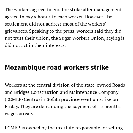
The workers agreed to end the strike after management
agreed to pay a bonus to each worker. However, the
settlement did not address most of the workers’
grievances. Speaking to the press, workers said they did
not trust their union, the Sugar Workers Union, saying it
did not act in their interests.
Mozambique road workers strike
Workers at the central division of the state-owned Roads
and Bridges Construction and Maintenance Company
(ECMEP-Centro) in Sofata province went on strike on
Friday. They are demanding the payment of 13 months
wages arrears.
ECMEP is owned by the institute responsible for selling