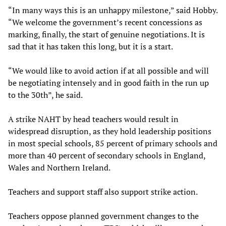
“In many ways this is an unhappy milestone,” said Hobby.
“We welcome the government’s recent concessions as
marking, finally, the start of genuine negotiations. It is
sad that it has taken this long, but it is a start.
“We would like to avoid action if at all possible and will
be negotiating intensely and in good faith in the run up
to the 30th”, he said.
A strike NAHT by head teachers would result in
widespread disruption, as they hold leadership positions
in most special schools, 85 percent of primary schools and
more than 40 percent of secondary schools in England,
Wales and Northern Ireland.
Teachers and support staff also support strike action.
Teachers oppose planned government changes to the