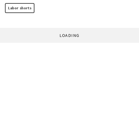
Labor shorts
LOADING