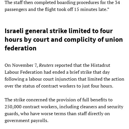
The staff then completed boarding procedures for the 34
passengers and the flight took off 15 minutes late.”
Israeli general strike limited to four
hours by court and complicity of union
federation
On November 7,
Reuters
reported that the Histadrut
Labour Federation had ended a brief strike that day
following a labour court injunction that limited the action
over the status of contract workers to just four hours.
The strike concerned the provision of full benefits to
250,000 contract workers, including cleaners and security
guards, who have worse terms than staff directly on
government payrolls.