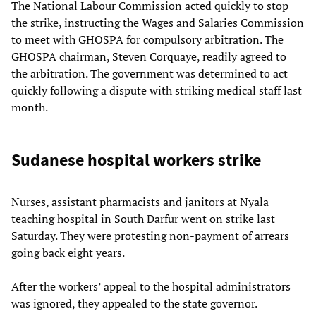
The National Labour Commission acted quickly to stop
the strike, instructing the Wages and Salaries Commission
to meet with GHOSPA for compulsory arbitration. The
GHOSPA chairman, Steven Corquaye, readily agreed to
the arbitration. The government was determined to act
quickly following a dispute with striking medical staff last
month.
Sudanese hospital workers strike
Nurses, assistant pharmacists and janitors at Nyala
teaching hospital in South Darfur went on strike last
Saturday. They were protesting non-payment of arrears
going back eight years.
After the workers’ appeal to the hospital administrators
was ignored, they appealed to the state governor.