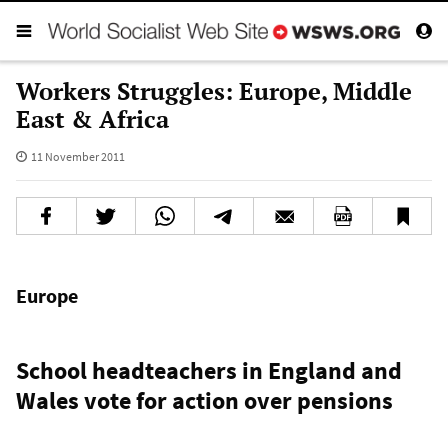
Workers Struggles: Europe, Middle
East & Africa
11 November 2011
Europe
School headteachers in England and
Wales vote for action over pensions