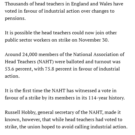
Thousands of head teachers in England and Wales have
voted in favour of industrial action over changes to
pensions.
It is possible the head teachers could now join other
public sector workers on strike on November 30.
Around 24,000 members of the National Association of
Head Teachers (NAHT) were balloted and turnout was
53.6 percent, with 75.8 percent in favour of industrial
action.
It is the first time the NAHT has witnessed a vote in
favour of a strike by its members in its 114-year history.
Russell Hobby, general secretary of the NAHT, made it
known, however, that while head teachers had voted to
strike, the union hoped to avoid calling industrial action.