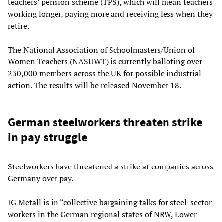
teachers’ pension scheme (TPS), which will mean teachers
working longer, paying more and receiving less when they
retire.
The National Association of Schoolmasters/Union of
Women Teachers (NASUWT) is currently balloting over
230,000 members across the UK for possible industrial
action. The results will be released November 18.
German steelworkers threaten strike
in pay struggle
Steelworkers have threatened a strike at companies across
Germany over pay.
IG Metall is in “collective bargaining talks for steel-sector
workers in the German regional states of NRW, Lower