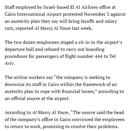
Staff employed by Israel-based El Al Airlines office at
Cairo International Airport protested November 3 against
an austerity plan they say will bring layoffs and salary
cuts, reported
Al Masry Al Youm
last week.
The two dozen employees staged a sit-in in the airport’s
departure hall and refused to carry out boarding
procedures for passengers of flight number 444 to Tel
Aviv.
The airline workers say “the company is seeking to
downsize its staff in Cairo within the framework of an
austerity plan to cope with financial losses,” according to
an official source at the airport.
According to
Al Masry Al Youm
, “The source said the head
of the company’s office in Cairo convinced the employees
to return to work, promising to resolve their problems.