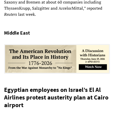
Saxony and Bremen at about 60 companies including
ThyssenKrupp, Salzgitter and ArcelorMittal,” reported
Reuters
last week.
Middle East
Egyptian employees on Israel’s El Al
Airlines protest austerity plan at Cairo
airport