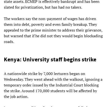
state assets. ECMEP is effectively bankrupt and has been
slated for privatization, but has had no takers.
The workers say the non-payment of wages has driven
them into debt, poverty and even family breakup. They
appealed to the prime minister to address their grievance,
but warned that if he did not they would begin blockading
roads.
Kenya: University staff begins strike
A nationwide strike by 7,000 lecturers began on
Wednesday. They went ahead with the walkout, ignoring a
temporary order issued by the Industrial Court blocking
the strike. Around 170,000 students will be affected by
the job action.