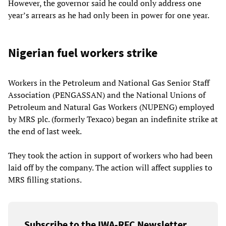
However, the governor said he could only address one
year’s arrears as he had only been in power for one year.
Nigerian fuel workers strike
Workers in the Petroleum and National Gas Senior Staff
Association (PENGASSAN) and the National Unions of
Petroleum and Natural Gas Workers (NUPENG) employed
by MRS plc. (formerly Texaco) began an indefinite strike at
the end of last week.
They took the action in support of workers who had been
laid off by the company. The action will affect supplies to
MRS filling stations.
Subscribe to the IWA-RFC Newsletter