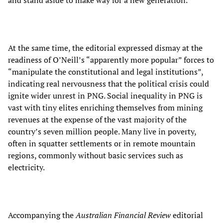
and stand aside to make way for a new generation.
At the same time, the editorial expressed dismay at the
readiness of O’Neill’s “apparently more popular” forces to
“manipulate the constitutional and legal institutions”,
indicating real nervousness that the political crisis could
ignite wider unrest in PNG. Social inequality in PNG is
vast with tiny elites enriching themselves from mining
revenues at the expense of the vast majority of the
country’s seven million people. Many live in poverty,
often in squatter settlements or in remote mountain
regions, commonly without basic services such as
electricity.
Accompanying the
Australian Financial Review
editorial