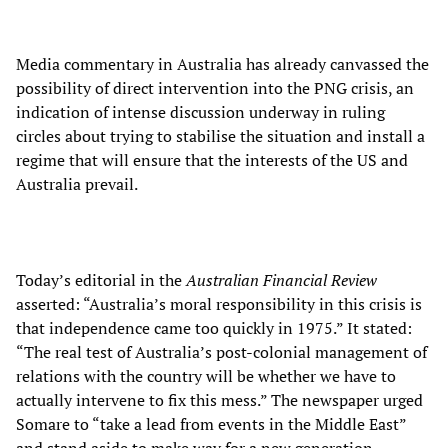
Media commentary in Australia has already canvassed the
possibility of direct intervention into the PNG crisis, an
indication of intense discussion underway in ruling
circles about trying to stabilise the situation and install a
regime that will ensure that the interests of the US and
Australia prevail.
Today’s editorial in the
Australian
Financial Review
asserted: “Australia’s moral responsibility in this crisis is
that independence came too quickly in 1975.” It stated:
“The real test of Australia’s post-colonial management of
relations with the country will be whether we have to
actually intervene to fix this mess.” The newspaper urged
Somare to “take a lead from events in the Middle East”