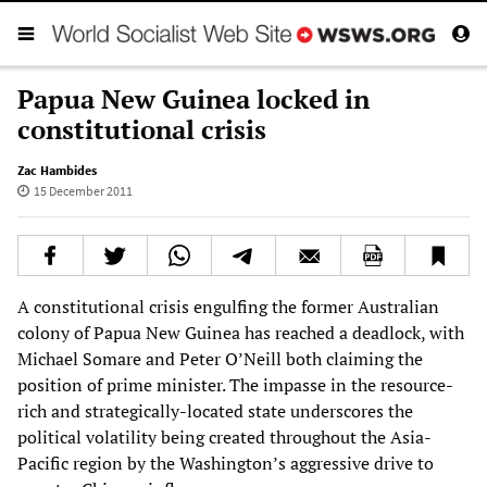
Papua New Guinea locked in
constitutional crisis
Zac Hambides
15 December 2011
A constitutional crisis engulfing the former Australian
colony of Papua New Guinea has reached a deadlock, with
Michael Somare and Peter O’Neill both claiming the
position of prime minister. The impasse in the resource-
rich and strategically-located state underscores the
political volatility being created throughout the Asia-
Pacific region by the Washington’s aggressive drive to