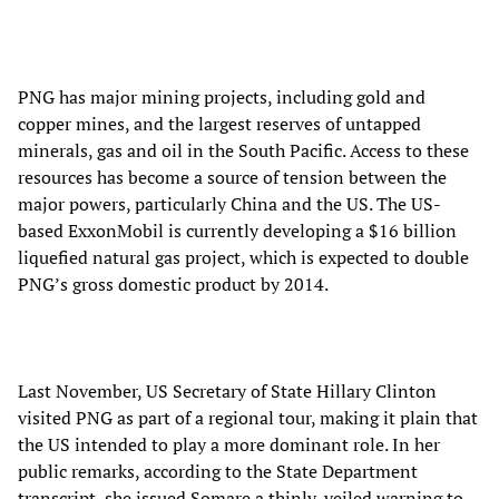
PNG has major mining projects, including gold and
copper mines, and the largest reserves of untapped
minerals, gas and oil in the South Pacific. Access to these
resources has become a source of tension between the
major powers, particularly China and the US. The US-
based ExxonMobil is currently developing a $16 billion
liquefied natural gas project, which is expected to double
PNG’s gross domestic product by 2014.
Last November, US Secretary of State Hillary Clinton
visited PNG as part of a regional tour, making it plain that
the US intended to play a more dominant role. In her
public remarks, according to the State Department
transcript, she issued Somare a thinly-veiled warning to