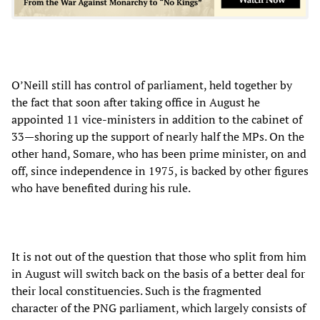
O’Neill still has control of parliament, held together by
the fact that soon after taking office in August he
appointed 11 vice-ministers in addition to the cabinet of
33—shoring up the support of nearly half the MPs. On the
other hand, Somare, who has been prime minister, on and
off, since independence in 1975, is backed by other figures
who have benefited during his rule.
It is not out of the question that those who split from him
in August will switch back on the basis of a better deal for
their local constituencies. Such is the fragmented
character of the PNG parliament, which largely consists of