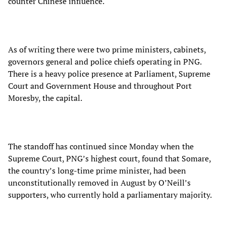
counter Chinese influence.
As of writing there were two prime ministers, cabinets,
governors general and police chiefs operating in PNG.
There is a heavy police presence at Parliament, Supreme
Court and Government House and throughout Port
Moresby, the capital.
The standoff has continued since Monday when the
Supreme Court, PNG’s highest court, found that Somare,
the country’s long-time prime minister, had been
unconstitutionally removed in August by O’Neill’s
supporters, who currently hold a parliamentary majority.