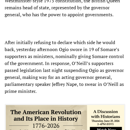
Westminster-style 1975 constitution, the British Queen
remains head of state, represented by the governor
general, who has the power to appoint governments.
After initially refusing to declare which side he would
back, yesterday afternoon Ogio swore in 19 of Somare’s
supporters as ministers, nominally giving Somare control
of the government. In response, O’Neill’s supporters
passed legislation last night suspending Ogio as governor
general, making way for an acting governor general,
parliamentary speaker Jeffrey Nape, to swear in O’Neill as
prime minister.