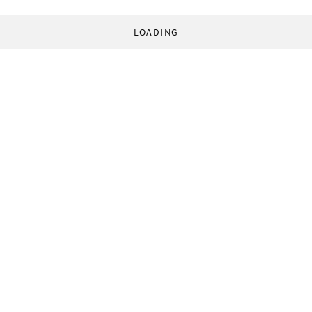
LOADING