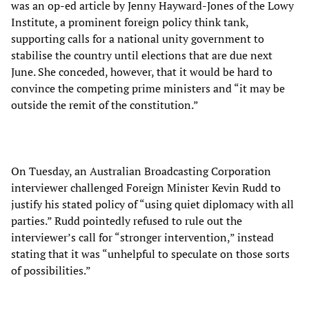
was an op-ed article by Jenny Hayward-Jones of the Lowy
Institute, a prominent foreign policy think tank,
supporting calls for a national unity government to
stabilise the country until elections that are due next
June. She conceded, however, that it would be hard to
convince the competing prime ministers and “it may be
outside the remit of the constitution.”
On Tuesday, an Australian Broadcasting Corporation
interviewer challenged Foreign Minister Kevin Rudd to
justify his stated policy of “using quiet diplomacy with all
parties.” Rudd pointedly refused to rule out the
interviewer’s call for “stronger intervention,” instead
stating that it was “unhelpful to speculate on those sorts
of possibilities.”