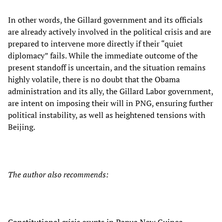
In other words, the Gillard government and its officials
are already actively involved in the political crisis and are
prepared to intervene more directly if their “quiet
diplomacy” fails. While the immediate outcome of the
present standoff is uncertain, and the situation remains
highly volatile, there is no doubt that the Obama
administration and its ally, the Gillard Labor government,
are intent on imposing their will in PNG, ensuring further
political instability, as well as heightened tensions with
Beijing.
The author also recommends: