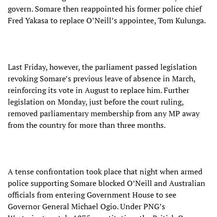
govern. Somare then reappointed his former police chief
Fred Yakasa to replace O’Neill’s appointee, Tom Kulunga.
Last Friday, however, the parliament passed legislation
revoking Somare’s previous leave of absence in March,
reinforcing its vote in August to replace him. Further
legislation on Monday, just before the court ruling,
removed parliamentary membership from any MP away
from the country for more than three months.
A tense confrontation took place that night when armed
police supporting Somare blocked O’Neill and Australian
officials from entering Government House to see
Governor General Michael Ogio. Under PNG’s