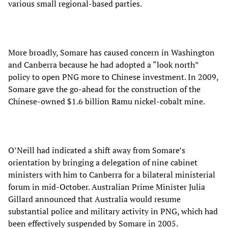
various small regional-based parties.
More broadly, Somare has caused concern in Washington
and Canberra because he had adopted a “look north”
policy to open PNG more to Chinese investment. In 2009,
Somare gave the go-ahead for the construction of the
Chinese-owned $1.6 billion Ramu nickel-cobalt mine.
O’Neill had indicated a shift away from Somare’s
orientation by bringing a delegation of nine cabinet
ministers with him to Canberra for a bilateral ministerial
forum in mid-October. Australian Prime Minister Julia
Gillard announced that Australia would resume
substantial police and military activity in PNG, which had
been effectively suspended by Somare in 2005.