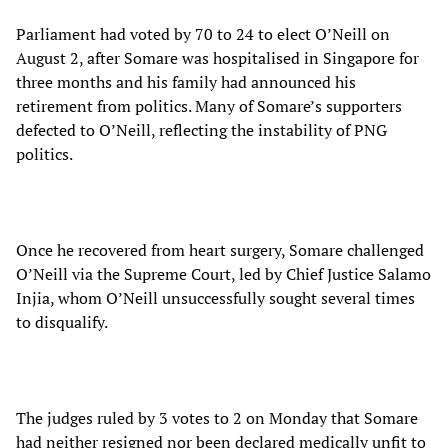
Parliament had voted by 70 to 24 to elect O’Neill on
August 2, after Somare was hospitalised in Singapore for
three months and his family had announced his
retirement from politics. Many of Somare’s supporters
defected to O’Neill, reflecting the instability of PNG
politics.
Once he recovered from heart surgery, Somare challenged
O’Neill via the Supreme Court, led by Chief Justice Salamo
Injia, whom O’Neill unsuccessfully sought several times
to disqualify.
The judges ruled by 3 votes to 2 on Monday that Somare
had neither resigned nor been declared medically unfit to