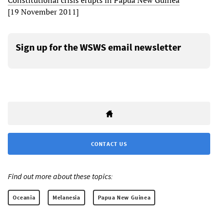
Constitutional crisis erupts in Papua New Guinea
[19 November 2011]
Sign up for the WSWS email newsletter
CONTACT US
Find out more about these topics:
Oceania
Melanesia
Papua New Guinea