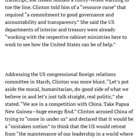
toe the line. Clinton told him of a “resource curse” that
required “a commitment to good governance and
accountability and transparency.” She said the US
departments of interior and treasury were already
“working with the respective cabinet ministries here to
work to see how the United States can be of help.”
Addressing the US congressional foreign relations
committee in March, Clinton was more blunt. “Let’s put
aside the moral, humanitarian, do-good side of what we
believe in and let’s just talk straight, real politic,” she
stated. “We are in a competition with China. Take Papua
New Guinea—huge energy find.” Clinton accused China of
trying to “come in under us” and declared that it would be
a “mistaken notion” to think that the US would retreat
from “the maintenance of our leadership in a world where