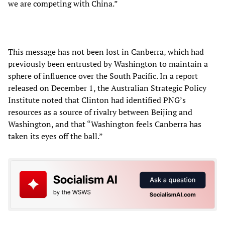
we are competing with China.”
This message has not been lost in Canberra, which had
previously been entrusted by Washington to maintain a
sphere of influence over the South Pacific. In a report
released on December 1, the Australian Strategic Policy
Institute noted that Clinton had identified PNG’s
resources as a source of rivalry between Beijing and
Washington, and that “Washington feels Canberra has
taken its eyes off the ball.”