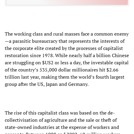
The working class and rural masses face a common enemy
—a parasitic bureaucracy that represents the interests of
the corporate elite created by the processes of capitalist
restoration since 1978. While nearly half a billion Chinese
are struggling on $US2 or less a day, the investable capital
of the country’s 535,000 dollar millionaires hit $2.66
trillion last year, making them the world’s fourth largest
group after the US, Japan and Germany.
The rise of this capitalist class was based on the de-
collectivisation of agriculture and the sale or theft of
state-owned industries at the expense of workers and