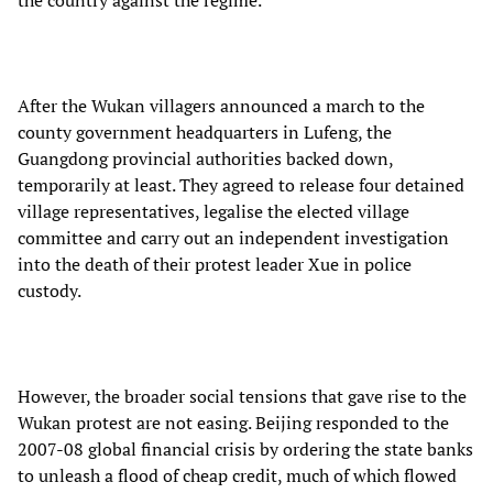
After the Wukan villagers announced a march to the
county government headquarters in Lufeng, the
Guangdong provincial authorities backed down,
temporarily at least. They agreed to release four detained
village representatives, legalise the elected village
committee and carry out an independent investigation
into the death of their protest leader Xue in police
custody.
However, the broader social tensions that gave rise to the
Wukan protest are not easing. Beijing responded to the
2007-08 global financial crisis by ordering the state banks
to unleash a flood of cheap credit, much of which flowed