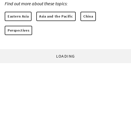
Find out more about these topics:
Eastern Asia
Asia and the Pacific
China
Perspectives
LOADING