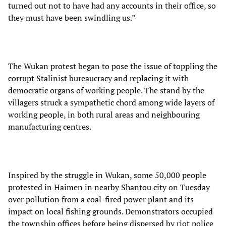
turned out not to have had any accounts in their office, so
they must have been swindling us.”
The Wukan protest began to pose the issue of toppling the
corrupt Stalinist bureaucracy and replacing it with
democratic organs of working people. The stand by the
villagers struck a sympathetic chord among wide layers of
working people, in both rural areas and neighbouring
manufacturing centres.
Inspired by the struggle in Wukan, some 50,000 people
protested in Haimen in nearby Shantou city on Tuesday
over pollution from a coal-fired power plant and its
impact on local fishing grounds. Demonstrators occupied
the township offices before being dispersed by riot police