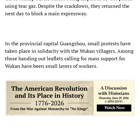
using tear gas. Despite the crackdown, they returned the
next day to block a main expressway.
In the provincial capital Guangzhou, small protests have
taken place in solidarity with the Wukan villagers. Among
those handing out leaflets calling for mass support for
Wukan have been small layers of workers.