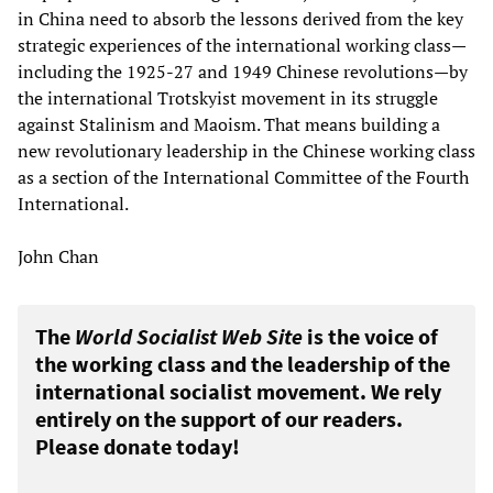
in China need to absorb the lessons derived from the key
strategic experiences of the international working class—
including the 1925-27 and 1949 Chinese revolutions—by
the international Trotskyist movement in its struggle
against Stalinism and Maoism. That means building a
new revolutionary leadership in the Chinese working class
as a section of the International Committee of the Fourth
International.
John Chan
The
World Socialist Web Site
is the voice of
the working class and the leadership of the
international socialist movement. We rely
entirely on the support of our readers.
Please donate today!