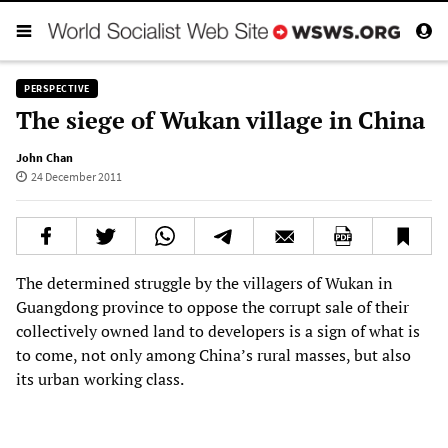
PERSPECTIVE
The siege of Wukan village in China
John Chan
24 December 2011
The determined struggle by the villagers of Wukan in
Guangdong province to oppose the corrupt sale of their
collectively owned land to developers is a sign of what is
to come, not only among China’s rural masses, but also
its urban working class.