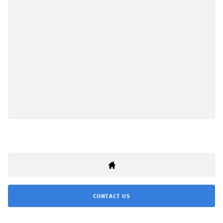
CONTACT US