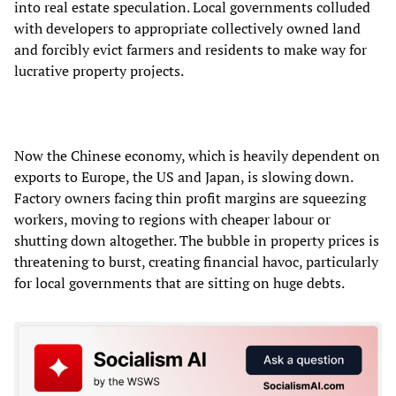
into real estate speculation. Local governments colluded
with developers to appropriate collectively owned land
and forcibly evict farmers and residents to make way for
lucrative property projects.
Now the Chinese economy, which is heavily dependent on
exports to Europe, the US and Japan, is slowing down.
Factory owners facing thin profit margins are squeezing
workers, moving to regions with cheaper labour or
shutting down altogether. The bubble in property prices is
threatening to burst, creating financial havoc, particularly
for local governments that are sitting on huge debts.