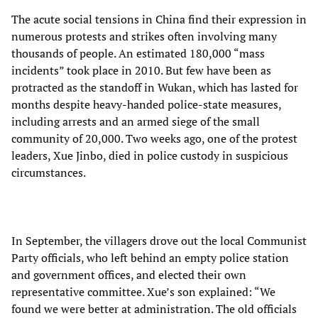
The acute social tensions in China find their expression in
numerous protests and strikes often involving many
thousands of people. An estimated 180,000 “mass
incidents” took place in 2010. But few have been as
protracted as the standoff in Wukan, which has lasted for
months despite heavy-handed police-state measures,
including arrests and an armed siege of the small
community of 20,000. Two weeks ago, one of the protest
leaders, Xue Jinbo, died in police custody in suspicious
circumstances.
In September, the villagers drove out the local Communist
Party officials, who left behind an empty police station
and government offices, and elected their own
representative committee. Xue’s son explained: “We
found we were better at administration. The old officials