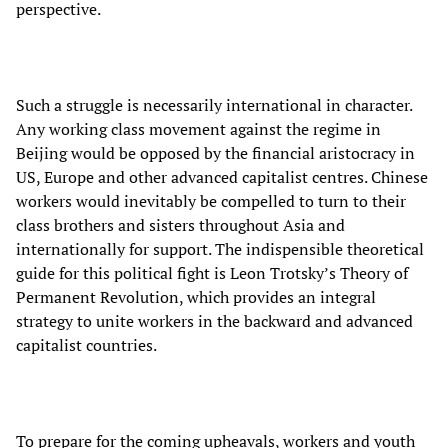
perspective.
Such a struggle is necessarily international in character.
Any working class movement against the regime in
Beijing would be opposed by the financial aristocracy in
US, Europe and other advanced capitalist centres. Chinese
workers would inevitably be compelled to turn to their
class brothers and sisters throughout Asia and
internationally for support. The indispensible theoretical
guide for this political fight is Leon Trotsky’s Theory of
Permanent Revolution, which provides an integral
strategy to unite workers in the backward and advanced
capitalist countries.
To prepare for the coming upheavals, workers and youth