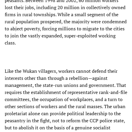
peasants. Between 1998 and 2002, 60 million workers
lost their jobs, including 20 million in collectively owned
firms in rural townships. While a small segment of the
rural population prospered, the majority were condemned
to abject poverty, forcing millions to migrate to the cities
to join the vastly expanded, super-exploited working
class.
Like the Wukan villagers, workers cannot defend their
interests other than through a rebellion—against
management, the state-run unions and government. That
requires the establishment of representative rank-and-file
committees, the occupation of workplaces, and a turn to
other sections of workers and the rural masses. The urban
proletariat alone can provide political leadership to the
peasantry in the fight, not to reform the CCP police state,
but to abolish it on the basis of a genuine socialist