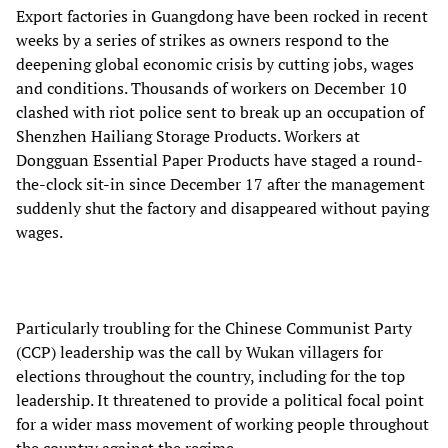
Export factories in Guangdong have been rocked in recent
weeks by a series of strikes as owners respond to the
deepening global economic crisis by cutting jobs, wages
and conditions. Thousands of workers on December 10
clashed with riot police sent to break up an occupation of
Shenzhen Hailiang Storage Products. Workers at
Dongguan Essential Paper Products have staged a round-
the-clock sit-in since December 17 after the management
suddenly shut the factory and disappeared without paying
wages.
Particularly troubling for the Chinese Communist Party
(CCP) leadership was the call by Wukan villagers for
elections throughout the country, including for the top
leadership. It threatened to provide a political focal point
for a wider mass movement of working people throughout
the country against the regime.