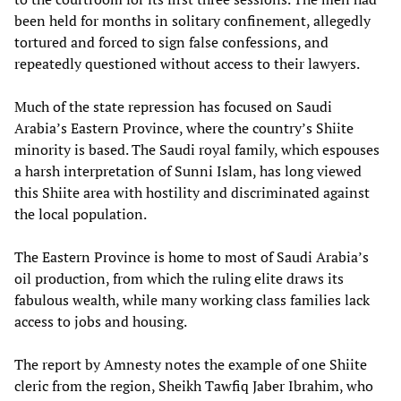
been held for months in solitary confinement, allegedly
tortured and forced to sign false confessions, and
repeatedly questioned without access to their lawyers.
Much of the state repression has focused on Saudi
Arabia’s Eastern Province, where the country’s Shiite
minority is based. The Saudi royal family, which espouses
a harsh interpretation of Sunni Islam, has long viewed
this Shiite area with hostility and discriminated against
the local population.
The Eastern Province is home to most of Saudi Arabia’s
oil production, from which the ruling elite draws its
fabulous wealth, while many working class families lack
access to jobs and housing.
The report by Amnesty notes the example of one Shiite
cleric from the region, Sheikh Tawfiq Jaber Ibrahim, who