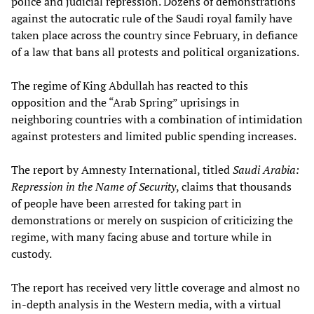
police and judicial repression. Dozens of demonstrations
against the autocratic rule of the Saudi royal family have
taken place across the country since February, in defiance
of a law that bans all protests and political organizations.
The regime of King Abdullah has reacted to this
opposition and the “Arab Spring” uprisings in
neighboring countries with a combination of intimidation
against protesters and limited public spending increases.
The report by Amnesty International, titled
Saudi Arabia:
Repression in the Name of Security
, claims that thousands
of people have been arrested for taking part in
demonstrations or merely on suspicion of criticizing the
regime, with many facing abuse and torture while in
custody.
The report has received very little coverage and almost no
in-depth analysis in the Western media, with a virtual