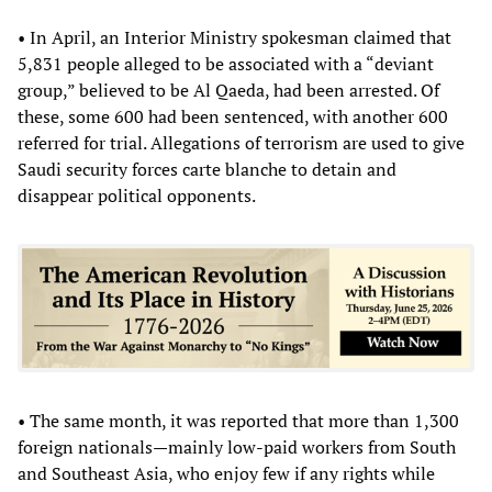
• In April, an Interior Ministry spokesman claimed that
5,831 people alleged to be associated with a “deviant
group,” believed to be Al Qaeda, had been arrested. Of
these, some 600 had been sentenced, with another 600
referred for trial. Allegations of terrorism are used to give
Saudi security forces carte blanche to detain and
disappear political opponents.
• The same month, it was reported that more than 1,300
foreign nationals—mainly low-paid workers from South
and Southeast Asia, who enjoy few if any rights while