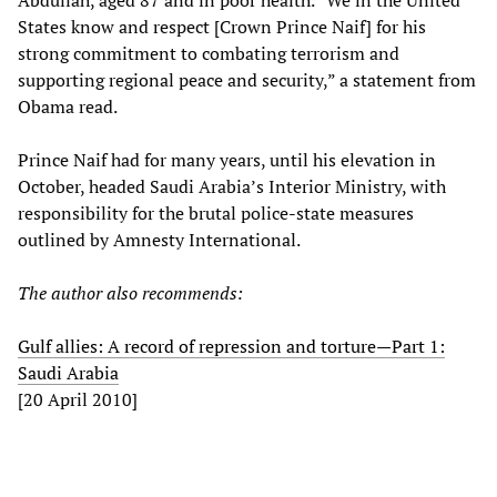
Abdullah, aged 87 and in poor health. “We in the United
States know and respect [Crown Prince Naif] for his
strong commitment to combating terrorism and
supporting regional peace and security,” a statement from
Obama read.
Prince Naif had for many years, until his elevation in
October, headed Saudi Arabia’s Interior Ministry, with
responsibility for the brutal police-state measures
outlined by Amnesty International.
The author also recommends:
Gulf allies: A record of repression and torture—Part 1:
Saudi Arabia
[20 April 2010]