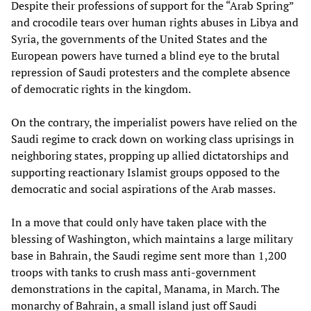
Despite their professions of support for the “Arab Spring”
and crocodile tears over human rights abuses in Libya and
Syria, the governments of the United States and the
European powers have turned a blind eye to the brutal
repression of Saudi protesters and the complete absence
of democratic rights in the kingdom.
On the contrary, the imperialist powers have relied on the
Saudi regime to crack down on working class uprisings in
neighboring states, propping up allied dictatorships and
supporting reactionary Islamist groups opposed to the
democratic and social aspirations of the Arab masses.
In a move that could only have taken place with the
blessing of Washington, which maintains a large military
base in Bahrain, the Saudi regime sent more than 1,200
troops with tanks to crush mass anti-government
demonstrations in the capital, Manama, in March. The
monarchy of Bahrain, a small island just off Saudi