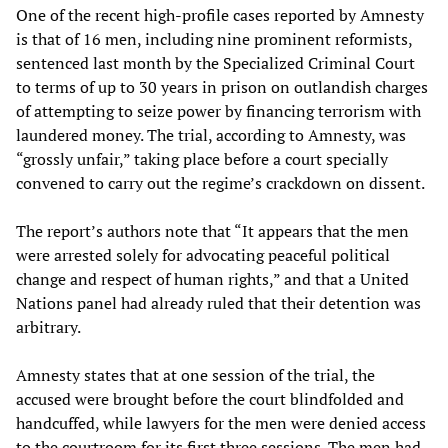
One of the recent high-profile cases reported by Amnesty
is that of 16 men, including nine prominent reformists,
sentenced last month by the Specialized Criminal Court
to terms of up to 30 years in prison on outlandish charges
of attempting to seize power by financing terrorism with
laundered money. The trial, according to Amnesty, was
“grossly unfair,” taking place before a court specially
convened to carry out the regime’s crackdown on dissent.
The report’s authors note that “It appears that the men
were arrested solely for advocating peaceful political
change and respect of human rights,” and that a United
Nations panel had already ruled that their detention was
arbitrary.
Amnesty states that at one session of the trial, the
accused were brought before the court blindfolded and
handcuffed, while lawyers for the men were denied access
to the courtroom for its first three sessions. The men had