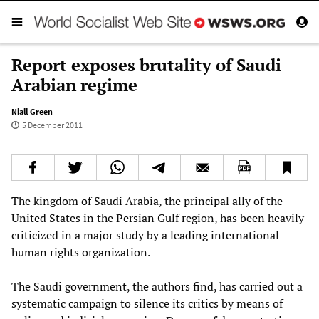
Report exposes brutality of Saudi
Arabian regime
Niall Green
5 December 2011
The kingdom of Saudi Arabia, the principal ally of the
United States in the Persian Gulf region, has been heavily
criticized in a major study by a leading international
human rights organization.
The Saudi government, the authors find, has carried out a
systematic campaign to silence its critics by means of