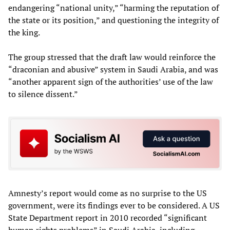
endangering “national unity,” “harming the reputation of
the state or its position,” and questioning the integrity of
the king.
The group stressed that the draft law would reinforce the
“draconian and abusive” system in Saudi Arabia, and was
“another apparent sign of the authorities’ use of the law
to silence dissent.”
Amnesty’s report would come as no surprise to the US
government, were its findings ever to be considered. A US
State Department report in 2010 recorded “significant