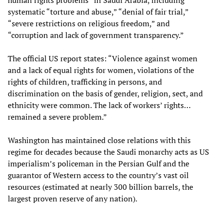
human rights problems” in Saudi Arabia, including
systematic “torture and abuse,” “denial of fair trial,”
“severe restrictions on religious freedom,” and
“corruption and lack of government transparency.”
The official US report states: “Violence against women
and a lack of equal rights for women, violations of the
rights of children, trafficking in persons, and
discrimination on the basis of gender, religion, sect, and
ethnicity were common. The lack of workers’ rights…
remained a severe problem.”
Washington has maintained close relations with this
regime for decades because the Saudi monarchy acts as US
imperialism’s policeman in the Persian Gulf and the
guarantor of Western access to the country’s vast oil
resources (estimated at nearly 300 billion barrels, the
largest proven reserve of any nation).