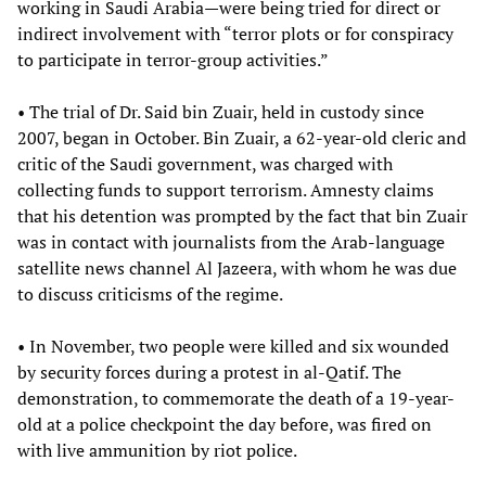
working in Saudi Arabia—were being tried for direct or
indirect involvement with “terror plots or for conspiracy
to participate in terror-group activities.”
• The trial of Dr. Said bin Zuair, held in custody since
2007, began in October. Bin Zuair, a 62-year-old cleric and
critic of the Saudi government, was charged with
collecting funds to support terrorism. Amnesty claims
that his detention was prompted by the fact that bin Zuair
was in contact with journalists from the Arab-language
satellite news channel Al Jazeera, with whom he was due
to discuss criticisms of the regime.
• In November, two people were killed and six wounded
by security forces during a protest in al-Qatif. The
demonstration, to commemorate the death of a 19-year-
old at a police checkpoint the day before, was fired on
with live ammunition by riot police.