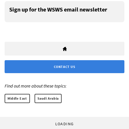
Sign up for the WSWS email newsletter
CONTACT US
Find out more about these topics:
Middle East
Saudi Arabia
LOADING