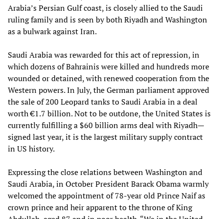
Arabia’s Persian Gulf coast, is closely allied to the Saudi
ruling family and is seen by both Riyadh and Washington
as a bulwark against Iran.
Saudi Arabia was rewarded for this act of repression, in
which dozens of Bahrainis were killed and hundreds more
wounded or detained, with renewed cooperation from the
Western powers. In July, the German parliament approved
the sale of 200 Leopard tanks to Saudi Arabia in a deal
worth €1.7 billion. Not to be outdone, the United States is
currently fulfilling a $60 billion arms deal with Riyadh—
signed last year, it is the largest military supply contract
in US history.
Expressing the close relations between Washington and
Saudi Arabia, in October President Barack Obama warmly
welcomed the appointment of 78-year old Prince Naif as
crown prince and heir apparent to the throne of King