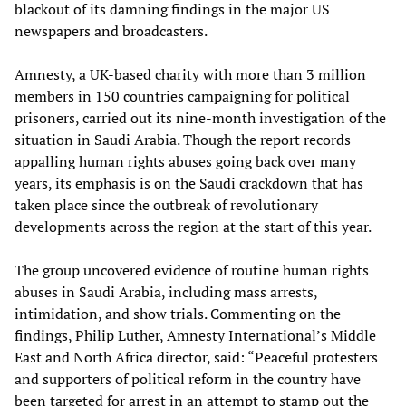
blackout of its damning findings in the major US
newspapers and broadcasters.
Amnesty, a UK-based charity with more than 3 million
members in 150 countries campaigning for political
prisoners, carried out its nine-month investigation of the
situation in Saudi Arabia. Though the report records
appalling human rights abuses going back over many
years, its emphasis is on the Saudi crackdown that has
taken place since the outbreak of revolutionary
developments across the region at the start of this year.
The group uncovered evidence of routine human rights
abuses in Saudi Arabia, including mass arrests,
intimidation, and show trials. Commenting on the
findings, Philip Luther, Amnesty International’s Middle
East and North Africa director, said: “Peaceful protesters
and supporters of political reform in the country have
been targeted for arrest in an attempt to stamp out the