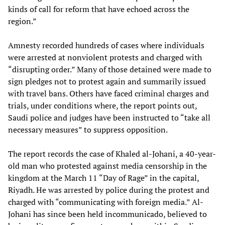
kinds of call for reform that have echoed across the
region.”
Amnesty recorded hundreds of cases where individuals
were arrested at nonviolent protests and charged with
“disrupting order.” Many of those detained were made to
sign pledges not to protest again and summarily issued
with travel bans. Others have faced criminal charges and
trials, under conditions where, the report points out,
Saudi police and judges have been instructed to “take all
necessary measures” to suppress opposition.
The report records the case of Khaled al-Johani, a 40-year-
old man who protested against media censorship in the
kingdom at the March 11 “Day of Rage” in the capital,
Riyadh. He was arrested by police during the protest and
charged with “communicating with foreign media.” Al-
Johani has since been held incommunicado, believed to