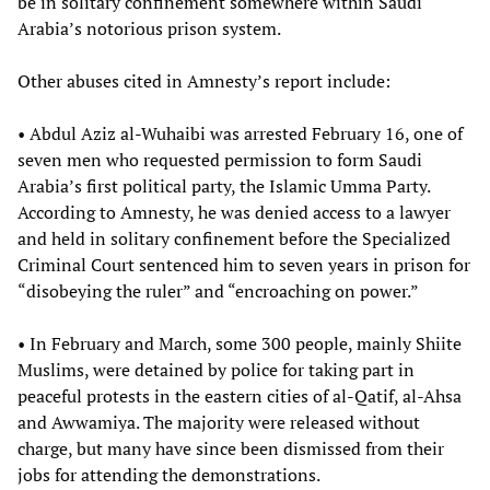
be in solitary confinement somewhere within Saudi
Arabia’s notorious prison system.
Other abuses cited in Amnesty’s report include:
• Abdul Aziz al-Wuhaibi was arrested February 16, one of
seven men who requested permission to form Saudi
Arabia’s first political party, the Islamic Umma Party.
According to Amnesty, he was denied access to a lawyer
and held in solitary confinement before the Specialized
Criminal Court sentenced him to seven years in prison for
“disobeying the ruler” and “encroaching on power.”
• In February and March, some 300 people, mainly Shiite
Muslims, were detained by police for taking part in
peaceful protests in the eastern cities of al-Qatif, al-Ahsa
and Awwamiya. The majority were released without
charge, but many have since been dismissed from their
jobs for attending the demonstrations.