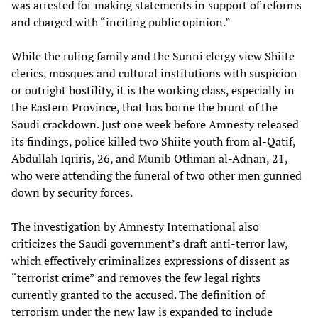
was arrested for making statements in support of reforms
and charged with “inciting public opinion.”
While the ruling family and the Sunni clergy view Shiite
clerics, mosques and cultural institutions with suspicion
or outright hostility, it is the working class, especially in
the Eastern Province, that has borne the brunt of the
Saudi crackdown. Just one week before Amnesty released
its findings, police killed two Shiite youth from al-Qatif,
Abdullah Iqriris, 26, and Munib Othman al-Adnan, 21,
who were attending the funeral of two other men gunned
down by security forces.
The investigation by Amnesty International also
criticizes the Saudi government’s draft anti-terror law,
which effectively criminalizes expressions of dissent as
“terrorist crime” and removes the few legal rights
currently granted to the accused. The definition of
terrorism under the new law is expanded to include