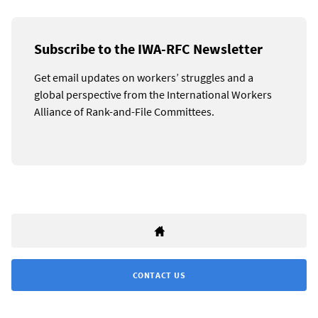
Subscribe to the IWA-RFC Newsletter
Get email updates on workers’ struggles and a
global perspective from the International Workers
Alliance of Rank-and-File Committees.
CONTACT US