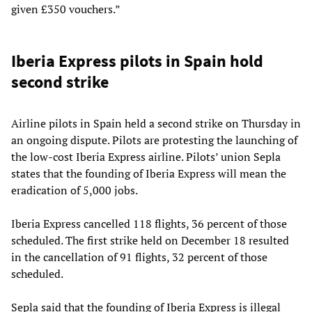
given £350 vouchers.”
Iberia Express pilots in Spain hold
second strike
Airline pilots in Spain held a second strike on Thursday in
an ongoing dispute. Pilots are protesting the launching of
the low-cost Iberia Express airline. Pilots’ union Sepla
states that the founding of Iberia Express will mean the
eradication of 5,000 jobs.
Iberia Express cancelled 118 flights, 36 percent of those
scheduled. The first strike held on December 18 resulted
in the cancellation of 91 flights, 32 percent of those
scheduled.
Sepla said that the founding of Iberia Express is illegal