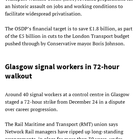
an historic assault on jobs and working conditions to
facilitate widespread privatisation.
The OSDP’s financial target is to save £1.8 billion, as part
of the £5 billion in cuts to the London Transport budget
pushed through by Conservative mayor Boris Johnson.
Glasgow signal workers in 72-hour
walkout
Around 40 signal workers at a control centre in Glasgow
staged a 72-hour strike from December 24 in a dispute
over career progression.
The Rail Maritime and Transport (RMT) union says
Network Rail managers have ripped up long-standing
arrangements, in place for more than 30 years, under