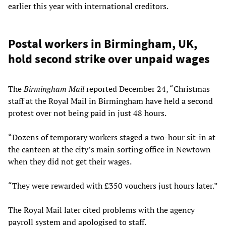
earlier this year with international creditors.
Postal workers in Birmingham, UK,
hold second strike over unpaid wages
The
Birmingham Mail
reported December 24, “Christmas
staff at the Royal Mail in Birmingham have held a second
protest over not being paid in just 48 hours.
“Dozens of temporary workers staged a two-hour sit-in at
the canteen at the city’s main sorting office in Newtown
when they did not get their wages.
“They were rewarded with £350 vouchers just hours later.”
The Royal Mail later cited problems with the agency
payroll system and apologised to staff.