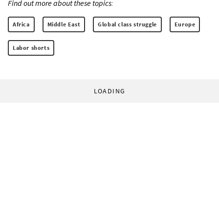
Find out more about these topics:
Africa
Middle East
Global class struggle
Europe
Labor shorts
LOADING