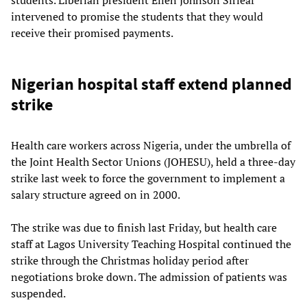
students. Liberian president Ellen Johnson Sirleaf
intervened to promise the students that they would
receive their promised payments.
Nigerian hospital staff extend planned
strike
Health care workers across Nigeria, under the umbrella of
the Joint Health Sector Unions (JOHESU), held a three-day
strike last week to force the government to implement a
salary structure agreed on in 2000.
The strike was due to finish last Friday, but health care
staff at Lagos University Teaching Hospital continued the
strike through the Christmas holiday period after
negotiations broke down. The admission of patients was
suspended.