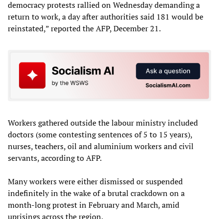
democracy protests rallied on Wednesday demanding a
return to work, a day after authorities said 181 would be
reinstated,” reported the AFP, December 21.
Workers gathered outside the labour ministry included
doctors (some contesting sentences of 5 to 15 years),
nurses, teachers, oil and aluminium workers and civil
servants, according to AFP.
Many workers were either dismissed or suspended
indefinitely in the wake of a brutal crackdown on a
month-long protest in February and March, amid
uprisings across the region.