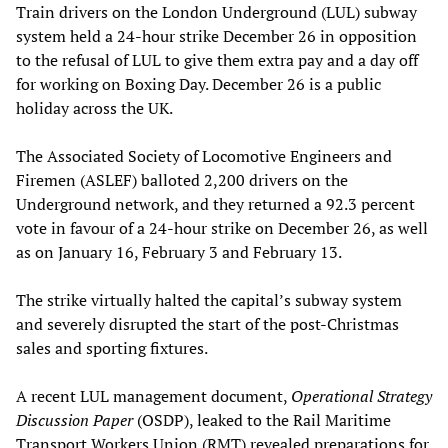
Train drivers on the London Underground (LUL) subway
system held a 24-hour strike December 26 in opposition
to the refusal of LUL to give them extra pay and a day off
for working on Boxing Day. December 26 is a public
holiday across the UK.
The Associated Society of Locomotive Engineers and
Firemen (ASLEF) balloted 2,200 drivers on the
Underground network, and they returned a 92.3 percent
vote in favour of a 24-hour strike on December 26, as well
as on January 16, February 3 and February 13.
The strike virtually halted the capital’s subway system
and severely disrupted the start of the post-Christmas
sales and sporting fixtures.
A recent LUL management document,
Operational Strategy
Discussion Paper
(OSDP), leaked to the Rail Maritime
Transport Workers Union (RMT) revealed preparations for