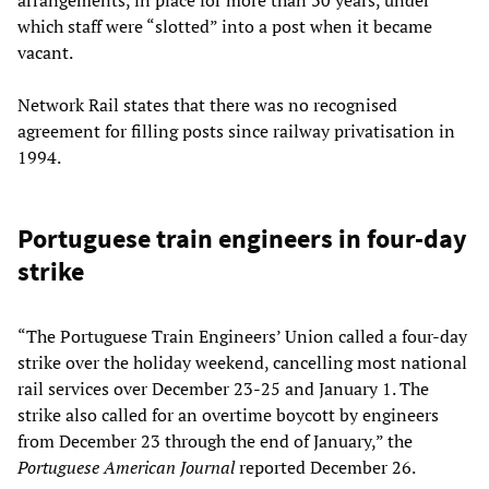
which staff were “slotted” into a post when it became
vacant.
Network Rail states that there was no recognised
agreement for filling posts since railway privatisation in
1994.
Portuguese train engineers in four-day
strike
“The Portuguese Train Engineers’ Union called a four-day
strike over the holiday weekend, cancelling most national
rail services over December 23-25 and January 1. The
strike also called for an overtime boycott by engineers
from December 23 through the end of January,” the
Portuguese American Journal
reported December 26.