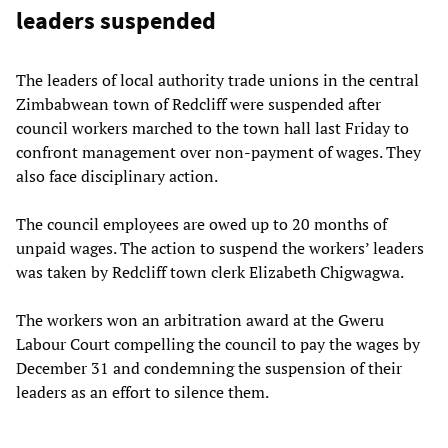
leaders suspended
The leaders of local authority trade unions in the central
Zimbabwean town of Redcliff were suspended after
council workers marched to the town hall last Friday to
confront management over non-payment of wages. They
also face disciplinary action.
The council employees are owed up to 20 months of
unpaid wages. The action to suspend the workers’ leaders
was taken by Redcliff town clerk Elizabeth Chigwagwa.
The workers won an arbitration award at the Gweru
Labour Court compelling the council to pay the wages by
December 31 and condemning the suspension of their
leaders as an effort to silence them.