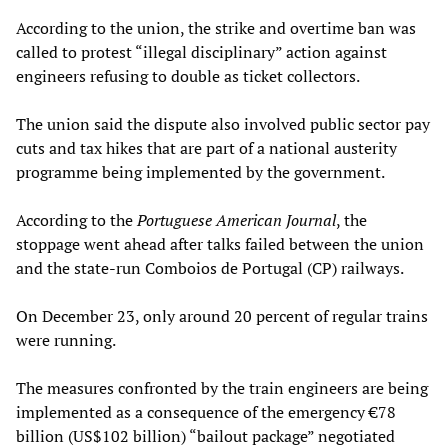
According to the union, the strike and overtime ban was
called to protest “illegal disciplinary” action against
engineers refusing to double as ticket collectors.
The union said the dispute also involved public sector pay
cuts and tax hikes that are part of a national austerity
programme being implemented by the government.
According to the
Portuguese American Journal
, the
stoppage went ahead after talks failed between the union
and the state-run Comboios de Portugal (CP) railways.
On December 23, only around 20 percent of regular trains
were running.
The measures confronted by the train engineers are being
implemented as a consequence of the emergency €78
billion (US$102 billion) “bailout package” negotiated