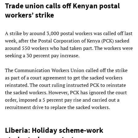
Trade union calls off Kenyan postal
workers’ strike
A strike by around 3,000 postal workers was called off last
week, after the Postal Corporation of Kenya (PCK) sacked
around 550 workers who had taken part. The workers were
seeking a 30 percent pay increase.
The Communication Workers Union called off the strike
as part of a court agreement to get the sacked workers
reinstated. The court ruling instructed PCK to reinstate
the sacked workers. However, PCK has ignored the court
order, imposed a 5 percent pay rise and carried out a
recruitment drive to replace the sacked workers.
Liberia: Holiday scheme-work