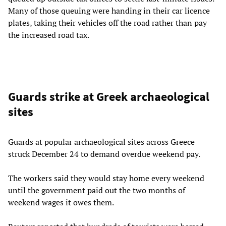
Many of those queuing were handing in their car licence
plates, taking their vehicles off the road rather than pay
the increased road tax.
Guards strike at Greek archaeological
sites
Guards at popular archaeological sites across Greece
struck December 24 to demand overdue weekend pay.
The workers said they would stay home every weekend
until the government paid out the two months of
weekend wages it owes them.