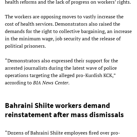
health reforms and the lack of progress on workers’ rights.
The workers are opposing moves to vastly increase the
cost of health services. Demonstrators also raised the
demands for the right to collective bargaining, an increase
in the minimum wage, job security and the release of
political prisoners.
“Demonstrators also expressed their support for the
arrested journalists during the latest wave of police
operations targeting the alleged pro-Kurdish KCK,”
according to
BIA News Center
.
Bahraini Shiite workers demand
reinstatement after mass dismissals
“Dozens of Bahraini Shiite employees fired over pro-