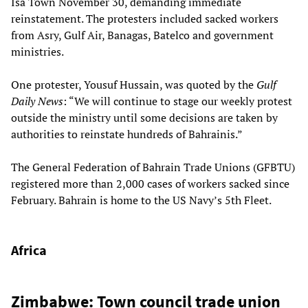
Isa Town November 30, demanding immediate
reinstatement. The protesters included sacked workers
from Asry, Gulf Air, Banagas, Batelco and government
ministries.
One protester, Yousuf Hussain, was quoted by the
Gulf
Daily News
: “We will continue to stage our weekly protest
outside the ministry until some decisions are taken by
authorities to reinstate hundreds of Bahrainis.”
The General Federation of Bahrain Trade Unions (GFBTU)
registered more than 2,000 cases of workers sacked since
February. Bahrain is home to the US Navy’s 5th Fleet.
Africa
Zimbabwe: Town council trade union