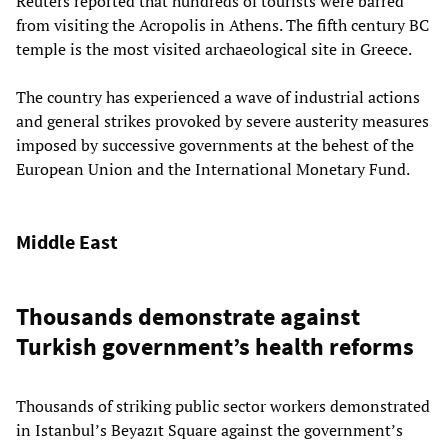
Reuters
reported that hundreds of tourists were barred
from visiting the Acropolis in Athens. The fifth century BC
temple is the most visited archaeological site in Greece.
The country has experienced a wave of industrial actions
and general strikes provoked by severe austerity measures
imposed by successive governments at the behest of the
European Union and the International Monetary Fund.
Middle East
Thousands demonstrate against
Turkish government’s health reforms
Thousands of striking public sector workers demonstrated
in Istanbul’s Beyazıt Square against the government’s