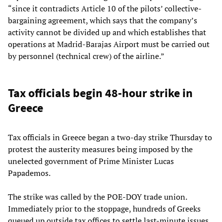
“since it contradicts Article 10 of the pilots’ collective-
bargaining agreement, which says that the company’s
activity cannot be divided up and which establishes that
operations at Madrid-Barajas Airport must be carried out
by personnel (technical crew) of the airline.”
Tax officials begin 48-hour strike in
Greece
Tax officials in Greece began a two-day strike Thursday to
protest the austerity measures being imposed by the
unelected government of Prime Minister Lucas
Papademos.
The strike was called by the POE-DOY trade union.
Immediately prior to the stoppage, hundreds of Greeks
queued up outside tax offices to settle last-minute issues.