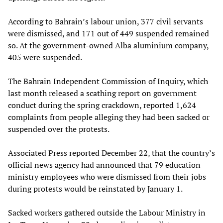
According to Bahrain’s labour union, 377 civil servants
were dismissed, and 171 out of 449 suspended remained
so. At the government-owned Alba aluminium company,
405 were suspended.
The Bahrain Independent Commission of Inquiry, which
last month released a scathing report on government
conduct during the spring crackdown, reported 1,624
complaints from people alleging they had been sacked or
suspended over the protests.
Associated Press reported December 22, that the country’s
official news agency had announced that 79 education
ministry employees who were dismissed from their jobs
during protests would be reinstated by January 1.
Sacked workers gathered outside the Labour Ministry in