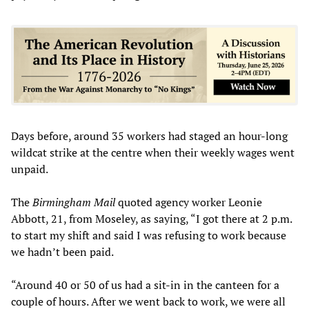
Days before, around 35 workers had staged an hour-long
wildcat strike at the centre when their weekly wages went
unpaid.
The
Birmingham Mail
quoted agency worker Leonie
Abbott, 21, from Moseley, as saying, “I got there at 2 p.m.
to start my shift and said I was refusing to work because
we hadn’t been paid.
“Around 40 or 50 of us had a sit-in in the canteen for a
couple of hours. After we went back to work, we were all