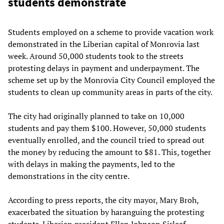
students demonstrate
Students employed on a scheme to provide vacation work
demonstrated in the Liberian capital of Monrovia last
week. Around 50,000 students took to the streets
protesting delays in payment and underpayment. The
scheme set up by the Monrovia City Council employed the
students to clean up community areas in parts of the city.
The city had originally planned to take on 10,000
students and pay them $100. However, 50,000 students
eventually enrolled, and the council tried to spread out
the money by reducing the amount to $81. This, together
with delays in making the payments, led to the
demonstrations in the city centre.
According to press reports, the city mayor, Mary Broh,
exacerbated the situation by haranguing the protesting