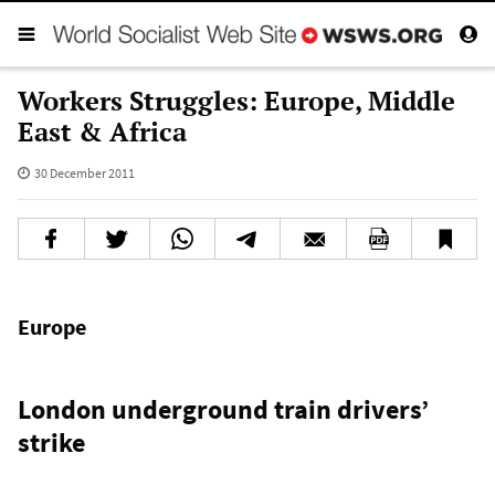
Workers Struggles: Europe, Middle
East & Africa
30 December 2011
Europe
London underground train drivers’
strike