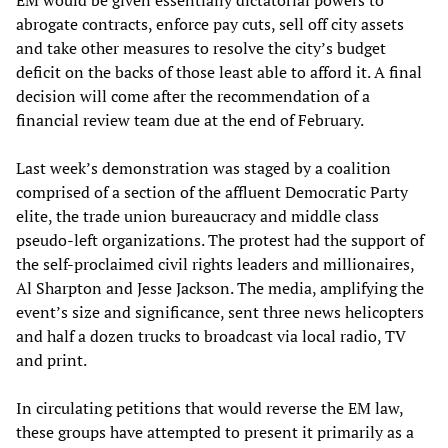
abrogate contracts, enforce pay cuts, sell off city assets
and take other measures to resolve the city’s budget
deficit on the backs of those least able to afford it. A final
decision will come after the recommendation of a
financial review team due at the end of February.
Last week’s demonstration was staged by a coalition
comprised of a section of the affluent Democratic Party
elite, the trade union bureaucracy and middle class
pseudo-left organizations. The protest had the support of
the self-proclaimed civil rights leaders and millionaires,
Al Sharpton and Jesse Jackson. The media, amplifying the
event’s size and significance, sent three news helicopters
and half a dozen trucks to broadcast via local radio, TV
and print.
In circulating petitions that would reverse the EM law,
these groups have attempted to present it primarily as a