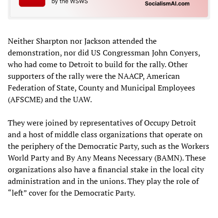
Neither Sharpton nor Jackson attended the
demonstration, nor did US Congressman John Conyers,
who had come to Detroit to build for the rally. Other
supporters of the rally were the NAACP, American
Federation of State, County and Municipal Employees
(AFSCME) and the UAW.
They were joined by representatives of Occupy Detroit
and a host of middle class organizations that operate on
the periphery of the Democratic Party, such as the Workers
World Party and By Any Means Necessary (BAMN). These
organizations also have a financial stake in the local city
administration and in the unions. They play the role of
“left” cover for the Democratic Party.