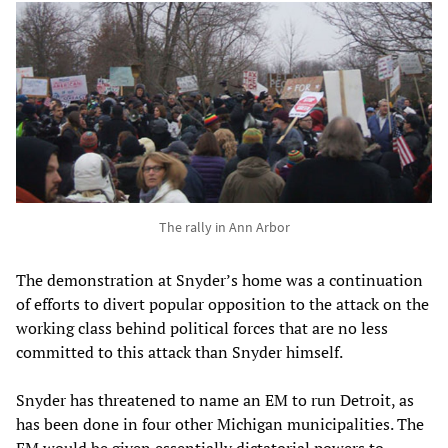
The rally in Ann Arbor
The demonstration at Snyder’s home was a continuation
of efforts to divert popular opposition to the attack on the
working class behind political forces that are no less
committed to this attack than Snyder himself.
Snyder has threatened to name an EM to run Detroit, as
has been done in four other Michigan municipalities. The
EM would be given essentially dictatorial powers to