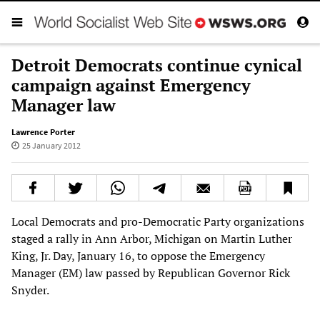
Detroit Democrats continue cynical
campaign against Emergency
Manager law
Lawrence Porter
25 January 2012
Local Democrats and pro-Democratic Party organizations
staged a rally in Ann Arbor, Michigan on Martin Luther
King, Jr. Day, January 16, to oppose the Emergency
Manager (EM) law passed by Republican Governor Rick
Snyder.