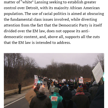
matter of “white” Lansing seeking to establish greater
control over Detroit, with its majority African American
population. The use of racial politics is aimed at obscuring
the fundamental class issues involved, while diverting
attention from the fact that the Democratic Party is itself
divided over the EM law, does not oppose its anti-
democratic content, and, above all, supports all the cuts
that the EM law is intended to address.