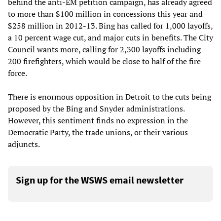
behind the anti-EM petition campaign, has already agreed
to more than $100 million in concessions this year and
$258 million in 2012-13. Bing has called for 1,000 layoffs,
a 10 percent wage cut, and major cuts in benefits. The City
Council wants more, calling for 2,300 layoffs including
200 firefighters, which would be close to half of the fire
force.
There is enormous opposition in Detroit to the cuts being
proposed by the Bing and Snyder administrations.
However, this sentiment finds no expression in the
Democratic Party, the trade unions, or their various
adjuncts.
Sign up for the WSWS email newsletter