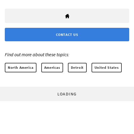
CONTACT US
Find out more about these topics:
North America
Americas
Detroit
United States
LOADING