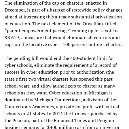
The elimination of the cap on charters, enacted in
December, is part of a barrage of statewide policy changes
aimed at increasing this already substantial privatization
of education. The next element of the Orwellian-titled
“parent empowerment package” coming up for a vote is
SB 619, a measure that would eliminate all controls and
caps on the lucrative cyber—100 percent online—charters.
The pending bill would end the 400-student limit for
cyber schools, eliminate the requirement of a record of
success in cyber education prior to authorization (the
state’s first two virtual charters just opened this past
school year), and allow authorizers to charter as many
schools as they want. Cyber education in Michigan is
dominated by Michigan Connections, a division of the
Connections Academies, a private for-profit with virtual
schools in 21 states. In 2011 the firm was purchased by
the Pearson, part of the Financial Times and Penguin
business empire, for $400 million cash from an investor