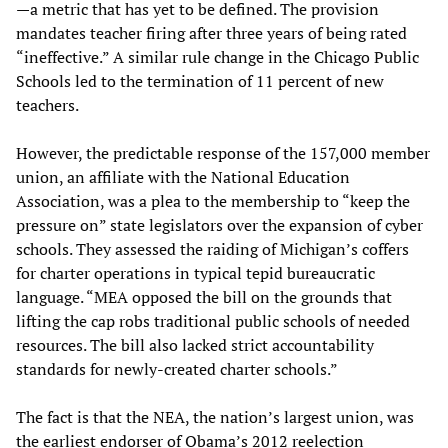
—a metric that has yet to be defined. The provision
mandates teacher firing after three years of being rated
“ineffective.” A similar rule change in the Chicago Public
Schools led to the termination of 11 percent of new
teachers.
However, the predictable response of the 157,000 member
union, an affiliate with the National Education
Association, was a plea to the membership to “keep the
pressure on” state legislators over the expansion of cyber
schools. They assessed the raiding of Michigan’s coffers
for charter operations in typical tepid bureaucratic
language. “MEA opposed the bill on the grounds that
lifting the cap robs traditional public schools of needed
resources. The bill also lacked strict accountability
standards for newly-created charter schools.”
The fact is that the NEA, the nation’s largest union, was
the earliest endorser of Obama’s 2012 reelection