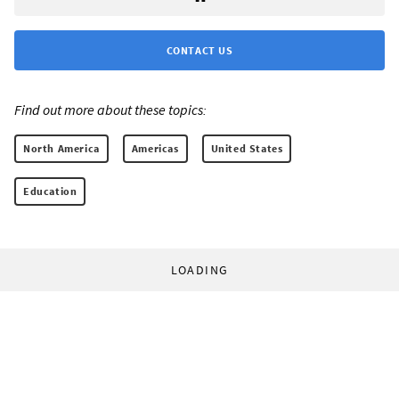
CONTACT US
Find out more about these topics:
North America
Americas
United States
Education
LOADING