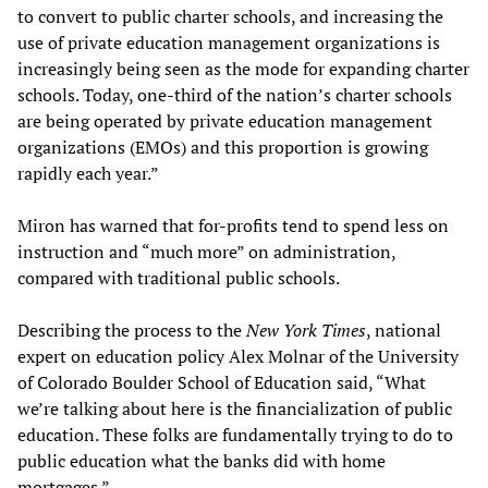
to convert to public charter schools, and increasing the
use of private education management organizations is
increasingly being seen as the mode for expanding charter
schools. Today, one-third of the nation’s charter schools
are being operated by private education management
organizations (EMOs) and this proportion is growing
rapidly each year.”
Miron has warned that for-profits tend to spend less on
instruction and “much more” on administration,
compared with traditional public schools.
Describing the process to the
New York Times
, national
expert on education policy Alex Molnar of the University
of Colorado Boulder School of Education said, “What
we’re talking about here is the financialization of public
education. These folks are fundamentally trying to do to
public education what the banks did with home
mortgages.”