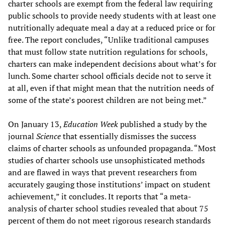
charter schools are exempt from the federal law requiring
public schools to provide needy students with at least one
nutritionally adequate meal a day at a reduced price or for
free. The report concludes, “Unlike traditional campuses
that must follow state nutrition regulations for schools,
charters can make independent decisions about what’s for
lunch. Some charter school officials decide not to serve it
at all, even if that might mean that the nutrition needs of
some of the state’s poorest children are not being met.”
On January 13,
Education Week
published a study by the
journal
Science
that essentially dismisses the success
claims of charter schools as unfounded propaganda. “Most
studies of charter schools use unsophisticated methods
and are flawed in ways that prevent researchers from
accurately gauging those institutions’ impact on student
achievement,” it concludes. It reports that “a meta-
analysis of charter school studies revealed that about 75
percent of them do not meet rigorous research standards