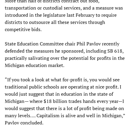
More than half of districts contract out food,
transportation or custodial services, and a measure was
introduced in the legislature last February to require
districts to outsource all these services through
competitive bids.
State Education Committee chair Phil Pavlov recently
defended the measures he sponsored, including SB 618,
practically salivating over the potential for profits in the
Michigan education market.
“If you took a look at what for-profit is, you would see
traditional public schools are operating at nice profit. I
would just suggest that in education in the state of
Michigan— where $18 billion trades hands every year—I
would suggest that there is a lot of profit being made on
many levels…. Capitalism is alive and well in Michigan,”
Pavlov concluded.