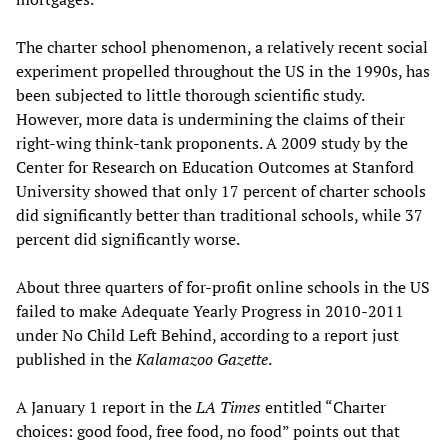
The charter school phenomenon, a relatively recent social
experiment propelled throughout the US in the 1990s, has
been subjected to little thorough scientific study.
However, more data is undermining the claims of their
right-wing think-tank proponents. A 2009 study by the
Center for Research on Education Outcomes at Stanford
University showed that only 17 percent of charter schools
did significantly better than traditional schools, while 37
percent did significantly worse.
About three quarters of for-profit online schools in the US
failed to make Adequate Yearly Progress in 2010-2011
under No Child Left Behind, according to a report just
published in the
Kalamazoo Gazette
.
A January 1 report in the
LA Times
entitled “Charter
choices: good food, free food, no food” points out that