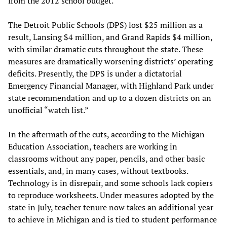
from the 2012 school budget.
The Detroit Public Schools (DPS) lost $25 million as a
result, Lansing $4 million, and Grand Rapids $4 million,
with similar dramatic cuts throughout the state. These
measures are dramatically worsening districts’ operating
deficits. Presently, the DPS is under a dictatorial
Emergency Financial Manager, with Highland Park under
state recommendation and up to a dozen districts on an
unofficial “watch list.”
In the aftermath of the cuts, according to the Michigan
Education Association, teachers are working in
classrooms without any paper, pencils, and other basic
essentials, and, in many cases, without textbooks.
Technology is in disrepair, and some schools lack copiers
to reproduce worksheets. Under measures adopted by the
state in July, teacher tenure now takes an additional year
to achieve in Michigan and is tied to student performance