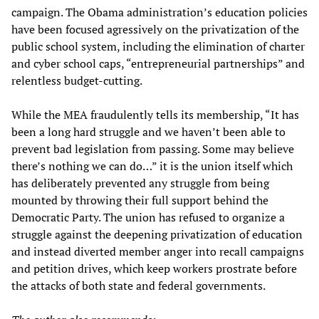
campaign. The Obama administration’s education policies
have been focused agressively on the privatization of the
public school system, including the elimination of charter
and cyber school caps, “entrepreneurial partnerships” and
relentless budget-cutting.
While the MEA fraudulently tells its membership, “It has
been a long hard struggle and we haven’t been able to
prevent bad legislation from passing. Some may believe
there’s nothing we can do…” it is the union itself which
has deliberately prevented any struggle from being
mounted by throwing their full support behind the
Democratic Party. The union has refused to organize a
struggle against the deepening privatization of education
and instead diverted member anger into recall campaigns
and petition drives, which keep workers prostrate before
the attacks of both state and federal governments.