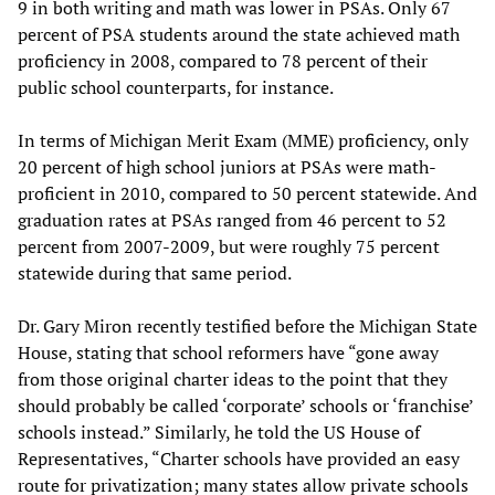
9 in both writing and math was lower in PSAs. Only 67
percent of PSA students around the state achieved math
proficiency in 2008, compared to 78 percent of their
public school counterparts, for instance.
In terms of Michigan Merit Exam (MME) proficiency, only
20 percent of high school juniors at PSAs were math-
proficient in 2010, compared to 50 percent statewide. And
graduation rates at PSAs ranged from 46 percent to 52
percent from 2007-2009, but were roughly 75 percent
statewide during that same period.
Dr. Gary Miron recently testified before the Michigan State
House, stating that school reformers have “gone away
from those original charter ideas to the point that they
should probably be called ‘corporate’ schools or ‘franchise’
schools instead.” Similarly, he told the US House of
Representatives, “Charter schools have provided an easy
route for privatization; many states allow private schools