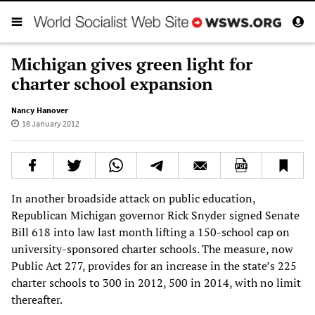
Michigan gives green light for
charter school expansion
Nancy Hanover
18 January 2012
In another broadside attack on public education,
Republican Michigan governor Rick Snyder signed Senate
Bill 618 into law last month lifting a 150-school cap on
university-sponsored charter schools. The measure, now
Public Act 277, provides for an increase in the state’s 225
charter schools to 300 in 2012, 500 in 2014, with no limit
thereafter.