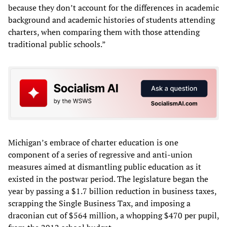
because they don’t account for the differences in academic
background and academic histories of students attending
charters, when comparing them with those attending
traditional public schools.”
Michigan’s embrace of charter education is one
component of a series of regressive and anti-union
measures aimed at dismantling public education as it
existed in the postwar period. The legislature began the
year by passing a $1.7 billion reduction in business taxes,
scrapping the Single Business Tax, and imposing a
draconian cut of $564 million, a whopping $470 per pupil,