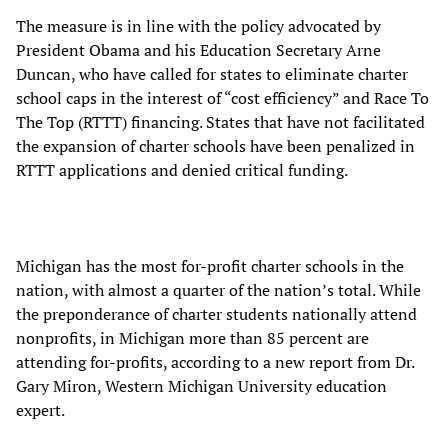
The measure is in line with the policy advocated by
President Obama and his Education Secretary Arne
Duncan, who have called for states to eliminate charter
school caps in the interest of “cost efficiency” and Race To
The Top (RTTT) financing. States that have not facilitated
the expansion of charter schools have been penalized in
RTTT applications and denied critical funding.
Michigan has the most for-profit charter schools in the
nation, with almost a quarter of the nation’s total. While
the preponderance of charter students nationally attend
nonprofits, in Michigan more than 85 percent are
attending for-profits, according to a new report from Dr.
Gary Miron, Western Michigan University education
expert.