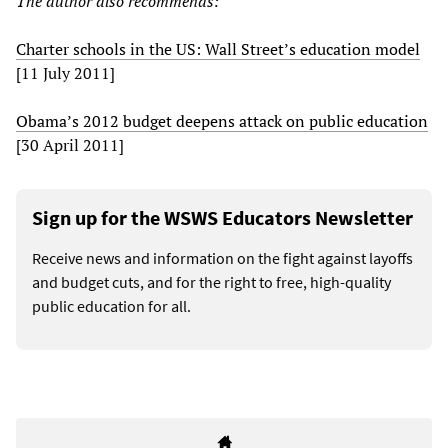
The author also recommends:
Charter schools in the US: Wall Street’s education model
[11 July 2011]
Obama’s 2012 budget deepens attack on public education
[30 April 2011]
Sign up for the WSWS Educators Newsletter
Receive news and information on the fight against layoffs
and budget cuts, and for the right to free, high-quality
public education for all.