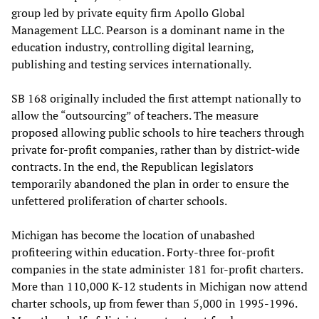
group led by private equity firm Apollo Global
Management LLC. Pearson is a dominant name in the
education industry, controlling digital learning,
publishing and testing services internationally.
SB 168 originally included the first attempt nationally to
allow the “outsourcing” of teachers. The measure
proposed allowing public schools to hire teachers through
private for-profit companies, rather than by district-wide
contracts. In the end, the Republican legislators
temporarily abandoned the plan in order to ensure the
unfettered proliferation of charter schools.
Michigan has become the location of unabashed
profiteering within education. Forty-three for-profit
companies in the state administer 181 for-profit charters.
More than 110,000 K-12 students in Michigan now attend
charter schools, up from fewer than 5,000 in 1995-1996.