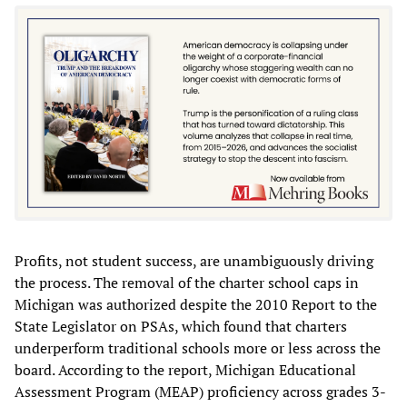
Profits, not student success, are unambiguously driving
the process. The removal of the charter school caps in
Michigan was authorized despite the 2010 Report to the
State Legislator on PSAs, which found that charters
underperform traditional schools more or less across the
board. According to the report, Michigan Educational
Assessment Program (MEAP) proficiency across grades 3-