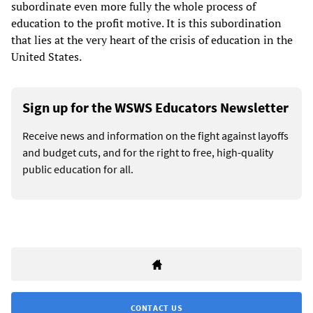
subordinate even more fully the whole process of
education to the profit motive. It is this subordination
that lies at the very heart of the crisis of education in the
United States.
Sign up for the WSWS Educators Newsletter
Receive news and information on the fight against layoffs
and budget cuts, and for the right to free, high-quality
public education for all.
CONTACT US