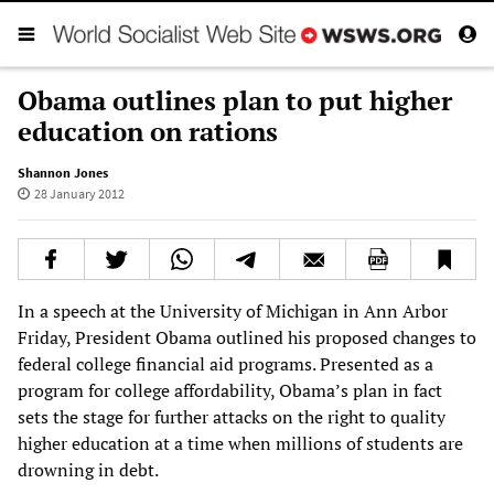
Obama outlines plan to put higher
education on rations
Shannon Jones
28 January 2012
In a speech at the University of Michigan in Ann Arbor
Friday, President Obama outlined his proposed changes to
federal college financial aid programs. Presented as a
program for college affordability, Obama’s plan in fact
sets the stage for further attacks on the right to quality
higher education at a time when millions of students are
drowning in debt.