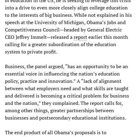
of education in the US, he is seeking to leverage this crisis
into a drive to even more closely align college education
to the interests of big business. While not explained in his
speech at the University of Michigan, Obama’s Jobs and
Competitiveness Council—headed by General Electric
CEO Jeffrey Immelt—released a
report
earlier this month
calling for a greater subordination of the education
system to private profit.
Business, the panel argued, “has an opportunity to be an
essential voice in influencing the nation’s education
policy, practice and innovation.” A “lack of alignment
between what employers need and what skills are taught
and delivered is becoming a critical problem for business
and the nation,” they complained. The report calls for,
among other things, greater partnerships between
businesses and postsecondary educational institutions.
The end product of all Obama’s proposals is to