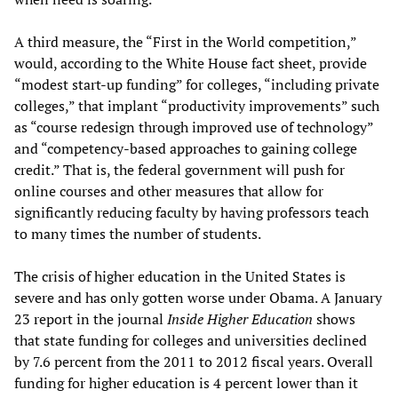
A third measure, the “First in the World competition,”
would, according to the White House fact sheet, provide
“modest start-up funding” for colleges, “including private
colleges,” that implant “productivity improvements” such
as “course redesign through improved use of technology”
and “competency-based approaches to gaining college
credit.” That is, the federal government will push for
online courses and other measures that allow for
significantly reducing faculty by having professors teach
to many times the number of students.
The crisis of higher education in the United States is
severe and has only gotten worse under Obama. A January
23 report in the journal
Inside Higher Education
shows
that state funding for colleges and universities declined
by 7.6 percent from the 2011 to 2012 fiscal years. Overall
funding for higher education is 4 percent lower than it