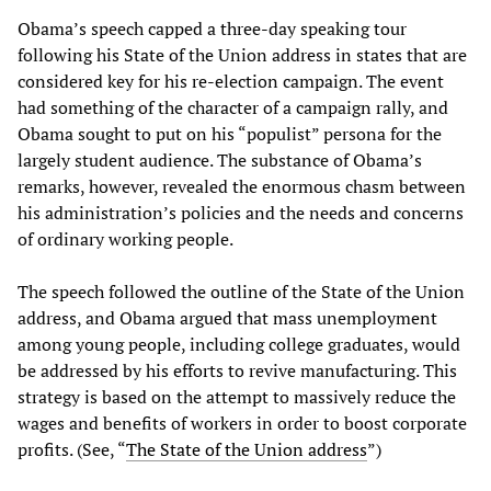
Obama’s speech capped a three-day speaking tour
following his State of the Union address in states that are
considered key for his re-election campaign. The event
had something of the character of a campaign rally, and
Obama sought to put on his “populist” persona for the
largely student audience. The substance of Obama’s
remarks, however, revealed the enormous chasm between
his administration’s policies and the needs and concerns
of ordinary working people.
The speech followed the outline of the State of the Union
address, and Obama argued that mass unemployment
among young people, including college graduates, would
be addressed by his efforts to revive manufacturing. This
strategy is based on the attempt to massively reduce the
wages and benefits of workers in order to boost corporate
profits. (See, “
The State of the Union address
”)