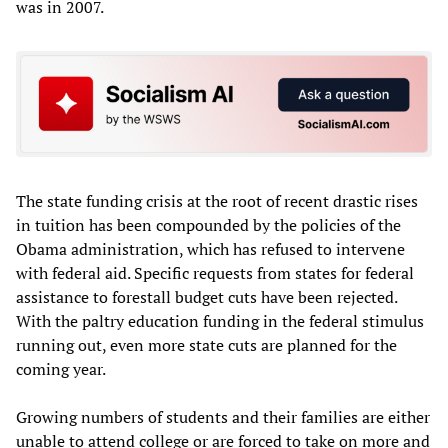
was in 2007.
The state funding crisis at the root of recent drastic rises
in tuition has been compounded by the policies of the
Obama administration, which has refused to intervene
with federal aid. Specific requests from states for federal
assistance to forestall budget cuts have been rejected.
With the paltry education funding in the federal stimulus
running out, even more state cuts are planned for the
coming year.
Growing numbers of students and their families are either
unable to attend college or are forced to take on more and