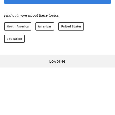
Find out more about these topics:
North America
Americas
United States
Education
LOADING