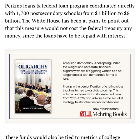
Perkins loans (a federal loan program coordinated directly
with 1,700 postsecondary schools) from $1 billion to $8
billion. The White House has been at pains to point out
that this measure would not cost the federal treasury any
money, since the loans have to be repaid with interest.
These funds would also be tied to metrics of college