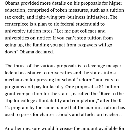
Obama provided more details on his proposals for higher
education, comprised of token measures, such as a tuition
tax credit, and right-wing pro-business initiatives. The
centerpiece is a plan to tie federal student aid to
university tuition rates. “Let me put colleges and
universities on notice: If you can’t stop tuition from
going up, the funding you get from taxpayers will go
down” Obama declared.
The thrust of the various proposals is to leverage meager
federal assistance to universities and the states into a
mechanism for pressing for school “reform” and cuts to
programs and pay for faculty. One proposal, a $1 billion
grant competition for the states, is called the “Race to the
Top for college affordability and completion,” after the K-
12 program by the same name that the administration has
used to press for charter schools and attacks on teachers.
Another measure would increase the amount available for