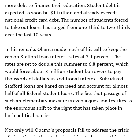
more debt to finance their education. Student debt is
expected to soon hit $1 trillion and already exceeds
national credit card debt. The number of students forced
to take out loans has surged from one-third to two-thirds
over the last 10 years.
In his remarks Obama made much of his call to keep the
cap on Stafford loan interest rates at 3.4 percent. The
rates are set to double this summer to 6.8 percent, which
would force about 8 million student borrowers to pay
thousands of dollars in additional interest. Subsidized
Stafford loans are based on need and account for almost
half of all federal student loans. The fact that passage of
such an elementary measure is even a question testifies to
the enormous shift to the right that has taken place in
both political parties.
Not only will Obama’s proposals fail to address the crisis