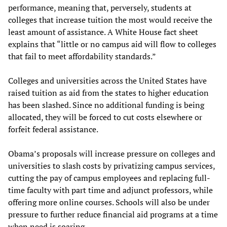
performance, meaning that, perversely, students at
colleges that increase tuition the most would receive the
least amount of assistance. A White House fact sheet
explains that “little or no campus aid will flow to colleges
that fail to meet affordability standards.”
Colleges and universities across the United States have
raised tuition as aid from the states to higher education
has been slashed. Since no additional funding is being
allocated, they will be forced to cut costs elsewhere or
forfeit federal assistance.
Obama’s proposals will increase pressure on colleges and
universities to slash costs by privatizing campus services,
cutting the pay of campus employees and replacing full-
time faculty with part time and adjunct professors, while
offering more online courses. Schools will also be under
pressure to further reduce financial aid programs at a time
when need is soaring.