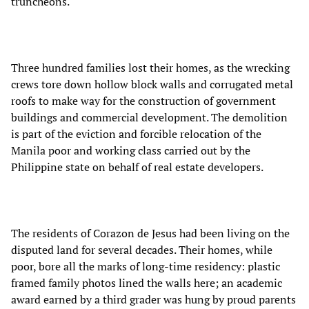
truncheons.
Three hundred families lost their homes, as the wrecking
crews tore down hollow block walls and corrugated metal
roofs to make way for the construction of government
buildings and commercial development. The demolition
is part of the eviction and forcible relocation of the
Manila poor and working class carried out by the
Philippine state on behalf of real estate developers.
The residents of Corazon de Jesus had been living on the
disputed land for several decades. Their homes, while
poor, bore all the marks of long-time residency: plastic
framed family photos lined the walls here; an academic
award earned by a third grader was hung by proud parents