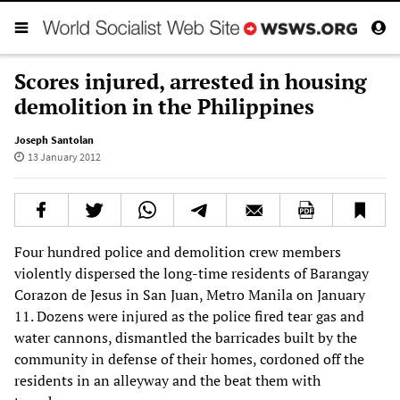
Scores injured, arrested in housing
demolition in the Philippines
Joseph Santolan
13 January 2012
Four hundred police and demolition crew members
violently dispersed the long-time residents of Barangay
Corazon de Jesus in San Juan, Metro Manila on January
11. Dozens were injured as the police fired tear gas and
water cannons, dismantled the barricades built by the
community in defense of their homes, cordoned off the
residents in an alleyway and the beat them with