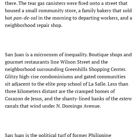
there. The tear gas canisters were fired onto a street that
housed a small community store, a family bakery that sold
hot
pan-de-sal
in the morning to departing workers, and a
neighborhood repair shop.
San Juan is a microcosm of inequality. Boutique shops and
gourmet restaurants line Wilson Street and the
neighborhood surrounding Greenhills Shopping Center.
Glitzy high-rise condominiums and gated communities
sit adjacent to the elite prep school of La Salle. Less than
three kilometers distant are the cramped homes of
Corazon de Jesus, and the shanty-lined banks of the
estero
canals that wind under N. Domingo Avenue.
San Juan is the political turf of former Philippine