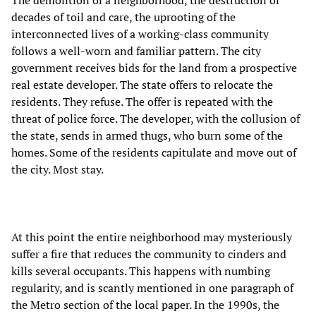
The demolition of a neighborhood, the destruction of
decades of toil and care, the uprooting of the
interconnected lives of a working-class community
follows a well-worn and familiar pattern. The city
government receives bids for the land from a prospective
real estate developer. The state offers to relocate the
residents. They refuse. The offer is repeated with the
threat of police force. The developer, with the collusion of
the state, sends in armed thugs, who burn some of the
homes. Some of the residents capitulate and move out of
the city. Most stay.
At this point the entire neighborhood may mysteriously
suffer a fire that reduces the community to cinders and
kills several occupants. This happens with numbing
regularity, and is scantly mentioned in one paragraph of
the Metro section of the local paper. In the 1990s, the