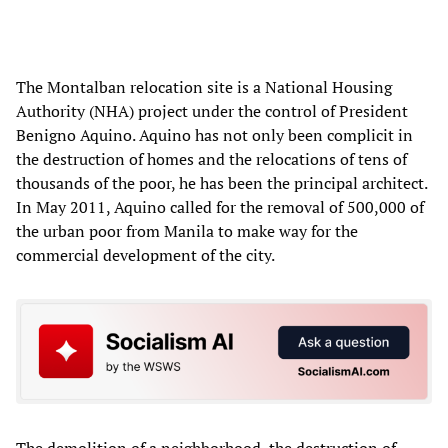
The Montalban relocation site is a National Housing
Authority (NHA) project under the control of President
Benigno Aquino. Aquino has not only been complicit in
the destruction of homes and the relocations of tens of
thousands of the poor, he has been the principal architect.
In May 2011, Aquino called for the removal of 500,000 of
the urban poor from Manila to make way for the
commercial development of the city.