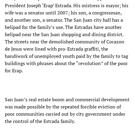
President Joseph ‘Erap’ Estrada. His mistress is mayor; his
wife was a senator until 2007; his son, a congressman,
and another son, a senator. The San Juan city hall has a
helipad for the family’s use. The Estradas have another
helipad near the San Juan shopping and dining district.
The streets near the demolished community of Corazon
de Jesus were lined with pro-Estrada graffiti, the
handiwork of unemployed youth paid by the family to tag
buildings with phrases about the “revolution” of the poor
for Erap.
San Juan’s real estate boom and commercial development
was made possible by the repeated forcible eviction of
poor communities carried out by city government under
the control of the Estrada family.