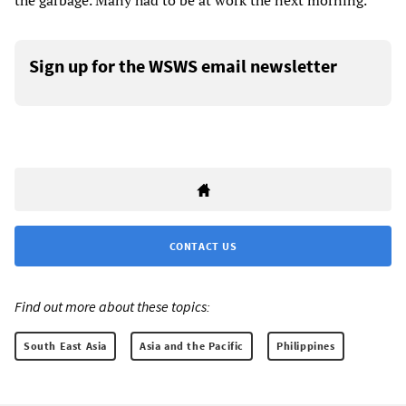
the garbage. Many had to be at work the next morning.
Sign up for the WSWS email newsletter
CONTACT US
Find out more about these topics:
South East Asia
Asia and the Pacific
Philippines