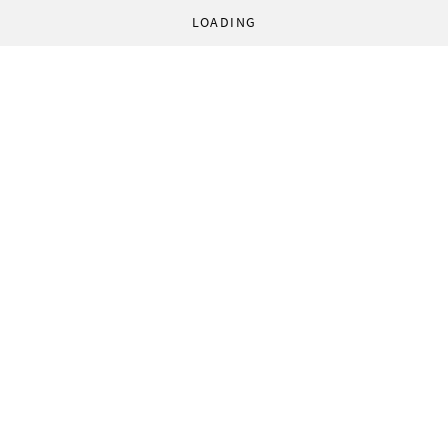
LOADING