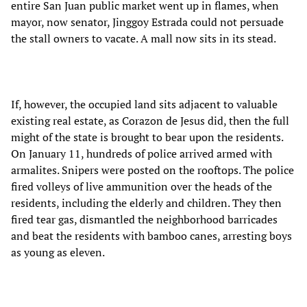
entire San Juan public market went up in flames, when
mayor, now senator, Jinggoy Estrada could not persuade
the stall owners to vacate. A mall now sits in its stead.
If, however, the occupied land sits adjacent to valuable
existing real estate, as Corazon de Jesus did, then the full
might of the state is brought to bear upon the residents.
On January 11, hundreds of police arrived armed with
armalites. Snipers were posted on the rooftops. The police
fired volleys of live ammunition over the heads of the
residents, including the elderly and children. They then
fired tear gas, dismantled the neighborhood barricades
and beat the residents with bamboo canes, arresting boys
as young as eleven.