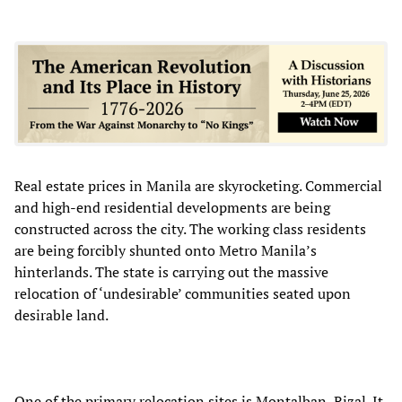
Real estate prices in Manila are skyrocketing. Commercial
and high-end residential developments are being
constructed across the city. The working class residents
are being forcibly shunted onto Metro Manila’s
hinterlands. The state is carrying out the massive
relocation of ‘undesirable’ communities seated upon
desirable land.
One of the primary relocation sites is Montalban, Rizal. It