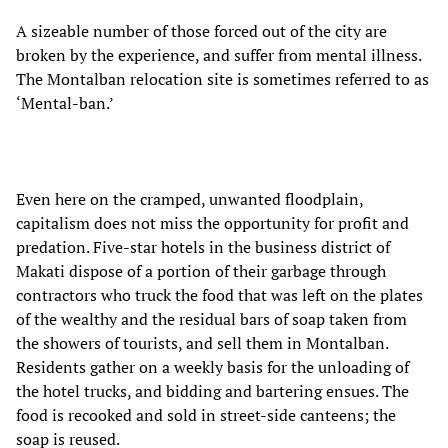
A sizeable number of those forced out of the city are
broken by the experience, and suffer from mental illness.
The Montalban relocation site is sometimes referred to as
‘Mental-ban.’
Even here on the cramped, unwanted floodplain,
capitalism does not miss the opportunity for profit and
predation. Five-star hotels in the business district of
Makati dispose of a portion of their garbage through
contractors who truck the food that was left on the plates
of the wealthy and the residual bars of soap taken from
the showers of tourists, and sell them in Montalban.
Residents gather on a weekly basis for the unloading of
the hotel trucks, and bidding and bartering ensues. The
food is recooked and sold in street-side canteens; the
soap is reused.