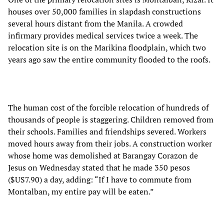
houses over 50,000 families in slapdash constructions
several hours distant from the Manila. A crowded
infirmary provides medical services twice a week. The
relocation site is on the Marikina floodplain, which two
years ago saw the entire community flooded to the roofs.
The human cost of the forcible relocation of hundreds of
thousands of people is staggering. Children removed from
their schools. Families and friendships severed. Workers
moved hours away from their jobs. A construction worker
whose home was demolished at Barangay Corazon de
Jesus on Wednesday stated that he made 350 pesos
($US7.90) a day, adding: “If I have to commute from
Montalban, my entire pay will be eaten.”