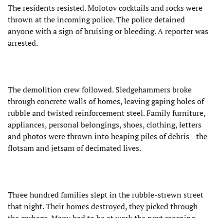
The residents resisted. Molotov cocktails and rocks were
thrown at the incoming police. The police detained
anyone with a sign of bruising or bleeding. A reporter was
arrested.
The demolition crew followed. Sledgehammers broke
through concrete walls of homes, leaving gaping holes of
rubble and twisted reinforcement steel. Family furniture,
appliances, personal belongings, shoes, clothing, letters
and photos were thrown into heaping piles of debris—the
flotsam and jetsam of decimated lives.
Three hundred families slept in the rubble-strewn street
that night. Their homes destroyed, they picked through