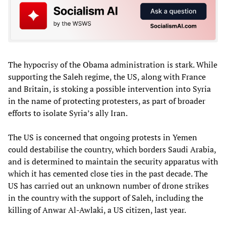
The hypocrisy of the Obama administration is stark. While
supporting the Saleh regime, the US, along with France
and Britain, is stoking a possible intervention into Syria
in the name of protecting protesters, as part of broader
efforts to isolate Syria’s ally Iran.
The US is concerned that ongoing protests in Yemen
could destabilise the country, which borders Saudi Arabia,
and is determined to maintain the security apparatus with
which it has cemented close ties in the past decade. The
US has carried out an unknown number of drone strikes
in the country with the support of Saleh, including the
killing of Anwar Al-Awlaki, a US citizen, last year.