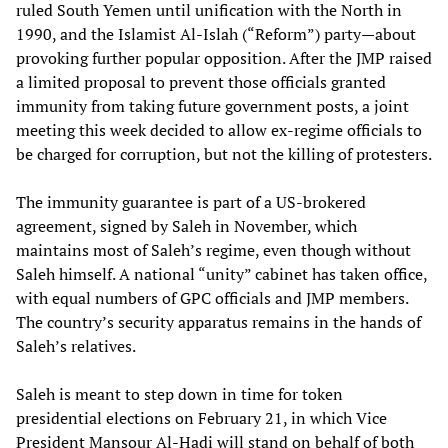
ruled South Yemen until unification with the North in
1990, and the Islamist Al-Islah (“Reform”) party—about
provoking further popular opposition. After the JMP raised
a limited proposal to prevent those officials granted
immunity from taking future government posts, a joint
meeting this week decided to allow ex-regime officials to
be charged for corruption, but not the killing of protesters.
The immunity guarantee is part of a US-brokered
agreement, signed by Saleh in November, which
maintains most of Saleh’s regime, even though without
Saleh himself. A national “unity” cabinet has taken office,
with equal numbers of GPC officials and JMP members.
The country’s security apparatus remains in the hands of
Saleh’s relatives.
Saleh is meant to step down in time for token
presidential elections on February 21, in which Vice
President Mansour Al-Hadi will stand on behalf of both