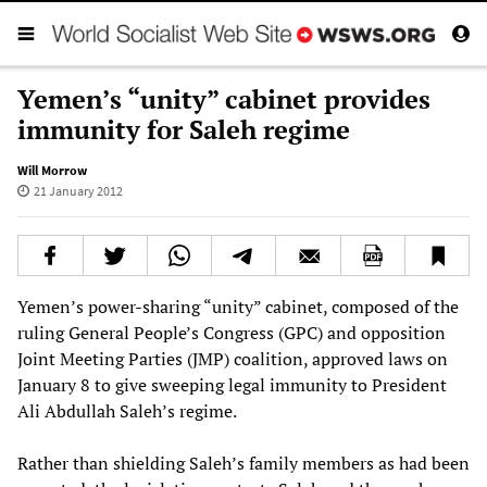
Yemen’s “unity” cabinet provides
immunity for Saleh regime
Will Morrow
21 January 2012
Yemen’s power-sharing “unity” cabinet, composed of the
ruling General People’s Congress (GPC) and opposition
Joint Meeting Parties (JMP) coalition, approved laws on
January 8 to give sweeping legal immunity to President
Ali Abdullah Saleh’s regime.
Rather than shielding Saleh’s family members as had been