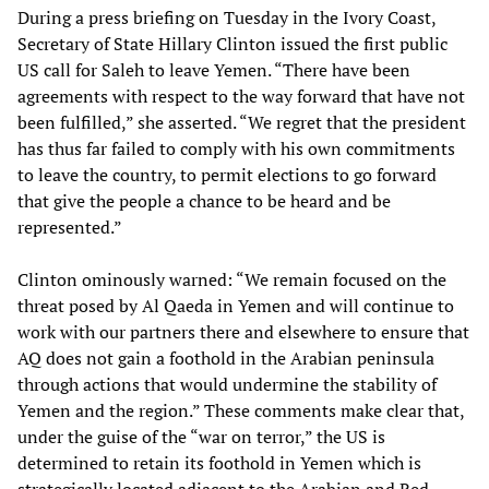
During a press briefing on Tuesday in the Ivory Coast,
Secretary of State Hillary Clinton issued the first public
US call for Saleh to leave Yemen. “There have been
agreements with respect to the way forward that have not
been fulfilled,” she asserted. “We regret that the president
has thus far failed to comply with his own commitments
to leave the country, to permit elections to go forward
that give the people a chance to be heard and be
represented.”
Clinton ominously warned: “We remain focused on the
threat posed by Al Qaeda in Yemen and will continue to
work with our partners there and elsewhere to ensure that
AQ does not gain a foothold in the Arabian peninsula
through actions that would undermine the stability of
Yemen and the region.” These comments make clear that,
under the guise of the “war on terror,” the US is
determined to retain its foothold in Yemen which is