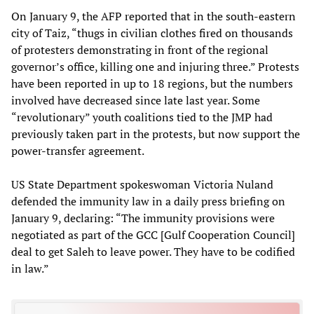
On January 9, the AFP reported that in the south-eastern
city of Taiz, “thugs in civilian clothes fired on thousands
of protesters demonstrating in front of the regional
governor’s office, killing one and injuring three.” Protests
have been reported in up to 18 regions, but the numbers
involved have decreased since late last year. Some
“revolutionary” youth coalitions tied to the JMP had
previously taken part in the protests, but now support the
power-transfer agreement.
US State Department spokeswoman Victoria Nuland
defended the immunity law in a daily press briefing on
January 9, declaring: “The immunity provisions were
negotiated as part of the GCC [Gulf Cooperation Council]
deal to get Saleh to leave power. They have to be codified
in law.”