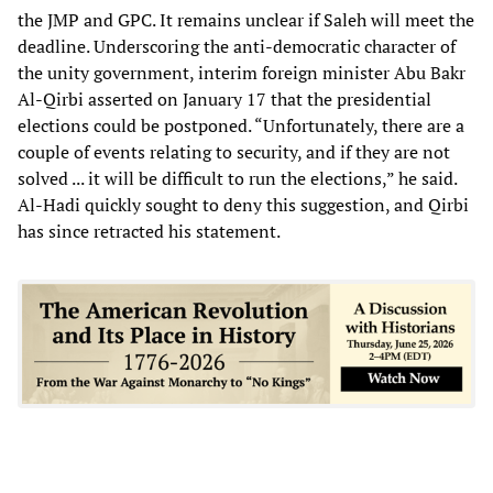
the JMP and GPC. It remains unclear if Saleh will meet the
deadline. Underscoring the anti-democratic character of
the unity government, interim foreign minister Abu Bakr
Al-Qirbi asserted on January 17 that the presidential
elections could be postponed. “Unfortunately, there are a
couple of events relating to security, and if they are not
solved ... it will be difficult to run the elections,” he said.
Al-Hadi quickly sought to deny this suggestion, and Qirbi
has since retracted his statement.