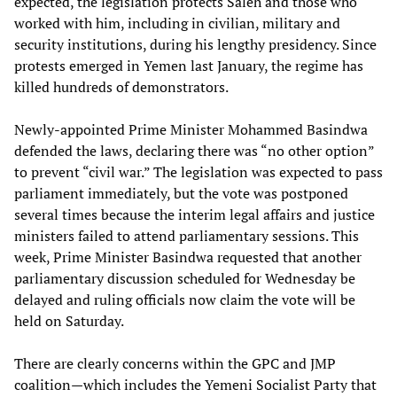
expected, the legislation protects Saleh and those who
worked with him, including in civilian, military and
security institutions, during his lengthy presidency. Since
protests emerged in Yemen last January, the regime has
killed hundreds of demonstrators.
Newly-appointed Prime Minister Mohammed Basindwa
defended the laws, declaring there was “no other option”
to prevent “civil war.” The legislation was expected to pass
parliament immediately, but the vote was postponed
several times because the interim legal affairs and justice
ministers failed to attend parliamentary sessions. This
week, Prime Minister Basindwa requested that another
parliamentary discussion scheduled for Wednesday be
delayed and ruling officials now claim the vote will be
held on Saturday.
There are clearly concerns within the GPC and JMP
coalition—which includes the Yemeni Socialist Party that