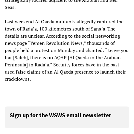
strategically located adjacent to the Arabian and Red
Seas.
Last weekend Al Qaeda militants allegedly captured the
town of Rada’a, 100 kilometres south of Sana’a. The
details are unclear. According to the social networking
news page “Yemen Revolution News,” thousands of
people held a protest on Monday and chanted: “Leave you
liar [Saleh], there is no AQAP [Al Qaeda in the Arabian
Peninsula] in Rada’a.” Security forces have in the past
used false claims of an Al Qaeda presence to launch their
crackdowns.
Sign up for the WSWS email newsletter