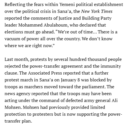
Reflecting the fears within Yemeni political establishment
over the political crisis in Sana’a, the
New York Times
reported the comments of Justice and Building Party
leader Mohammed Abulahoum, who declared that
elections must go ahead. “We’re out of time… There is a
vacuum of power all over the country. We don’t know
where we are right now.”
Last month, protests by several hundred thousand people
rejected the power-transfer agreement and the immunity
clause. The Associated Press reported that a further
protest march in Sana’a on January 8 was blocked by
troops as marchers moved toward the parliament. The
news agency reported that the troops may have been
acting under the command of defected army general Ali
Mohsen. Mohsen had previously provided limited
protection to protesters but is now supporting the power-
transfer plan.