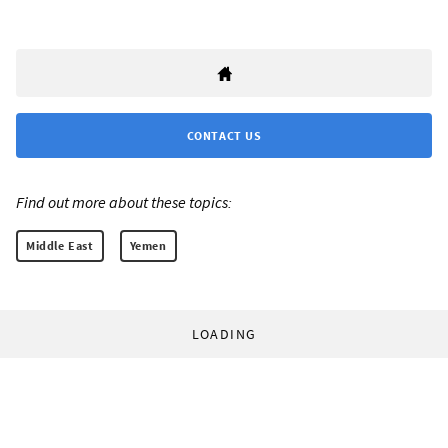
CONTACT US
Find out more about these topics:
Middle East
Yemen
LOADING