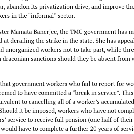
r, abandon its privatization drive, and improve th
ers in the “informal” sector.
ister Mamata Banerjee, the TMC government has 
 at derailing the strike in the state. She has appea
d unorganized workers not to take part, while thr
h draconian sanctions should they be absent from 
 that government workers who fail to report for wo
emed to have committed a “break in service”. This
uivalent to cancelling all of a worker’s accumulate
 Should it be imposed, workers who have not compl
’ service to receive full pension (one half of their 
, would have to complete a further 20 years of servi