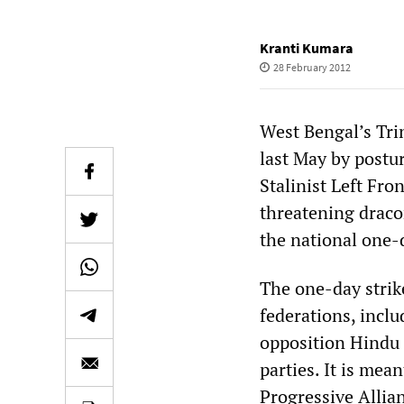
Kranti Kumara
28 February 2012
West Bengal’s Tr
last May by postur
Stalinist Left Fro
threatening draco
the national one-d
The one-day strike
federations, inclu
opposition Hindu 
parties. It is mea
Progressive Allia