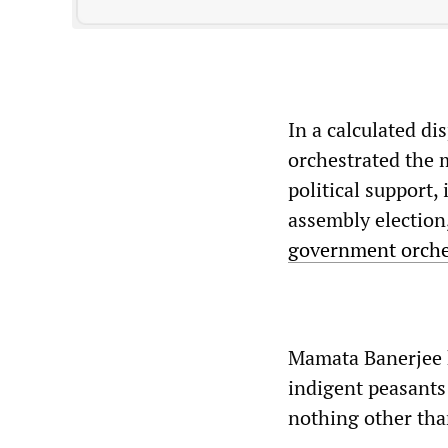
In a calculated dis
orchestrated the 
political support,
assembly election,
government orches
Mamata Banerjee h
indigent peasants
nothing other than