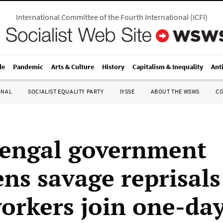
International Committee of the Fourth International
(
ICFI
)
le
Pandemic
Arts & Culture
History
Capitalism & Inequality
Ant
ONAL
SOCIALIST EQUALITY PARTY
IYSSE
ABOUT THE WSWS
C
engal government
ns savage reprisals 
workers join one-day