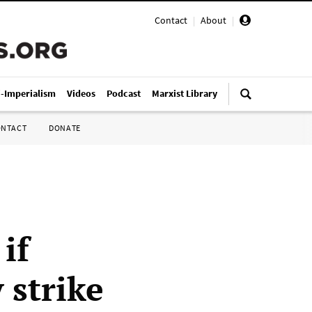
Contact
|
About
|
i-Imperialism
Videos
Podcast
Marxist Library
ONTACT
DONATE
if
 strike