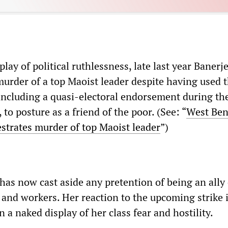
play of political ruthlessness, late last year Banerj
murder of a top Maoist leader despite having used t
 including a quasi-electoral endorsement during th
 to posture as a friend of the poor. (See: “
West Ben
trates murder of top Maoist leader
”)
as now cast aside any pretention of being an ally 
 and workers. Her reaction to the upcoming strike 
 a naked display of her class fear and hostility.