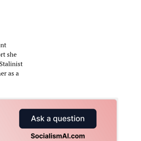
ont
rt she
Stalinist
er as a