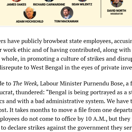
ers have publicly browbeat state employees, accus
r work ethic and of having contributed, along with
 whole, in promoting a culture of strikes and disru
isrepute to West Bengal in the eyes of private inve
de to
The Week,
Labour Minister Purnendu Bose, a 
crat, thundered: “Bengal is being portrayed as a s
cs and with a bad administrative system. We have 
ost. It takes months to move a file from one depar
loyees do not come to office by 10 A.M., but they
 to declare strikes against the government they ser