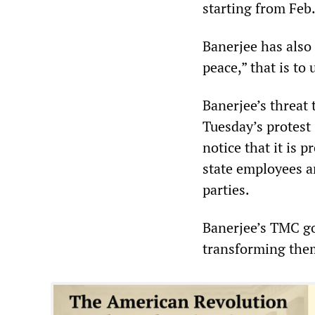
starting from Feb.
Banerjee has also 
peace,” that is to
Banerjee’s threat 
Tuesday’s protest
notice that it is p
state employees an
parties.
Banerjee’s TMC go
transforming them