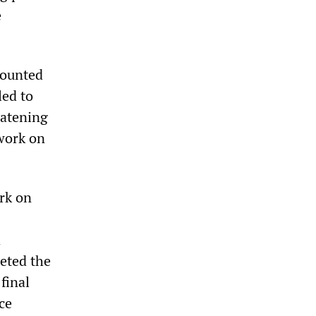
e
mounted
led to
eatening
work on
rk on
d
eted the
final
ce