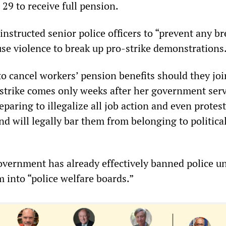
 29 to receive full pension.
instructed senior police officers to “prevent any br
 use violence to break up pro-strike demonstrations
to cancel workers’ pension benefits should they joi
 strike comes only weeks after her government ser
reparing to illegalize all job action and even protes
d will legally bar them from belonging to politica
vernment has already effectively banned police un
 into “police welfare boards.”