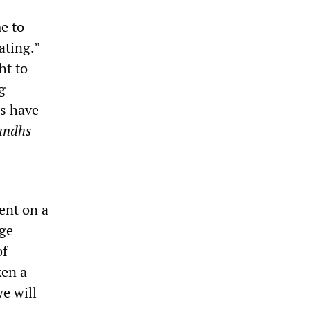
e to
ating.”
ht to
g
s have
andhs
ent on a
age
of
ken a
we will