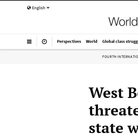
English
Perspectives
World
Global class strugg
FOURTH INTERNATI
West B
threate
state 