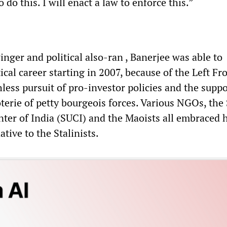
 do this. I will enact a law to enforce this.”
inger and political also-ran , Banerjee was able to
tical career starting in 2007, because of the Left Fr
less pursuit of pro-investor policies and the suppo
terie of petty bourgeois forces. Various NGOs, the 
nter of India (SUCI) and the Maoists all embraced h
ative to the Stalinists.