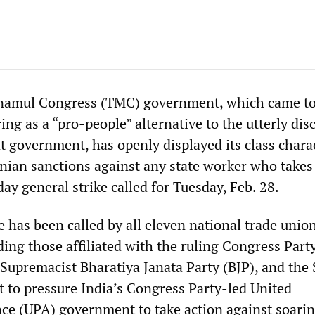
inamul Congress (TMC) government, which came t
ing as a “pro-people” alternative to the utterly dis
nt government, has openly displayed its class chara
nian sanctions against any state worker who takes 
ay general strike called for Tuesday, Feb. 28.
 has been called by all eleven national trade unio
ding those affiliated with the ruling Congress Party
Supremacist Bharatiya Janata Party (BJP), and the S
nt to pressure India’s Congress Party-led United
nce (UPA) government to take action against soarin