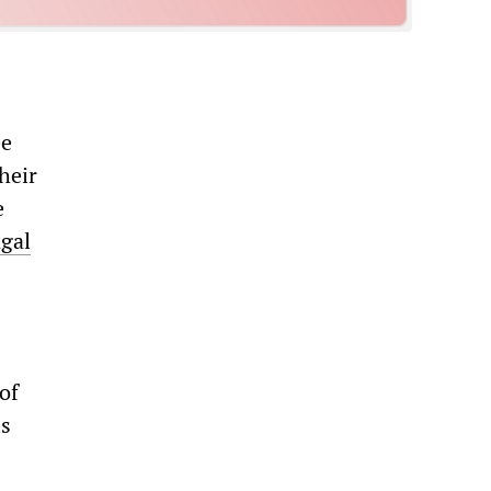
ee
heir
e
gal
of
is