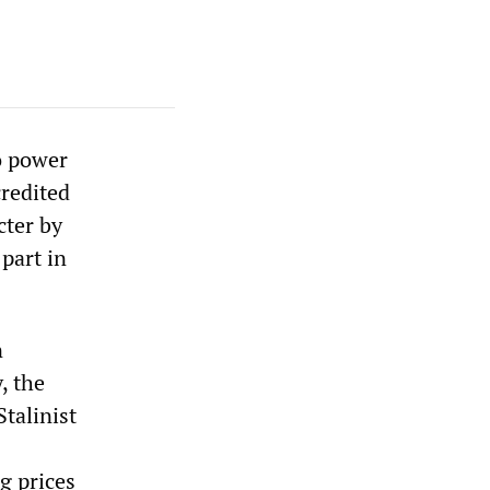
o power
credited
cter by
part in
n
, the
talinist
g prices