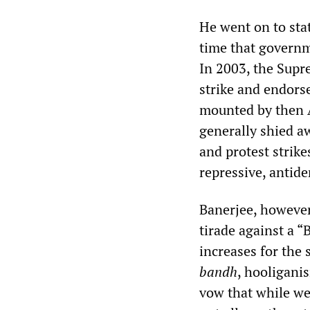
He went on to sta
time that governm
In 2003, the Supr
strike and endors
mounted by then
generally shied a
and protest strike
repressive, antid
Banerjee, however
tirade against a 
increases for the 
bandh
, hooliganis
vow that while we