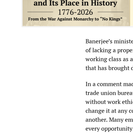
Banerjee’s minist
of lacking a prope
working class as a
that has brought d
In a comment ma
trade union bureau
without work ethi
change it at any c
another. Many emp
every opportunity