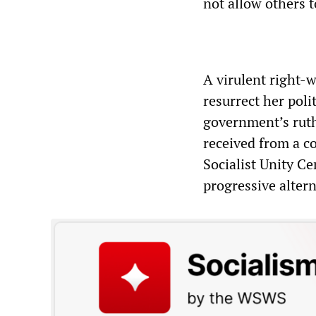
not allow others to
A virulent right-w
resurrect her poli
government’s ruth
received from a co
Socialist Unity Ce
progressive altern