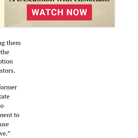
ing them
 the
ption
stors.
former
tate
to
tment to
 use
ve.”