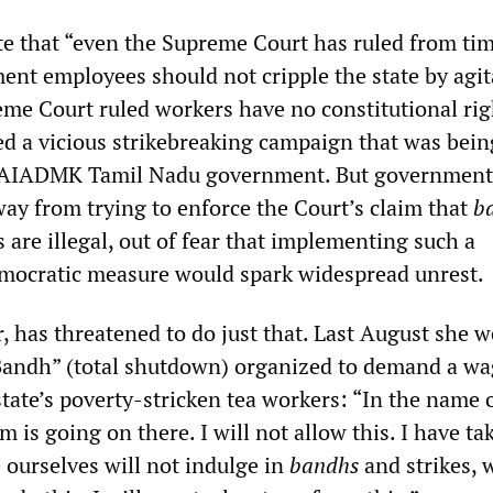
te that “even the Supreme Court has ruled from tim
ent employees should not cripple the state by agit
eme Court ruled workers have no constitutional rig
ed a vicious strikebreaking campaign that was bein
 AIADMK Tamil Nadu government. But government
way from trying to enforce the Court’s claim that
b
s are illegal, out of fear that implementing such a
emocratic measure would spark widespread unrest.
, has threatened to do just that. Last August she w
“Bandh” (total shutdown) organized to demand a w
state’s poverty-stricken tea workers: “In the name 
m is going on there. I will not allow this. I have ta
 ourselves will not indulge in
bandhs
and strikes, 