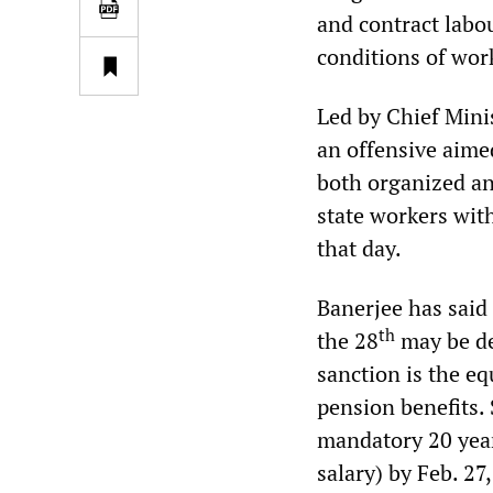
and contract labou
conditions of work
Led by Chief Min
an offensive aimed
both organized an
state workers wit
that day.
Banerjee has said
th
the 28
may be de
sanction is the eq
pension benefits.
mandatory 20 years
salary) by Feb. 27