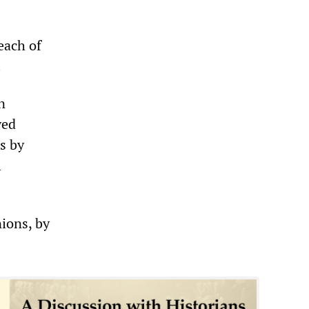
each of
.
n
ved
ts by
l
ions, by