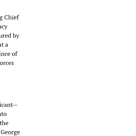
g Chief
acy
ured by
t a
ince of
orces
ficant—
nto
 the
 George