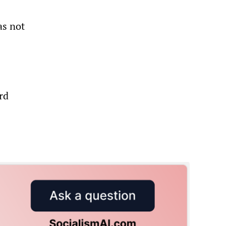
as not
rd