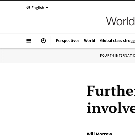
English
Perspectives
World
Global class strugg
FOURTH INTERNATI
Furthe
involv
Will Morrow