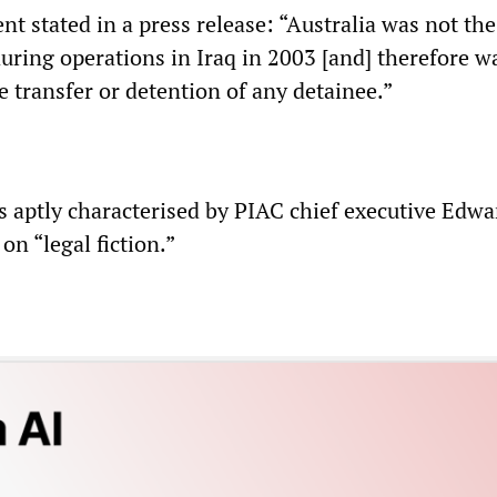
t stated in a press release: “Australia was not the
uring operations in Iraq in 2003 [and] therefore w
e transfer or detention of any detainee.”
 aptly characterised by PIAC chief executive Edwa
on “legal fiction.”