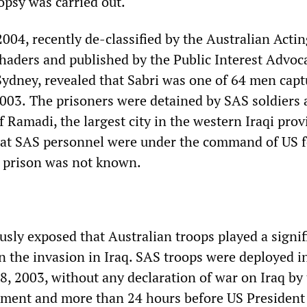
opsy was carried out.
04, recently de-classified by the Australian Actin
haders and published by the Public Interest Advoc
Sydney, revealed that Sabri was one of 64 men capt
2003.
The prisoners were detained by SAS soldiers a
 Ramadi, the largest city in the western Iraqi prov
hat SAS personnel were under the command of US f
t prison was not known.
ously exposed that Australian troops played a signi
n the invasion in Iraq. SAS troops were deployed i
, 2003, without any declaration of war on Iraq by
nment and more than 24 hours before US President