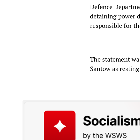
Defence Departmen
detaining power d
responsible for th
The statement was
Santow as resting 