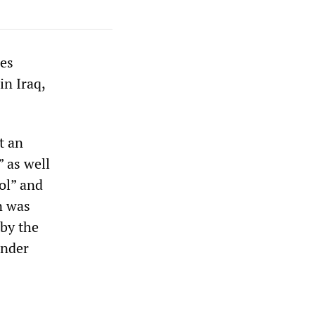
ces
in Iraq,
t an
” as well
rol” and
n was
 by the
under