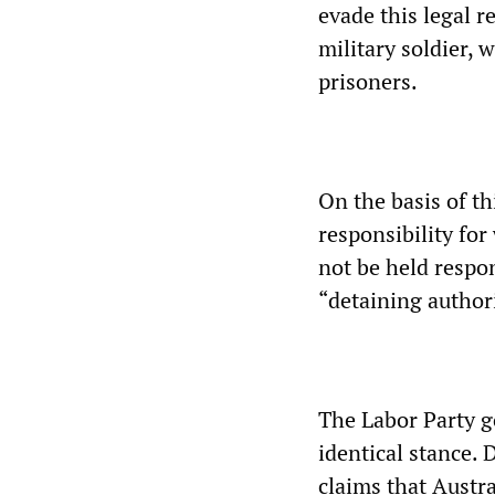
evade this legal r
military soldier, 
prisoners.
On the basis of 
responsibility for
not be held respon
“detaining authori
The Labor Party g
identical stance.
claims that Austra