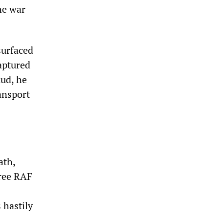
he war
surfaced
aptured
mud, he
ansport
ath,
hree RAF
 hastily