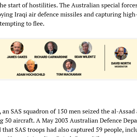
 start of hostilities. The Australian special force
ying Iraqi air defence missiles and capturing high
ttempting to flee.
, an SAS squadron of 150 men seized the al-Assad 
ng 50 aircraft. A May 2003 Australian Defence Dep
 that SAS troops had also captured 59 people, incl