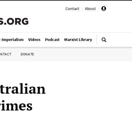
Contact
|
About
|
i-Imperialism
Videos
Podcast
Marxist Library
ONTACT
DONATE
tralian
rimes