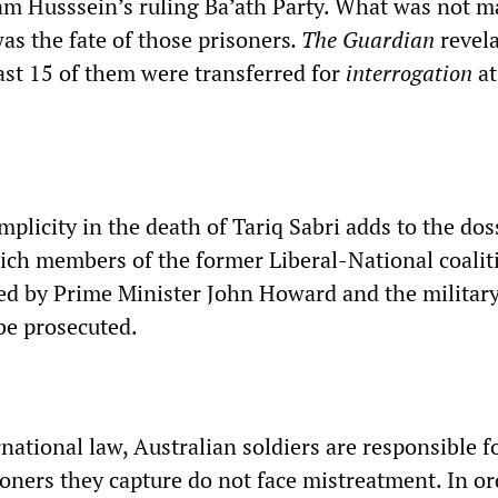
m Husssein’s ruling Ba’ath Party. What was not m
as the fate of those prisoners
. The
Guardian
revela
east 15 of them were transferred for
interrogation
at
plicity in the death of Tariq
Sabri adds to the dos
ich members of the former Liberal-National coalit
d by Prime Minister John Howard and the militar
be prosecuted.
national law, Australian soldiers are responsible f
oners they capture do not face mistreatment. In or