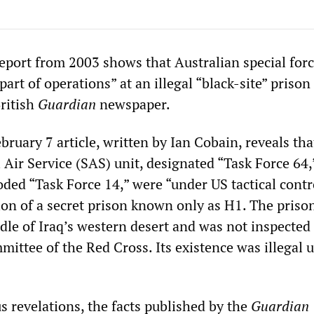
report from 2003 shows that Australian special
for
art of operations” at an illegal “black-site” prison 
British
Guardian
newspaper.
ebruary 7 article, written by Ian Cobain, reveals tha
 Air Service (SAS) unit, designated “Task Force 64,
coded “Task Force 14,” were “under US tactical cont
tion of a secret prison known only as H1. The priso
dle of Iraq’s western desert and was not inspected
mittee of the Red Cross. Its existence was illegal 
s revelations, the facts published by the
Guardian