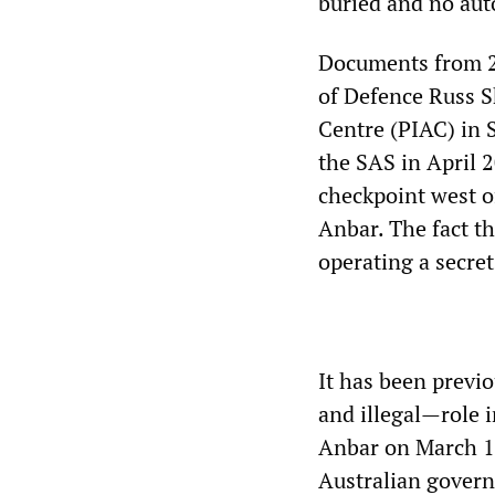
buried and no aut
Documents from 20
of Defence Russ S
Centre (PIAC) in 
the SAS in April 
checkpoint west of
Anbar. The fact t
operating a secre
It has been previ
and illegal—role i
Anbar on March 18
Australian gover