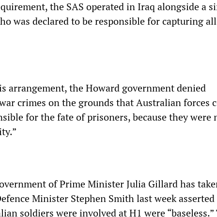
equirement, the SAS operated in Iraq alongside a s
who was declared to be responsible for capturing all
this arrangement, the Howard government denied
 war crimes on the grounds that Australian forces 
sible for the fate of prisoners, because they were 
ty.”
overnment of Prime Minister Julia Gillard has take
 Defence Minister Stephen Smith last week asserted
lian soldiers were involved at H1 were “baseless.”