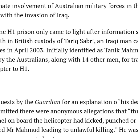
mate involvement of Australian military forces in t
with the invasion of Iraq.
the H1 prison only came to light after information 
th in British custody of Tariq
Sabri, an Iraqi man c
es in April 2003. Initially identified as Tanik Mah
y the Australians, along with 14 other men, for tr
pter to H1.
quests by the
Guardian
for an explanation of his de
 admitted there were anonymous allegations that “t
l on board the helicopter had kicked, punched or
ed Mr Mahmud leading to unlawful killing.” He was