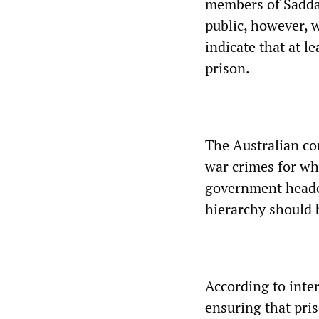
members of Sadda
public, however, w
indicate that at l
prison.
The Australian com
war crimes for wh
government heade
hierarchy should 
According to inter
ensuring that pris