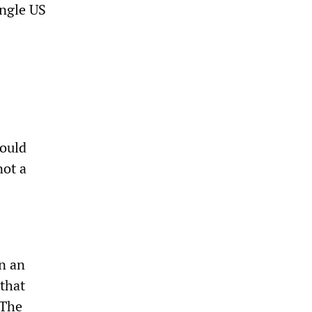
ingle US
could
not a
n an
 that
 The