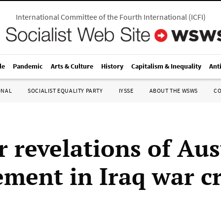
International Committee of the Fourth International
(
ICFI
)
le
Pandemic
Arts & Culture
History
Capitalism & Inequality
Ant
ONAL
SOCIALIST EQUALITY PARTY
IYSSE
ABOUT THE WSWS
C
r revelations of Aus
ement in Iraq war c