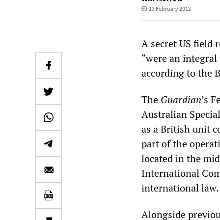
13 February 2012
A secret US field 
“were an integral p
according to the 
The
Guardian
’s F
Australian Special
as a British unit 
part of the opera
located in the mid
International Com
international law.
Alongside previou