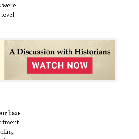
s were
-level
air base
artment
uding