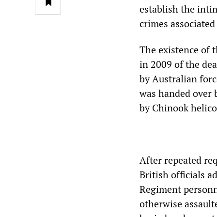
establish the inti
crimes associated 
The existence of 
in 2009 of the dea
by Australian forc
was handed over b
by Chinook helico
After repeated re
British officials
Regiment personne
otherwise assault