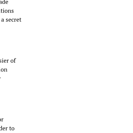
ade
tions
 a secret
sier of
ion
y
or
der to