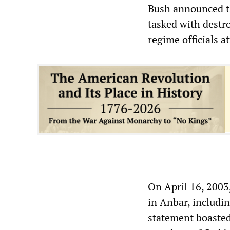
Bush announced the
tasked with destro
regime officials a
On April 16, 2003
in Anbar, includi
statement boasted