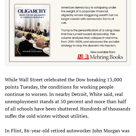
While Wall Street celebrated the Dow breaking 13,000
points Tuesday, the conditions for working people
continue to worsen. In nearby Detroit, White said, real
unemployment stands at 50 percent and more than half
of all schools have been shuttered. Hundreds of thousands
suffer the cold winter without utilities.
In Flint, 86-year-old retired autoworker John Morgan was