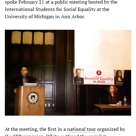
spoke February 21 at a public meeting hosted by the
International Students for Social Equality at the
University of Michigan in Ann Arbor.
At the meeting, the first in a
national tour
organized by