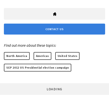
CONTACT US
Find out more about these topics:
North America
Americas
United States
SEP 2012 US Presidential election campaign
LOADING