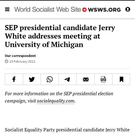
SEP presidential candidate Jerry
White addresses meeting at
University of Michigan
Our correspondent
23 February 2012
For more information on the SEP presidential election
campaign, visit
socialequality.com
.
Socialist Equality Party presidential candidate Jerry White