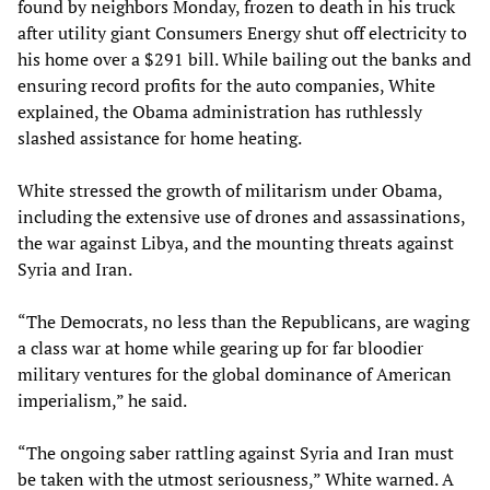
found by neighbors Monday, frozen to death in his truck
after utility giant Consumers Energy shut off electricity to
his home over a $291 bill. While bailing out the banks and
ensuring record profits for the auto companies, White
explained, the Obama administration has ruthlessly
slashed assistance for home heating.
White stressed the growth of militarism under Obama,
including the extensive use of drones and assassinations,
the war against Libya, and the mounting threats against
Syria and Iran.
“The Democrats, no less than the Republicans, are waging
a class war at home while gearing up for far bloodier
military ventures for the global dominance of American
imperialism,” he said.
“The ongoing saber rattling against Syria and Iran must
be taken with the utmost seriousness,” White warned. A