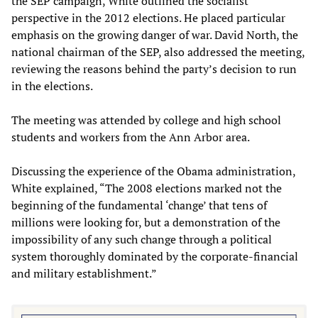
the SEP campaign, White outlined the socialist
perspective in the 2012 elections. He placed particular
emphasis on the growing danger of war. David North, the
national chairman of the SEP, also addressed the meeting,
reviewing the reasons behind the party’s decision to run
in the elections.
The meeting was attended by college and high school
students and workers from the Ann Arbor area.
Discussing the experience of the Obama administration,
White explained, “The 2008 elections marked not the
beginning of the fundamental ‘change’ that tens of
millions were looking for, but a demonstration of the
impossibility of any such change through a political
system thoroughly dominated by the corporate-financial
and military establishment.”