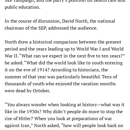
SEP campaign, and the party’s position on health care and
public education.
In the course of discussion, David North, the national
chairman of the SEP, addressed the audience.
North drew a historical comparison between the present
period and the years leading up to World War I and World
War II. “What can we expect in the next five to ten years?”
he asked. “What did the world look like to youth entering
it on the eve of 1914? According to historians, the
summer of that year was particularly beautiful. Tens of
thousands of youth who enjoyed the vacation months
were dead by October.
“You always wonder when looking at history—what was it
like in the 1930s? Why didn’t people do more to stop the
rise of Hitler? When you look at preparations of war
against Iran,” North asked, “how will people look back on