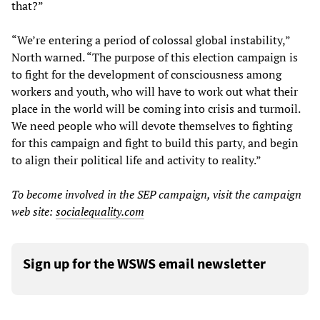
that?”
“We’re entering a period of colossal global instability,”
North warned. “The purpose of this election campaign is
to fight for the development of consciousness among
workers and youth, who will have to work out what their
place in the world will be coming into crisis and turmoil.
We need people who will devote themselves to fighting
for this campaign and fight to build this party, and begin
to align their political life and activity to reality.”
To become involved in the SEP campaign, visit the campaign
web site:
socialequality.com
Sign up for the WSWS email newsletter