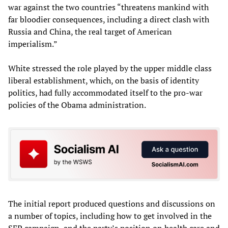
war against the two countries “threatens mankind with
far bloodier consequences, including a direct clash with
Russia and China, the real target of American
imperialism.”
White stressed the role played by the upper middle class
liberal establishment, which, on the basis of identity
politics, had fully accommodated itself to the pro-war
policies of the Obama administration.
The initial report produced questions and discussions on
a number of topics, including how to get involved in the