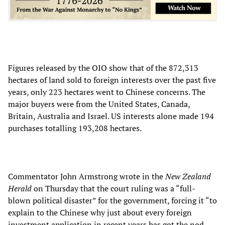
Figures released by the OIO show that of the 872,313
hectares of land sold to foreign interests over the past five
years, only 223 hectares went to Chinese concerns. The
major buyers were from the United States, Canada,
Britain, Australia and Israel. US interests alone made 194
purchases totalling 193,208 hectares.
Commentator John Armstrong wrote in the
New Zealand
Herald
on Thursday that the court ruling was a “full-
blown political disaster” for the government, forcing it “to
explain to the Chinese why just about every foreign
investment application in recent years has got the nod,