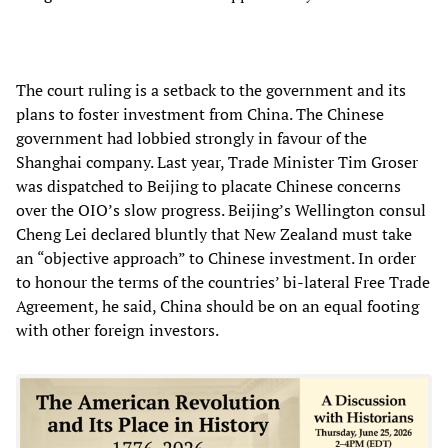
The court ruling is a setback to the government and its
plans to foster investment from China. The Chinese
government had lobbied strongly in favour of the
Shanghai company. Last year, Trade Minister Tim Groser
was dispatched to Beijing to placate Chinese concerns
over the OIO’s slow progress. Beijing’s Wellington consul
Cheng Lei declared bluntly that New Zealand must take
an “objective approach” to Chinese investment. In order
to honour the terms of the countries’ bi-lateral Free Trade
Agreement, he said, China should be on an equal footing
with other foreign investors.