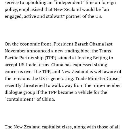
service to upholding an “independent” line on foreign
policy, emphasised that New Zealand would be “an
engaged, active and stalwart” partner of the US.
On the economic front, President Barack Obama last
November announced a new trading bloc, the Trans-
Pacific Partnership (TPP), aimed at forcing Beijing to
accept US trade terms. China has expressed strong
concerns over the TPP, and New Zealand is well aware of
the tensions the US is generating. Trade Minister Groser
recently threatened to walk away from the nine-member
dialogue group if the TPP became a vehicle for the
“containment” of China.
The New Zealand capitalist class, along with those of all