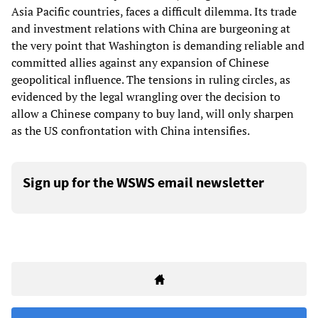
Asia Pacific countries, faces a difficult dilemma. Its trade
and investment relations with China are burgeoning at
the very point that Washington is demanding reliable and
committed allies against any expansion of Chinese
geopolitical influence. The tensions in ruling circles, as
evidenced by the legal wrangling over the decision to
allow a Chinese company to buy land, will only sharpen
as the US confrontation with China intensifies.
Sign up for the WSWS email newsletter