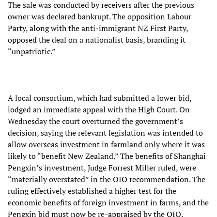
The sale was conducted by receivers after the previous
owner was declared bankrupt. The opposition Labour
Party, along with the anti-immigrant NZ First Party,
opposed the deal on a nationalist basis, branding it
“unpatriotic.”
A local consortium, which had submitted a lower bid,
lodged an immediate appeal with the High Court. On
Wednesday the court overturned the government’s
decision, saying the relevant legislation was intended to
allow overseas investment in farmland only where it was
likely to “benefit New Zealand.” The benefits of Shanghai
Pengxin’s investment, Judge Forrest Miller ruled, were
“materially overstated” in the OIO recommendation. The
ruling effectively established a higher test for the
economic benefits of foreign investment in farms, and the
Pengxin bid must now be re-appraised by the OIO.