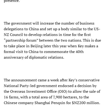
presence.
The government will increase the number of business
delegations to China and set up a body similar to the US-
NZ Council to develop relations in time for the first
“partnership forum” between the two nations. This is due
to take place in Beijing later this year when Key makes a
formal visit to China to commemorate the 40th
anniversary of diplomatic relations.
The announcement came a week after Key’s conservative
National Party-led government endorsed a decision by
the Overseas Investment Office (OIO) to allow the sale of
16 farms, with a total area of 7,900 hectares, to the
Chinese company Shanghai Penqxin for $NZ200 million.