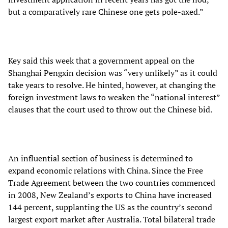
but a comparatively rare Chinese one gets pole-axed.”
Key said this week that a government appeal on the
Shanghai Pengxin decision was “very unlikely” as it could
take years to resolve. He hinted, however, at changing the
foreign investment laws to weaken the “national interest”
clauses that the court used to throw out the Chinese bid.
An influential section of business is determined to
expand economic relations with China. Since the Free
Trade Agreement between the two countries commenced
in 2008, New Zealand’s exports to China have increased
144 percent, supplanting the US as the country’s second
largest export market after Australia. Total bilateral trade