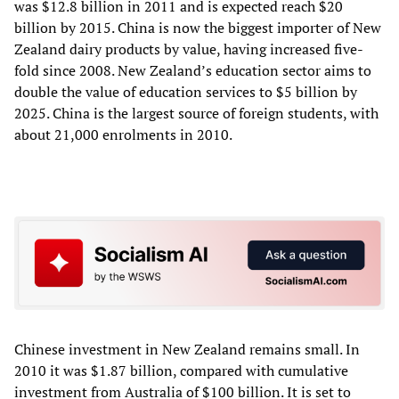
was $12.8 billion in 2011 and is expected reach $20
billion by 2015. China is now the biggest importer of New
Zealand dairy products by value, having increased five-
fold since 2008. New Zealand’s education sector aims to
double the value of education services to $5 billion by
2025. China is the largest source of foreign students, with
about 21,000 enrolments in 2010.
Chinese investment in New Zealand remains small. In
2010 it was $1.87 billion, compared with cumulative
investment from Australia of $100 billion. It is set to