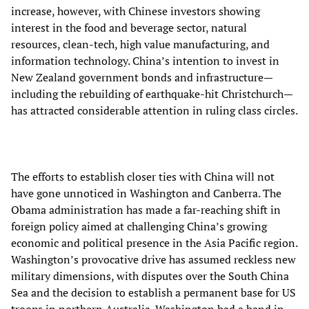
increase, however, with Chinese investors showing
interest in the food and beverage sector, natural
resources, clean-tech, high value manufacturing, and
information technology. China’s intention to invest in
New Zealand government bonds and infrastructure—
including the rebuilding of earthquake-hit Christchurch—
has attracted considerable attention in ruling class circles.
The efforts to establish closer ties with China will not
have gone unnoticed in Washington and Canberra. The
Obama administration has made a far-reaching shift in
foreign policy aimed at challenging China’s growing
economic and political presence in the Asia Pacific region.
Washington’s provocative drive has assumed reckless new
military dimensions, with disputes over the South China
Sea and the decision to establish a permanent base for US