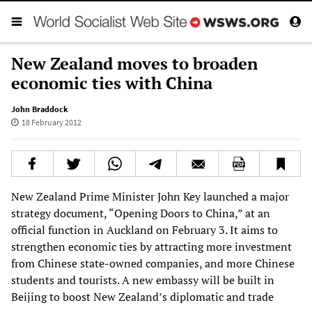
New Zealand moves to broaden
economic ties with China
John Braddock
18 February 2012
New Zealand Prime Minister John Key launched a major
strategy document, “Opening Doors to China,” at an
official function in Auckland on February 3. It aims to
strengthen economic ties by attracting more investment
from Chinese state-owned companies, and more Chinese
students and tourists. A new embassy will be built in
Beijing to boost New Zealand’s diplomatic and trade