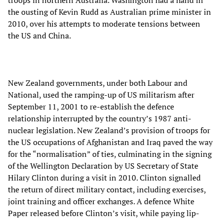
troops in northern Australia. Washington had a hand in
the ousting of Kevin Rudd as Australian prime minister in
2010, over his attempts to moderate tensions between
the US and China.
New Zealand governments, under both Labour and
National, used the ramping-up of US militarism after
September 11, 2001 to re-establish the defence
relationship interrupted by the country’s 1987 anti-
nuclear legislation. New Zealand’s provision of troops for
the US occupations of Afghanistan and Iraq paved the way
for the “normalisation” of ties, culminating in the signing
of the Wellington Declaration by US Secretary of State
Hilary Clinton during a visit in 2010. Clinton signalled
the return of direct military contact, including exercises,
joint training and officer exchanges. A defence White
Paper released before Clinton’s visit, while paying lip-