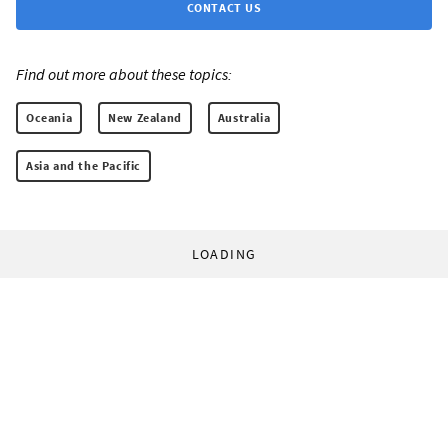
CONTACT US
Find out more about these topics:
Oceania
New Zealand
Australia
Asia and the Pacific
LOADING