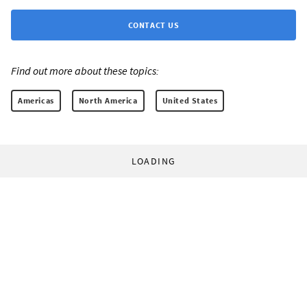
CONTACT US
Find out more about these topics:
Americas
North America
United States
LOADING