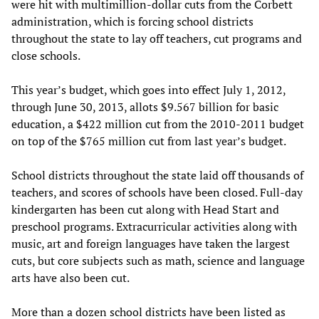
were hit with multimillion-dollar cuts from the Corbett
administration, which is forcing school districts
throughout the state to lay off teachers, cut programs and
close schools.
This year’s budget, which goes into effect July 1, 2012,
through June 30, 2013, allots $9.567 billion for basic
education, a $422 million cut from the 2010-2011 budget
on top of the $765 million cut from last year’s budget.
School districts throughout the state laid off thousands of
teachers, and scores of schools have been closed. Full-day
kindergarten has been cut along with Head Start and
preschool programs. Extracurricular activities along with
music, art and foreign languages have taken the largest
cuts, but core subjects such as math, science and language
arts have also been cut.
More than a dozen school districts have been listed as