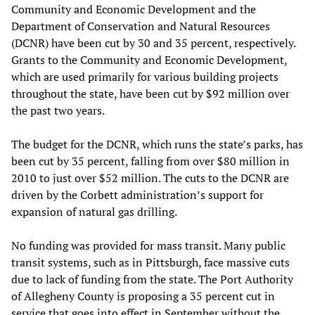
Community and Economic Development and the
Department of Conservation and Natural Resources
(DCNR) have been cut by 30 and 35 percent, respectively.
Grants to the Community and Economic Development,
which are used primarily for various building projects
throughout the state, have been cut by $92 million over
the past two years.
The budget for the DCNR, which runs the state’s parks, has
been cut by 35 percent, falling from over $80 million in
2010 to just over $52 million. The cuts to the DCNR are
driven by the Corbett administration’s support for
expansion of natural gas drilling.
No funding was provided for mass transit. Many public
transit systems, such as in Pittsburgh, face massive cuts
due to lack of funding from the state. The Port Authority
of Allegheny County is proposing a 35 percent cut in
service that goes into effect in September without the