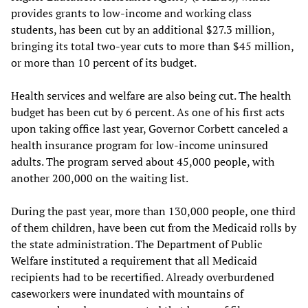
provides grants to low-income and working class
students, has been cut by an additional $27.3 million,
bringing its total two-year cuts to more than $45 million,
or more than 10 percent of its budget.
Health services and welfare are also being cut. The health
budget has been cut by 6 percent. As one of his first acts
upon taking office last year, Governor Corbett canceled a
health insurance program for low-income uninsured
adults. The program served about 45,000 people, with
another 200,000 on the waiting list.
During the past year, more than 130,000 people, one third
of them children, have been cut from the Medicaid rolls by
the state administration. The Department of Public
Welfare instituted a requirement that all Medicaid
recipients had to be recertified. Already overburdened
caseworkers were inundated with mountains of