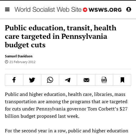
Public education, transit, health
care targeted in Pennsylvania
budget cuts
Samuel Davidson
21 February 2012
Public and higher education, health care, libraries, mass
transportation are among the programs that are targeted
for cuts under Pennsylvania governor Tom Corbett’s $27
billion budget proposed last week.
For the second year in a row, public and higher education