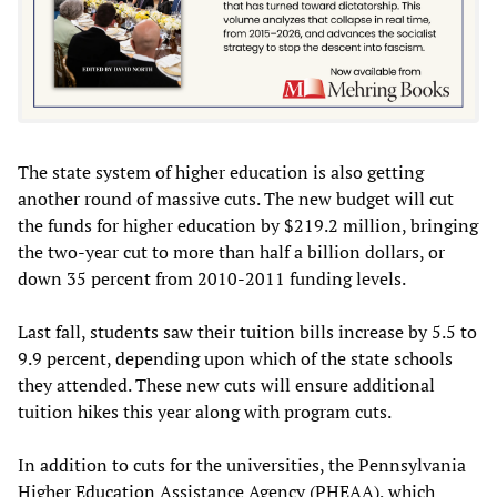
The state system of higher education is also getting
another round of massive cuts. The new budget will cut
the funds for higher education by $219.2 million, bringing
the two-year cut to more than half a billion dollars, or
down 35 percent from 2010-2011 funding levels.
Last fall, students saw their tuition bills increase by 5.5 to
9.9 percent, depending upon which of the state schools
they attended. These new cuts will ensure additional
tuition hikes this year along with program cuts.
In addition to cuts for the universities, the Pennsylvania
Higher Education Assistance Agency (PHEAA), which