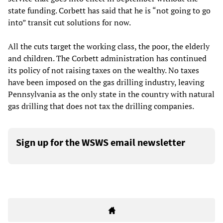
state funding. Corbett has said that he is “not going to go
into” transit cut solutions for now.
All the cuts target the working class, the poor, the elderly
and children. The Corbett administration has continued
its policy of not raising taxes on the wealthy. No taxes
have been imposed on the gas drilling industry, leaving
Pennsylvania as the only state in the country with natural
gas drilling that does not tax the drilling companies.
Sign up for the WSWS email newsletter