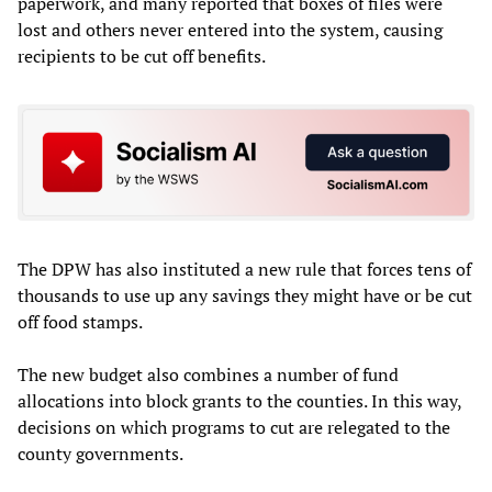
paperwork, and many reported that boxes of files were
lost and others never entered into the system, causing
recipients to be cut off benefits.
The DPW has also instituted a new rule that forces tens of
thousands to use up any savings they might have or be cut
off food stamps.
The new budget also combines a number of fund
allocations into block grants to the counties. In this way,
decisions on which programs to cut are relegated to the
county governments.