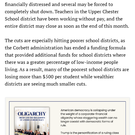
financially distressed and several may be forced to
completely shut down. Teachers in the Upper Chester
School district have been working without pay, and the
entire district may close as soon as the end of this month.
The cuts are especially hitting poorer school districts, as
the Corbett administration has ended a funding formula
that provided additional funds for school districts where
there was a greater percentage of low-income people
living. As a result, many of the poorest school districts are
losing more than $500 per student while wealthier
districts are seeing much smaller cuts.