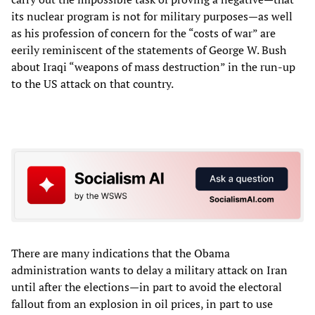
its nuclear program is not for military purposes—as well
as his profession of concern for the “costs of war” are
eerily reminiscent of the statements of George W. Bush
about Iraqi “weapons of mass destruction” in the run-up
to the US attack on that country.
There are many indications that the Obama
administration wants to delay a military attack on Iran
until after the elections—in part to avoid the electoral
fallout from an explosion in oil prices, in part to use