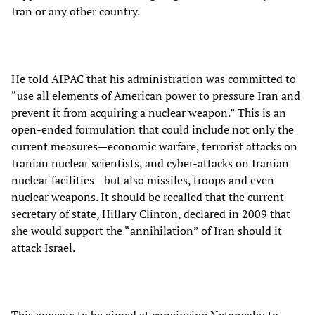
Iran or any other country.
He told AIPAC that his administration was committed to
“use all elements of American power to pressure Iran and
prevent it from acquiring a nuclear weapon.” This is an
open-ended formulation that could include not only the
current measures—economic warfare, terrorist attacks on
Iranian nuclear scientists, and cyber-attacks on Iranian
nuclear facilities—but also missiles, troops and even
nuclear weapons. It should be recalled that the current
secretary of state, Hillary Clinton, declared in 2009 that
she would support the “annihilation” of Iran should it
attack Israel.