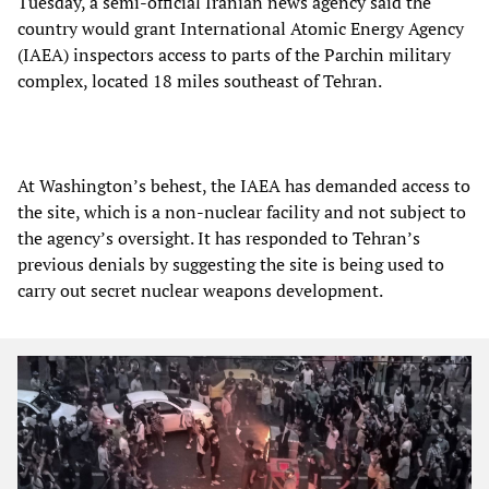
Tuesday, a semi-official Iranian news agency said the
country would grant International Atomic Energy Agency
(IAEA) inspectors access to parts of the Parchin military
complex, located 18 miles southeast of Tehran.
At Washington’s behest, the IAEA has demanded access to
the site, which is a non-nuclear facility and not subject to
the agency’s oversight. It has responded to Tehran’s
previous denials by suggesting the site is being used to
carry out secret nuclear weapons development.