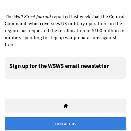
The
Wall Street Journal
reported last week that the Central
Command, which oversees US military operations in the
region, has requested the re-allocation of $100 million in
military spending to step up war preparations against
Iran.
Sign up for the WSWS email newsletter
CONTACT US