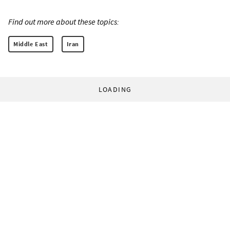
Find out more about these topics:
Middle East
Iran
LOADING