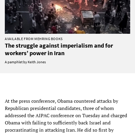
AVAILABLE FROM MEHRING BOOKS
The struggle against imperialism and for
workers’ power in Iran
A pamphlet by Keith Jones
At the press conference, Obama countered attacks by
Republican presidential candidates, three of whom
addressed the AIPAC conference on Tuesday and charged
Obama with failing to sufficiently back Israel and
procrastinating in attacking Iran. He did so first by