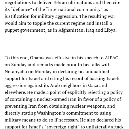
negotiations to deliver Tehran ultimatums and then cite
its “defiance” of the “international community” as
justification for military aggression. The resulting war
would aim to topple the current regime and install a
puppet government, as in Afghanistan, Iraq and Libya.
To this end, Obama was effusive in his speech to AIPAC
on Sunday and remarks made prior to his talks with
Netanyahu on Monday in declaring his unqualified
support for Israel and citing his record of backing Israeli
aggression against its Arab neighbors in Gaza and
elsewhere. He made a point of explicitly rejecting a policy
of containing a nuclear-armed Iran in favor of a policy of
preventing Iran from obtaining nuclear weapons, and
directly stating Washington’s commitment to using
military means to do so if necessary. He also declared his
support for Israel’s “sovereign right” to unilaterally attack