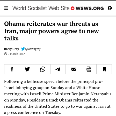
Obama reiterates war threats as
Iran, major powers agree to new
talks
Barry Grey
@wswsgrey
7 March 2012
Following a bellicose speech before the principal pro-
Israel lobbying group on Sunday and a White House
meeting with Israeli Prime Minister Benjamin Netanyahu
on Monday, President Barack Obama reiterated the
readiness of the United States to go to war against Iran at
a press conference on Tuesday.