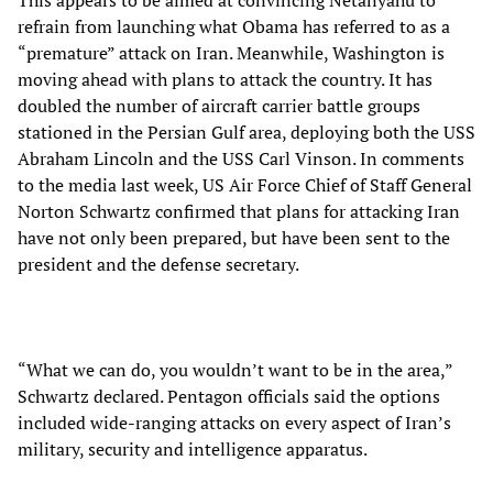
This appears to be aimed at convincing Netanyahu to
refrain from launching what Obama has referred to as a
“premature” attack on Iran. Meanwhile, Washington is
moving ahead with plans to attack the country. It has
doubled the number of aircraft carrier battle groups
stationed in the Persian Gulf area, deploying both the USS
Abraham Lincoln and the USS Carl Vinson. In comments
to the media last week, US Air Force Chief of Staff General
Norton Schwartz confirmed that plans for attacking Iran
have not only been prepared, but have been sent to the
president and the defense secretary.
“What we can do, you wouldn’t want to be in the area,”
Schwartz declared. Pentagon officials said the options
included wide-ranging attacks on every aspect of Iran’s
military, security and intelligence apparatus.