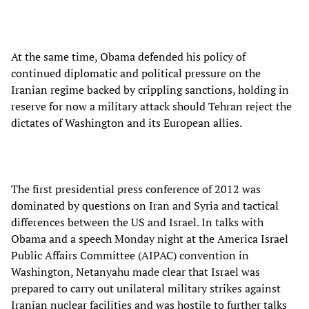
At the same time, Obama defended his policy of
continued diplomatic and political pressure on the
Iranian regime backed by crippling sanctions, holding in
reserve for now a military attack should Tehran reject the
dictates of Washington and its European allies.
The first presidential press conference of 2012 was
dominated by questions on Iran and Syria and tactical
differences between the US and Israel. In talks with
Obama and a speech Monday night at the America Israel
Public Affairs Committee (AIPAC) convention in
Washington, Netanyahu made clear that Israel was
prepared to carry out unilateral military strikes against
Iranian nuclear facilities and was hostile to further talks