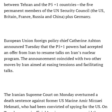
between Tehran and the P5 +1 countries—the five
permanent members of the UN Security Council (the US,
Britain, France, Russia and China) plus Germany.
European Union foreign policy chief Catherine Ashton
announced Tuesday that the P5+1 powers had accepted
an offer from Iran to resume talks on Iran’s nuclear
program. The announcement coincided with two other
moves by Iran aimed at easing tensions and facilitating
talks.
The Iranian Supreme Court on Monday overturned a
death sentence against former US Marine Amir Mirzaei
Hekmati, who had been convicted of spying for the US. On