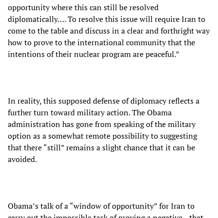
opportunity where this can still be resolved
diplomatically…. To resolve this issue will require Iran to
come to the table and discuss in a clear and forthright way
how to prove to the international community that the
intentions of their nuclear program are peaceful.”
In reality, this supposed defense of diplomacy reflects a
further turn toward military action. The Obama
administration has gone from speaking of the military
option as a somewhat remote possibility to suggesting
that there “still” remains a slight chance that it can be
avoided.
Obama’s talk of a “window of opportunity” for Iran to
carry out the impossible task of proving a negative—that