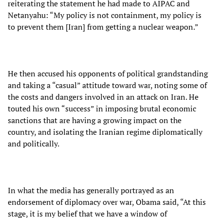
reiterating the statement he had made to AIPAC and
Netanyahu: “My policy is not containment, my policy is
to prevent them [Iran] from getting a nuclear weapon.”
He then accused his opponents of political grandstanding
and taking a “casual” attitude toward war, noting some of
the costs and dangers involved in an attack on Iran. He
touted his own “success” in imposing brutal economic
sanctions that are having a growing impact on the
country, and isolating the Iranian regime diplomatically
and politically.
In what the media has generally portrayed as an
endorsement of diplomacy over war, Obama said, “At this
stage, it is my belief that we have a window of