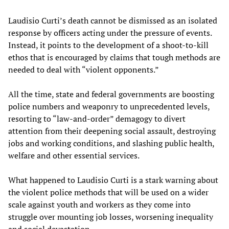
Laudisio Curti’s death cannot be dismissed as an isolated
response by officers acting under the pressure of events.
Instead, it points to the development of a shoot-to-kill
ethos that is encouraged by claims that tough methods are
needed to deal with “violent opponents.”
All the time, state and federal governments are boosting
police numbers and weaponry to unprecedented levels,
resorting to “law-and-order” demagogy to divert
attention from their deepening social assault, destroying
jobs and working conditions, and slashing public health,
welfare and other essential services.
What happened to Laudisio Curti is a stark warning about
the violent police methods that will be used on a wider
scale against youth and workers as they come into
struggle over mounting job losses, worsening inequality