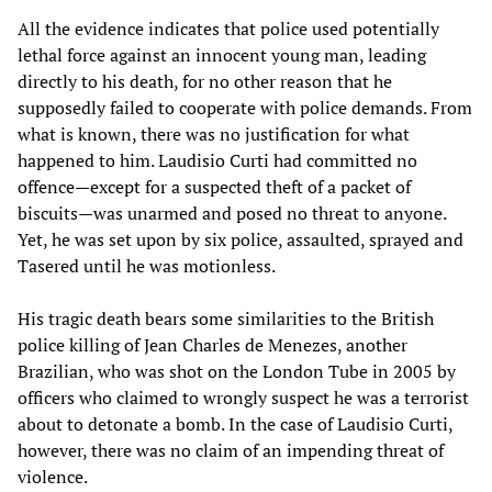
All the evidence indicates that police used potentially
lethal force against an innocent young man, leading
directly to his death, for no other reason that he
supposedly failed to cooperate with police demands. From
what is known, there was no justification for what
happened to him. Laudisio Curti had committed no
offence—except for a suspected theft of a packet of
biscuits—was unarmed and posed no threat to anyone.
Yet, he was set upon by six police, assaulted, sprayed and
Tasered until he was motionless.
His tragic death bears some similarities to the British
police killing of Jean Charles de Menezes, another
Brazilian, who was shot on the London Tube in 2005 by
officers who claimed to wrongly suspect he was a terrorist
about to detonate a bomb. In the case of Laudisio Curti,
however, there was no claim of an impending threat of
violence.