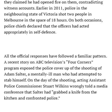
they claimed he had opened fire on them, contradicting
witness accounts. Earlier in 2011, police in the
neighbouring state of Victoria shot two people in
Melbourne in the space of 18 hours. On both occasions,
police chiefs declared that the officers had acted
appropriately in self-defence.
All the official responses have followed a familiar pattern.
A recent story on ABC television’s “Four Corners”
program exposed the police cover up of the shooting of
Adam Salter, a mentally-ill man who had attempted to
stab himself. On the day of the shooting, acting Assistant
Police Commissioner Stuart Wilkins wrongly told a media
conference that Salter had “grabbed a knife from the
kitchen and confronted police.”