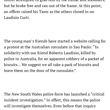
but he broke free and ran out of the frame. At this point,
an officer raised his Taser as the others closed in on
Laudisio Curti.
The young man’s friends have started a website calling for
a protest at the Australian consulate in Sao Paulo: “In
solidarity with our friend Roberto Laudisio, killed by
police in Australia, for an apparent robbery of a packet of
biscuits… We suggest we all take a pack of biscuits and
leave them on the door of the consulate.”
The New South Wales police force has launched a “critical
incident investigation.” In effect, this means the police
will investigate themselves. Even before that inquiry