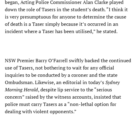
began, Acting Police Commissioner Alan Clarke played
down the role of Tasers in the student’s death. “I think it
is very presumptuous for anyone to determine the cause
of death is a Taser simply because it’s occurred in an
incident where a Taser has been utilised,” he stated.
NSW Premier Barry O’Farrell swiftly backed the continued
use of Tasers, not bothering to wait for any official
inquiries to be conducted by a coroner and the state
Ombudsman. Likewise, an editorial in today’s
Sydney
Morning Herald
, despite lip service to the “serious
concern” raised by the witness accounts, insisted that
police must carry Tasers as a “non-lethal option for
dealing with violent opponents.”