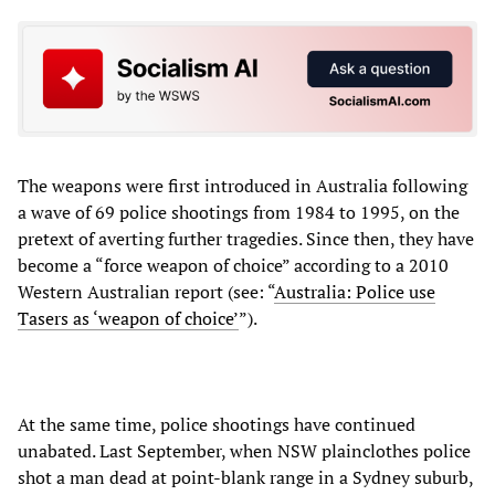
The weapons were first introduced in Australia following
a wave of 69 police shootings from 1984 to 1995, on the
pretext of averting further tragedies. Since then, they have
become a “force weapon of choice” according to a 2010
Western Australian report (see: “
Australia: Police use
Tasers as ‘weapon of choice’
”).
At the same time, police shootings have continued
unabated. Last September, when NSW plainclothes police
shot a man dead at point-blank range in a Sydney suburb,