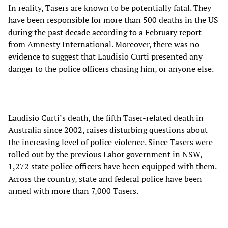
In reality, Tasers are known to be potentially fatal. They
have been responsible for more than 500 deaths in the US
during the past decade according to a February report
from Amnesty International. Moreover, there was no
evidence to suggest that Laudisio Curti presented any
danger to the police officers chasing him, or anyone else.
Laudisio Curti’s death, the fifth Taser-related death in
Australia since 2002, raises disturbing questions about
the increasing level of police violence. Since Tasers were
rolled out by the previous Labor government in NSW,
1,272 state police officers have been equipped with them.
Across the country, state and federal police have been
armed with more than 7,000 Tasers.