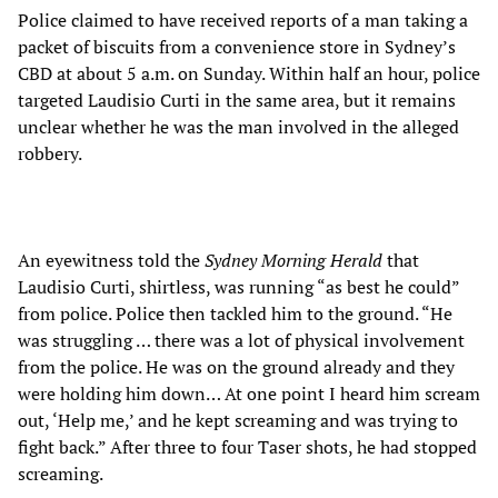
Police claimed to have received reports of a man taking a
packet of biscuits from a convenience store in Sydney’s
CBD at about 5 a.m. on Sunday. Within half an hour, police
targeted Laudisio Curti in the same area, but it remains
unclear whether he was the man involved in the alleged
robbery.
An eyewitness told the
Sydney Morning Herald
that
Laudisio Curti, shirtless, was running “as best he could”
from police. Police then tackled him to the ground. “He
was struggling … there was a lot of physical involvement
from the police. He was on the ground already and they
were holding him down… At one point I heard him scream
out, ‘Help me,’ and he kept screaming and was trying to
fight back.” After three to four Taser shots, he had stopped
screaming.