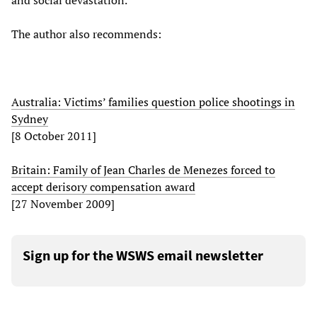
and social devastation.
The author also recommends:
Australia: Victims’ families question police shootings in
Sydney
[8 October 2011]
Britain: Family of Jean Charles de Menezes forced to
accept derisory compensation award
[27 November 2009]
Sign up for the WSWS email newsletter