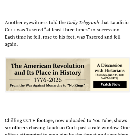
Another eyewitness told the
Daily Telegraph
that Laudisio
Curti was Tasered “at least three times” in succession.
Each time he fell, rose to his feet, was Tasered and fell
again.
Chilling CCTV footage, now uploaded to YouTube, shows
six officers chasing Laudisio Curti past a café window. One
officer attempted to grab him by the throat and shoulders,