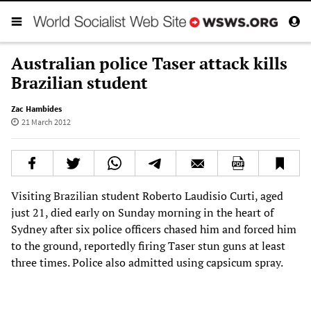
Australian police Taser attack kills
Brazilian student
Zac Hambides
21 March 2012
Visiting Brazilian student Roberto Laudisio Curti, aged
just 21, died early on Sunday morning in the heart of
Sydney after six police officers chased him and forced him
to the ground, reportedly firing Taser stun guns at least
three times. Police also admitted using capsicum spray.