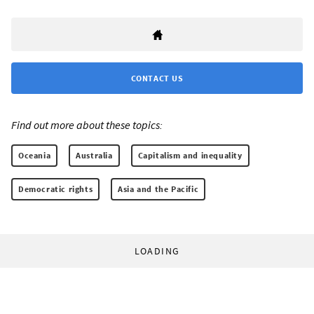
CONTACT US
Find out more about these topics:
Oceania
Australia
Capitalism and inequality
Democratic rights
Asia and the Pacific
LOADING