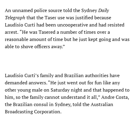
An unnamed police source told the Sydney
Daily
Telegraph
that the Taser use was justified because
Laudisio Curti had been uncooperative and had resisted
arrest.
“He was Tasered a number of times over a
reasonable amount of time but he just kept going and was
able to shove officers away.”
Laudisio Curti’s family and Brazilian authorities have
demanded answers. “He just went out for fun like any
other young male on Saturday night and that happened to
him, so the family cannot understand it all,” Andre Costa,
the Brazilian consul in Sydney, told the Australian
Broadcasting Corporation.