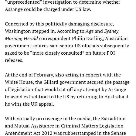
“unprecedented” investigation to determine whether
Assange could be charged under US law.
Concerned by this politically damaging disclosure,
Washington stepped in. According to
Age
and
Sydney
Morning Herald
correspondent Philip Dorling, Australian
government sources said senior US officials subsequently
asked to be “more closely consulted” on future FOI
releases.
At the end of February, also acting in concert with the
White House, the Gillard government secured the passage
of legislation that would cut off any attempt by Assange
to avoid extradition to the US by returning to Australia if
he wins the UK appeal.
With virtually no coverage in the media, the Extradition
and Mutual Assistance in Criminal Matters Legislation
Amendment Act 2012 was rubberstamped in the Senate