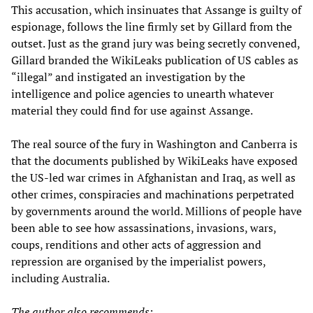
This accusation, which insinuates that Assange is guilty of
espionage, follows the line firmly set by Gillard from the
outset. Just as the grand jury was being secretly convened,
Gillard branded the WikiLeaks publication of US cables as
“illegal” and instigated an investigation by the
intelligence and police agencies to unearth whatever
material they could find for use against Assange.
The real source of the fury in Washington and Canberra is
that the documents published by WikiLeaks have exposed
the US-led war crimes in Afghanistan and Iraq, as well as
other crimes, conspiracies and machinations perpetrated
by governments around the world. Millions of people have
been able to see how assassinations, invasions, wars,
coups, renditions and other acts of aggression and
repression are organised by the imperialist powers,
including Australia.
The author also recommends: