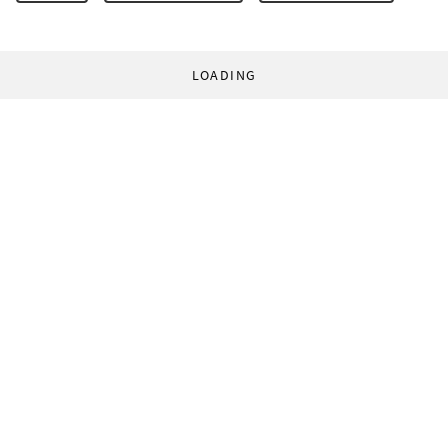
LOADING