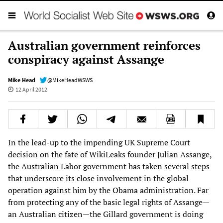
Australian government reinforces
conspiracy against Assange
Mike Head
@MikeHeadWSWS
12 April 2012
In the lead-up to the impending UK Supreme Court
decision on the fate of WikiLeaks founder Julian Assange,
the Australian Labor government has taken several steps
that underscore its close involvement in the global
operation against him by the Obama administration. Far
from protecting any of the basic legal rights of Assange—
an Australian citizen—the Gillard government is doing