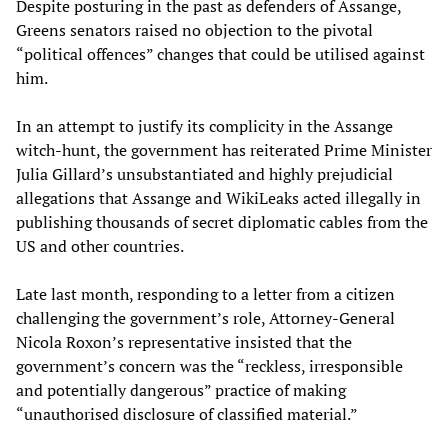
Despite posturing in the past as defenders of Assange,
Greens senators raised no objection to the pivotal
“political offences” changes that could be utilised against
him.
In an attempt to justify its complicity in the Assange
witch-hunt, the government has reiterated Prime Minister
Julia Gillard’s unsubstantiated and highly prejudicial
allegations that Assange and WikiLeaks acted illegally in
publishing thousands of secret diplomatic cables from the
US and other countries.
Late last month, responding to a letter from a citizen
challenging the government’s role, Attorney-General
Nicola Roxon’s representative insisted that the
government’s concern was the “reckless, irresponsible
and potentially dangerous” practice of making
“unauthorised disclosure of classified material.”