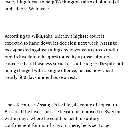
everything it can to help Washington railroad him to jail
and silence WikiLeaks.
According to WikiLeaks, Britain’s highest court is
expected to hand down its decision next week. Assange
has appealed against rulings by lower courts to extradite
him to Sweden to be questioned by a prosecutor on
concocted and baseless sexual assault charges. Despite not
being charged with a single offence, he has now spent
nearly 500 days under house arrest.
The UK court is Assange’s last legal avenue of appeal in
Britain. If he loses the case he can be removed to Sweden
within days, where he could be held in solitary
confinement for months. From there, he is set to be