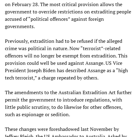
on February 28. The most critical provision allows the
government to override restrictions on extraditing people
accused of “political offences” against foreign
governments.
Previously, extradition had to be refused if the alleged
crime was political in nature. Now “terrorist”-related
offences will no longer be exempt from extradition. This
provision could well be used against Assange. US Vice
President Joseph Biden has described Assange as a “high
tech terrorist,” a charge repeated by others.
The amendments to the Australian Extradition Act further
permit the government to introduce regulations, with
little public scrutiny, to do likewise for other offences,
such as espionage or sedition.
These changes were foreshadowed last November by
Jeffrey Bleich, the US Ambassador to Australia. Asked by