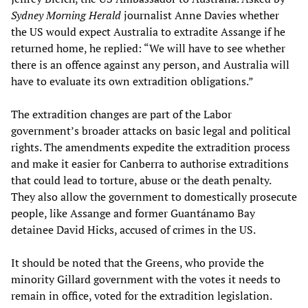
Sydney Morning Herald
journalist Anne Davies whether
the US would expect Australia to extradite Assange if he
returned home, he replied: “We will have to see whether
there is an offence against any person, and Australia will
have to evaluate its own extradition obligations.”
The extradition changes are part of the Labor
government’s broader attacks on basic legal and political
rights. The amendments expedite the extradition process
and make it easier for Canberra to authorise extraditions
that could lead to torture, abuse or the death penalty.
They also allow the government to domestically prosecute
people, like Assange and former Guantánamo Bay
detainee David Hicks, accused of crimes in the US.
It should be noted that the Greens, who provide the
minority Gillard government with the votes it needs to
remain in office, voted for the extradition legislation.