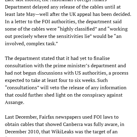
Department delayed any release of the cables until at
least late May—well after the UK appeal has been decided.
In a letter to the FOI authorities, the department said
some of the cables were “highly classified” and “working
out precisely where the sensitivities lie” would be “an
involved, complex task.”
The department stated that it had yet to finalise
consultation with the prime minister’s department and
had not begun discussions with US authorities, a process
expected to take at least four to six weeks. Such
“consultations” will veto the release of any information
that could further shed light on the conspiracy against
Assange.
Last December, Fairfax newspapers used FOI laws to
obtain cables that showed Canberra was fully aware, in
December 2010, that WikiLeaks was the target of an