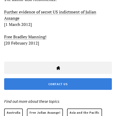
Further evidence of secret US indictment of Julian
Assange
[1 March 2012]
Free Bradley Manning!
[20 February 2012]
CONTACT US
Find out more about these topics:
Australia
Free Julian Assange!
Asia and the Pacific