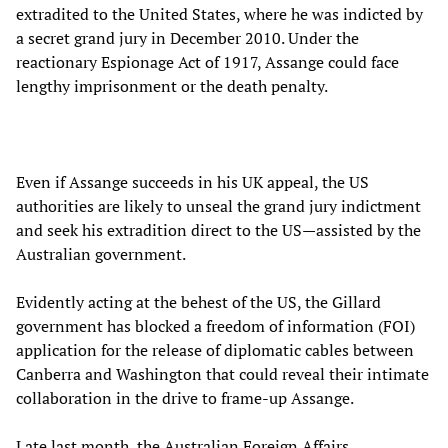
extradited to the United States, where he was indicted by
a secret grand jury in December 2010. Under the
reactionary Espionage Act of 1917, Assange could face
lengthy imprisonment or the death penalty.
Even if Assange succeeds in his UK appeal, the US
authorities are likely to unseal the grand jury indictment
and seek his extradition direct to the US—assisted by the
Australian government.
Evidently acting at the behest of the US, the Gillard
government has blocked a freedom of information (FOI)
application for the release of diplomatic cables between
Canberra and Washington that could reveal their intimate
collaboration in the drive to frame-up Assange.
Late last month, the Australian Foreign Affairs