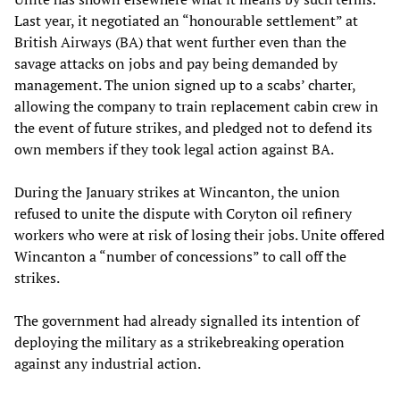
Last year, it negotiated an “honourable settlement” at
British Airways (BA) that went further even than the
savage attacks on jobs and pay being demanded by
management. The union signed up to a scabs’ charter,
allowing the company to train replacement cabin crew in
the event of future strikes, and pledged not to defend its
own members if they took legal action against BA.
During the January strikes at Wincanton, the union
refused to unite the dispute with Coryton oil refinery
workers who were at risk of losing their jobs. Unite offered
Wincanton a “number of concessions” to call off the
strikes.
The government had already signalled its intention of
deploying the military as a strikebreaking operation
against any industrial action.