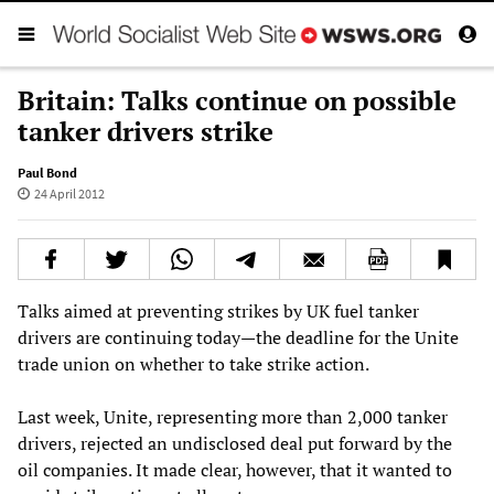
Britain: Talks continue on possible
tanker drivers strike
Paul Bond
24 April 2012
Talks aimed at preventing strikes by UK fuel tanker
drivers are continuing today—the deadline for the Unite
trade union on whether to take strike action.
Last week, Unite, representing more than 2,000 tanker
drivers, rejected an undisclosed deal put forward by the
oil companies. It made clear, however, that it wanted to