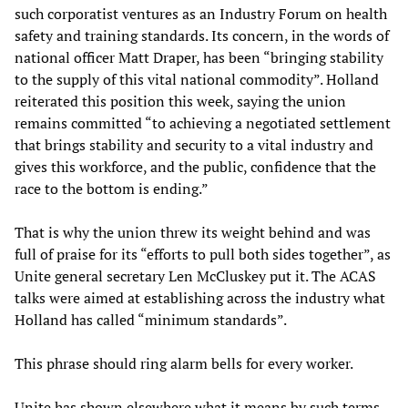
such corporatist ventures as an Industry Forum on health
safety and training standards. Its concern, in the words of
national officer Matt Draper, has been “bringing stability
to the supply of this vital national commodity”. Holland
reiterated this position this week, saying the union
remains committed “to achieving a negotiated settlement
that brings stability and security to a vital industry and
gives this workforce, and the public, confidence that the
race to the bottom is ending.”
That is why the union threw its weight behind and was
full of praise for its “efforts to pull both sides together”, as
Unite general secretary Len McCluskey put it. The ACAS
talks were aimed at establishing across the industry what
Holland has called “minimum standards”.
This phrase should ring alarm bells for every worker.
Unite has shown elsewhere what it means by such terms.