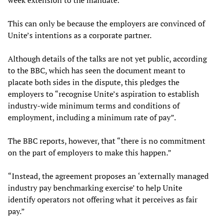
week extension to the mandate.
This can only be because the employers are convinced of
Unite’s intentions as a corporate partner.
Although details of the talks are not yet public, according
to the BBC, which has seen the document meant to
placate both sides in the dispute, this pledges the
employers to “recognise Unite’s aspiration to establish
industry-wide minimum terms and conditions of
employment, including a minimum rate of pay”.
The BBC reports, however, that “there is no commitment
on the part of employers to make this happen.”
“Instead, the agreement proposes an ‘externally managed
industry pay benchmarking exercise’ to help Unite
identify operators not offering what it perceives as fair
pay.”