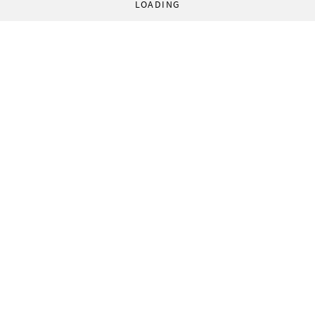
LOADING