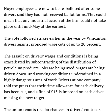
Hoyer employees are now to be re-balloted after some
drivers said they had not received ballot forms. This could
mean that any industrial action at the firm could not take
place until mid-May at the earliest.
The vote followed strikes earlier in the year by Wincanton
drivers against proposed wage cuts of up to 20 percent.
The assault on drivers’ wages and conditions is being
exacerbated by subcontracting of the distribution of
petroleum products. Jobs are being axed, wages are being
driven down, and working conditions undermined in a
highly dangerous area of work. Drivers at one company
told the press that their time allowance for each delivery
has been cut, and a fine of £15 is imposed on each driver
missing the new target.
The union reports regular changes in drivers’ contracts