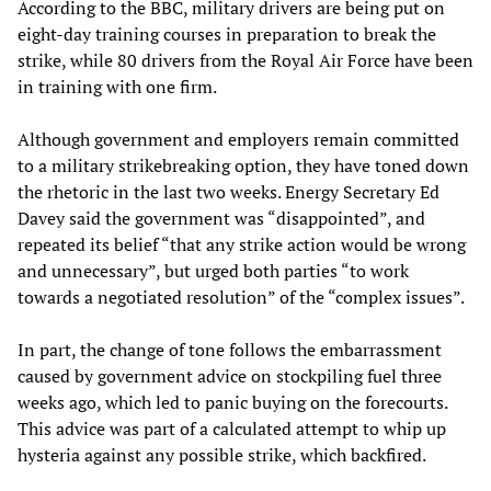
According to the BBC, military drivers are being put on
eight-day training courses in preparation to break the
strike, while 80 drivers from the Royal Air Force have been
in training with one firm.
Although government and employers remain committed
to a military strikebreaking option, they have toned down
the rhetoric in the last two weeks. Energy Secretary Ed
Davey said the government was “disappointed”, and
repeated its belief “that any strike action would be wrong
and unnecessary”, but urged both parties “to work
towards a negotiated resolution” of the “complex issues”.
In part, the change of tone follows the embarrassment
caused by government advice on stockpiling fuel three
weeks ago, which led to panic buying on the forecourts.
This advice was part of a calculated attempt to whip up
hysteria against any possible strike, which backfired.