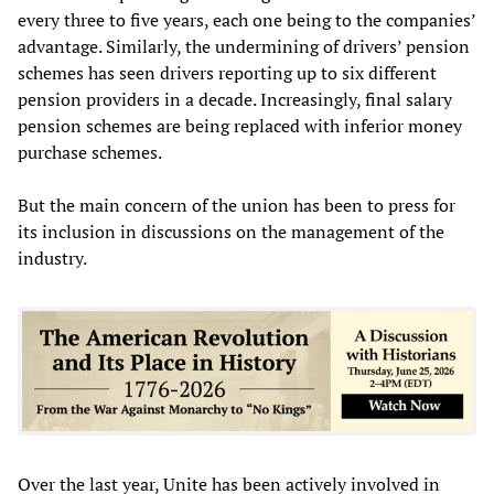
every three to five years, each one being to the companies’
advantage. Similarly, the undermining of drivers’ pension
schemes has seen drivers reporting up to six different
pension providers in a decade. Increasingly, final salary
pension schemes are being replaced with inferior money
purchase schemes.
But the main concern of the union has been to press for
its inclusion in discussions on the management of the
industry.
Over the last year, Unite has been actively involved in