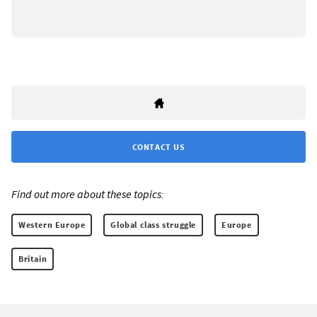
CONTACT US
Find out more about these topics:
Western Europe
Global class struggle
Europe
Britain