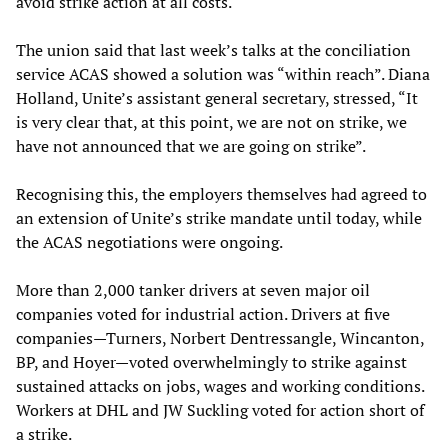
avoid strike action at all costs.
The union said that last week’s talks at the conciliation
service ACAS showed a solution was “within reach”. Diana
Holland, Unite’s assistant general secretary, stressed, “It
is very clear that, at this point, we are not on strike, we
have not announced that we are going on strike”.
Recognising this, the employers themselves had agreed to
an extension of Unite’s strike mandate until today, while
the ACAS negotiations were ongoing.
More than 2,000 tanker drivers at seven major oil
companies voted for industrial action. Drivers at five
companies—Turners, Norbert Dentressangle, Wincanton,
BP, and Hoyer—voted overwhelmingly to strike against
sustained attacks on jobs, wages and working conditions.
Workers at DHL and JW Suckling voted for action short of
a strike.