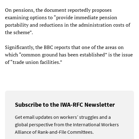
On pensions, the document reportedly proposes
examining options to “provide immediate pension
portability and reductions in the administration costs of
the scheme”.
Significantly, the BBC reports that one of the areas on
which “common ground has been established” is the issue
of “trade union facilities.”
Subscribe to the IWA-RFC Newsletter
Get email updates on workers’ struggles and a
global perspective from the International Workers
Alliance of Rank-and-File Committees.