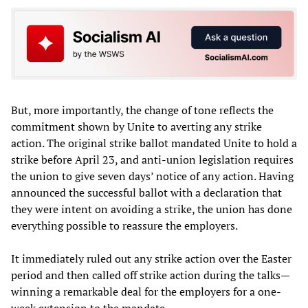
But, more importantly, the change of tone reflects the
commitment shown by Unite to averting any strike
action. The original strike ballot mandated Unite to hold a
strike before April 23, and anti-union legislation requires
the union to give seven days’ notice of any action. Having
announced the successful ballot with a declaration that
they were intent on avoiding a strike, the union has done
everything possible to reassure the employers.
It immediately ruled out any strike action over the Easter
period and then called off strike action during the talks—
winning a remarkable deal for the employers for a one-