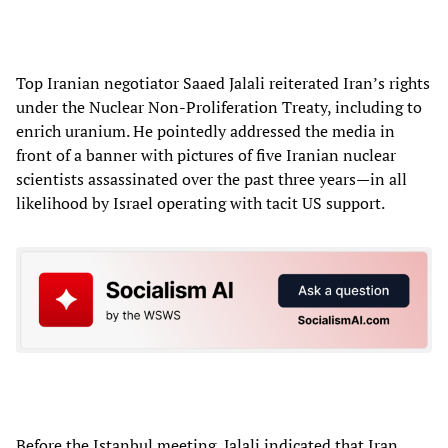
Top Iranian negotiator Saaed Jalali reiterated Iran’s rights
under the Nuclear Non-Proliferation Treaty, including to
enrich uranium. He pointedly addressed the media in
front of a banner with pictures of five Iranian nuclear
scientists assassinated over the past three years—in all
likelihood by Israel operating with tacit US support.
Before the Istanbul meeting, Jalali indicated that Iran