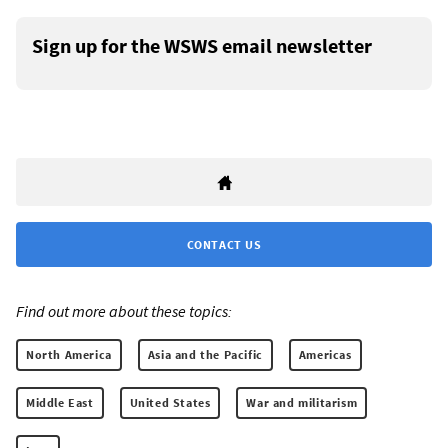
Sign up for the WSWS email newsletter
CONTACT US
Find out more about these topics:
North America
Asia and the Pacific
Americas
Middle East
United States
War and militarism