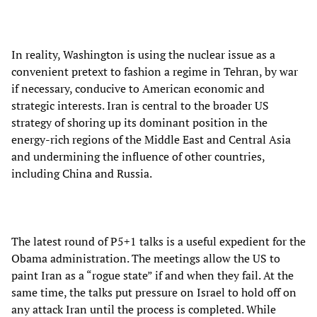
In reality, Washington is using the nuclear issue as a
convenient pretext to fashion a regime in Tehran, by war
if necessary, conducive to American economic and
strategic interests. Iran is central to the broader US
strategy of shoring up its dominant position in the
energy-rich regions of the Middle East and Central Asia
and undermining the influence of other countries,
including China and Russia.
The latest round of P5+1 talks is a useful expedient for the
Obama administration. The meetings allow the US to
paint Iran as a “rogue state” if and when they fail. At the
same time, the talks put pressure on Israel to hold off on
any attack Iran until the process is completed. While