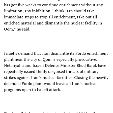
has got five weeks to continue enrichment without any
limitation, any inhibition. I think Iran should take
immediate steps to stop all enrichment, take out all
enriched material and dismantle the nuclear facility in
Qom,” he said.
Israel’s demand that Iran dismantle its Fordo enrichment
plant near the city of Qom is especially provocative.
Netanyahu and Israeli Defence Minister Ehud Barak have
repeatedly issued thinly disguised threats of military
strikes against Iran’s nuclear facilities. Closing the heavily
defended Fordo plant would leave all Iran’s nuclear
programs open to Israeli attack.