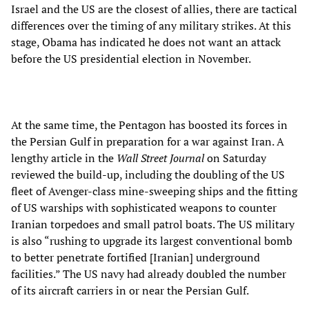
Israel and the US are the closest of allies, there are tactical
differences over the timing of any military strikes. At this
stage, Obama has indicated he does not want an attack
before the US presidential election in November.
At the same time, the Pentagon has boosted its forces in
the Persian Gulf in preparation for a war against Iran. A
lengthy article in the
Wall Street Journal
on Saturday
reviewed the build-up, including the doubling of the US
fleet of Avenger-class mine-sweeping ships and the fitting
of US warships with sophisticated weapons to counter
Iranian torpedoes and small patrol boats. The US military
is also “rushing to upgrade its largest conventional bomb
to better penetrate fortified [Iranian] underground
facilities.” The US navy had already doubled the number
of its aircraft carriers in or near the Persian Gulf.