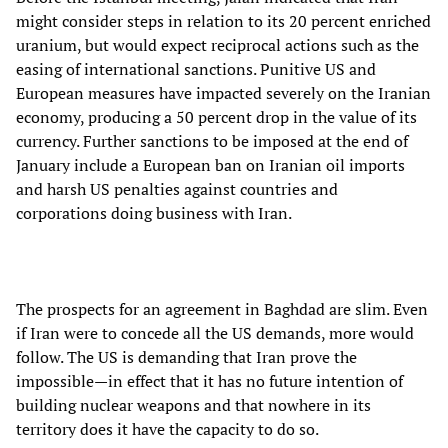
might consider steps in relation to its 20 percent enriched
uranium, but would expect reciprocal actions such as the
easing of international sanctions. Punitive US and
European measures have impacted severely on the Iranian
economy, producing a 50 percent drop in the value of its
currency. Further sanctions to be imposed at the end of
January include a European ban on Iranian oil imports
and harsh US penalties against countries and
corporations doing business with Iran.
The prospects for an agreement in Baghdad are slim. Even
if Iran were to concede all the US demands, more would
follow. The US is demanding that Iran prove the
impossible—in effect that it has no future intention of
building nuclear weapons and that nowhere in its
territory does it have the capacity to do so.