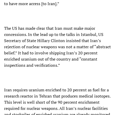
to have more access [to Iran].”
The US has made clear that Iran must make major
concessions. In the lead up to the talks in Istanbul, US
Secretary of State Hillary Clinton insisted that Iran’s
rejection of nuclear weapons was not a matter of “abstract
belief.” It had to involve shipping Iran’s 20 percent
enriched uranium out of the country and “constant
inspections and verifications.”
Iran requires uranium enriched to 20 percent as fuel for a
research reactor in Tehran that produces medical isotopes.
This level is well short of the 90 percent enrichment
required for nuclear weapons. All Iran’s nuclear facilities
and stockpiles of enriched uranium are already monitored