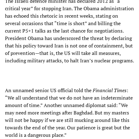
The Israeli defence minister has declared 2012 as “a
critical year” for stopping Iran. The Obama administration
has echoed this rhetoric in recent weeks, stating on
several occasions that “time is short” and billing the
current P5+1 talks as the last chance for negotiations.
President Obama has underscored the threat by declaring
that his policy toward Iran is not one of containment, but
of prevention—that is, the US will take all measures,
including military attacks, to halt Iran’s nuclear programs.
An unnamed senior US official told the
Financial Times
:
“We all understand that we do not have an indeterminate
amount of time.” Another unnamed diplomat said: “We
may need more meetings after Baghdad. But my masters
will not be happy if we are still mucking around like this
towards the end of the year. Our patience is great but the
world is a dangerous place.”