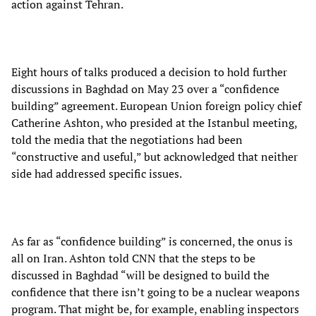
action against Tehran.
Eight hours of talks produced a decision to hold further
discussions in Baghdad on May 23 over a “confidence
building” agreement. European Union foreign policy chief
Catherine Ashton, who presided at the Istanbul meeting,
told the media that the negotiations had been
“constructive and useful,” but acknowledged that neither
side had addressed specific issues.
As far as “confidence building” is concerned, the onus is
all on Iran. Ashton told CNN that the steps to be
discussed in Baghdad “will be designed to build the
confidence that there isn’t going to be a nuclear weapons
program. That might be, for example, enabling inspectors