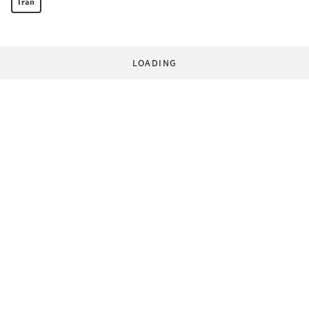
Iran
LOADING