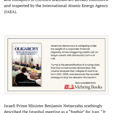
and inspected by the International Atomic Energy Agency
(IAEA).
Israeli Prime Minister Benjamin Netanyahu scathingly
described the Istanbul meeting as a “freebie” for Iran. “It