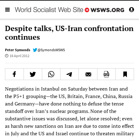
Despite talks, US-Iran confrontation
continues
Peter Symonds
@SymondsWSWS
16 April 2012
Negotiations in Istanbul on Saturday between Iran and
the P5+1 grouping—the US, Britain, France, China, Russia
and Germany—have done nothing to defuse the tense
standoff over Iran’s nuclear programs. None of the
substantive issues was discussed, let alone resolved; even
as harsh new sanctions on Iran are due to come into effect
in July and the US and Israel continue to threaten military