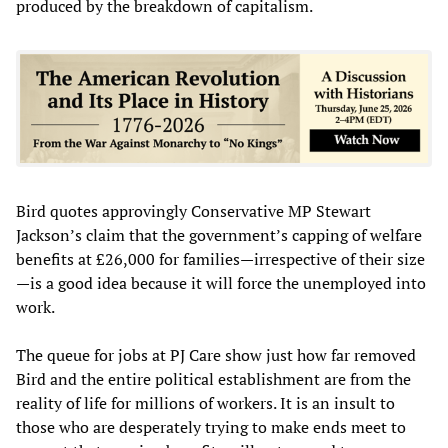
produced by the breakdown of capitalism.
Bird quotes approvingly Conservative MP Stewart
Jackson’s claim that the government’s capping of welfare
benefits at £26,000 for families—irrespective of their size
—is a good idea because it will force the unemployed into
work.
The queue for jobs at PJ Care show just how far removed
Bird and the entire political establishment are from the
reality of life for millions of workers. It is an insult to
those who are desperately trying to make ends meet to