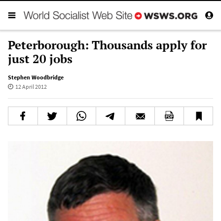
Peterborough: Thousands apply for
just 20 jobs
Stephen Woodbridge
12 April 2012