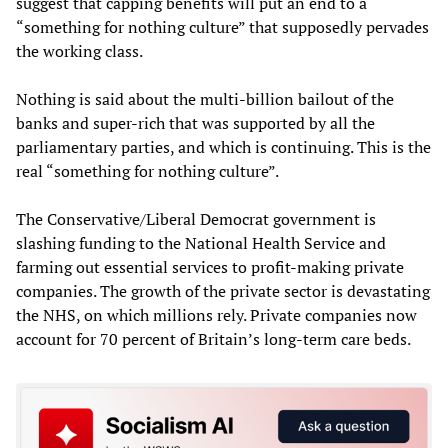
suggest that capping benefits will put an end to a
“something for nothing culture” that supposedly pervades
the working class.
Nothing is said about the multi-billion bailout of the
banks and super-rich that was supported by all the
parliamentary parties, and which is continuing. This is the
real “something for nothing culture”.
The Conservative/Liberal Democrat government is
slashing funding to the National Health Service and
farming out essential services to profit-making private
companies. The growth of the private sector is devastating
the NHS, on which millions rely. Private companies now
account for 70 percent of Britain’s long-term care beds.