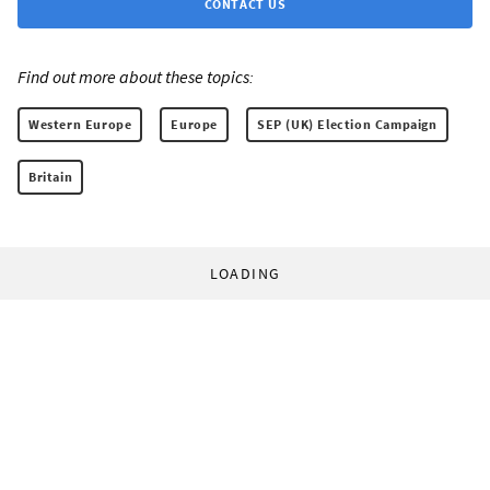
CONTACT US
Find out more about these topics:
Western Europe
Europe
SEP (UK) Election Campaign
Britain
LOADING