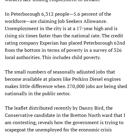
In Peterborough 6,312 people—5.6 percent of the
workforce—are claiming Job Seekers Allowance.
Unemployment in the city is at a 17-year high and is
rising six times faster than the national rate. The credit
rating company Experian has placed Peterborough 62nd
from the bottom in terms of poverty in a survey of 326
local authorities. This includes child poverty.
The small numbers of seasonally adjusted jobs that
become available at places like Perkins Diesel engines
makes little difference when 270,000 jobs are being shed
nationally in the public sector.
The leaflet distributed recently by Danny Bird, the
Conservative candidate in the Bretton North ward that I
am contesting, reveals how the government is trying to
scapegoat the unemployed for the economic crisis