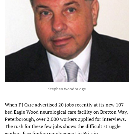
Stephen Woodbridge
When PJ Care advertised 20 jobs recently at its new 107-
bed Eagle Wood neurological care facility on Bretton Way,
Peterborough, over 2,000 workers applied for interviews.
The rush for these few jobs shows the difficult struggle
workers face finding employment in Britain.