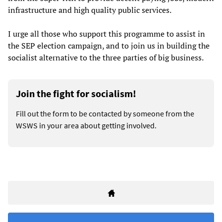
infrastructure and high quality public services.
I urge all those who support this programme to assist in
the SEP election campaign, and to join us in building the
socialist alternative to the three parties of big business.
Join the fight for socialism!
Fill out the form to be contacted by someone from the
WSWS in your area about getting involved.