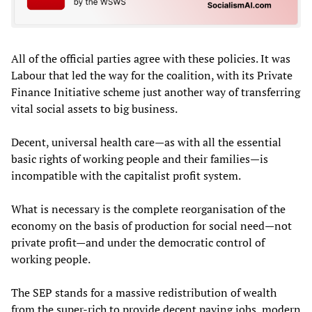
All of the official parties agree with these policies. It was
Labour that led the way for the coalition, with its Private
Finance Initiative scheme just another way of transferring
vital social assets to big business.
Decent, universal health care—as with all the essential
basic rights of working people and their families—is
incompatible with the capitalist profit system.
What is necessary is the complete reorganisation of the
economy on the basis of production for social need—not
private profit—and under the democratic control of
working people.
The SEP stands for a massive redistribution of wealth
from the super-rich to provide decent paying jobs, modern