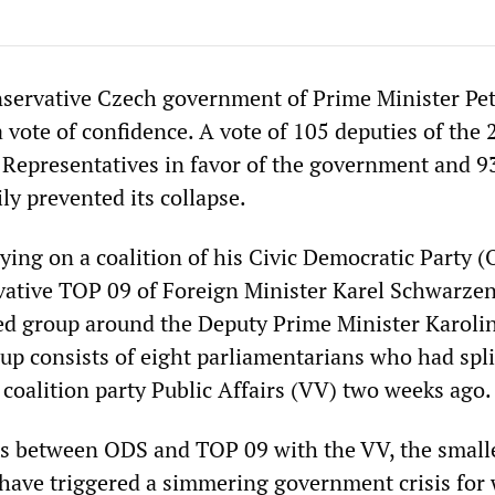
nservative Czech government of Prime Minister Pet
 vote of confidence. A vote of 105 deputies of the 
Representatives in favor of the government and 9
ly prevented its collapse.
ying on a coalition of his Civic Democratic Party (
rvative TOP 09 of Foreign Minister Karel Schwarze
d group around the Deputy Prime Minister Karoli
oup consists of eight parliamentarians who had spl
 coalition party Public Affairs (VV) two weeks ago.
s between ODS and TOP 09 with the VV, the small
, have triggered a simmering government crisis for