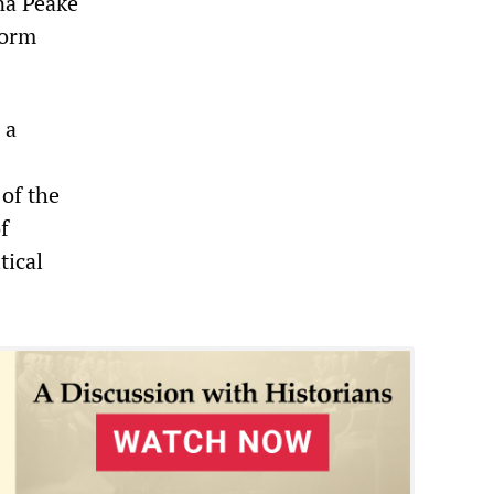
na Peake
form
 a
 of the
f
tical