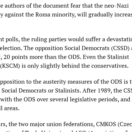
he authors of the document fear that the neo-Nazi
ly against the Roma minority, will gradually increa
t polls, the ruling parties would suffer a devastati
y election. The opposition Social Democrats (CSSD) 
t, 20 points more than the ODS. Even the Stalinist
KSCM) is only slightly behind the conservatives.
position to the austerity measures of the ODS is t
 Social Democrats or Stalinists. After 1989, the C
with the ODS over several legislative periods, and
l areas.
ars, the two major union federations, CMKOS (Cze