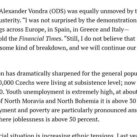
 Alexander Vondra (ODS) was equally unmoved by 
austerity. “I was not surprised by the demonstrati
gs across Europe, in Spain, in Greece and Italy—
old the
Financial Times
. “Still, I do not believe that
f some kind of breakdown, and we will continue our
on has dramatically sharpened for the general popu
,000 Czechs were living at subsistence level; now i
. Youth unemployment is extremely high, at abou
 of North Moravia and North Bohemia it is above 30
yment and poverty are particularly pronounced am
ere joblessness is above 50 percent.
ial situation is increasing ethnic tensions. Last ye