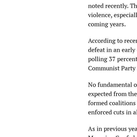
noted recently. T
violence, especial
coming years.
According to recen
defeat in an earl
polling 37 percen
Communist Party (
No fundamental op
expected from the
formed coalitions 
enforced cuts in al
As in previous ye