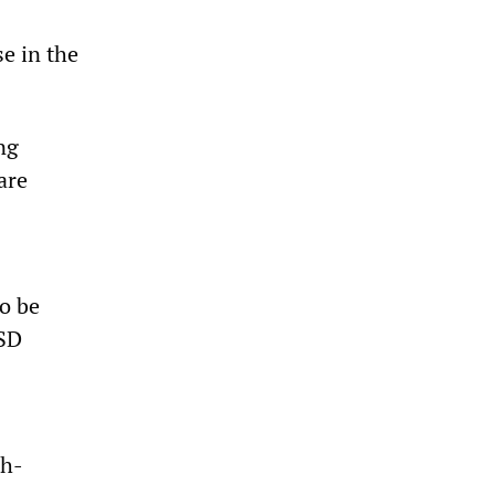
se in the
ng
are
o be
SSD
ch-