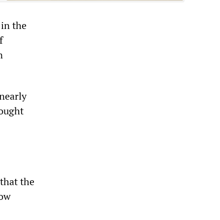
 in the
f
n
nearly
rought
that the
low