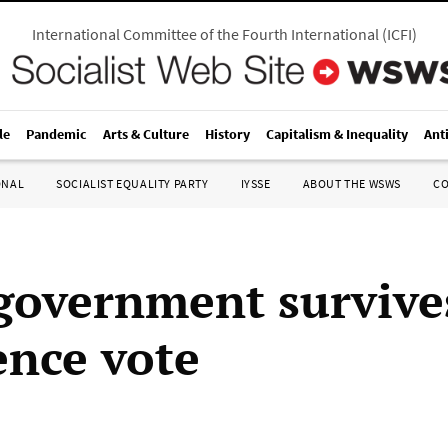
International Committee of the Fourth International
(
ICFI
)
le
Pandemic
Arts & Culture
History
Capitalism & Inequality
Ant
ONAL
SOCIALIST EQUALITY PARTY
IYSSE
ABOUT THE WSWS
C
government survive
ence vote