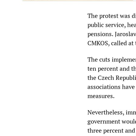
The protest was di
public service, he
pensions. Jaroslav
CMKOS, called at 
The cuts implemen
ten percent and t
the Czech Republi
associations have
measures.
Nevertheless, imm
government would 
three percent and