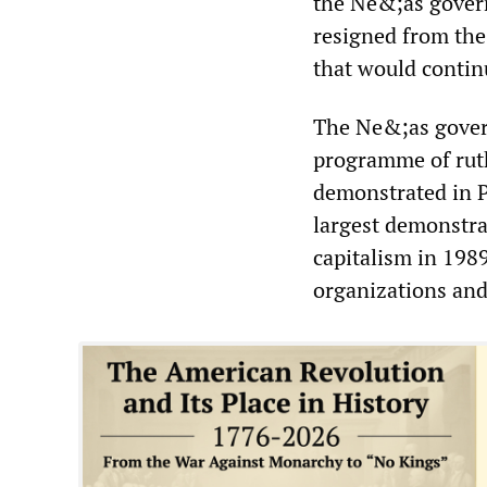
the Ne&;as govern
resigned from the
that would contin
The Ne&;as gover
programme of ruth
demonstrated in P
largest demonstra
capitalism in 1989
organizations and