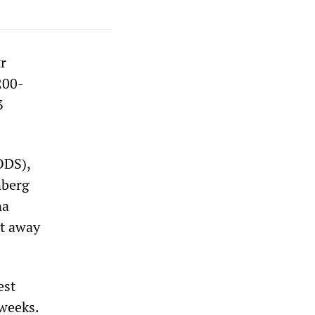
r
200-
3
ODS),
nberg
na
it away
est
 weeks.