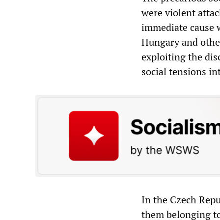
were violent atta
immediate cause 
Hungary and other
exploiting the di
social tensions in
In the Czech Repu
them belonging to