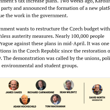
ment’s tax increase plans. Two weeks ago, Karoli
 party and announced the formation of a new plat
ue the work in the government.
nment wants to restructure the Czech budget with
less austerity measures. Nearly 100,000 people
rague against these plans in mid-April. It was one
tions in the Czech Republic since the restoration o
. The demonstration was called by the unions, poli
 environmental and student groups.