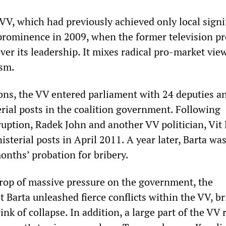
VV, which had previously achieved only local signi
prominence in 2009, when the former television pr
er its leadership. It mixes radical pro-market vie
ism.
ions, the VV entered parliament with 24 deputies a
erial posts in the coalition government. Following
ruption, Radek John and another VV politician, Vit 
isterial posts in April 2011. A year later, Barta wa
onths’ probation for bribery.
rop of massive pressure on the government, the
t Barta unleashed fierce conflicts within the VV, b
ink of collapse. In addition, a large part of the VV 