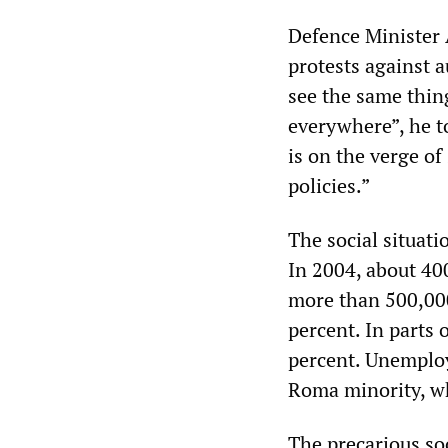
Defence Minister
protests against 
see the same thin
everywhere”, he t
is on the verge o
policies.”
The social situati
In 2004, about 400
more than 500,000
percent. In parts
percent. Unemplo
Roma minority, wh
The precarious soc