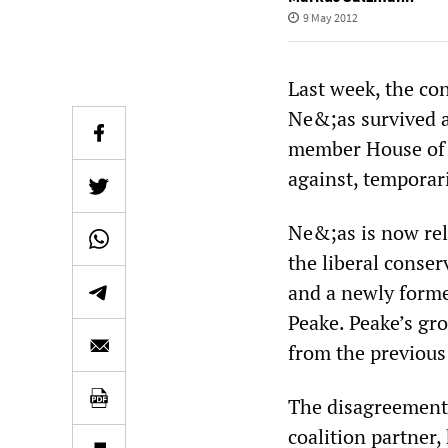
9 May 2012
Last week, the co
Ne&;as survived a
member House of 
against, temporari
Ne&;as is now rel
the liberal conse
and a newly forme
Peake. Peake’s gr
from the previous
The disagreement
coalition partner