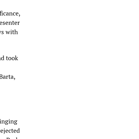
ficance,
esenter
ws with
nd took
Barta,
s
ringing
rejected