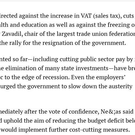
rected against the increase in VAT (sales tax), cuts
alth and education as well as against the freezing o
 Zavadil, chair of the largest trade union federatio
the rally for the resignation of the government.
ted so far—including cutting public sector pay by 
he elimination of many state investments—have b
c to the edge of recession. Even the employers’
 urged the government to slow down the austerity
ediately after the vote of confidence, Ne&;as said 
uphold the aim of reducing the budget deficit be
 would implement further cost-cutting measures.