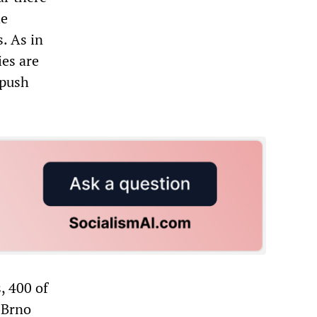
he
. As in
ies are
 push
, 400 of
 Brno