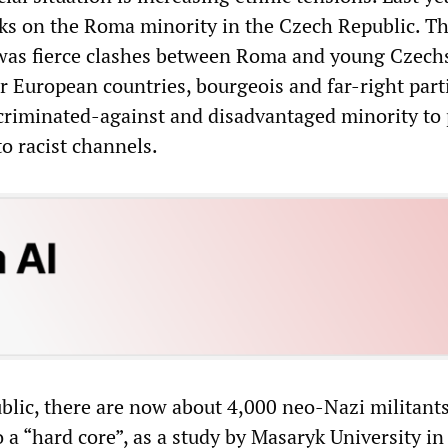
cks on the Roma minority in the Czech Republic. T
was fierce clashes between Roma and young Czechs
 European countries, bourgeois and far-right part
scriminated-against and disadvantaged minority to
to racist channels.
blic, there are now about 4,000 neo-Nazi militants
 a “hard core”, as a study by Masaryk University in