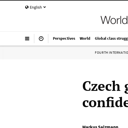
English
Perspectives
World
Global class strugg
FOURTH INTERNATI
Czech 
confid
Markus Salzmann