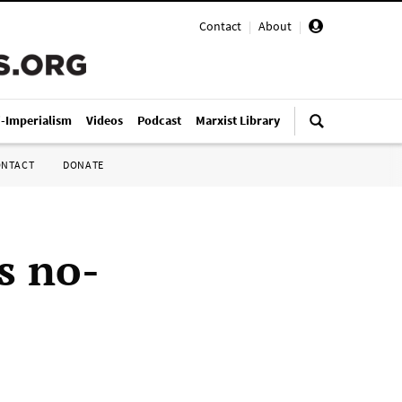
Contact
|
About
|
i-Imperialism
Videos
Podcast
Marxist Library
ONTACT
DONATE
s no-