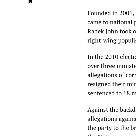
Founded in 2001, 
came to national 
Radek John took ov
right-wing popul
In the 2010 elect
over three minist
allegations of cor
resigned their min
sentenced to 18 m
Against the backd
allegations agains
the party to the br