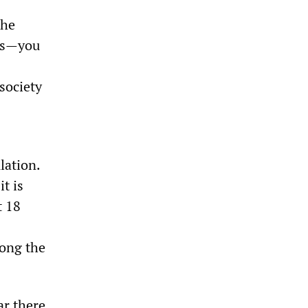
the
ons—you
 society
lation.
t is
t 18
ong the
ar there