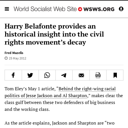
Harry Belafonte provides an
historical insight into the civil
rights movement’s decay
Fred Mazelis
25 May 2012
Tom Eley’s May 1 article, “
Behind the right-wing racial
politics of Jesse Jackson and Al Sharpton
,” makes clear the
class gulf between these two defenders of big business
and the working class.
As the article explains, Jackson and Sharpton are “two