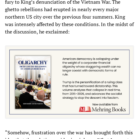
fury to King’s denunciation of the Vietnam War. The
ghetto rebellions had erupted in nearly every major
northern US city over the previous four summers. King
was intensely affected by these conditions. In the midst of
the discussion, he exclaimed:
“Somehow, frustration over the war has brought forth this