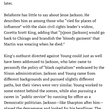
later.
Belafonte has little to say about Jesse Jackson. He
describes him as among those who “vied for places of
influence” with the slain civil rights leader’s widow,
Coretta Scott King, adding that “[s]oon [Jackson] would go
back to Chicago and brandish the ‘bloody garment’ that
Martin was wearing when he died.”
King’s outburst directed against Young could just as well
have been addressed to Jackson, who later came to
personify the policy of “black capitalism” embraced by the
Nixon administration. Jackson and Young came from
different backgrounds and pursued slightly different
paths, but their views were very similar. Young worked to
some extent behind the scenes, while also pursuing a
career in “public service” by running for office as a
Democratic politician. Jackson—like Sharpton after him—
played the demagogue and looked for big headlines. The