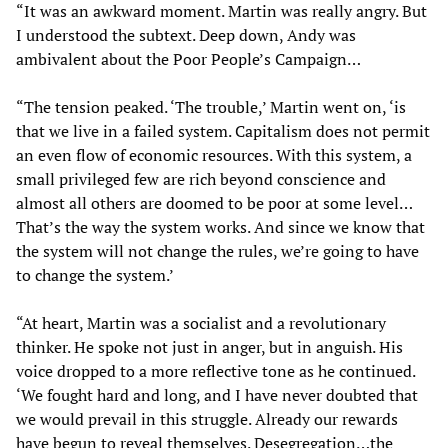
“It was an awkward moment. Martin was really angry. But
I understood the subtext. Deep down, Andy was
ambivalent about the Poor People’s Campaign…
“The tension peaked. ‘The trouble,’ Martin went on, ‘is
that we live in a failed system. Capitalism does not permit
an even flow of economic resources. With this system, a
small privileged few are rich beyond conscience and
almost all others are doomed to be poor at some level…
That’s the way the system works. And since we know that
the system will not change the rules, we’re going to have
to change the system.’
“At heart, Martin was a socialist and a revolutionary
thinker. He spoke not just in anger, but in anguish. His
voice dropped to a more reflective tone as he continued.
‘We fought hard and long, and I have never doubted that
we would prevail in this struggle. Already our rewards
have begun to reveal themselves. Desegregation…the