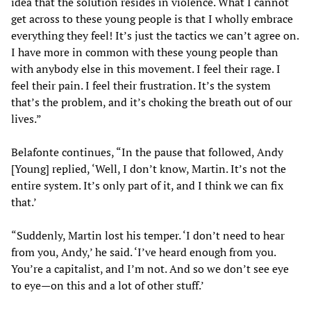
idea that the solution resides in violence. What I cannot
get across to these young people is that I wholly embrace
everything they feel! It’s just the tactics we can’t agree on.
I have more in common with these young people than
with anybody else in this movement. I feel their rage. I
feel their pain. I feel their frustration. It’s the system
that’s the problem, and it’s choking the breath out of our
lives.”
Belafonte continues, “In the pause that followed, Andy
[Young] replied, ‘Well, I don’t know, Martin. It’s not the
entire system. It’s only part of it, and I think we can fix
that.’
“Suddenly, Martin lost his temper. ‘I don’t need to hear
from you, Andy,’ he said. ‘I’ve heard enough from you.
You’re a capitalist, and I’m not. And so we don’t see eye
to eye—on this and a lot of other stuff.’