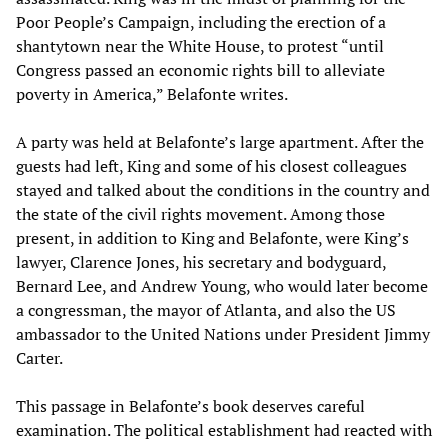
Poor People’s Campaign, including the erection of a
shantytown near the White House, to protest “until
Congress passed an economic rights bill to alleviate
poverty in America,” Belafonte writes.
A party was held at Belafonte’s large apartment. After the
guests had left, King and some of his closest colleagues
stayed and talked about the conditions in the country and
the state of the civil rights movement. Among those
present, in addition to King and Belafonte, were King’s
lawyer, Clarence Jones, his secretary and bodyguard,
Bernard Lee, and Andrew Young, who would later become
a congressman, the mayor of Atlanta, and also the US
ambassador to the United Nations under President Jimmy
Carter.
This passage in Belafonte’s book deserves careful
examination. The political establishment had reacted with