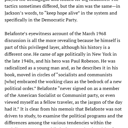
tactics sometimes differed, but the aim was the same—in
Jackson’s words, to “keep hope alive” in the system and
specifically in the Democratic Party.
Belafonte’s eyewitness account of the March 1968
discussion is all the more revealing because he himself is
part of this privileged layer, although his history is a
different one. He came of age politically in New York in
the late 1940s, and his hero was Paul Robeson. He was
radicalized as a young man and, as he describes it in his
book, moved in circles of “socialists and communists
[who] embraced the working class as the bedrock of a new
political order.” Belafonte “never signed on as a member
of the American Socialist or Communist party, or even
viewed myself as a fellow traveler, as the jargon of the day
had it.” It is clear from his memoir that Belafonte was not
driven to study, to examine the political programs and the
differences among the various tendencies within the