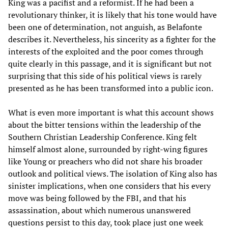
King was a pacifist and a reformist. If he had been a
revolutionary thinker, it is likely that his tone would have
been one of determination, not anguish, as Belafonte
describes it. Nevertheless, his sincerity as a fighter for the
interests of the exploited and the poor comes through
quite clearly in this passage, and it is significant but not
surprising that this side of his political views is rarely
presented as he has been transformed into a public icon.
What is even more important is what this account shows
about the bitter tensions within the leadership of the
Southern Christian Leadership Conference. King felt
himself almost alone, surrounded by right-wing figures
like Young or preachers who did not share his broader
outlook and political views. The isolation of King also has
sinister implications, when one considers that his every
move was being followed by the FBI, and that his
assassination, about which numerous unanswered
questions persist to this day, took place just one week