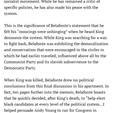
socialist movement. While he has remained a critic of
specific policies, he has also made his peace with the
system.
This is the significance of Belafonte’s statement that he
felt his “moorings were unhinging” when he heard King
denounce the system. While King was searching for a way
to fight back, Belafonte was exhibiting the demoralization
and conservatism that were encouraged in the circles in
which he had earlier traveled, influenced above all by the
Communist Party and its slavish subservience to the
Democratic Party.
When King was killed, Belafonte drew no political
conclusions from this final discussion in his apartment. In
fact, ten pages further into the memoir, Belafonte boasts
that he quickly decided, after King’s death, to “help elect
black candidates at every level of the political system…I
helped persuade Andy Young to run for Congress in