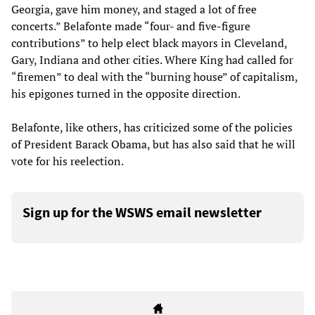
Georgia, gave him money, and staged a lot of free
concerts.” Belafonte made “four- and five-figure
contributions” to help elect black mayors in Cleveland,
Gary, Indiana and other cities. Where King had called for
“firemen” to deal with the “burning house” of capitalism,
his epigones turned in the opposite direction.
Belafonte, like others, has criticized some of the policies
of President Barack Obama, but has also said that he will
vote for his reelection.
Sign up for the WSWS email newsletter