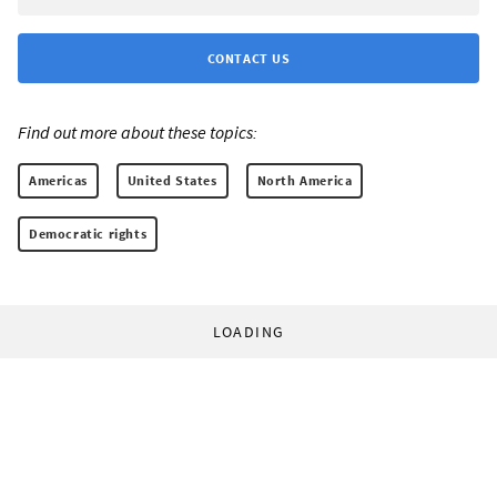
CONTACT US
Find out more about these topics:
Americas
United States
North America
Democratic rights
LOADING