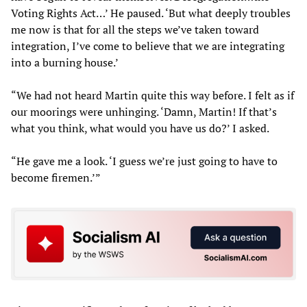
Voting Rights Act…’ He paused. ‘But what deeply troubles
me now is that for all the steps we’ve taken toward
integration, I’ve come to believe that we are integrating
into a burning house.’
“We had not heard Martin quite this way before. I felt as if
our moorings were unhinging. ‘Damn, Martin! If that’s
what you think, what would you have us do?’ I asked.
“He gave me a look. ‘I guess we’re just going to have to
become firemen.’”