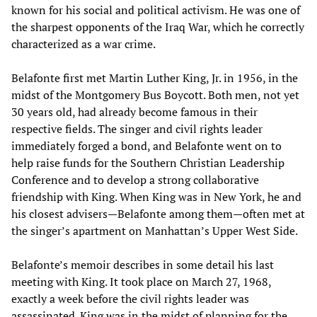
known for his social and political activism. He was one of
the sharpest opponents of the Iraq War, which he correctly
characterized as a war crime.
Belafonte first met Martin Luther King, Jr. in 1956, in the
midst of the Montgomery Bus Boycott. Both men, not yet
30 years old, had already become famous in their
respective fields. The singer and civil rights leader
immediately forged a bond, and Belafonte went on to
help raise funds for the Southern Christian Leadership
Conference and to develop a strong collaborative
friendship with King. When King was in New York, he and
his closest advisers—Belafonte among them—often met at
the singer’s apartment on Manhattan’s Upper West Side.
Belafonte’s memoir describes in some detail his last
meeting with King. It took place on March 27, 1968,
exactly a week before the civil rights leader was
assassinated. King was in the midst of planning for the