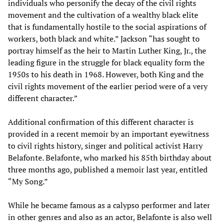
individuals who personify the decay of the civil rights
movement and the cultivation of a wealthy black elite
that is fundamentally hostile to the social aspirations of
workers, both black and white.” Jackson “has sought to
portray himself as the heir to Martin Luther King, Jr., the
leading figure in the struggle for black equality form the
1950s to his death in 1968. However, both King and the
civil rights movement of the earlier period were of a very
different character.”
Additional confirmation of this different character is
provided in a recent memoir by an important eyewitness
to civil rights history, singer and political activist Harry
Belafonte. Belafonte, who marked his 85th birthday about
three months ago, published a memoir last year, entitled
“My Song.”
While he became famous as a calypso performer and later
in other genres and also as an actor, Belafonte is also well