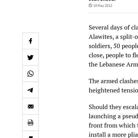
18 May 2012
Several days of c
Alawites, a split-
soldiers, 50 peop
close, people to f
the Lebanese Arme
The armed clashes
heightened tensio
Should they escal
launching a pseud
front from which 
install a more plia