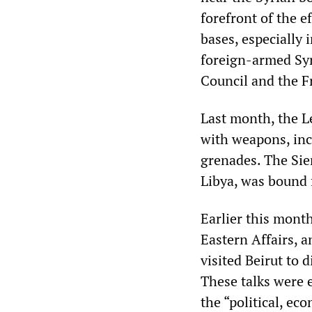
forefront of the e
bases, especially 
foreign-armed Syr
Council and the F
Last month, the L
with weapons, inc
grenades. The Sier
Libya, was bound 
Earlier this month
Eastern Affairs, 
visited Beirut to 
These talks were 
the “political, ec