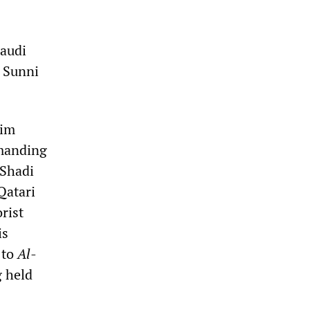
Saudi
n Sunni
lim
emanding
 Shadi
Qatari
rist
is
 to
Al-
g held