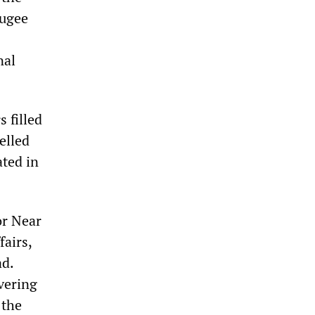
fugee
nal
 filled
elled
ated in
or Near
fairs,
ad.
vering
 the