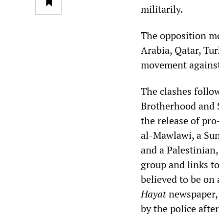
militarily.
The opposition mo
Arabia, Qatar, Tur
movement against 
The clashes follo
Brotherhood and S
the release of pr
al-Mawlawi, a Sunn
and a Palestinian
group and links t
believed to be on 
Hayat
newspaper, a
by the police afte