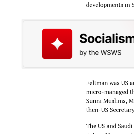
developments in S
Feltman was US a
micro-managed th
Sunni Muslims, M
then-US Secretary
The US and Saudi 