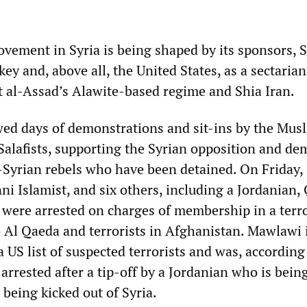
vement in Syria is being shaped by its sponsors, 
key and, above all, the United States, as a sectaria
al-Assad’s Alawite-based regime and Shia Iran.
wed days of demonstrations and sit-ins by the Mus
alafists, supporting the Syrian opposition and d
o-Syrian rebels who have been detained. On Friday,
i Islamist, and six others, including a Jordanian, 
, were arrested on charges of membership in a terro
o Al Qaeda and terrorists in Afghanistan. Mawlawi 
a US list of suspected terrorists and was, according
rrested after a tip-off by a Jordanian who is bein
r being kicked out of Syria.