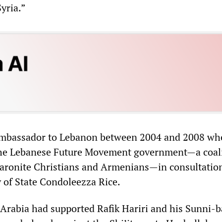
yria.”
mbassador to Lebanon between 2004 and 2008 wh
e Lebanese Future Movement government—a coali
aronite Christians and Armenians—in consultatio
 of State Condoleezza Rice.
Arabia had supported Rafik Hariri and his Sunni-