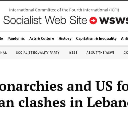
International Committee of the Fourth International
(
ICFI
)
le
Pandemic
Arts & Culture
History
Capitalism & Inequality
Ant
ONAL
SOCIALIST EQUALITY PARTY
IYSSE
ABOUT THE WSWS
C
onarchies and US f
ian clashes in Leba