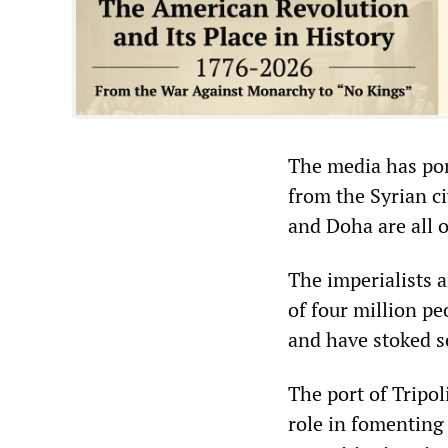
The media has port
from the Syrian ci
and Doha are all o
The imperialists 
of four million pe
and have stoked se
The port of Tripol
role in fomenting 