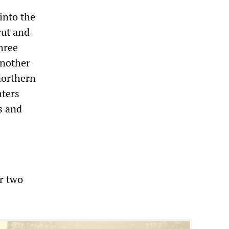
into the
rut and
Three
another
northern
hters
s and
er two