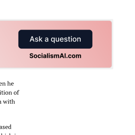
en he
tion of
n with
based