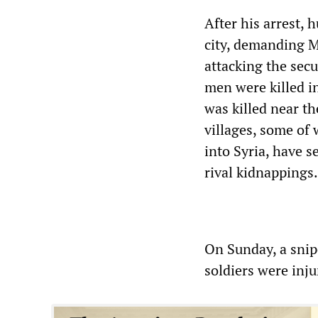
After his arrest, 
city, demanding M
attacking the secu
men were killed i
was killed near t
villages, some of 
into Syria, have 
rival kidnappings.
On Sunday, a snipe
soldiers were inj