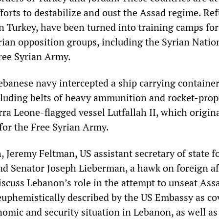
fforts to destabilize and oust the Assad regime. Re
in Turkey, have been turned into training camps for
ian opposition groups, including the Syrian Natio
ree Syrian Army.
ebanese navy intercepted a ship carrying containers
luding belts of heavy ammunition and rocket-prop
ra Leone-flagged vessel Lutfallah II, which origin
for the Free Syrian Army.
, Jeremy Feltman, US assistant secretary of state f
and Senator Joseph Lieberman, a hawk on foreign af
discuss Lebanon’s role in the attempt to unseat Ass
euphemistically described by the US Embassy as co
onomic and security situation in Lebanon, as well as