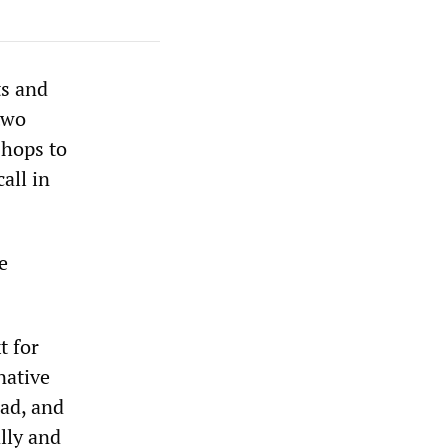
ts and
 two
shops to
all in
e
t for
native
sad, and
ally and