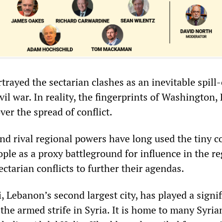
rayed the sectarian clashes as an inevitable spill
vil war. In reality, the fingerprints of Washington,
ver the spread of conflict.
and rival regional powers have long used the tiny c
ople as a proxy battleground for influence in the re
ctarian conflicts to further their agendas.
i, Lebanon’s second largest city, has played a signi
the armed strife in Syria. It is home to many Syria