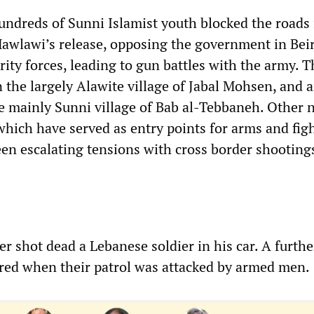
hundreds of Sunni Islamist youth blocked the roads 
awlawi’s release, opposing the government in Bei
rity forces, leading to gun battles with the army. 
n the largely Alawite village of Jabal Mohsen, and 
he mainly Sunni village of Bab al-Tebbaneh. Other 
which have served as entry points for arms and fig
seen escalating tensions with cross border shooting
r shot dead a Lebanese soldier in his car. A furth
ured when their patrol was attacked by armed men.