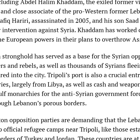
ncluding Abdel Halim Khaddam, the exiled former v
a and close associate of the pro-Western former Le
fiq Hariri, assassinated in 2005, and his son Saad 
r intervention against Syria. Khaddam has worked 
he European powers in their plans to overthrow As
stronghold has served as a base for the Syrian op
s and rebels, as well as thousands of Syrians flee
ed into the city. Tripoli’s port is also a crucial ent
ies, largely from Libya, as well as cash and weapo
ulf monarchies for the anti-Syrian government for
rough Lebanon’s porous borders.
on opposition parties are demanding that the Leb
official refugee camps near Tripoli, like those est
rders of Turkey and Jordan. These countries are at