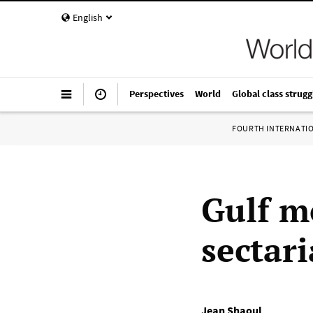
English
Perspectives
World
Global class strugg
FOURTH INTERNATI
Gulf m
sectar
Jean Shaoul