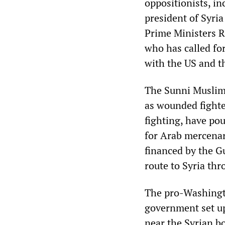
oppositionists, i
president of Syri
Prime Ministers Ra
who has called fo
with the US and t
The Sunni Muslim 
as wounded fighter
fighting, have pour
for Arab mercenar
financed by the G
route to Syria th
The pro-Washingt
government set up 
near the Syrian bo