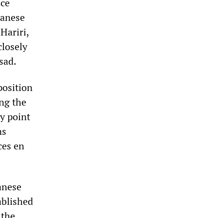
ice
banese
Hariri,
closely
sad.
position
ing the
ry point
ns
ces en
anese
ablished
 the