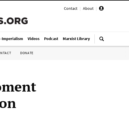
Contact
|
About
|
i-Imperialism
Videos
Podcast
Marxist Library
ONTACT
DONATE
oment
non