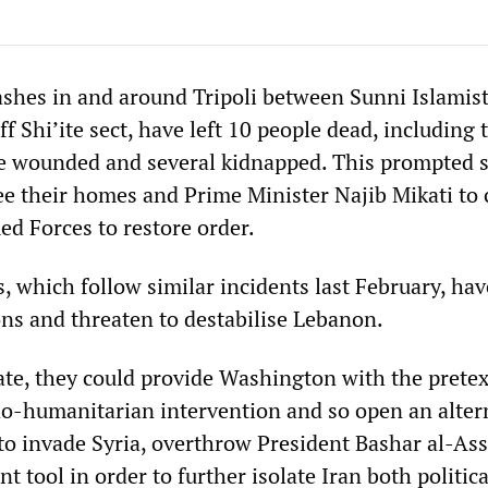
lashes in and around Tripoli between Sunni Islamis
off Shi’ite sect, have left 10 people dead, including
le wounded and several kidnapped. This prompted 
lee their homes and Prime Minister Najib Mikati to c
d Forces to restore order.
, which follow similar incidents last February, hav
ns and threaten to destabilise Lebanon.
ate, they could provide Washington with the pretex
o-humanitarian intervention and so open an alter
to invade Syria, overthrow President Bashar al-As
nt tool in order to further isolate Iran both politic