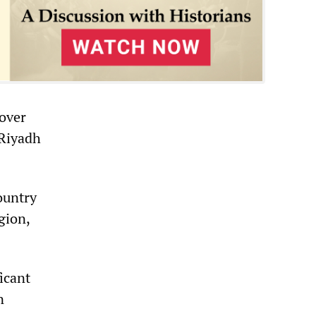
-over
 Riyadh
ountry
gion,
ficant
n