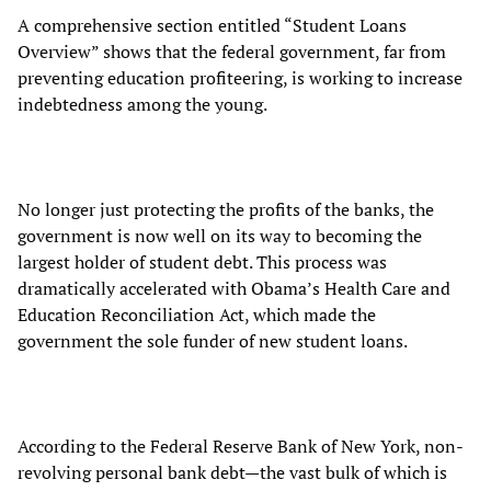
A comprehensive section entitled “Student Loans
Overview” shows that the federal government, far from
preventing education profiteering, is working to increase
indebtedness among the young.
No longer just protecting the profits of the banks, the
government is now well on its way to becoming the
largest holder of student debt. This process was
dramatically accelerated with Obama’s Health Care and
Education Reconciliation Act, which made the
government the sole funder of new student loans.
According to the Federal Reserve Bank of New York, non-
revolving personal bank debt—the vast bulk of which is