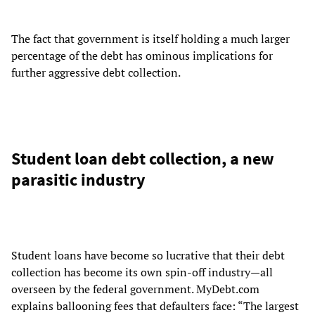
The fact that government is itself holding a much larger
percentage of the debt has ominous implications for
further aggressive debt collection.
Student loan debt collection, a new
parasitic industry
Student loans have become so lucrative that their debt
collection has become its own spin-off industry—all
overseen by the federal government. MyDebt.com
explains ballooning fees that defaulters face: “The largest