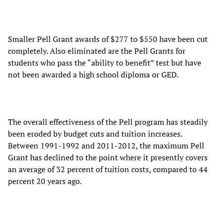
Smaller Pell Grant awards of $277 to $550 have been cut
completely. Also eliminated are the Pell Grants for
students who pass the “ability to benefit” test but have
not been awarded a high school diploma or GED.
The overall effectiveness of the Pell program has steadily
been eroded by budget cuts and tuition increases.
Between 1991-1992 and 2011-2012, the maximum Pell
Grant has declined to the point where it presently covers
an average of 32 percent of tuition costs, compared to 44
percent 20 years ago.