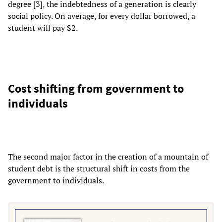
degree [3], the indebtedness of a generation is clearly
social policy. On average, for every dollar borrowed, a
student will pay $2.
Cost shifting from government to
individuals
The second major factor in the creation of a mountain of
student debt is the structural shift in costs from the
government to individuals.