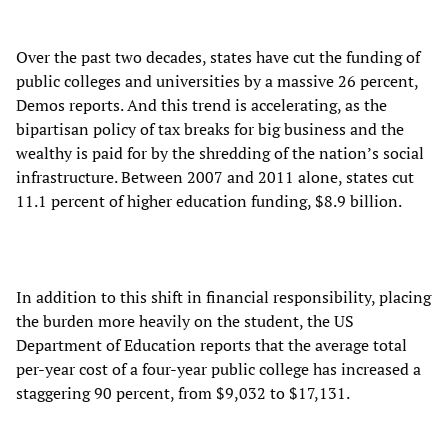
Over the past two decades, states have cut the funding of
public colleges and universities by a massive 26 percent,
Demos reports. And this trend is accelerating, as the
bipartisan policy of tax breaks for big business and the
wealthy is paid for by the shredding of the nation’s social
infrastructure. Between 2007 and 2011 alone, states cut
11.1 percent of higher education funding, $8.9 billion.
In addition to this shift in financial responsibility, placing
the burden more heavily on the student, the US
Department of Education reports that the average total
per-year cost of a four-year public college has increased a
staggering 90 percent, from $9,032 to $17,131.