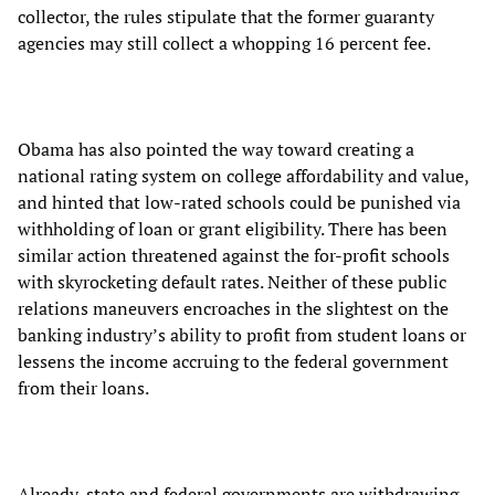
collector, the rules stipulate that the former guaranty
agencies may still collect a whopping 16 percent fee.
Obama has also pointed the way toward creating a
national rating system on college affordability and value,
and hinted that low-rated schools could be punished via
withholding of loan or grant eligibility. There has been
similar action threatened against the for-profit schools
with skyrocketing default rates. Neither of these public
relations maneuvers encroaches in the slightest on the
banking industry’s ability to profit from student loans or
lessens the income accruing to the federal government
from their loans.
Already, state and federal governments are withdrawing