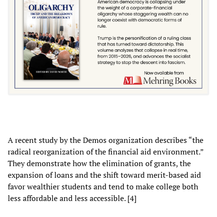
A recent study by the Demos organization describes “the
radical reorganization of the financial aid environment.”
They demonstrate how the elimination of grants, the
expansion of loans and the shift toward merit-based aid
favor wealthier students and tend to make college both
less affordable and less accessible. [4]