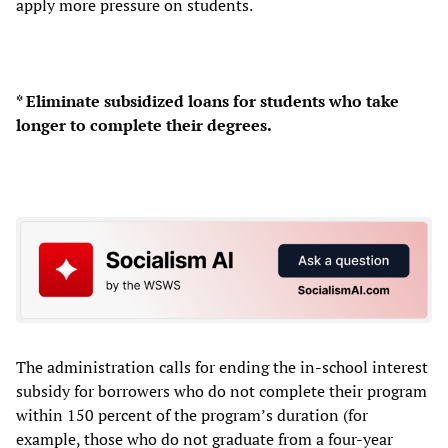
apply more pressure on students.
* Eliminate subsidized loans for students who take
longer to complete their degrees.
The administration calls for ending the in-school interest
subsidy for borrowers who do not complete their program
within 150 percent of the program’s duration (for
example, those who do not graduate from a four-year