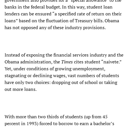
banks in the federal budget. In this way, student loan
lenders can be ensured “a specified rate of return on their
loans” based on the fluctuation of Treasury bills. Obama
has not opposed any of these industry provisions.
Instead of exposing the financial services industry and the
Obama administration, the
Times
cites student “naivete.”
Yet, under conditions of growing unemployment,
stagnating or declining wages, vast numbers of students
have only two choices: dropping out of school or taking
out more loans.
With more than two thirds of students (up from 45
percent in 1993) forced to borrow to earn a bachelor’s