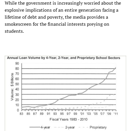
While the government is increasingly worried about the
explosive implications of an entire generation facing a
lifetime of debt and poverty, the media provides a
smokescreen for the financial interests preying on
students.