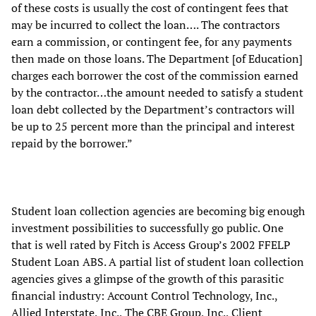
of these costs is usually the cost of contingent fees that
may be incurred to collect the loan…. The contractors
earn a commission, or contingent fee, for any payments
then made on those loans. The Department [of Education]
charges each borrower the cost of the commission earned
by the contractor…the amount needed to satisfy a student
loan debt collected by the Department’s contractors will
be up to 25 percent more than the principal and interest
repaid by the borrower.”
Student loan collection agencies are becoming big enough
investment possibilities to successfully go public. One
that is well rated by Fitch is Access Group’s 2002 FFELP
Student Loan ABS. A partial list of student loan collection
agencies gives a glimpse of the growth of this parasitic
financial industry: Account Control Technology, Inc.,
Allied Interstate, Inc., The CBE Group, Inc., Client