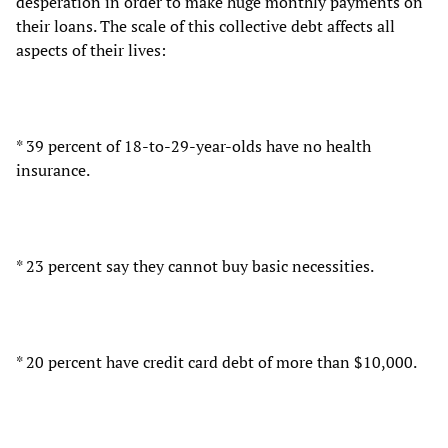
desperation in order to make huge monthly payments on
their loans. The scale of this collective debt affects all
aspects of their lives:
* 39 percent of 18-to-29-year-olds have no health
insurance.
* 23 percent say they cannot buy basic necessities.
* 20 percent have credit card debt of more than $10,000.