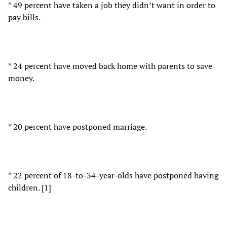
* 49 percent have taken a job they didn’t want in order to
pay bills.
* 24 percent have moved back home with parents to save
money.
* 20 percent have postponed marriage.
* 22 percent of 18-to-34-year-olds have postponed having
children. [1]