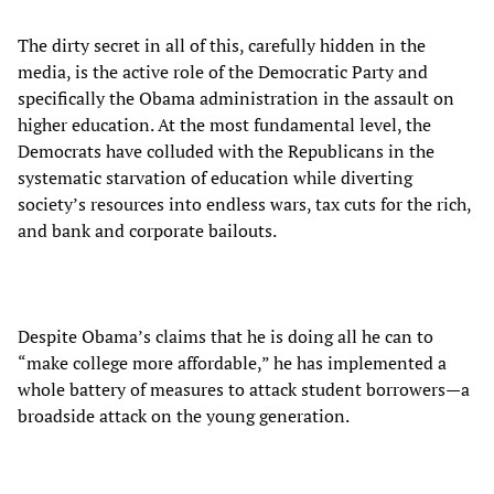
The dirty secret in all of this, carefully hidden in the
media, is the active role of the Democratic Party and
specifically the Obama administration in the assault on
higher education. At the most fundamental level, the
Democrats have colluded with the Republicans in the
systematic starvation of education while diverting
society’s resources into endless wars, tax cuts for the rich,
and bank and corporate bailouts.
Despite Obama’s claims that he is doing all he can to
“make college more affordable,” he has implemented a
whole battery of measures to attack student borrowers—a
broadside attack on the young generation.