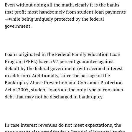
Even without doing all the math, clearly it is the banks
that profit most handsomely from student loan payments
—while being uniquely protected by the federal
government.
Loans originated in the Federal Family Education Loan
Program (FFEL) have a 97 percent guarantee against
default by the federal government (with accrued interest
in addition). Additionally, since the passage of the
Bankruptcy Abuse Prevention and Consumer Protection
Act of 2005, student loans are the only type of consumer
debt that may not be discharged in bankruptcy.
In case interest revenues do not meet expectations, the
government also provides for a “special allowance” to the