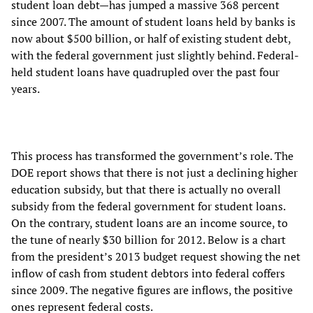
student loan debt—has jumped a massive 368 percent
since 2007. The amount of student loans held by banks is
now about $500 billion, or half of existing student debt,
with the federal government just slightly behind. Federal-
held student loans have quadrupled over the past four
years.
This process has transformed the government’s role. The
DOE report shows that there is not just a declining higher
education subsidy, but that there is actually no overall
subsidy from the federal government for student loans.
On the contrary, student loans are an income source, to
the tune of nearly $30 billion for 2012. Below is a chart
from the president’s 2013 budget request showing the net
inflow of cash from student debtors into federal coffers
since 2009. The negative figures are inflows, the positive
ones represent federal costs.