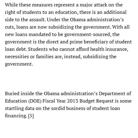
While these measures represent a major attack on the
right of students to an education, there is an additional
side to the assault. Under the Obama administration’s
cuts, loans are now subsidizing the government. With all
new loans mandated to be government-sourced, the
government is the direct and prime beneficiary of student
loan debt. Students who cannot afford health insurance,
necessities or families are, instead, subsidizing the
government.
Buried inside the Obama administration’s Department of
Education (DOE) Fiscal Year 2013 Budget Request is some
startling data on the sordid business of student loan
financing. [5]