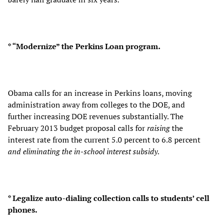
* “Modernize” the Perkins Loan program.
Obama calls for an increase in Perkins loans, moving
administration away from colleges to the DOE, and
further increasing DOE revenues substantially. The
February 2013 budget proposal calls for
raising
the
interest rate from the current 5.0 percent to 6.8 percent
and eliminating the in-school interest subsidy.
* Legalize auto-dialing collection calls to students’ cell
phones.