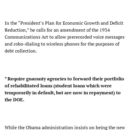
In the “President’s Plan for Economic Growth and Deficit
Reduction,” he calls for an amendment of the 1934
Communications Act to allow prerecorded voice messages
and robo-dialing to wireless phones for the purposes of
debt collection.
* Require guaranty agencies to forward their portfolio
of rehabilitated loans (student loans which were
temporarily in default, but are now in repayment) to
the DOE.
While the Obama administration insists on being the new