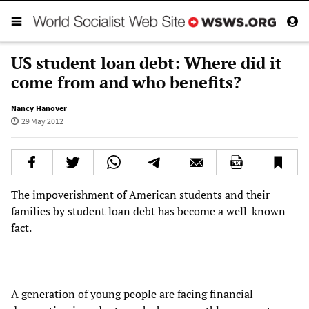
US student loan debt: Where did it
come from and who benefits?
Nancy Hanover
29 May 2012
The impoverishment of American students and their
families by student loan debt has become a well-known
fact.
A generation of young people are facing financial