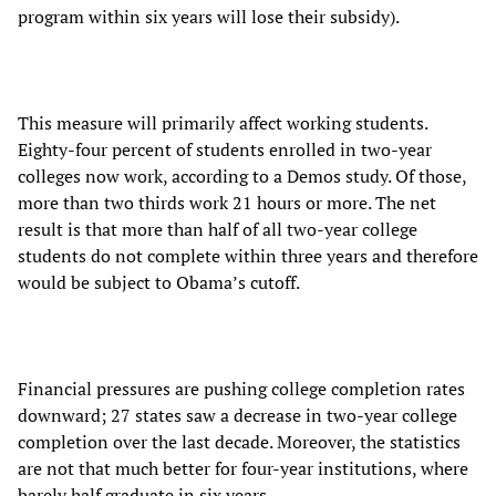
program within six years will lose their subsidy).
This measure will primarily affect working students.
Eighty-four percent of students enrolled in two-year
colleges now work, according to a Demos study. Of those,
more than two thirds work 21 hours or more. The net
result is that more than half of all two-year college
students do not complete within three years and therefore
would be subject to Obama’s cutoff.
Financial pressures are pushing college completion rates
downward; 27 states saw a decrease in two-year college
completion over the last decade. Moreover, the statistics
are not that much better for four-year institutions, where
barely half graduate in six years.