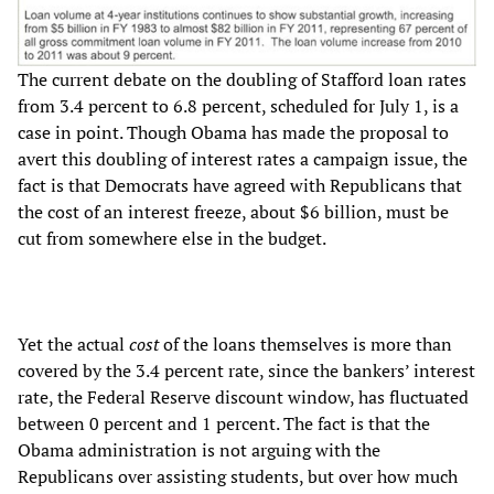
The current debate on the doubling of Stafford loan rates
from 3.4 percent to 6.8 percent, scheduled for July 1, is a
case in point. Though Obama has made the proposal to
avert this doubling of interest rates a campaign issue, the
fact is that Democrats have agreed with Republicans that
the cost of an interest freeze, about $6 billion, must be
cut from somewhere else in the budget.
Yet the actual
cost
of the loans themselves is more than
covered by the 3.4 percent rate, since the bankers’ interest
rate, the Federal Reserve discount window, has fluctuated
between 0 percent and 1 percent. The fact is that the
Obama administration is not arguing with the
Republicans over assisting students, but over how much