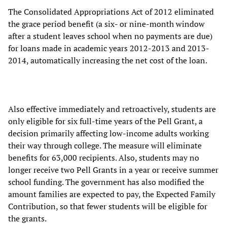
The Consolidated Appropriations Act of 2012 eliminated
the grace period benefit (a six- or nine-month window
after a student leaves school when no payments are due)
for loans made in academic years 2012-2013 and 2013-
2014, automatically increasing the net cost of the loan.
Also effective immediately and retroactively, students are
only eligible for six full-time years of the Pell Grant, a
decision primarily affecting low-income adults working
their way through college. The measure will eliminate
benefits for 63,000 recipients. Also, students may no
longer receive two Pell Grants in a year or receive summer
school funding. The government has also modified the
amount families are expected to pay, the Expected Family
Contribution, so that fewer students will be eligible for
the grants.