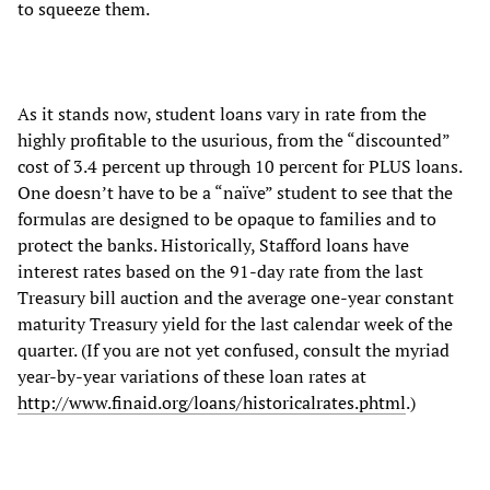
to squeeze them.
As it stands now, student loans vary in rate from the
highly profitable to the usurious, from the “discounted”
cost of 3.4 percent up through 10 percent for PLUS loans.
One doesn’t have to be a “naïve” student to see that the
formulas are designed to be opaque to families and to
protect the banks. Historically, Stafford loans have
interest rates based on the 91-day rate from the last
Treasury bill auction and the average one-year constant
maturity Treasury yield for the last calendar week of the
quarter. (If you are not yet confused, consult the myriad
year-by-year variations of these loan rates at
http://www.finaid.org/loans/historicalrates.phtml
.)