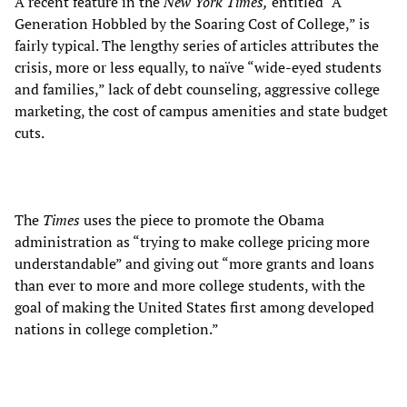
A recent feature in the
New York Times,
entitled “A
Generation Hobbled by the Soaring Cost of College,” is
fairly typical. The lengthy series of articles attributes the
crisis, more or less equally, to naïve “wide-eyed students
and families,” lack of debt counseling, aggressive college
marketing, the cost of campus amenities and state budget
cuts.
The
Times
uses the piece to promote the Obama
administration as “trying to make college pricing more
understandable” and giving out “more grants and loans
than ever to more and more college students, with the
goal of making the United States first among developed
nations in college completion.”