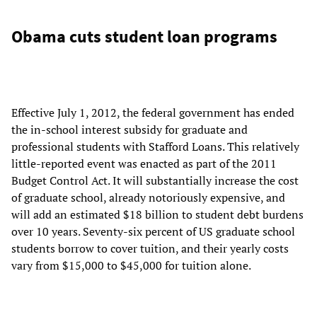
Obama cuts student loan programs
Effective July 1, 2012, the federal government has ended
the in-school interest subsidy for graduate and
professional students with Stafford Loans. This relatively
little-reported event was enacted as part of the 2011
Budget Control Act. It will substantially increase the cost
of graduate school, already notoriously expensive, and
will add an estimated $18 billion to student debt burdens
over 10 years. Seventy-six percent of US graduate school
students borrow to cover tuition, and their yearly costs
vary from $15,000 to $45,000 for tuition alone.