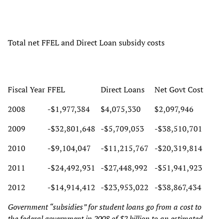
Total net FFEL and Direct Loan subsidy costs
Fiscal Year
FFEL
Direct Loans
Net Govt Cost
2008
-$1,977,384
$4,075,330
$2,097,946
2009
-$32,801,648
-$5,709,053
-$38,510,701
2010
-$9,104,047
-$11,215,767
-$20,319,814
2011
-$24,492,931
-$27,448,992
-$51,941,923
2012
-$14,914,412
-$23,953,022
-$38,867,434
Government “subsidies” for student loans go from a cost to
the federal government in 2008 of $2 billion to an estimated