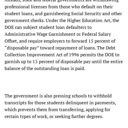
professional licenses from those who default on their
student loans, and garnisheeing Social Security and other
government checks. Under the Higher Education Act, the
DOE can subject student loan defaulters to
Administrative Wage Garnishment or Federal Salary
Offset, and require employers to forward 15 percent of
“disposable pay” toward repayment of loans. The Debt
Collection Improvement Act of 1996 permits the DOE to
garnish up to 15 percent of disposable pay until the entire
balance of the outstanding loan is paid.
The government is also pressing schools to withhold
transcripts for those students delinquent in payments,
which prevents them from transferring, applying for
certain types of work, or seeking further degrees.