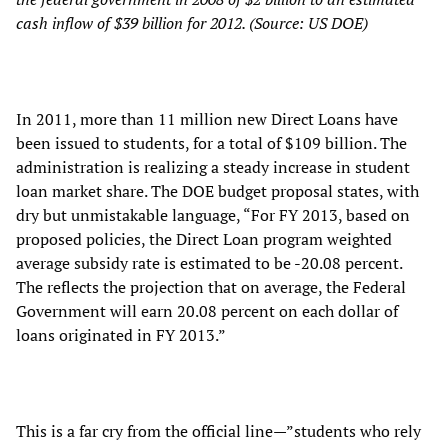
cash inflow of $39 billion for 2012. (Source: US DOE)
In 2011, more than 11 million new Direct Loans have
been issued to students, for a total of $109 billion. The
administration is realizing a steady increase in student
loan market share. The DOE budget proposal states, with
dry but unmistakable language, “For FY 2013, based on
proposed policies, the Direct Loan program weighted
average subsidy rate is estimated to be -20.08 percent.
The reflects the projection that on average, the Federal
Government will earn 20.08 percent on each dollar of
loans originated in FY 2013.”
This is a far cry from the official line—”students who rely