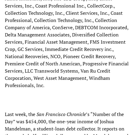
Services, Inc., Coast Professional Inc., CollectCorp.,
Collection Technology, Inc., Client Services, Inc., Coast
Professional, Collection Technology, Inc., Collection
Company of America, ConServe, DEBTCOM Incorporated,
Delta Management Associates, Diversified Collection
Services, Financial Asset Management, FMS Investment
Crop, GC Services, Immediate Credit Recovery inc.,
National Recoveries, NCO, Pioneer Credit Recovery,
Premiere Credit of North American, Progressive Financial
Services, LLC Transworld Systems, Van Ru Credit
Corporation, West Asset Management, Windham
Professionals, Inc.
Last week, the
San Francisco Chronicle
’s “Number of the
Day” was $454,000, the one-year income of Joshua
Mandelman, a student-loan debt collector. It reports on