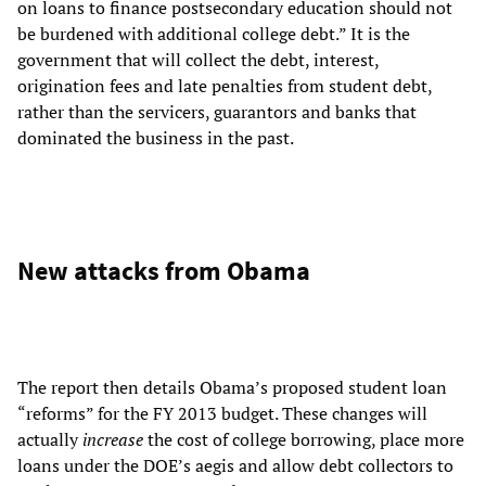
on loans to finance postsecondary education should not
be burdened with additional college debt.” It is the
government that will collect the debt, interest,
origination fees and late penalties from student debt,
rather than the servicers, guarantors and banks that
dominated the business in the past.
New attacks from Obama
The report then details Obama’s proposed student loan
“reforms” for the FY 2013 budget. These changes will
actually
increase
the cost of college borrowing, place more
loans under the DOE’s aegis and allow debt collectors to