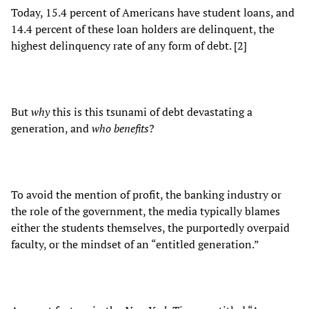
Today, 15.4 percent of Americans have student loans, and
14.4 percent of these loan holders are delinquent, the
highest delinquency rate of any form of debt. [2]
But
why
this is this tsunami of debt devastating a
generation, and
who benefits
?
To avoid the mention of profit, the banking industry or
the role of the government, the media typically blames
either the students themselves, the purportedly overpaid
faculty, or the mindset of an “entitled generation.”