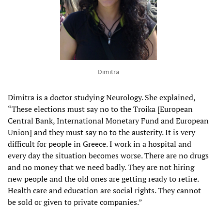
Dimitra
Dimitra is a doctor studying Neurology. She explained,
“These elections must say no to the Troika [European
Central Bank, International Monetary Fund and European
Union] and they must say no to the austerity. It is very
difficult for people in Greece. I work in a hospital and
every day the situation becomes worse. There are no drugs
and no money that we need badly. They are not hiring
new people and the old ones are getting ready to retire.
Health care and education are social rights. They cannot
be sold or given to private companies.”