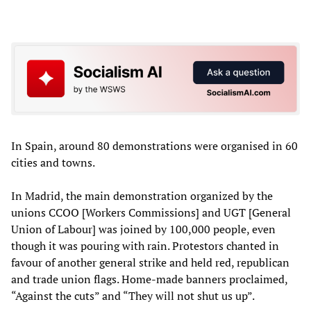
In Spain, around 80 demonstrations were organised in 60
cities and towns.
In Madrid, the main demonstration organized by the
unions CCOO [Workers Commissions] and UGT [General
Union of Labour] was joined by 100,000 people, even
though it was pouring with rain. Protestors chanted in
favour of another general strike and held red, republican
and trade union flags. Home-made banners proclaimed,
“Against the cuts” and “They will not shut us up”.