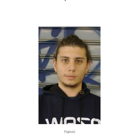
Yianni