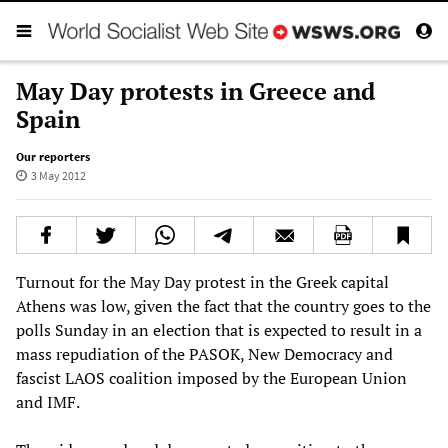
May Day protests in Greece and
Spain
Our reporters
3 May 2012
Turnout for the May Day protest in the Greek capital
Athens was low, given the fact that the country goes to the
polls Sunday in an election that is expected to result in a
mass repudiation of the PASOK, New Democracy and
fascist LAOS coalition imposed by the European Union
and IMF.