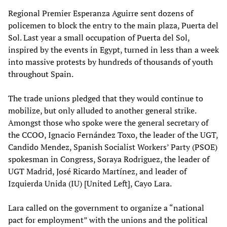
Regional Premier Esperanza Aguirre sent dozens of
policemen to block the entry to the main plaza, Puerta del
Sol. Last year a small occupation of Puerta del Sol,
inspired by the events in Egypt, turned in less than a week
into massive protests by hundreds of thousands of youth
throughout Spain.
The trade unions pledged that they would continue to
mobilize, but only alluded to another general strike.
Amongst those who spoke were the general secretary of
the CCOO, Ignacio Fernández Toxo, the leader of the UGT,
Candido Mendez, Spanish Socialist Workers’ Party (PSOE)
spokesman in Congress, Soraya Rodriguez, the leader of
UGT Madrid, José Ricardo Martínez, and leader of
Izquierda Unida (IU) [United Left], Cayo Lara.
Lara called on the government to organize a “national
pact for employment” with the unions and the political