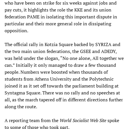
who have been on strike for six weeks against jobs and
pay cuts, it highlights the role the KKE and its union
federation PAME in isolating this important dispute in
particular and their more general role in dissipating
opposition.
The official rally in Kotzia Square backed by SYRIZA and
the two main union federations, the GSEE and ADEDY,
was held under the slogan, “No one alone, All together we
can.” Initially it only managed to draw a few thousand
people. Numbers were boosted when thousands of
students from Athens University and the Polytechnic
joined it as it set off towards the parliament building at
Syntagma Square. There was no rally and no speeches at
all, as the march tapered off in different directions further
along the route.
A reporting team from the
World Socialist Web Site
spoke
to some of those who took part.