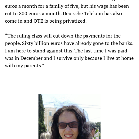
euros a month for a family of five, but his wage has been
cut to 800 euros a month. Deutsche Telekom has also
come in and OTE is being privatized.
“The ruling class will cut down the payments for the
people. Sixty billion euros have already gone to the banks.
I am here to stand against this. The last time I was paid
was in December and I survive only because I live at home
with my parents.”