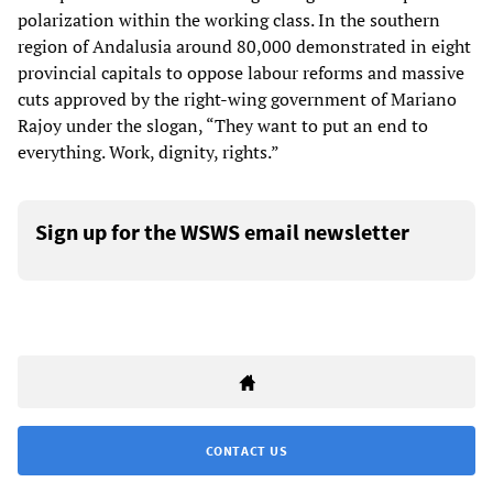
polarization within the working class. In the southern
region of Andalusia around 80,000 demonstrated in eight
provincial capitals to oppose labour reforms and massive
cuts approved by the right-wing government of Mariano
Rajoy under the slogan, “They want to put an end to
everything. Work, dignity, rights.”
Sign up for the WSWS email newsletter
CONTACT US