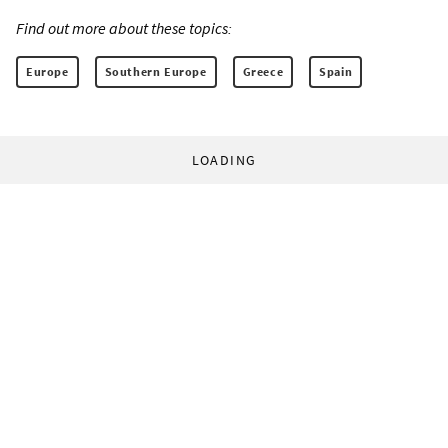
Find out more about these topics:
Europe
Southern Europe
Greece
Spain
LOADING