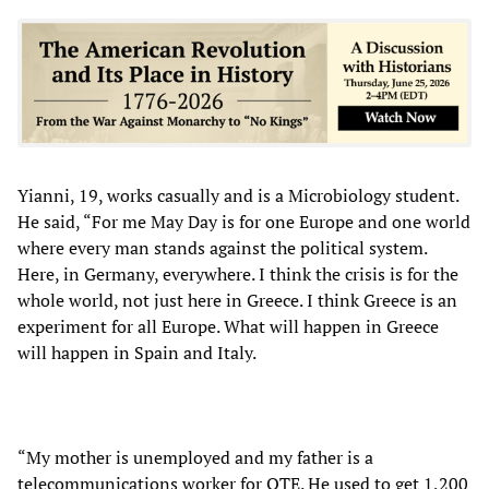
Yianni, 19, works casually and is a Microbiology student.
He said, “For me May Day is for one Europe and one world
where every man stands against the political system.
Here, in Germany, everywhere. I think the crisis is for the
whole world, not just here in Greece. I think Greece is an
experiment for all Europe. What will happen in Greece
will happen in Spain and Italy.
“My mother is unemployed and my father is a
telecommunications worker for OTE. He used to get 1,200