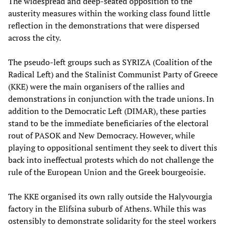
The widespread and deep-seated opposition to the
austerity measures within the working class found little
reflection in the demonstrations that were dispersed
across the city.
The pseudo-left groups such as SYRIZA (Coalition of the
Radical Left) and the Stalinist Communist Party of Greece
(KKE) were the main organisers of the rallies and
demonstrations in conjunction with the trade unions. In
addition to the Democratic Left (DIMAR), these parties
stand to be the immediate beneficiaries of the electoral
rout of PASOK and New Democracy. However, while
playing to oppositional sentiment they seek to divert this
back into ineffectual protests which do not challenge the
rule of the European Union and the Greek bourgeoisie.
The KKE organised its own rally outside the Halyvourgia
factory in the Elifsina suburb of Athens. While this was
ostensibly to demonstrate solidarity for the steel workers