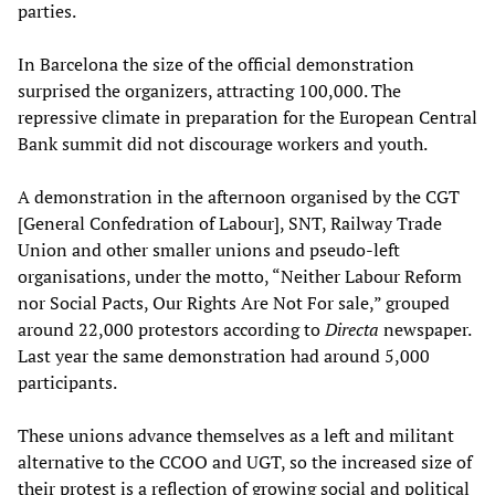
parties.
In Barcelona the size of the official demonstration
surprised the organizers, attracting 100,000. The
repressive climate in preparation for the European Central
Bank summit did not discourage workers and youth.
A demonstration in the afternoon organised by the CGT
[General Confedration of Labour], SNT, Railway Trade
Union and other smaller unions and pseudo-left
organisations, under the motto, “Neither Labour Reform
nor Social Pacts, Our Rights Are Not For sale,” grouped
around 22,000 protestors according to
Directa
newspaper.
Last year the same demonstration had around 5,000
participants.
These unions advance themselves as a left and militant
alternative to the CCOO and UGT, so the increased size of
their protest is a reflection of growing social and political