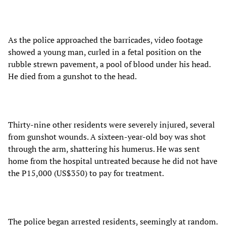
As the police approached the barricades, video footage
showed a young man, curled in a fetal position on the
rubble strewn pavement, a pool of blood under his head.
He died from a gunshot to the head.
Thirty-nine other residents were severely injured, several
from gunshot wounds. A sixteen-year-old boy was shot
through the arm, shattering his humerus. He was sent
home from the hospital untreated because he did not have
the P15,000 (US$350) to pay for treatment.
The police began arrested residents, seemingly at random.