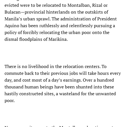
evicted were to be relocated to Montalban, Rizal or
Bulacan—provincial hinterlands on the outskirts of
Manila’s urban sprawl. The administration of President
Aquino has been ruthlessly and relentlessly pursuing a
policy of forcibly relocating the urban poor onto the
dismal floodplains of Marikina.
There is no livelihood in the relocation centers. To
commute back to their previous jobs will take hours every
day, and cost most of a day’s earnings. Over a hundred
thousand human beings have been shunted into these
hastily constructed sites, a wasteland for the unwanted
poor.