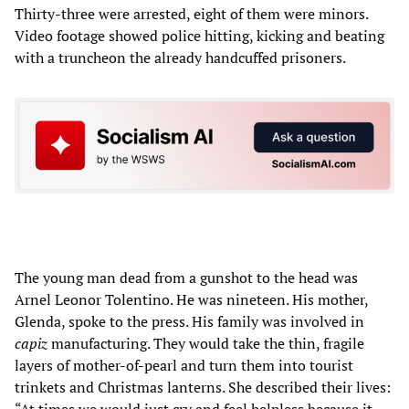
Thirty-three were arrested, eight of them were minors.
Video footage showed police hitting, kicking and beating
with a truncheon the already handcuffed prisoners.
The young man dead from a gunshot to the head was
Arnel Leonor Tolentino. He was nineteen. His mother,
Glenda, spoke to the press. His family was involved in
capiz
manufacturing. They would take the thin, fragile
layers of mother-of-pearl and turn them into tourist
trinkets and Christmas lanterns. She described their lives: