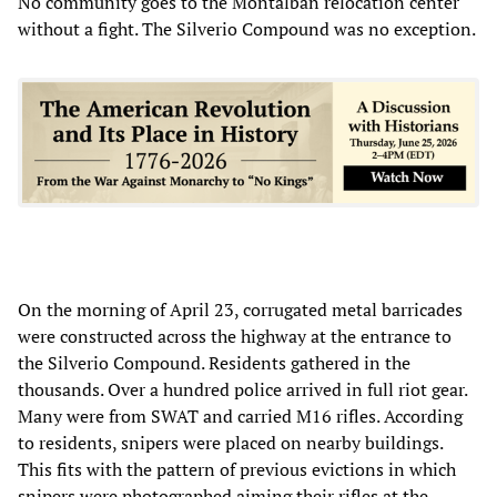
No community goes to the Montalban relocation center
without a fight. The Silverio Compound was no exception.
On the morning of April 23, corrugated metal barricades
were constructed across the highway at the entrance to
the Silverio Compound. Residents gathered in the
thousands. Over a hundred police arrived in full riot gear.
Many were from SWAT and carried M16 rifles. According
to residents, snipers were placed on nearby buildings.
This fits with the pattern of previous evictions in which
snipers were photographed aiming their rifles at the