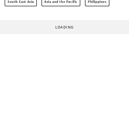
South East Asia
Asia and the Pacific
Philippines
LOADING