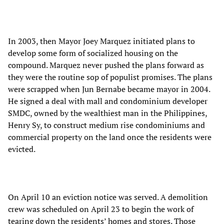
In 2003, then Mayor Joey Marquez initiated plans to
develop some form of socialized housing on the
compound. Marquez never pushed the plans forward as
they were the routine sop of populist promises. The plans
were scrapped when Jun Bernabe became mayor in 2004.
He signed a deal with mall and condominium developer
SMDC, owned by the wealthiest man in the Philippines,
Henry Sy, to construct medium rise condominiums and
commercial property on the land once the residents were
evicted.
On April 10 an eviction notice was served. A demolition
crew was scheduled on April 23 to begin the work of
tearing down the residents’ homes and stores. Those