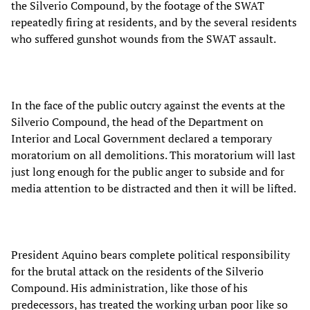
the Silverio Compound, by the footage of the SWAT
repeatedly firing at residents, and by the several residents
who suffered gunshot wounds from the SWAT assault.
In the face of the public outcry against the events at the
Silverio Compound, the head of the Department on
Interior and Local Government declared a temporary
moratorium on all demolitions. This moratorium will last
just long enough for the public anger to subside and for
media attention to be distracted and then it will be lifted.
President Aquino bears complete political responsibility
for the brutal attack on the residents of the Silverio
Compound. His administration, like those of his
predecessors, has treated the working urban poor like so