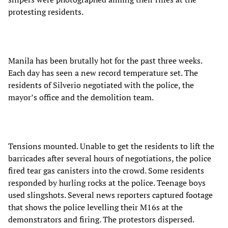
protesting residents.
Manila has been brutally hot for the past three weeks.
Each day has seen a new record temperature set. The
residents of Silverio negotiated with the police, the
mayor’s office and the demolition team.
Tensions mounted. Unable to get the residents to lift the
barricades after several hours of negotiations, the police
fired tear gas canisters into the crowd. Some residents
responded by hurling rocks at the police. Teenage boys
used slingshots. Several news reporters captured footage
that shows the police levelling their M16s at the
demonstrators and firing. The protestors dispersed.