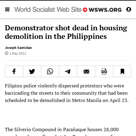
Demonstrator shot dead in housing
demolition in the Philippines
Joseph Santolan
1 May 2012
Filipino police violently dispersed protestors who were
barricading the streets to their community that had been
scheduled to be demolished in Metro Manila on April 23.
The Silverio Compound in Parañaque houses 28,000