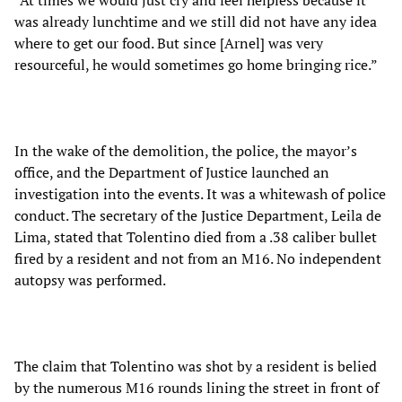
“At times we would just cry and feel helpless because it
was already lunchtime and we still did not have any idea
where to get our food. But since [Arnel] was very
resourceful, he would sometimes go home bringing rice.”
In the wake of the demolition, the police, the mayor’s
office, and the Department of Justice launched an
investigation into the events. It was a whitewash of police
conduct. The secretary of the Justice Department, Leila de
Lima, stated that Tolentino died from a .38 caliber bullet
fired by a resident and not from an M16. No independent
autopsy was performed.
The claim that Tolentino was shot by a resident is belied
by the numerous M16 rounds lining the street in front of