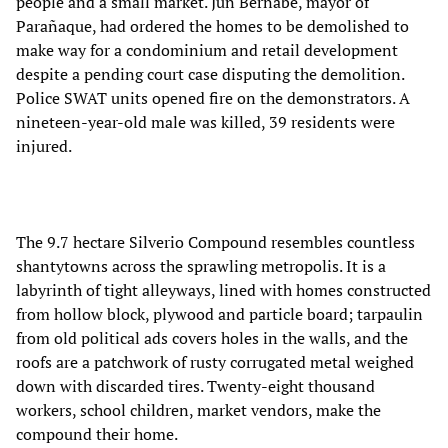
people and a small market. Jun Bernabe, mayor of
Parañaque, had ordered the homes to be demolished to
make way for a condominium and retail development
despite a pending court case disputing the demolition.
Police SWAT units opened fire on the demonstrators. A
nineteen-year-old male was killed, 39 residents were
injured.
The 9.7 hectare Silverio Compound resembles countless
shantytowns across the sprawling metropolis. It is a
labyrinth of tight alleyways, lined with homes constructed
from hollow block, plywood and particle board; tarpaulin
from old political ads covers holes in the walls, and the
roofs are a patchwork of rusty corrugated metal weighed
down with discarded tires. Twenty-eight thousand
workers, school children, market vendors, make the
compound their home.