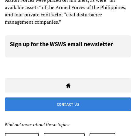
Action Forces were placed on full alert, as were “all
available assets” of the Armed Forces of the Philippines,
and four private contractor “civil disturbance
management companies.”
Sign up for the WSWS email newsletter
CONTACT US
Find out more about these topics: