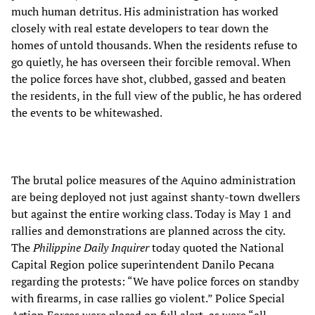
much human detritus. His administration has worked
closely with real estate developers to tear down the
homes of untold thousands. When the residents refuse to
go quietly, he has overseen their forcible removal. When
the police forces have shot, clubbed, gassed and beaten
the residents, in the full view of the public, he has ordered
the events to be whitewashed.
The brutal police measures of the Aquino administration
are being deployed not just against shanty-town dwellers
but against the entire working class. Today is May 1 and
rallies and demonstrations are planned across the city.
The
Philippine Daily Inquirer
today quoted the National
Capital Region police superintendent Danilo Pecana
regarding the protests: “We have police forces on standby
with firearms, in case rallies go violent.” Police Special