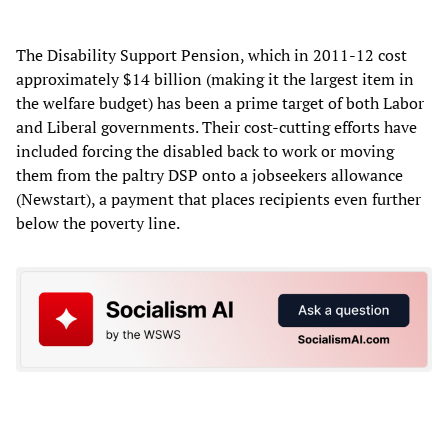
The Disability Support Pension, which in 2011-12 cost
approximately $14 billion (making it the largest item in
the welfare budget) has been a prime target of both Labor
and Liberal governments. Their cost-cutting efforts have
included forcing the disabled back to work or moving
them from the paltry DSP onto a jobseekers allowance
(Newstart), a payment that places recipients even further
below the poverty line.