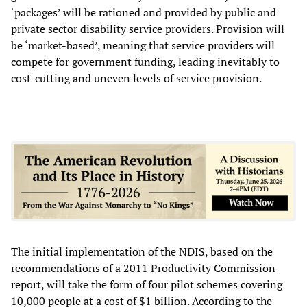
‘packages’ will be rationed and provided by public and
private sector disability service providers. Provision will
be ‘market-based’, meaning that service providers will
compete for government funding, leading inevitably to
cost-cutting and uneven levels of service provision.
The initial implementation of the NDIS, based on the
recommendations of a 2011 Productivity Commission
report, will take the form of four pilot schemes covering
10,000 people at a cost of $1 billion. According to the