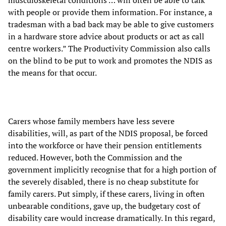
musculoskeletal conditions … will often be able to talk
with people or provide them information. For instance, a
tradesman with a bad back may be able to give customers
in a hardware store advice about products or act as call
centre workers.” The Productivity Commission also calls
on the blind to be put to work and promotes the NDIS as
the means for that occur.
Carers whose family members have less severe
disabilities, will, as part of the NDIS proposal, be forced
into the workforce or have their pension entitlements
reduced. However, both the Commission and the
government implicitly recognise that for a high portion of
the severely disabled, there is no cheap substitute for
family carers. Put simply, if these carers, living in often
unbearable conditions, gave up, the budgetary cost of
disability care would increase dramatically. In this regard,