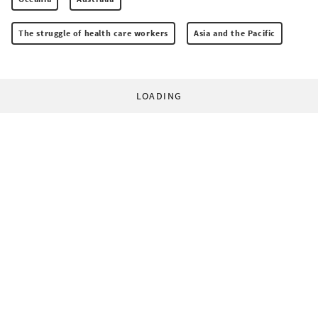
The struggle of health care workers
Asia and the Pacific
LOADING