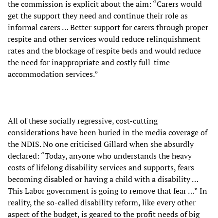
the commission is explicit about the aim: “Carers would
get the support they need and continue their role as
informal carers … Better support for carers through proper
respite and other services would reduce relinquishment
rates and the blockage of respite beds and would reduce
the need for inappropriate and costly full-time
accommodation services.”
All of these socially regressive, cost-cutting
considerations have been buried in the media coverage of
the NDIS. No one criticised Gillard when she absurdly
declared: “Today, anyone who understands the heavy
costs of lifelong disability services and supports, fears
becoming disabled or having a child with a disability …
This Labor government is going to remove that fear …” In
reality, the so-called disability reform, like every other
aspect of the budget, is geared to the profit needs of big