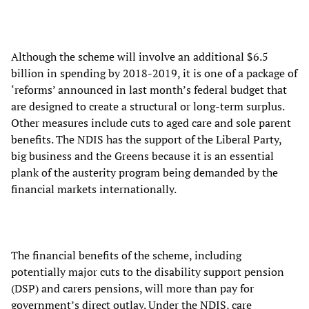
Although the scheme will involve an additional $6.5
billion in spending by 2018-2019, it is one of a package of
‘reforms’ announced in last month’s federal budget that
are designed to create a structural or long-term surplus.
Other measures include cuts to aged care and sole parent
benefits. The NDIS has the support of the Liberal Party,
big business and the Greens because it is an essential
plank of the austerity program being demanded by the
financial markets internationally.
The financial benefits of the scheme, including
potentially major cuts to the disability support pension
(DSP) and carers pensions, will more than pay for
government’s direct outlay. Under the NDIS, care