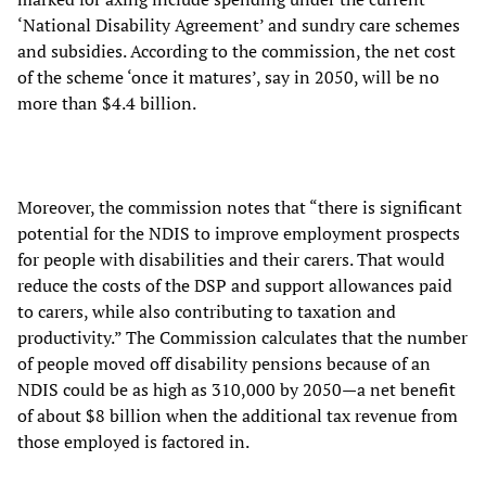
‘National Disability Agreement’ and sundry care schemes
and subsidies. According to the commission, the net cost
of the scheme ‘once it matures’, say in 2050, will be no
more than $4.4 billion.
Moreover, the commission notes that “there is significant
potential for the NDIS to improve employment prospects
for people with disabilities and their carers. That would
reduce the costs of the DSP and support allowances paid
to carers, while also contributing to taxation and
productivity.” The Commission calculates that the number
of people moved off disability pensions because of an
NDIS could be as high as 310,000 by 2050—a net benefit
of about $8 billion when the additional tax revenue from
those employed is factored in.