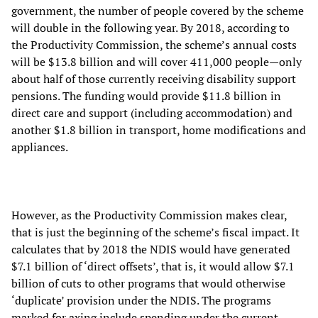
government, the number of people covered by the scheme
will double in the following year. By 2018, according to
the Productivity Commission, the scheme’s annual costs
will be $13.8 billion and will cover 411,000 people—only
about half of those currently receiving disability support
pensions. The funding would provide $11.8 billion in
direct care and support (including accommodation) and
another $1.8 billion in transport, home modifications and
appliances.
However, as the Productivity Commission makes clear,
that is just the beginning of the scheme’s fiscal impact. It
calculates that by 2018 the NDIS would have generated
$7.1 billion of ‘direct offsets’, that is, it would allow $7.1
billion of cuts to other programs that would otherwise
‘duplicate’ provision under the NDIS. The programs
marked for axing include spending under the current