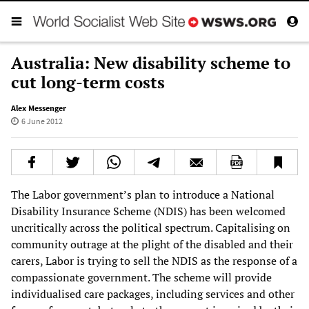
Australia: New disability scheme to
cut long-term costs
Alex Messenger
6 June 2012
The Labor government’s plan to introduce a National
Disability Insurance Scheme (NDIS) has been welcomed
uncritically across the political spectrum. Capitalising on
community outrage at the plight of the disabled and their
carers, Labor is trying to sell the NDIS as the response of a
compassionate government. The scheme will provide
individualised care packages, including services and other