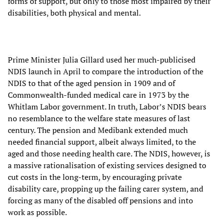
forms of support, but only to those most impaired by their
disabilities, both physical and mental.
Prime Minister Julia Gillard used her much-publicised
NDIS launch in April to compare the introduction of the
NDIS to that of the aged pension in 1909 and of
Commonwealth-funded medical care in 1973 by the
Whitlam Labor government. In truth, Labor’s NDIS bears
no resemblance to the welfare state measures of last
century. The pension and Medibank extended much
needed financial support, albeit always limited, to the
aged and those needing health care. The NDIS, however, is
a massive rationalisation of existing services designed to
cut costs in the long-term, by encouraging private
disability care, propping up the failing carer system, and
forcing as many of the disabled off pensions and into
work as possible.