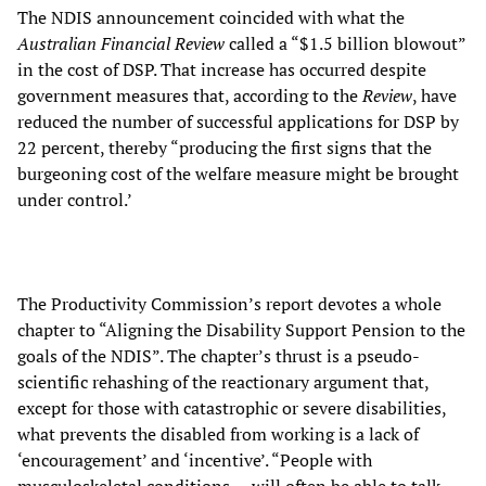
The NDIS announcement coincided with what the
Australian Financial Review
called a “$1.5 billion blowout”
in the cost of DSP. That increase has occurred despite
government measures that, according to the
Review
, have
reduced the number of successful applications for DSP by
22 percent, thereby “producing the first signs that the
burgeoning cost of the welfare measure might be brought
under control.’
The Productivity Commission’s report devotes a whole
chapter to “Aligning the Disability Support Pension to the
goals of the NDIS”. The chapter’s thrust is a pseudo-
scientific rehashing of the reactionary argument that,
except for those with catastrophic or severe disabilities,
what prevents the disabled from working is a lack of
‘encouragement’ and ‘incentive’. “People with