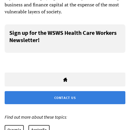
business and finance capital at the expense of the most
vulnerable layers of society.
Sign up for the WSWS Health Care Workers
Newsletter!
CONTACT US
Find out more about these topics:
Oceania
Australia