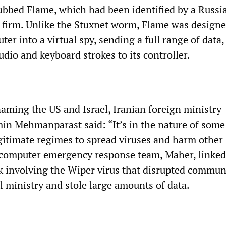
ubbed Flame, which had been identified by a Russi
 firm. Unlike the Stuxnet worm, Flame was designe
er into a virtual spy, sending a full range of data,
udio and keyboard strokes to its controller.
naming the US and Israel, Iranian foreign ministry
n Mehmanparast said: “It’s in the nature of some
egitimate regimes to spread viruses and harm other
s computer emergency response team, Maher, linke
ack involving the Wiper virus that disrupted commun
il ministry and stole large amounts of data.