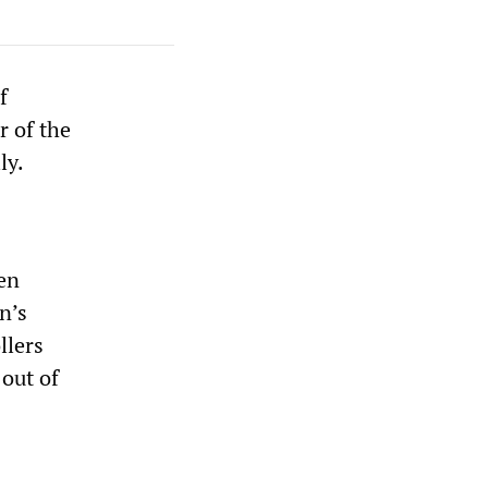
f
r of the
ly.
een
n’s
llers
 out of