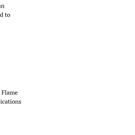
an
d to
d Flame
ications