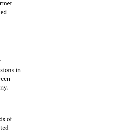
ormer
ied
y
nsions in
ween
any.
ds of
ated