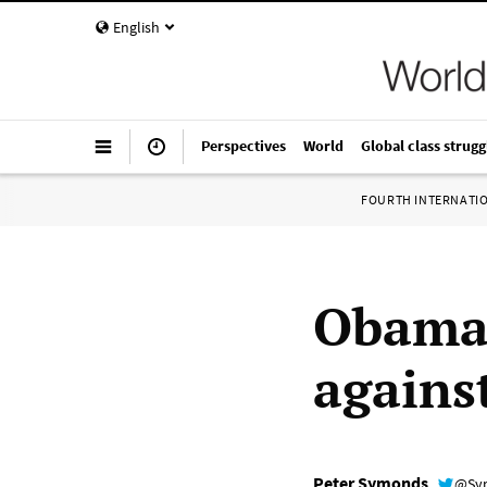
English
Perspectives
World
Global class strugg
FOURTH INTERNATI
Obama 
agains
Peter Symonds
@Sy