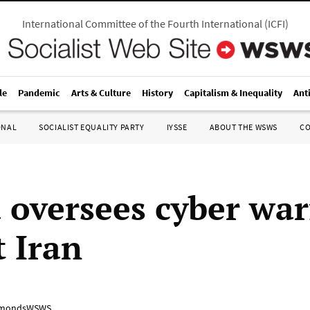
International Committee of the Fourth International
(
ICFI
)
le
Pandemic
Arts & Culture
History
Capitalism & Inequality
Ant
ONAL
SOCIALIST EQUALITY PARTY
IYSSE
ABOUT THE WSWS
C
oversees cyber war
t Iran
mondsWSWS