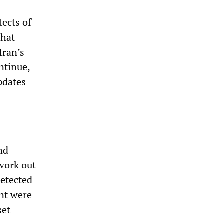
tects of
what
Iran’s
ntinue,
pdates
nd
work out
detected
ant were
set