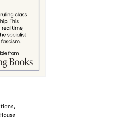
tions,
 House