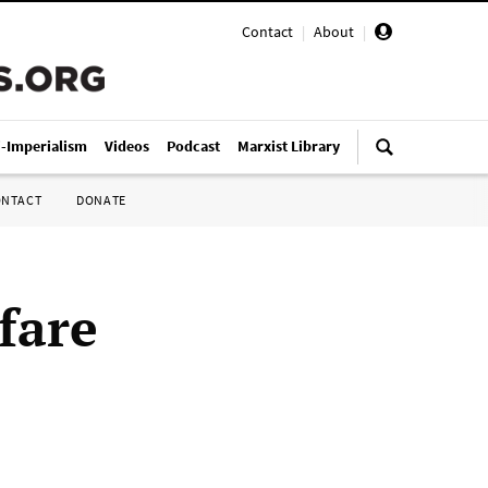
Contact
|
About
|
i-Imperialism
Videos
Podcast
Marxist Library
ONTACT
DONATE
fare