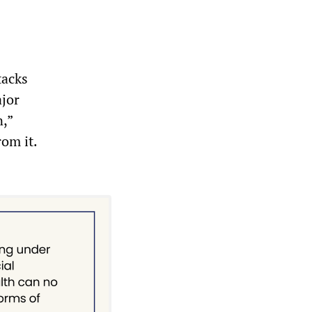
tacks
ajor
n,”
om it.