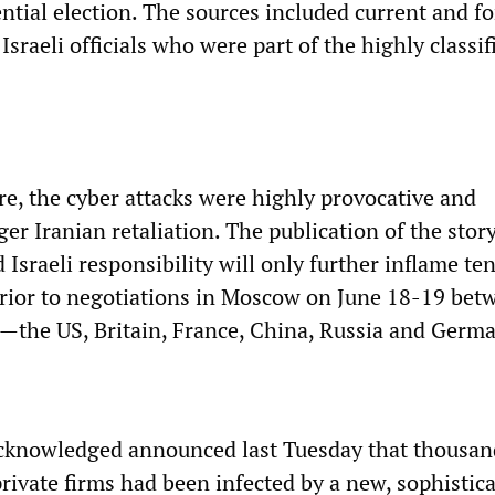
tial election. The sources included current and f
sraeli officials who were part of the highly classif
re, the cyber attacks were highly provocative and
ger Iranian retaliation. The publication of the stor
Israeli responsibility will only further inflame te
prior to negotiations in Moscow on June 18-19 bet
—the US, Britain, France, China, Russia and Germ
 acknowledged announced last Tuesday that thousan
ivate firms had been infected by a new, sophistic