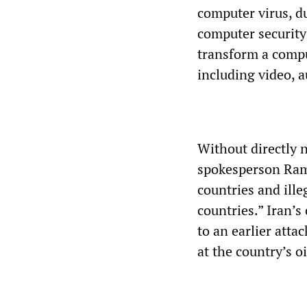
computer virus, d
computer security
transform a comput
including video, a
Without directly 
spokesperson Rami
countries and ill
countries.” Iran’
to an earlier att
at the country’s o