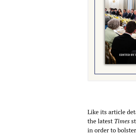
Like its article d
the latest
Times
st
in order to bolste