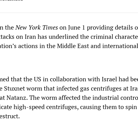
in the
New York Times
on June 1 providing details o
ttacks on Iran has underlined the criminal characte
ion’s actions in the Middle East and international
med that the US in collaboration with Israel had b
e Stuxnet worm that infected gas centrifuges at Ira
at Natanz. The worm affected the industrial contro
icate high-speed centrifuges, causing them to spin
estruct.