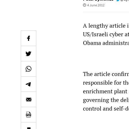
4 June 2012
A lengthy article 
US/Israeli cyber a
Obama administrat
The article confir
responsible for th
enrichment plant 
governing the del
control and self-d