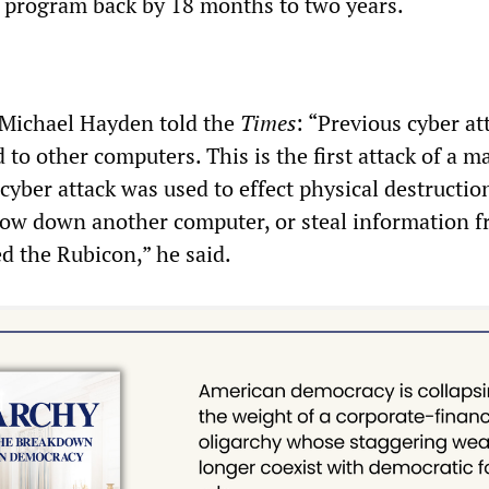
 program back by 18 months to two years.
 Michael Hayden told the
Times
: “Previous cyber at
d to other computers. This is the first attack of a m
cyber attack was used to effect physical destructio
slow down another computer, or steal information fr
 the Rubicon,” he said.