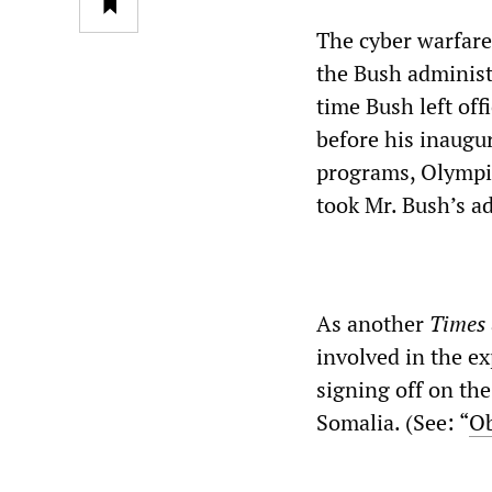
The cyber warfar
the Bush administr
time Bush left of
before his inaugur
programs, Olympi
took Mr. Bush’s a
As another
Times
involved in the e
signing off on the
Somalia. (See: “
Ob