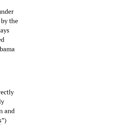
under
 by the
days
ed
Obama
ectly
ly
en and
s
”)