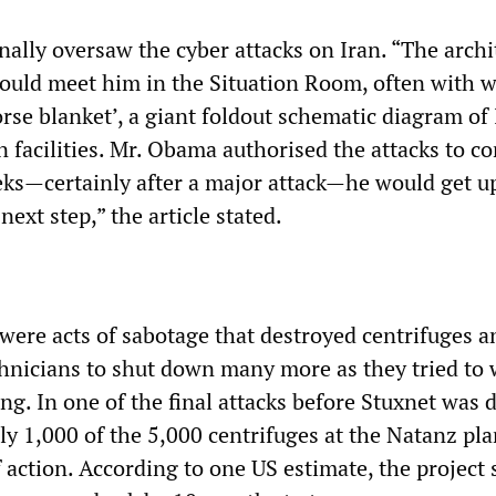
ally oversaw the cyber attacks on Iran. “The archi
uld meet him in the Situation Room, often with 
orse blanket’, a giant foldout schematic diagram of 
 facilities. Mr. Obama authorised the attacks to co
ks—certainly after a major attack—he would get u
next step,” the article stated.
 were acts of sabotage that destroyed centrifuges a
chnicians to shut down many more as they tried to 
g. In one of the final attacks before Stuxnet was 
ly 1,000 of the 5,000 centrifuges at the Natanz pl
 action. According to one US estimate, the project 