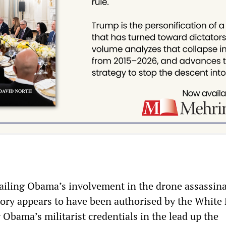
etailing Obama’s involvement in the drone assassina
ory appears to have been authorised by the White
r Obama’s militarist credentials in the lead up the