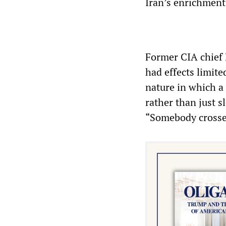
Iran’s enrichment
Former CIA chief
had effects limite
nature in which a 
rather than just 
“Somebody crossed