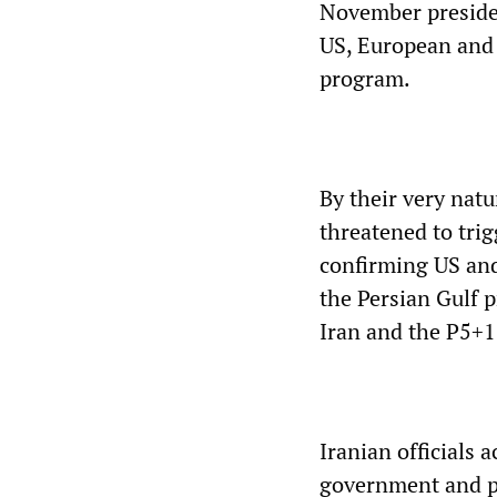
November presiden
US, European and I
program.
By their very natu
threatened to trig
confirming US and 
the Persian Gulf 
Iran and the P5+1
Iranian officials
government and pr