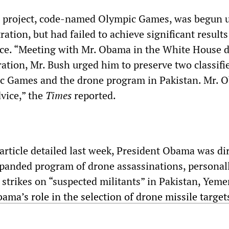
e project, code-named Olympic Games, was begun 
ation, but had failed to achieve significant results
fice. “Meeting with Mr. Obama in the White House 
ation, Mr. Bush urged him to preserve two classifi
c Games and the drone program in Pakistan. Mr. 
dvice,” the
Times
reported.
article detailed last week, President Obama was dir
xpanded program of drone assassinations, personal
 strikes on “suspected militants” in Pakistan, Yem
ama’s role in the selection of drone missile target