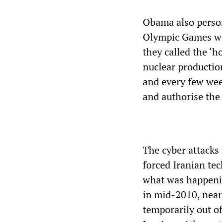
Obama also person
Olympic Games wo
they called the ‘h
nuclear production
and every few wee
and authorise the 
The cyber attacks
forced Iranian te
what was happenin
in mid-2010, near
temporarily out of