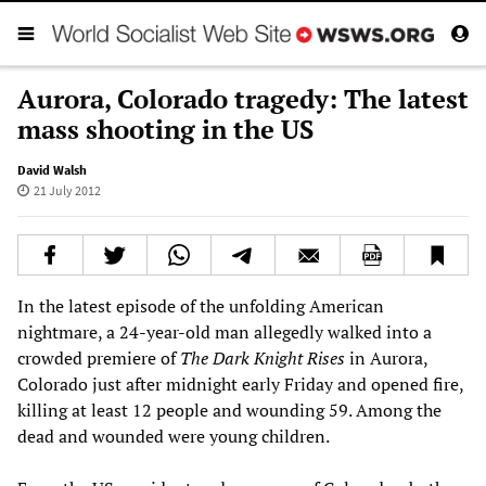
Aurora, Colorado tragedy: The latest
mass shooting in the US
David Walsh
21 July 2012
In the latest episode of the unfolding American
nightmare, a 24-year-old man allegedly walked into a
crowded premiere of
The Dark Knight Rises
in Aurora,
Colorado just after midnight early Friday and opened fire,
killing at least 12 people and wounding 59. Among the
dead and wounded were young children.