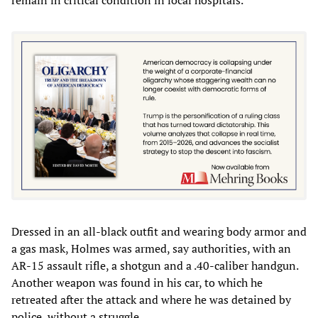
remain in critical condition in local hospitals.
Dressed in an all-black outfit and wearing body armor and
a gas mask, Holmes was armed, say authorities, with an
AR-15 assault rifle, a shotgun and a .40-caliber handgun.
Another weapon was found in his car, to which he
retreated after the attack and where he was detained by
police, without a struggle.