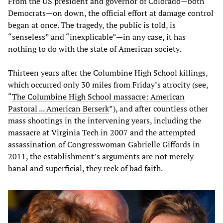
From the US president and governor of Colorado—both
Democrats—on down, the official effort at damage control
began at once. The tragedy, the public is told, is
“senseless” and “inexplicable”—in any case, it has
nothing to do with the state of American society.
Thirteen years after the Columbine High School killings,
which occurred only 30 miles from Friday’s atrocity (see,
“
The Columbine High School massacre: American
Pastoral ... American Berserk
”), and after countless other
mass shootings in the intervening years, including the
massacre at Virginia Tech in 2007 and the attempted
assassination of Congresswoman Gabrielle Giffords in
2011, the establishment’s arguments are not merely
banal and superficial, they reek of bad faith.