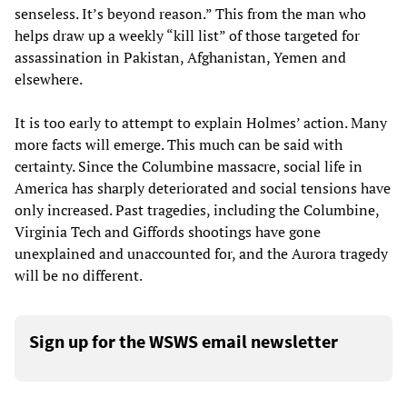
senseless. It’s beyond reason.” This from the man who
helps draw up a weekly “kill list” of those targeted for
assassination in Pakistan, Afghanistan, Yemen and
elsewhere.
It is too early to attempt to explain Holmes’ action. Many
more facts will emerge. This much can be said with
certainty. Since the Columbine massacre, social life in
America has sharply deteriorated and social tensions have
only increased. Past tragedies, including the Columbine,
Virginia Tech and Giffords shootings have gone
unexplained and unaccounted for, and the Aurora tragedy
will be no different.
Sign up for the WSWS email newsletter