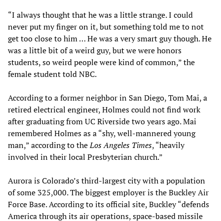
“I always thought that he was a little strange. I could
never put my finger on it, but something told me to not
get too close to him … He was a very smart guy though. He
was a little bit of a weird guy, but we were honors
students, so weird people were kind of common,” the
female student told NBC.
According to a former neighbor in San Diego, Tom Mai, a
retired electrical engineer, Holmes could not find work
after graduating from UC Riverside two years ago. Mai
remembered Holmes as a “shy, well-mannered young
man,” according to the
Los Angeles Times
, “heavily
involved in their local Presbyterian church.”
Aurora is Colorado’s third-largest city with a population
of some 325,000. The biggest employer is the Buckley Air
Force Base. According to its official site, Buckley “defends
America through its air operations, space-based missile