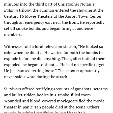
minutes into the third part of Christopher Nolan’s
Batman
trilogy, the gunman entered the showing at the
Century 16 Movie Theaters at the Aurora Town Center
through an emergency exit near the front. He reportedly
set off smoke bombs and began firing at audience
members.
Witnesses told a local television station, “He looked so
calm when he did it … He waited for both the bombs to
explode before he did anything. Then, after both of them
exploded, he began to shoot. … He had no specific target.
He just started letting loose.” The shooter apparently
never said a word during the attack.
Survivors offered terrifying accounts of gunshots, screams
and bullet-ridden bodies in a smoke-filled room.
Wounded and blood-covered moviegoers fled the movie
theater in panic. Ten people died at the scene. Others