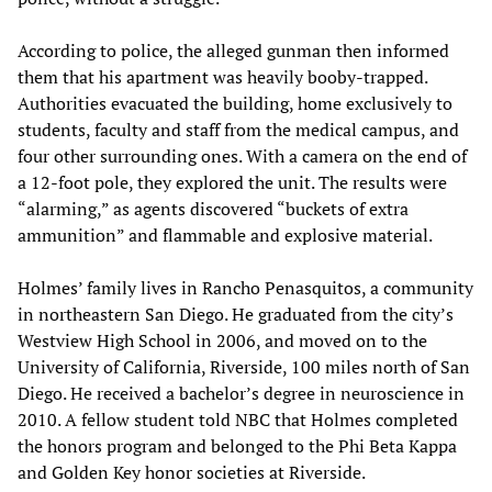
According to police, the alleged gunman then informed
them that his apartment was heavily booby-trapped.
Authorities evacuated the building, home exclusively to
students, faculty and staff from the medical campus, and
four other surrounding ones. With a camera on the end of
a 12-foot pole, they explored the unit. The results were
“alarming,” as agents discovered “buckets of extra
ammunition” and flammable and explosive material.
Holmes’ family lives in Rancho Penasquitos, a community
in northeastern San Diego. He graduated from the city’s
Westview High School in 2006, and moved on to the
University of California, Riverside, 100 miles north of San
Diego. He received a bachelor’s degree in neuroscience in
2010. A fellow student told NBC that Holmes completed
the honors program and belonged to the Phi Beta Kappa
and Golden Key honor societies at Riverside.