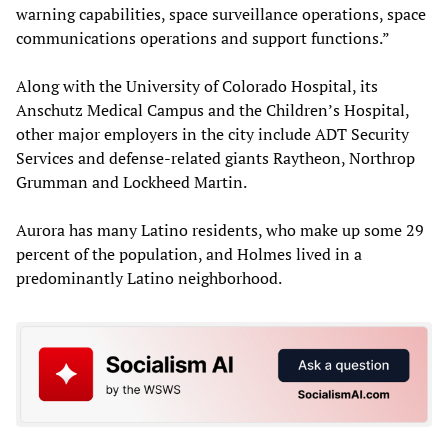
warning capabilities, space surveillance operations, space
communications operations and support functions.”
Along with the University of Colorado Hospital, its
Anschutz Medical Campus and the Children’s Hospital,
other major employers in the city include ADT Security
Services and defense-related giants Raytheon, Northrop
Grumman and Lockheed Martin.
Aurora has many Latino residents, who make up some 29
percent of the population, and Holmes lived in a
predominantly Latino neighborhood.