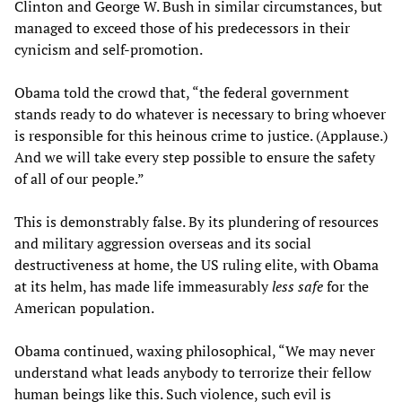
Clinton and George W. Bush in similar circumstances, but
managed to exceed those of his predecessors in their
cynicism and self-promotion.
Obama told the crowd that, “the federal government
stands ready to do whatever is necessary to bring whoever
is responsible for this heinous crime to justice. (Applause.)
And we will take every step possible to ensure the safety
of all of our people.”
This is demonstrably false. By its plundering of resources
and military aggression overseas and its social
destructiveness at home, the US ruling elite, with Obama
at its helm, has made life immeasurably
less safe
for the
American population.
Obama continued, waxing philosophical, “We may never
understand what leads anybody to terrorize their fellow
human beings like this. Such violence, such evil is