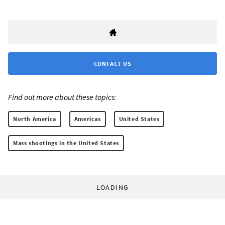
CONTACT US
Find out more about these topics:
North America
Americas
United States
Mass shootings in the United States
LOADING