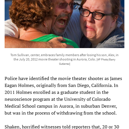
Tom Sullivan, center, embraces family members after losing his son, Alex, in
the July 20, 2012 movie theater shooting in Aurora, Colo.
[AP Photo/Barry
Gutierrez]
Police have identified the movie theater shooter as James
Eagan Holmes, originally from San Diego, California. In
2011 Holmes enrolled as a graduate student in the
neuroscience program at the University of Colorado
Medical School campus in Aurora, in suburban Denver,
but was in the process of withdrawing from the school.
Shaken, horrified witnesses told reporters that, 20 or 30