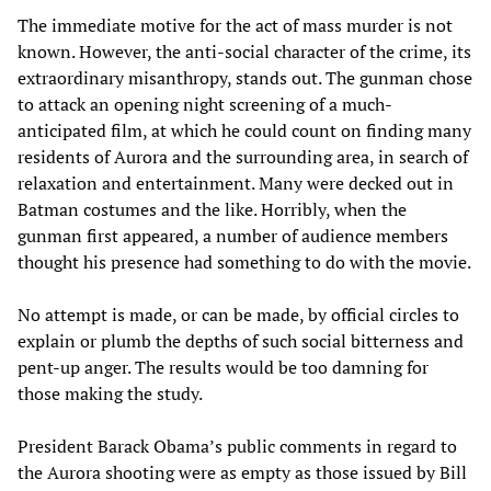
The immediate motive for the act of mass murder is not
known. However, the anti-social character of the crime, its
extraordinary misanthropy, stands out. The gunman chose
to attack an opening night screening of a much-
anticipated film, at which he could count on finding many
residents of Aurora and the surrounding area, in search of
relaxation and entertainment. Many were decked out in
Batman costumes and the like. Horribly, when the
gunman first appeared, a number of audience members
thought his presence had something to do with the movie.
No attempt is made, or can be made, by official circles to
explain or plumb the depths of such social bitterness and
pent-up anger. The results would be too damning for
those making the study.
President Barack Obama’s public comments in regard to
the Aurora shooting were as empty as those issued by Bill