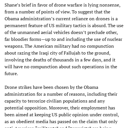
Shane’s brief in favor of drone warfare is lying nonsense,
from a number of points of view. To suggest that the
Obama administration’s current reliance on drones is a
permanent feature of US military tactics is absurd. The use
of the unmanned aerial vehicles doesn’t preclude other,
far bloodier forms—up to and including the use of nuclear
weapons. The American military had no compunction
about razing the Iraqi city of Fallujah to the ground,
involving the deaths of thousands in a few days, and it
will have no compunction about such operations in the
future.
Drone strikes have been chosen by the Obama
administration for a number of reasons, including their
capacity to terrorize civilian populations and any
potential opposition. Moreover, their employment has
been aimed at keeping US public opinion under control,
as an obedient media has passed on the claim that only