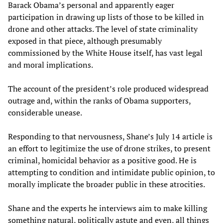
Barack Obama’s personal and apparently eager
participation in drawing up lists of those to be killed in
drone and other attacks. The level of state criminality
exposed in that piece, although presumably
commissioned by the White House itself, has vast legal
and moral implications.
The account of the president’s role produced widespread
outrage and, within the ranks of Obama supporters,
considerable unease.
Responding to that nervousness, Shane’s July 14 article is
an effort to legitimize the use of drone strikes, to present
criminal, homicidal behavior as a positive good. He is
attempting to condition and intimidate public opinion, to
morally implicate the broader public in these atrocities.
Shane and the experts he interviews aim to make killing
something natural, politically astute and even, all things