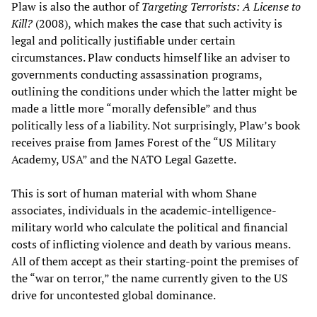
Plaw is also the author of
Targeting Terrorists: A License to
Kill?
(2008),
which makes the case that such activity is
legal and politically justifiable under certain
circumstances. Plaw conducts himself like an adviser to
governments conducting assassination programs,
outlining the conditions under which the latter might be
made a little more “morally defensible” and thus
politically less of a liability. Not surprisingly, Plaw’s book
receives praise from James Forest of the “US Military
Academy, USA” and the NATO Legal Gazette.
This is sort of human material with whom Shane
associates, individuals in the academic-intelligence-
military world who calculate the political and financial
costs of inflicting violence and death by various means.
All of them accept as their starting-point the premises of
the “war on terror,” the name currently given to the US
drive for uncontested global dominance.