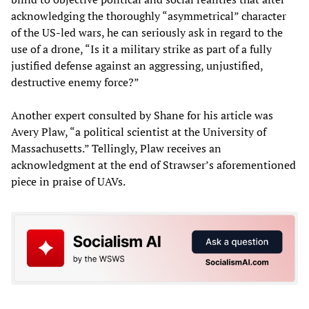
acknowledging the thoroughly “asymmetrical” character
of the US-led wars, he can seriously ask in regard to the
use of a drone, “Is it a military strike as part of a fully
justified defense against an aggressing, unjustified,
destructive enemy force?”
Another expert consulted by Shane for his article was
Avery Plaw, “a political scientist at the University of
Massachusetts.” Tellingly, Plaw receives an
acknowledgment at the end of Strawser’s aforementioned
piece in praise of UAVs.