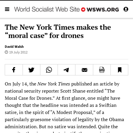
The New York Times makes the
“moral case” for drones
David Walsh
19 July 2012
On July 14, the
New York Times
published an article by
national security reporter Scott Shane entitled “The
Moral Case for Drones.” At first glance, one might have
thought that the headline was intended as a Swiftian
satire, in the spirit of “A Modest Proposal,” of a
particularly gruesome violation of legality by the Obama
administration. But no satire was intended. Quite the