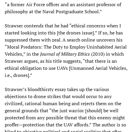
“a former Air Force officer and an assistant professor of
philosophy at the Naval Postgraduate School.”
Strawser contends that he had “ethical concerns when I
started looking into this [the drones issue].” If so, he has
suppressed them with zeal. A search online uncovers his
“Moral Predators: The Duty to Employ Uninhabited Aerial
Vehicles,” in the
Journal of Military Ethics
(2010) in which
Strawser argues, as his title suggests, “that there is an
ethical obligation to use UAVs [Unmanned Aerial Vehicles,
i.e., drones].”
Strawser’s bloodthirsty essay takes up the various
objections to drone strikes that would occur to any
civilized, rational human being and rejects them on the
general grounds that “the just warrior [should] be well
protected from any possible threat that this enemy might
proffer—protection that the UAV affords.” The author is so
blind to objective political and social realities that after