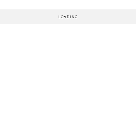
LOADING