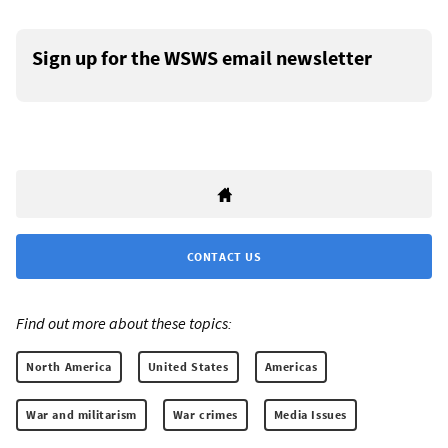
Sign up for the WSWS email newsletter
CONTACT US
Find out more about these topics:
North America
United States
Americas
War and militarism
War crimes
Media Issues