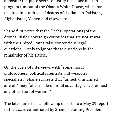
opposite: the piece seeks to justify the assassination
program run out of the Obama White House, which has
resulted in hundreds of deaths of civilians in Pakistan,
Afghanistan, Yemen and elsewhere.
Shane first notes that the “lethal operations [of the
drones] inside sovereign countries that are not at war
with the United States raise contentious legal
questions”—only to ignore those questions in the
remainder of his article.
On the basis of interviews with “some moral
philosophers, political scientists and weapons
specialists,” Shane suggests that “armed, unmanned
aircraft” may “offer marked moral advantages over almost
any other tool of warfare.”
The latest article is a follow-up of sorts to a May 29 report
in the
Times
co-authored by Shane, detailing President