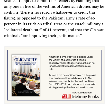
Shane attempts to comfort his readers by claiming that
only one in five of the victims of American drones may be
civilians (there is no reason whatsoever to credit this
figure), as opposed to the Pakistani army’s rate of 46
percent in its raids on tribal areas or the Israeli military’s
“collateral death rate” of 41 percent, and that the CIA war
criminals “are improving their performance.”