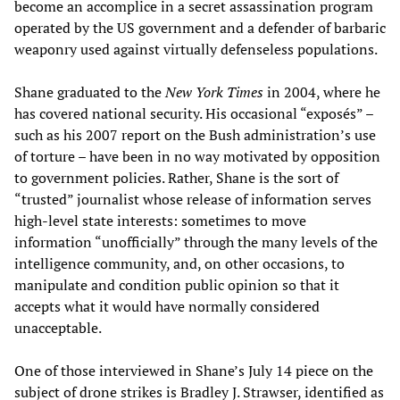
become an accomplice in a secret assassination program
operated by the US government and a defender of barbaric
weaponry used against virtually defenseless populations.
Shane graduated to the
New York Times
in 2004, where he
has covered national security. His occasional “exposés” –
such as his 2007 report on the Bush administration’s use
of torture – have been in no way motivated by opposition
to government policies. Rather, Shane is the sort of
“trusted” journalist whose release of information serves
high-level state interests: sometimes to move
information “unofficially” through the many levels of the
intelligence community, and, on other occasions, to
manipulate and condition public opinion so that it
accepts what it would have normally considered
unacceptable.
One of those interviewed in Shane’s July 14 piece on the
subject of drone strikes is Bradley J. Strawser, identified as