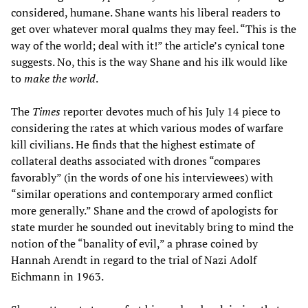
considered, humane. Shane wants his liberal readers to
get over whatever moral qualms they may feel. “This is the
way of the world; deal with it!” the article’s cynical tone
suggests. No, this is the way Shane and his ilk would like
to
make the world
.
The
Times
reporter devotes much of his July 14 piece to
considering the rates at which various modes of warfare
kill civilians. He finds that the highest estimate of
collateral deaths associated with drones “compares
favorably” (in the words of one his interviewees) with
“similar operations and contemporary armed conflict
more generally.” Shane and the crowd of apologists for
state murder he sounded out inevitably bring to mind the
notion of the “banality of evil,” a phrase coined by
Hannah Arendt in regard to the trial of Nazi Adolf
Eichmann in 1963.