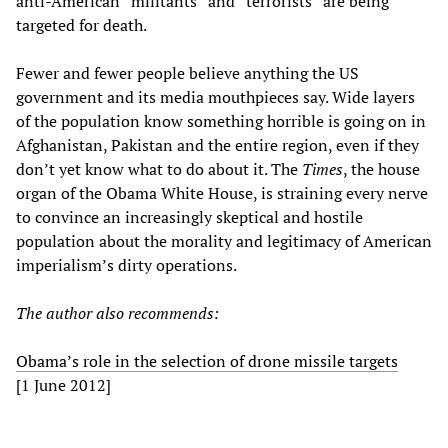
anti-American “militants” and “terrorists” are being
targeted for death.
Fewer and fewer people believe anything the US
government and its media mouthpieces say. Wide layers
of the population know something horrible is going on in
Afghanistan, Pakistan and the entire region, even if they
don’t yet know what to do about it. The
Times
, the house
organ of the Obama White House, is straining every nerve
to convince an increasingly skeptical and hostile
population about the morality and legitimacy of American
imperialism’s dirty operations.
The author also recommends:
Obama’s role in the selection of drone missile targets
[1 June 2012]