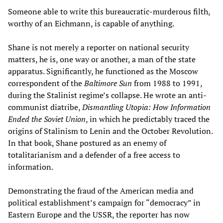
Someone able to write this bureaucratic-murderous filth,
worthy of an Eichmann, is capable of anything.
Shane is not merely a reporter on national security
matters, he is, one way or another, a man of the state
apparatus. Significantly, he functioned as the Moscow
correspondent of the
Baltimore Sun
from 1988 to 1991,
during the Stalinist regime’s collapse. He wrote an anti-
communist diatribe,
Dismantling Utopia: How Information
Ended the Soviet Union
, in which he predictably traced the
origins of Stalinism to Lenin and the October Revolution.
In that book, Shane postured as an enemy of
totalitarianism and a defender of a free access to
information.
Demonstrating the fraud of the American media and
political establishment’s campaign for “democracy” in
Eastern Europe and the USSR, the reporter has now