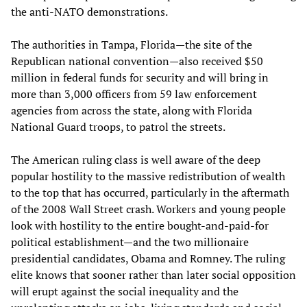
the anti-NATO demonstrations.
The authorities in Tampa, Florida—the site of the
Republican national convention—also received $50
million in federal funds for security and will bring in
more than 3,000 officers from 59 law enforcement
agencies from across the state, along with Florida
National Guard troops, to patrol the streets.
The American ruling class is well aware of the deep
popular hostility to the massive redistribution of wealth
to the top that has occurred, particularly in the aftermath
of the 2008 Wall Street crash. Workers and young people
look with hostility to the entire bought-and-paid-for
political establishment—and the two millionaire
presidential candidates, Obama and Romney. The ruling
elite knows that sooner rather than later social opposition
will erupt against the social inequality and the