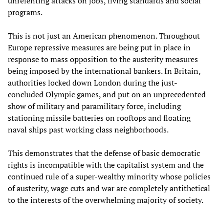
unrelenting attacks on jobs, living standards and social
programs.
This is not just an American phenomenon. Throughout
Europe repressive measures are being put in place in
response to mass opposition to the austerity measures
being imposed by the international bankers. In Britain,
authorities locked down London during the just-
concluded Olympic games, and put on an unprecedented
show of military and paramilitary force, including
stationing missile batteries on rooftops and floating
naval ships past working class neighborhoods.
This demonstrates that the defense of basic democratic
rights is incompatible with the capitalist system and the
continued rule of a super-wealthy minority whose policies
of austerity, wage cuts and war are completely antithetical
to the interests of the overwhelming majority of society.