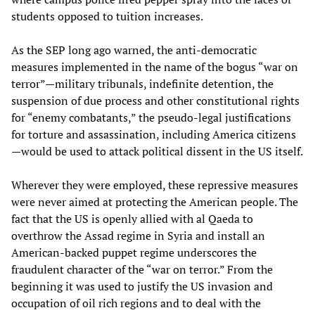
students opposed to tuition increases.
As the SEP long ago warned, the anti-democratic
measures implemented in the name of the bogus “war on
terror”—military tribunals, indefinite detention, the
suspension of due process and other constitutional rights
for “enemy combatants,” the pseudo-legal justifications
for torture and assassination, including America citizens
—would be used to attack political dissent in the US itself.
Wherever they were employed, these repressive measures
were never aimed at protecting the American people. The
fact that the US is openly allied with al Qaeda to
overthrow the Assad regime in Syria and install an
American-backed puppet regime underscores the
fraudulent character of the “war on terror.” From the
beginning it was used to justify the US invasion and
occupation of oil rich regions and to deal with the