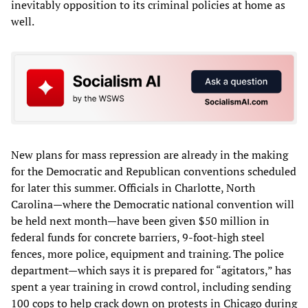
inevitably opposition to its criminal policies at home as
well.
New plans for mass repression are already in the making
for the Democratic and Republican conventions scheduled
for later this summer. Officials in Charlotte, North
Carolina—where the Democratic national convention will
be held next month—have been given $50 million in
federal funds for concrete barriers, 9-foot-high steel
fences, more police, equipment and training. The police
department—which says it is prepared for “agitators,” has
spent a year training in crowd control, including sending
100 cops to help crack down on protests in Chicago during