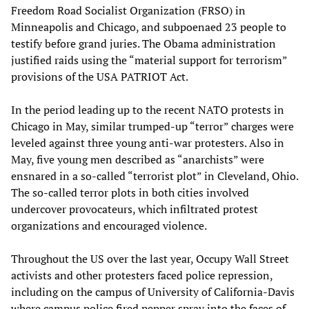
Freedom Road Socialist Organization (FRSO) in
Minneapolis and Chicago, and subpoenaed 23 people to
testify before grand juries. The Obama administration
justified raids using the “material support for terrorism”
provisions of the USA PATRIOT Act.
In the period leading up to the recent NATO protests in
Chicago in May, similar trumped-up “terror” charges were
leveled against three young anti-war protesters. Also in
May, five young men described as “anarchists” were
ensnared in a so-called “terrorist plot” in Cleveland, Ohio.
The so-called terror plots in both cities involved
undercover provocateurs, which infiltrated protest
organizations and encouraged violence.
Throughout the US over the last year, Occupy Wall Street
activists and other protesters faced police repression,
including on the campus of University of California-Davis
where campus police fired pepper spray into the faces of