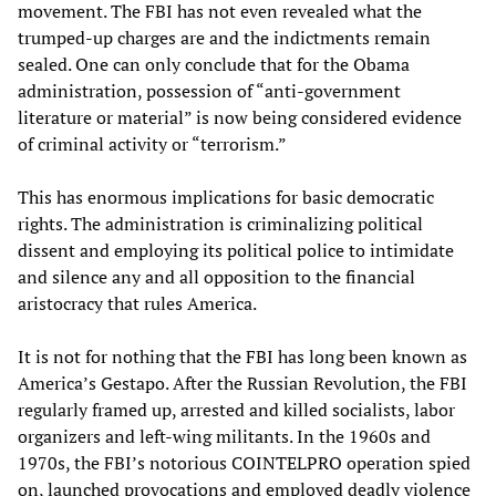
movement. The FBI has not even revealed what the
trumped-up charges are and the indictments remain
sealed. One can only conclude that for the Obama
administration, possession of “anti-government
literature or material” is now being considered evidence
of criminal activity or “terrorism.”
This has enormous implications for basic democratic
rights. The administration is criminalizing political
dissent and employing its political police to intimidate
and silence any and all opposition to the financial
aristocracy that rules America.
It is not for nothing that the FBI has long been known as
America’s Gestapo. After the Russian Revolution, the FBI
regularly framed up, arrested and killed socialists, labor
organizers and left-wing militants. In the 1960s and
1970s, the FBI’s notorious COINTELPRO operation spied
on, launched provocations and employed deadly violence