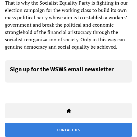
That is why the Socialist Equality Party is fighting in our
election campaign for the working class to build its own
mass political party whose aim is to establish a workers’
government and break the political and economic
stranglehold of the financial aristocracy through the
socialist reorganization of society. Only in this way can
genuine democracy and social equality be achieved.
Sign up for the WSWS email newsletter
CONTACT US