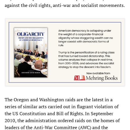
against the civil rights, anti-war and socialist movements.
The Oregon and Washington raids are the latest in a
series of similar acts carried out in flagrant violation of
the US Constitution and Bill of Rights. In September
2010, the administration ordered raids on the homes of
leaders of the Anti-War Committee (AWC) and the