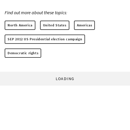
Find out more about these topics:
North America
United States
Americas
SEP 2012 US Presidential election campaign
Democratic rights
LOADING