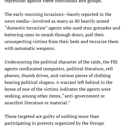
repression against these individuals and groups.
The early-morning invasions—barely reported in the
news media—involved as many as 80 heavily armed
“domestic terrorism” agents who used stun grenades and
battering rams to smash through doors, pull their
unsuspecting victims from their beds and terrorize them
with automatic weapons.
Underscoring the political character of the raids, the FBI
agents confiscated computers, political literature, cell
phones, thumb drives, and various pieces of clothing
bearing political slogans. A warrant left behind in the
home of one of the victims indicates the agents were
seeking, among other items, “anti-government or
anarchist literature or material.”
Those targeted are guilty of nothing more than
participating in protests organized by the Occupy