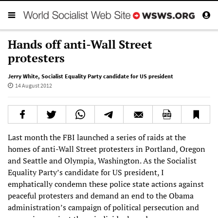
Hands off anti-Wall Street
protesters
Jerry White
,
Socialist Equality Party candidate for US president
14 August 2012
Last month the FBI launched a series of raids at the
homes of anti-Wall Street protesters in Portland, Oregon
and Seattle and Olympia, Washington. As the Socialist
Equality Party’s candidate for US president, I
emphatically condemn these police state actions against
peaceful protesters and demand an end to the Obama
administration’s campaign of political persecution and