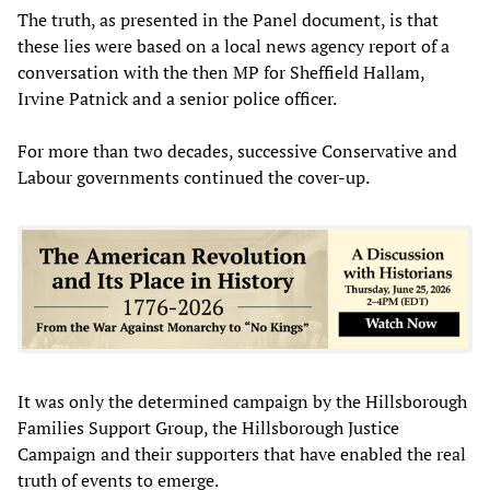
The truth, as presented in the Panel document, is that
these lies were based on a local news agency report of a
conversation with the then MP for Sheffield Hallam,
Irvine Patnick and a senior police officer.
For more than two decades, successive Conservative and
Labour governments continued the cover-up.
It was only the determined campaign by the Hillsborough
Families Support Group, the Hillsborough Justice
Campaign and their supporters that have enabled the real
truth of events to emerge.