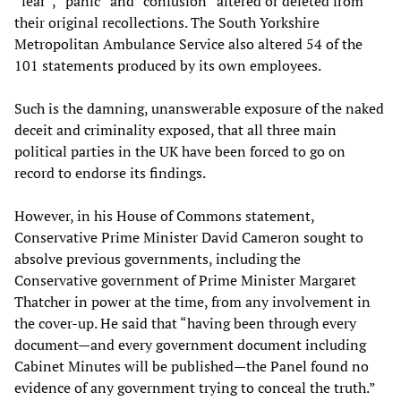
“fear”, “panic” and “confusion” altered or deleted from
their original recollections. The South Yorkshire
Metropolitan Ambulance Service also altered 54 of the
101 statements produced by its own employees.
Such is the damning, unanswerable exposure of the naked
deceit and criminality exposed, that all three main
political parties in the UK have been forced to go on
record to endorse its findings.
However, in his House of Commons statement,
Conservative Prime Minister David Cameron sought to
absolve previous governments, including the
Conservative government of Prime Minister Margaret
Thatcher in power at the time, from any involvement in
the cover-up. He said that “having been through every
document—and every government document including
Cabinet Minutes will be published—the Panel found no
evidence of any government trying to conceal the truth.”