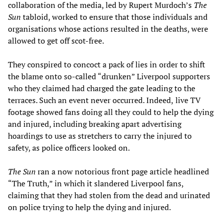
collaboration of the media, led by Rupert Murdoch’s
The
Sun
tabloid, worked to ensure that those individuals and
organisations whose actions resulted in the deaths, were
allowed to get off scot-free.
They conspired to concoct a pack of lies in order to shift
the blame onto so-called “drunken” Liverpool supporters
who they claimed had charged the gate leading to the
terraces. Such an event never occurred. Indeed,
live TV
footage showed fans doing all they could to help the dying
and injured, including breaking apart advertising
hoardings to use as stretchers to carry the injured to
safety, as police officers looked on.
The Sun
ran a now notorious front page article headlined
“The Truth,” in which it slandered Liverpool fans,
claiming that they had stolen from the dead and urinated
on police trying to help the dying and injured.