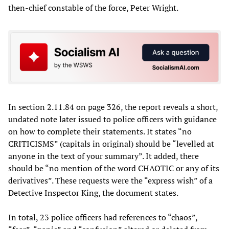
then-chief constable of the force, Peter Wright.
In section 2.11.84 on page 326, the report reveals a short,
undated note later issued to police officers with guidance
on how to complete their statements. It states “no
CRITICISMS” (capitals in original) should be “levelled at
anyone in the text of your summary”. It added, there
should be “no mention of the word CHAOTIC or any of its
derivatives”. These requests were the “express wish” of a
Detective Inspector King, the document states.
In total, 23 police officers had references to “chaos”,