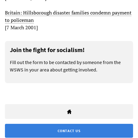
Britain: Hillsborough disaster families condemn payment
to policeman
[7 March 2001]
Join the fight for socialism!
Fill out the form to be contacted by someone from the
WSWS in your area about getting involved.
CONTACT US