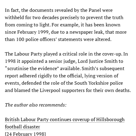
In fact, the documents revealed by the Panel were
withheld for two decades precisely to prevent the truth
from coming to light. For example, it has been known
since February 1999, due to a newspaper leak, that more
than 100 police officers’ statements were altered.
The Labour Party played a critical role in the cover-up. In
1998 it appointed a senior judge, Lord Justice Smith to
“scrutinise the evidence” available. Smith’s subsequent
report adhered rigidly to the official, lying version of
events, defended the role of the South Yorkshire police
and blamed the Liverpool supporters for their own deaths.
The author also recommends:
British Labour Party continues coverup of Hillsborough
football disaster
[24 February 1998]