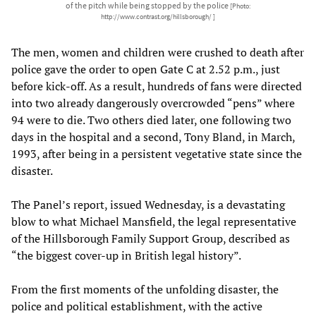
of the pitch while being stopped by the police
[Photo:
http://www.contrast.org/hillsborough/ ]
The men, women and children were crushed to death after
police gave the order to open Gate C at 2.52 p.m., just
before kick-off. As a result, hundreds of fans were directed
into two already dangerously overcrowded “pens” where
94 were to die. Two others died later, one following two
days in the hospital and a second, Tony Bland, in March,
1993, after being in a persistent vegetative state since the
disaster.
The Panel’s report, issued Wednesday, is a devastating
blow to what Michael Mansfield, the legal representative
of the Hillsborough Family Support Group, described as
“the biggest cover-up in British legal history”.
From the first moments of the unfolding disaster, the
police and political establishment, with the active