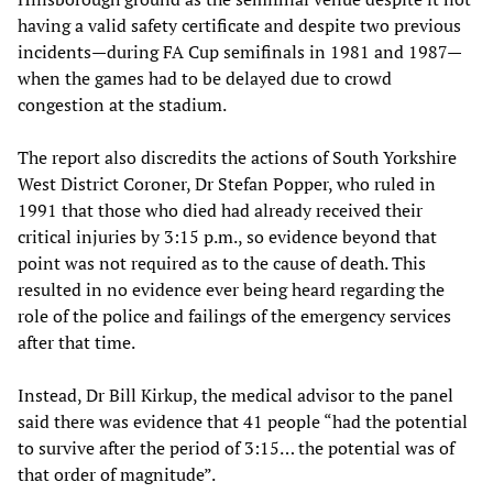
having a valid safety certificate and despite two previous
incidents—during FA Cup semifinals in 1981 and 1987—
when the games had to be delayed due to crowd
congestion at the stadium.
The report also discredits the actions of South Yorkshire
West District Coroner, Dr Stefan Popper, who ruled in
1991 that those who died had already received their
critical injuries by 3:15 p.m., so evidence beyond that
point was not required as to the cause of death. This
resulted in no evidence ever being heard regarding the
role of the police and failings of the emergency services
after that time.
Instead, Dr Bill Kirkup, the medical advisor to the panel
said there was evidence that 41 people “had the potential
to survive after the period of 3:15… the potential was of
that order of magnitude”.