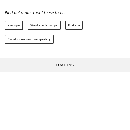
Find out more about these topics:
Europe
Western Europe
Britain
Capitalism and inequality
LOADING