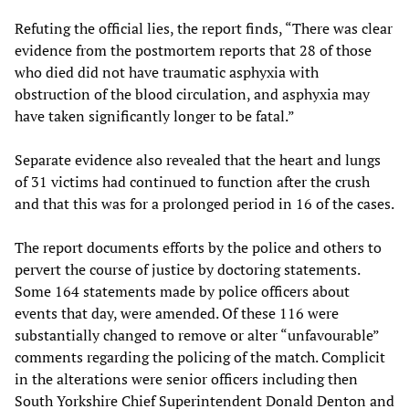
Refuting the official lies, the report finds, “There was clear
evidence from the postmortem reports that 28 of those
who died did not have traumatic asphyxia with
obstruction of the blood circulation, and asphyxia may
have taken significantly longer to be fatal.”
Separate evidence also revealed that the heart and lungs
of 31 victims had continued to function after the crush
and that this was for a prolonged period in 16 of the cases.
The report documents efforts by the police and others to
pervert the course of justice by doctoring statements.
Some 164 statements made by police officers about
events that day, were amended. Of these 116 were
substantially changed to remove or alter “unfavourable”
comments regarding the policing of the match. Complicit
in the alterations were senior officers including then
South Yorkshire Chief Superintendent Donald Denton and