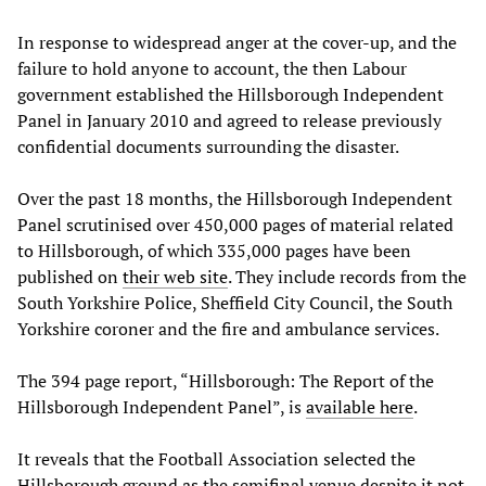
In response to widespread anger at the cover-up, and the
failure to hold anyone to account, the then Labour
government established the Hillsborough Independent
Panel in January 2010 and agreed to release previously
confidential documents surrounding the disaster.
Over the past 18 months, the Hillsborough Independent
Panel scrutinised over 450,000 pages of material related
to Hillsborough, of which 335,000 pages have been
published on
their web site
. They include records from the
South Yorkshire Police, Sheffield City Council, the South
Yorkshire coroner and the fire and ambulance services.
The 394 page report, “Hillsborough:
The Report of the
Hillsborough Independent Panel”, is
available here
.
It reveals that the Football Association selected the
Hillsborough ground as the semifinal venue despite it not