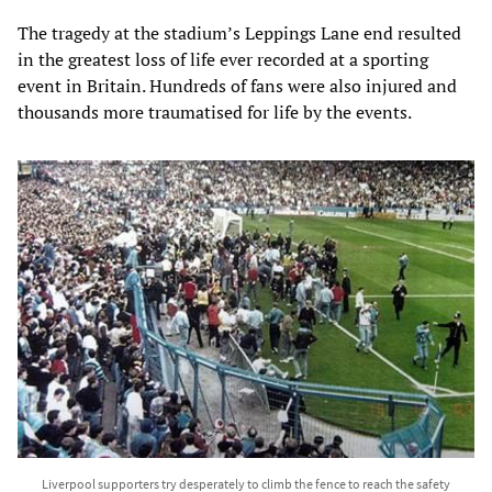
The tragedy at the stadium’s Leppings Lane end resulted
in the greatest loss of life ever recorded at a sporting
event in Britain. Hundreds of fans were also injured and
thousands more traumatised for life by the events.
Liverpool supporters try desperately to climb the fence to reach the safety