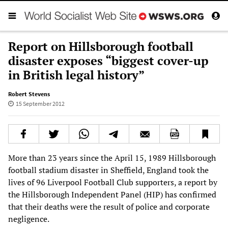
Report on Hillsborough football
disaster exposes “biggest cover-up
in British legal history”
Robert Stevens
15 September 2012
More than 23 years since the April 15, 1989 Hillsborough
football stadium disaster in Sheffield, England took the
lives of 96 Liverpool Football Club supporters, a report by
the Hillsborough Independent Panel (HIP) has confirmed
that their deaths were the result of police and corporate
negligence.