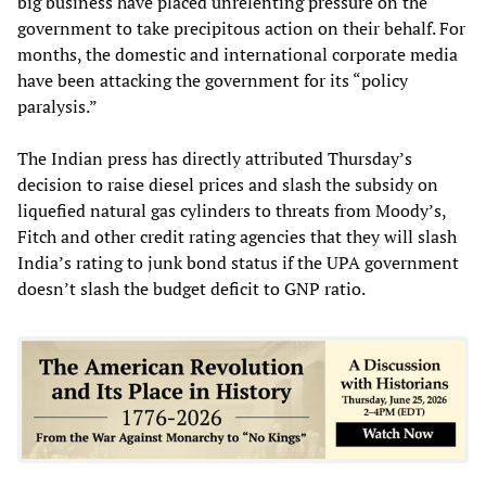
big business have placed unrelenting pressure on the
government to take precipitous action on their behalf. For
months, the domestic and international corporate media
have been attacking the government for its “policy
paralysis.”
The Indian press has directly attributed Thursday’s
decision to raise diesel prices and slash the subsidy on
liquefied natural gas cylinders to threats from Moody’s,
Fitch and other credit rating agencies that they will slash
India’s rating to junk bond status if the UPA government
doesn’t slash the budget deficit to GNP ratio.