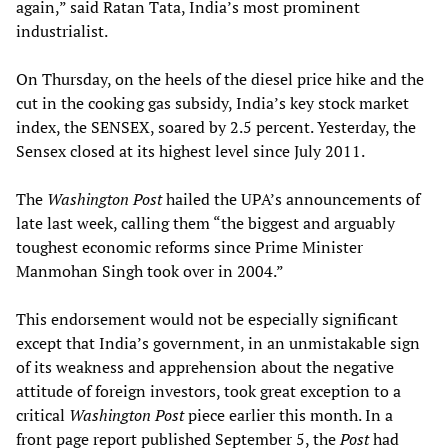
again,” said Ratan Tata, India’s most prominent
industrialist.
On Thursday, on the heels of the diesel price hike and the
cut in the cooking gas subsidy, India’s key stock market
index, the SENSEX, soared by 2.5 percent. Yesterday, the
Sensex closed at its highest level since July 2011.
The
Washington Post
hailed the UPA’s announcements of
late last week, calling them “the biggest and arguably
toughest economic reforms since Prime Minister
Manmohan Singh took over in 2004.”
This endorsement would not be especially significant
except that India’s government, in an unmistakable sign
of its weakness and apprehension about the negative
attitude of foreign investors, took great exception to a
critical
Washington Post
piece earlier this month. In a
front page report published September 5, the
Post
had