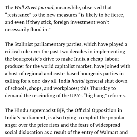
The
Wall Street Journal
, meanwhile, observed that
“resistance” to the new measures “is likely to be fierce,
and even if they stick, foreign investment won't
necessarily flood in.”
The Stalinist parliamentary parties, which have played a
critical role over the past two decades in implementing
the bourgeoisie’s drive to make India a cheap-labour
producer for the world capitalist market, have joined with
a host of regional and caste-based bourgeois parties in
calling for a one-day all-India
hartal
(general shut down
of schools, shops, and workplaces) this Thursday to
demand the rescinding of the UPA’s “big bang” reforms.
The Hindu supremacist BJP, the Official Opposition in
India’s parliament, is also trying to exploit the popular
anger over the price rises and the fears of widespread
social dislocation as a result of the entry of Walmart and