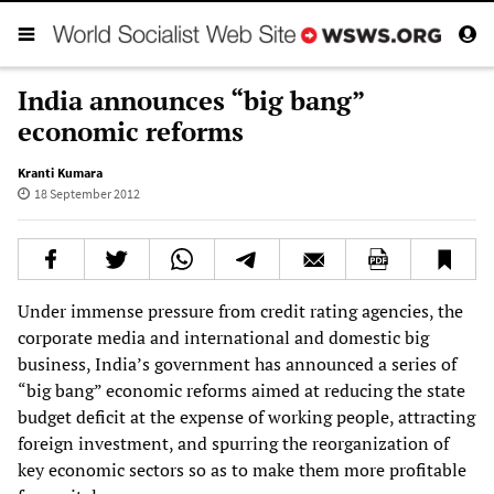
India announces “big bang”
economic reforms
Kranti Kumara
18 September 2012
Under immense pressure from credit rating agencies, the
corporate media and international and domestic big
business, India’s government has announced a series of
“big bang” economic reforms aimed at reducing the state
budget deficit at the expense of working people, attracting
foreign investment, and spurring the reorganization of
key economic sectors so as to make them more profitable