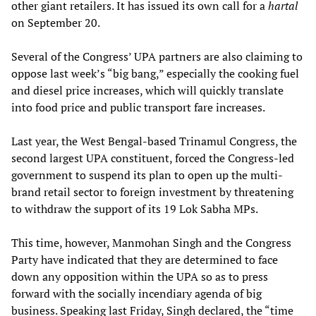
other giant retailers. It has issued its own call for a
hartal
on September 20.
Several of the Congress’ UPA partners are also claiming to
oppose last week’s “big bang,” especially the cooking fuel
and diesel price increases, which will quickly translate
into food price and public transport fare increases.
Last year, the West Bengal-based Trinamul Congress, the
second largest UPA constituent, forced the Congress-led
government to suspend its plan to open up the multi-
brand retail sector to foreign investment by threatening
to withdraw the support of its 19 Lok Sabha MPs.
This time, however, Manmohan Singh and the Congress
Party have indicated that they are determined to face
down any opposition within the UPA so as to press
forward with the socially incendiary agenda of big
business. Speaking last Friday, Singh declared, the “time