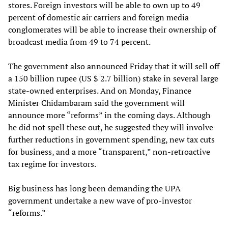
stores. Foreign investors will be able to own up to 49
percent of domestic air carriers and foreign media
conglomerates will be able to increase their ownership of
broadcast media from 49 to 74 percent.
The government also announced Friday that it will sell off
a 150 billion rupee (US $ 2.7 billion) stake in several large
state-owned enterprises. And on Monday, Finance
Minister Chidambaram said the government will
announce more “reforms” in the coming days. Although
he did not spell these out, he suggested they will involve
further reductions in government spending, new tax cuts
for business, and a more “transparent,” non-retroactive
tax regime for investors.
Big business has long been demanding the UPA
government undertake a new wave of pro-investor
“reforms.”