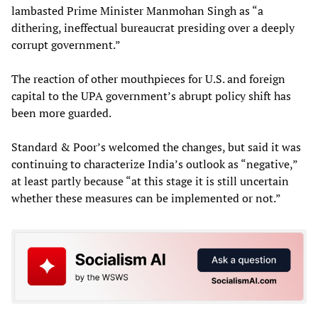
lambasted Prime Minister Manmohan Singh as “a
dithering, ineffectual bureaucrat presiding over a deeply
corrupt government.”
The reaction of other mouthpieces for U.S. and foreign
capital to the UPA government’s abrupt policy shift has
been more guarded.
Standard & Poor’s welcomed the changes, but said it was
continuing to characterize India’s outlook as “negative,”
at least partly because “at this stage it is still uncertain
whether these measures can be implemented or not.”