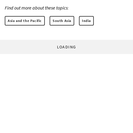
Find out more about these topics:
Asia and the Pacific
South Asia
India
LOADING