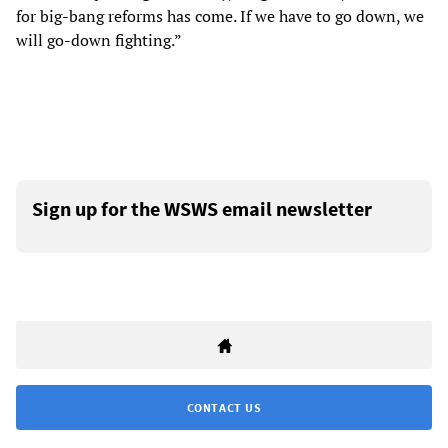
for big-bang reforms has come. If we have to go down, we
will go-down fighting.”
Sign up for the WSWS email newsletter
CONTACT US