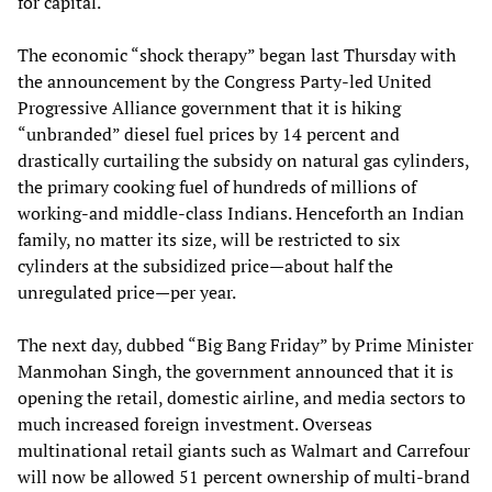
for capital.
The economic “shock therapy” began last Thursday with
the announcement by the Congress Party-led United
Progressive Alliance government that it is hiking
“unbranded” diesel fuel prices by 14 percent and
drastically curtailing the subsidy on natural gas cylinders,
the primary cooking fuel of hundreds of millions of
working-and middle-class Indians. Henceforth an Indian
family, no matter its size, will be restricted to six
cylinders at the subsidized price—about half the
unregulated price—per year.
The next day, dubbed “Big Bang Friday” by Prime Minister
Manmohan Singh, the government announced that it is
opening the retail, domestic airline, and media sectors to
much increased foreign investment. Overseas
multinational retail giants such as Walmart and Carrefour
will now be allowed 51 percent ownership of multi-brand