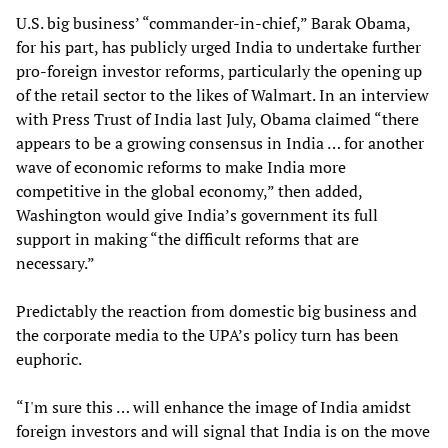
U.S. big business’ “commander-in-chief,” Barak Obama,
for his part, has publicly urged India to undertake further
pro-foreign investor reforms, particularly the opening up
of the retail sector to the likes of Walmart. In an interview
with Press Trust of India last July, Obama claimed “there
appears to be a growing consensus in India … for another
wave of economic reforms to make India more
competitive in the global economy,” then added,
Washington would give India’s government its full
support in making “the difficult reforms that are
necessary.”
Predictably the reaction from domestic big business and
the corporate media to the UPA’s policy turn has been
euphoric.
“I'm sure this … will enhance the image of India amidst
foreign investors and will signal that India is on the move