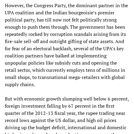
However, the Congress Party, the dominant partner in the
UPA coalition and the Indian bourgeoisie’s premier
political party, has till now not felt politically strong
enough to push them through. The government has been
repeatedly rocked by corruption scandals arising from its
fire-sale sell-off and outright gifting of state assets. And
for fear of an electoral backlash, several of the UPA’s key
coalition partners have balked at implementing
unpopular policies like subsidy cuts and opening the
retail sector, which currently employs tens of millions in
small shops, to transnational mega-retailers with global
supply chains.
But with economic growth slumping well below 6 percent,
foreign investment falling by 67 percent in the first
quarter of the 2012-13 fiscal year, the rupee trading near
record lows against the US dollar, and high oil prices
driving up the budget deficit, international and domestic