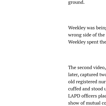
ground.
Weekley was being
wrong side of the 
Weekley spent the 
The second video,
later, captured t
old registered nur
cuffed and stood 
LAPD officers pla
show of mutual co