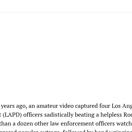
years ago, an amateur video captured four Los An
 (LAPD) officers sadistically beating a helpless R
than a dozen other law enforcement officers watc