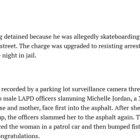
 detained because he was allegedly skateboarding
street. The charge was upgraded to resisting arres
night in jail.
 recorded by a parking lot surveillance camera thr
wo male LAPD officers slamming Michelle Jordan, a 
se and mother, face first into the asphalt. After sh
up, the officers slammed her to the asphalt again. 
ced the woman in a patrol car and then bumped fists
ngratulations.