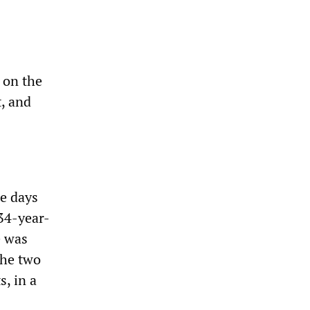
 on the
t, and
ee days
34-year-
e was
The two
, in a