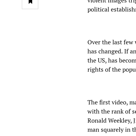
violent images tr
political establi
Over the last few
has changed. If a
the US, has becom
rights of the popu
The first video, 
with the rank of s
Ronald Weekley, Jr
man squarely in th