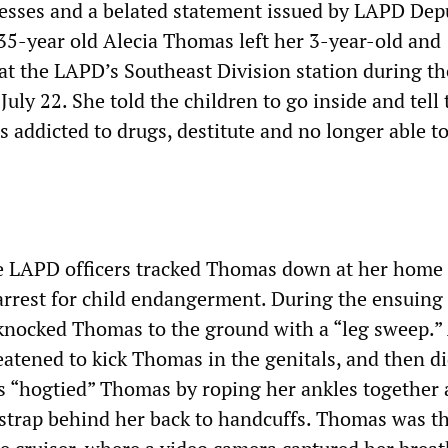
esses and a belated statement issued by LAPD Dep
35-year old Alecia Thomas left her 3-year-old and
at the LAPD’s Southeast Division station during th
uly 22. She told the children to go inside and tell 
s addicted to drugs, destitute and no longer able to
ive LAPD officers tracked Thomas down at her home
arrest for child endangerment. During the ensuing
s knocked Thomas to the ground with a “leg sweep.”
eatened to kick Thomas in the genitals, and then di
ers “hogtied” Thomas by roping her ankles together
strap behind her back to handcuffs. Thomas was t