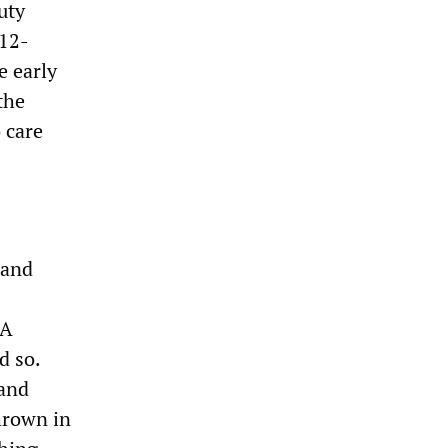
uty
 12-
e early
the
 care
 and
 A
d so.
 and
hrown in