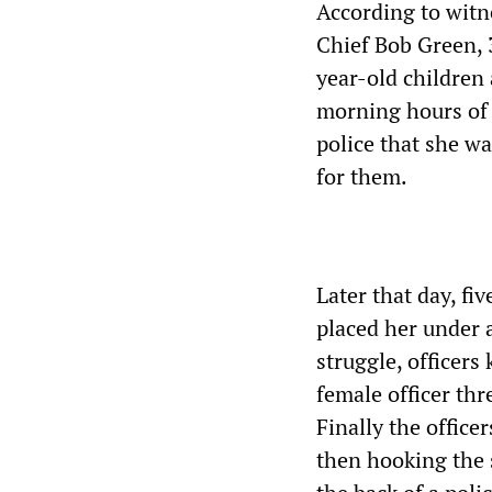
According to witn
Chief Bob Green, 
year-old children 
morning hours of J
police that she wa
for them.
Later that day, f
placed her under 
struggle, officer
female officer thr
Finally the offic
then hooking the 