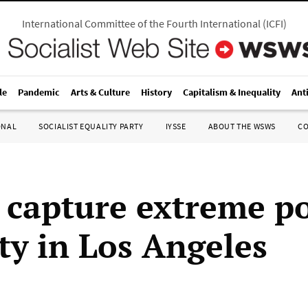
International Committee of the Fourth International
(
ICFI
)
le
Pandemic
Arts & Culture
History
Capitalism & Inequality
Ant
ONAL
SOCIALIST EQUALITY PARTY
IYSSE
ABOUT THE WSWS
C
 capture extreme po
ity in Los Angeles