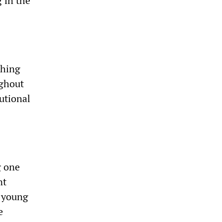
 in the
thing
ughout
utional
g one
nt
s young
e