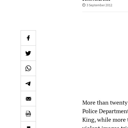
3 September 2012
More than twenty 
Police Department
King, while more 