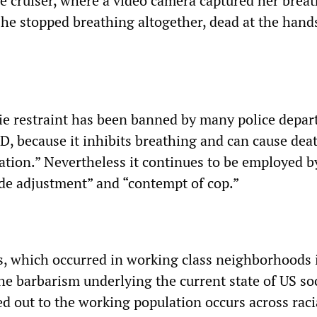
ce cruiser, where a video camera captured her brea
she stopped breathing altogether, dead at the hands
ie restraint has been banned by many police depar
D, because it inhibits breathing and can cause dea
iation.” Nevertheless it continues to be employed b
tude adjustment” and “contempt of cop.”
ts, which occurred in working class neighborhoods 
he barbarism underlying the current state of US soc
d out to the working population occurs across racia