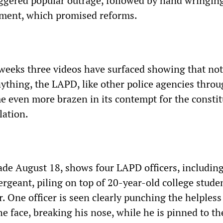
iggered popular outrage, followed by hand wringing
shment, which promised reforms.
 weeks three videos have surfaced showing that no
nything, the LAPD, like other police agencies thro
e even more brazen in its contempt for the constit
lation.
made August 18, shows four LAPD officers, includin
ergeant, piling on top of 20-year-old college stude
. One officer is seen clearly punching the helples
e face, breaking his nose, while he is pinned to th