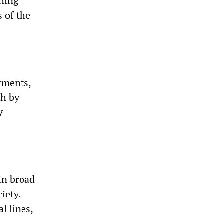
thing
 of the
tments,
th by
y
in broad
iety.
l lines,