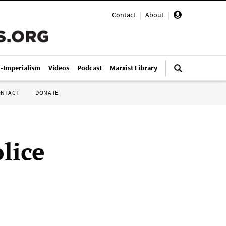
Contact
|
About
|
i-Imperialism
Videos
Podcast
Marxist Library
ONTACT
DONATE
lice