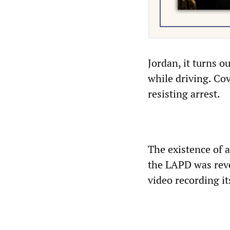
Jordan, it turns o
while driving. Co
resisting arrest.
The existence of a
the LAPD was rev
video recording it