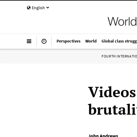
English
Perspectives
World
Global class strugg
FOURTH INTERNATI
Videos
brutal
John Andrews