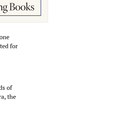
hone
ted for
ds of
a, the