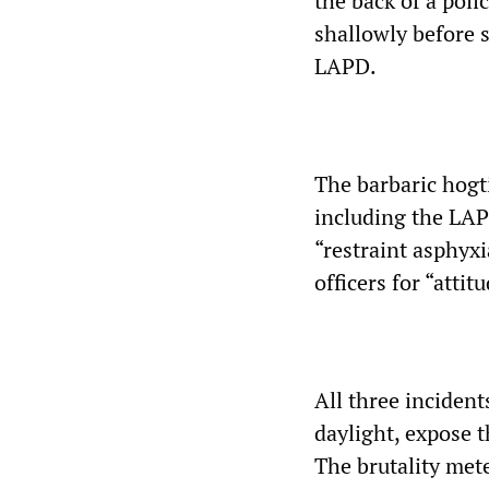
the back of a poli
shallowly before 
LAPD.
The barbaric hogt
including the LAP
“restraint asphyx
officers for “atti
All three inciden
daylight, expose t
The brutality mete