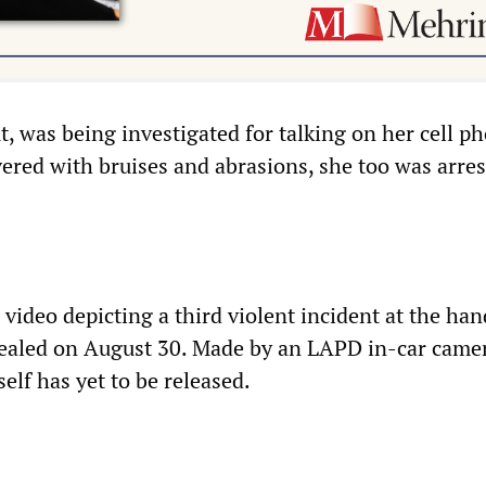
ut, was being investigated for talking on her cell p
vered with bruises and abrasions, she too was arres
 video depicting a third violent incident at the han
ealed on August 30. Made by an LAPD in-car camer
self has yet to be released.