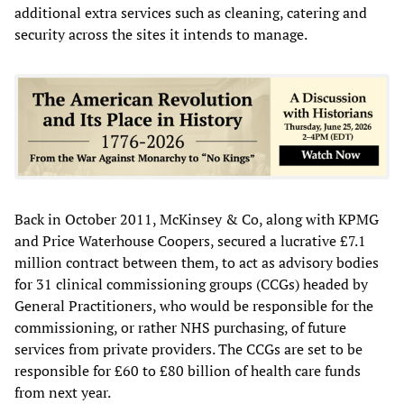
additional extra services such as cleaning, catering and
security across the sites it intends to manage.
Back in October 2011, McKinsey & Co, along with KPMG
and Price Waterhouse Coopers, secured a lucrative £7.1
million contract between them, to act as advisory bodies
for 31 clinical commissioning groups (CCGs) headed by
General Practitioners, who would be responsible for the
commissioning, or rather NHS purchasing, of future
services from private providers. The CCGs are set to be
responsible for £60 to £80 billion of health care funds
from next year.