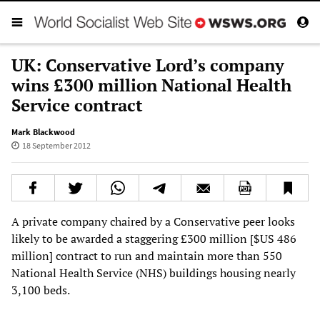
UK: Conservative Lord’s company
wins £300 million National Health
Service contract
Mark Blackwood
18 September 2012
A private company chaired by a Conservative peer looks
likely to be awarded a staggering £300 million [$US 486
million] contract to run and maintain more than 550
National Health Service (NHS) buildings housing nearly
3,100 beds.