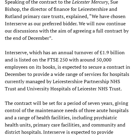
Speaking of the contract to the
Leicester Mercury
, Sue
Bishop, the director of finance for Leicestershire and
Rutland primary care trusts, explained, “We have chosen
Interserve as our preferred bidder. We will now continue
our discussions with the aim of agreeing a full contract by
the end of December”.
Interserve, which has an annual turnover of £1.9 billion
and is listed on the FTSE 250 with around 50,000
employees on its books, is expected to secure a contract in
December to provide a wide range of services for hospitals
currently managed by Leicestershire Partnership NHS
Trust and University Hospitals of Leicester NHS Trust.
The contract will be set for a period of seven years, giving
control of the maintenance needs of three acute hospitals
and a range of health facilities, including psychiatric
health units, primary care facilities, and community and
district hospitals. Interserve is expected to provide