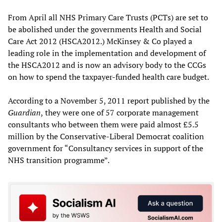
From April all NHS Primary Care Trusts (PCTs) are set to
be abolished under the governments Health and Social
Care Act 2012 (HSCA2012.) McKinsey & Co played a
leading role in the implementation and development of
the HSCA2012 and is now an advisory body to the CCGs
on how to spend the taxpayer-funded health care budget.
According to a November 5, 2011 report published by the
Guardian
,
they were one of 57 corporate management
consultants who between them were paid almost £5.5
million by the Conservative-Liberal Democrat coalition
government for “Consultancy services in support of the
NHS transition programme”.