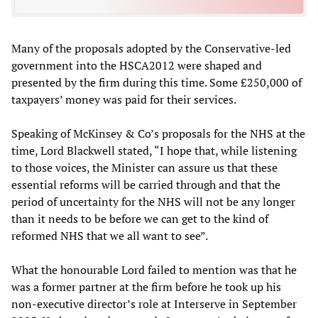
Many of the proposals adopted by the Conservative-led
government into the HSCA2012 were shaped and
presented by the firm during this time. Some £250,000 of
taxpayers’ money was paid for their services.
Speaking of McKinsey & Co’s proposals for the NHS at the
time, Lord Blackwell stated, “I hope that, while listening
to those voices, the Minister can assure us that these
essential reforms will be carried through and that the
period of uncertainty for the NHS will not be any longer
than it needs to be before we can get to the kind of
reformed NHS that we all want to see”.
What the honourable Lord failed to mention was that he
was a former partner at the firm before he took up his
non-executive director’s role at Interserve in September