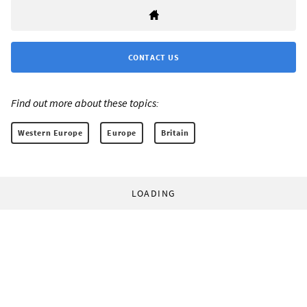
CONTACT US
Find out more about these topics:
Western Europe
Europe
Britain
LOADING