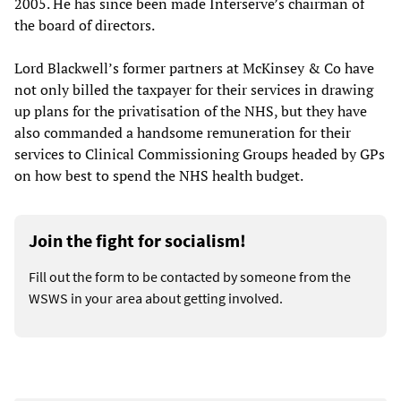
2005. He has since been made Interserve’s chairman of
the board of directors.
Lord Blackwell’s former partners at McKinsey & Co have
not only billed the taxpayer for their services in drawing
up plans for the privatisation of the NHS, but they have
also commanded a handsome remuneration for their
services to Clinical Commissioning Groups headed by GPs
on how best to spend the NHS health budget.
Join the fight for socialism!
Fill out the form to be contacted by someone from the
WSWS in your area about getting involved.