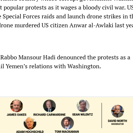
 popular protests as it wages a bloody civil war. U
 Special Forces raids and launch drone strikes in t
drone murdered US citizen Anwar al-Awlaki last ye
 Rabbo Mansour Hadi denounced the protests as a
ail Yemen’s relations with Washington.