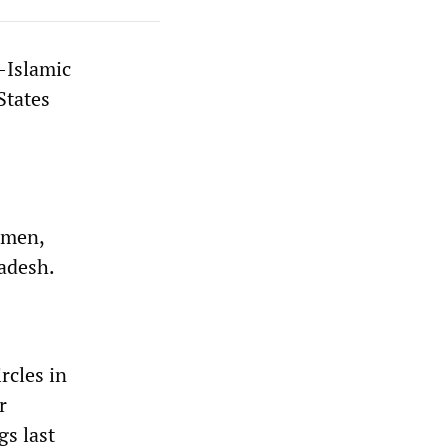
-Islamic
States
emen,
ladesh.
rcles in
r
gs last