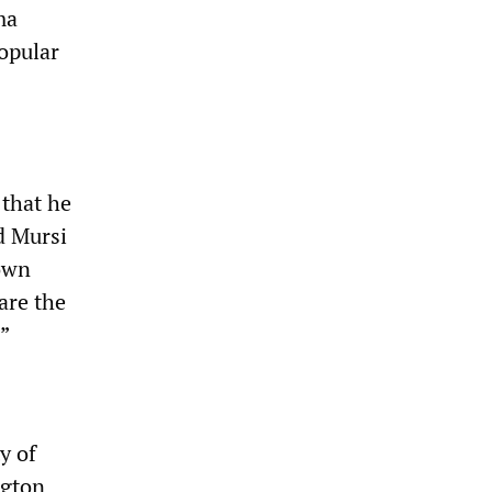
ma
opular
that he
d Mursi
down
are the
”
y of
ngton