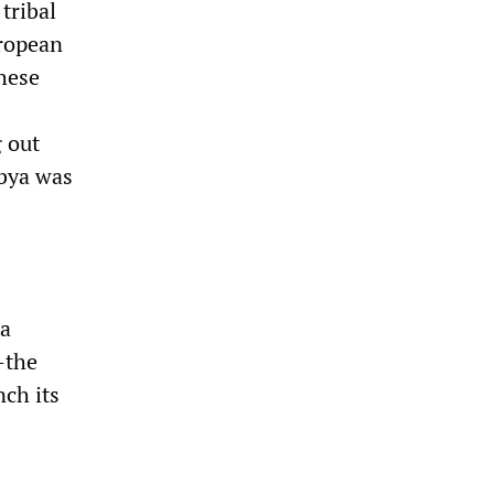
tribal
uropean
hese
g out
ibya was
 a
—the
nch its