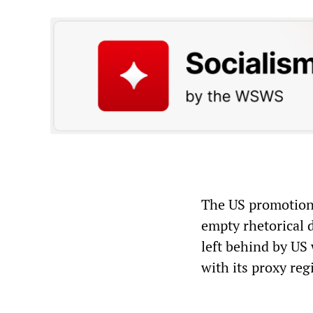
The US promotion 
empty rhetorical d
left behind by US 
with its proxy reg