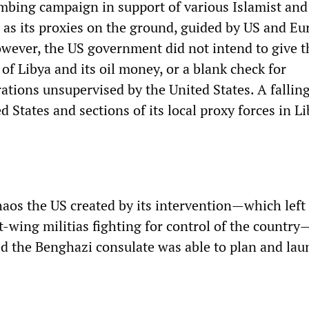
mbing campaign in support of various Islamist and 
d as its proxies on the ground, guided by US and E
owever, the US government did not intend to give t
l of Libya and its oil money, or a blank check for
ations unsupervised by the United States. A fallin
 States and sections of its local proxy forces in L
haos the US created by its intervention—which left
t-wing militias fighting for control of the country
ed the Benghazi consulate was able to plan and lau