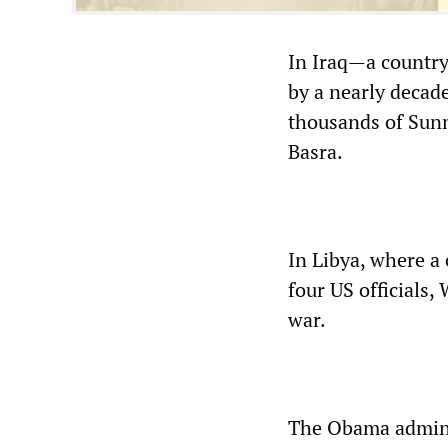
In Iraq—a country
by a nearly decade
thousands of Sunn
Basra.
In Libya, where a
four US officials,
war.
The Obama admini