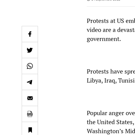
Protests at US em
video are a devast
government.
Protests have spre
Libya, Iraq, Tunis
Popular anger over
the United States
Washington’s Midd