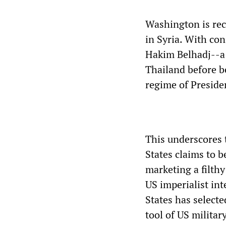
Washington is rec
in Syria. With co
Hakim Belhadj--a 
Thailand before b
regime of Preside
This underscores 
States claims to b
marketing a filthy
US imperialist in
States has selecte
tool of US militar