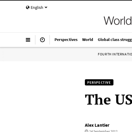
English
Perspectives
World
Global class strugg
FOURTH INTERNATI
PERSPECTIVE
The US
Alex Lantier
14 September 2012