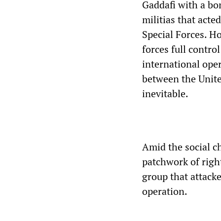
Gaddafi with a bo
militias that acte
Special Forces. H
forces full contro
international oper
between the United
inevitable.
Amid the social c
patchwork of righ
group that attack
operation.