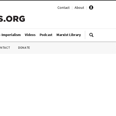
Contact
|
About
|
i-Imperialism
Videos
Podcast
Marxist Library
ONTACT
DONATE