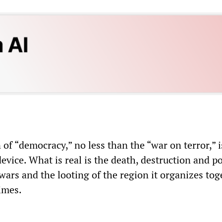
of “democracy,” no less than the “war on terror,” i
evice. What is real is the death, destruction and p
wars and the looting of the region it organizes tog
imes.