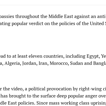
bassies throughout the Middle East against an anti
ating popular verdict on the policies of the United 
ad to at least eleven countries, including Egypt, Y
ia, Algeria, Jordan, Iran, Morocco, Sudan and Bang
 the video, a political provocation by right-wing ci
, has brought to the surface deep popular anger ove
le East policies. Since mass working class uprisin