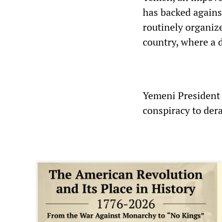
has backed against
routinely organize
country, where a 
Yemeni President
conspiracy to der