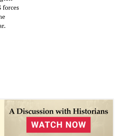
S forces
he
ar.