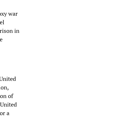
oxy war
el
rison in
he
 United
ion,
ion of
 United
or a