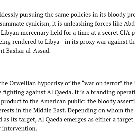
klessly pursuing the same policies in its bloody pr
nsummate cynicism, it is unleashing forces like Abd
Libyan mercenary held for a time at a secret CIA p
eing rendered to Libya--in its proxy war against t
nt Bashar al-Assad.
the Orwellian hypocrisy of the “war on terror” the
e fighting against Al Qaeda. It is a branding operat
 product to the American public: the bloody assert
terests in the Middle East. Depending on whom the
d as its target, Al Qaeda emerges as either a target 
y intervention.