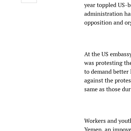
year toppled US-b
administration ha
opposition and or
At the US embassy
was protesting t
to demand better 
against the protes
same as those du
Workers and youth
Yemen, an impove