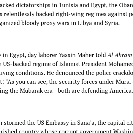
acked dictatorships in Tunisia and Egypt, the Oba
s relentlessly backed right-wing regimes against p
ganized bloody proxy wars in Libya and Syria.
 in Egypt, day laborer Yassin Maher told
Al Ahram
he US-backed regime of Islamist President Mohame
living conditions. He denounced the police crack
t: “As you can see, the security forces under Mursi 
ring the Mubarak era—both are defending America.
 stormed the US Embassy in Sana’a, the capital cit
rished country whose corrupt government Washi