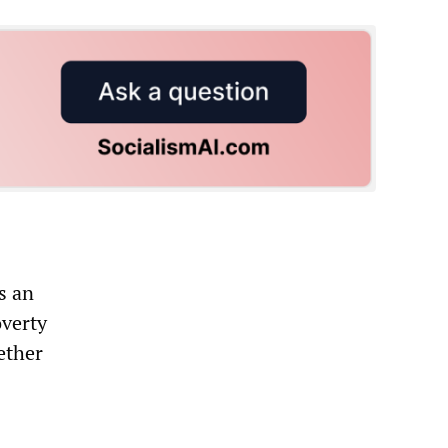
s an
overty
ether