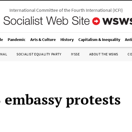
International Committee of the Fourth International
(
ICFI
)
le
Pandemic
Arts & Culture
History
Capitalism & Inequality
Ant
ONAL
SOCIALIST EQUALITY PARTY
IYSSE
ABOUT THE WSWS
C
 embassy protests