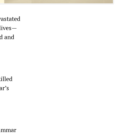
vastated
 lives—
ad and
illed
ar’s
uammar