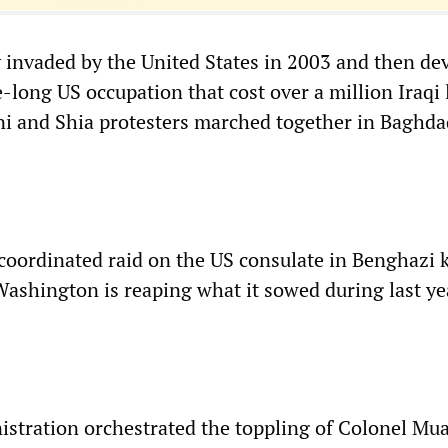
 invaded by the United States in 2003 and then de
-long US occupation that cost over a million Iraqi
i and Shia protesters marched together in Baghd
 coordinated raid on the US consulate in Benghazi k
 Washington is reaping what it sowed during last ye
stration orchestrated the toppling of Colonel M