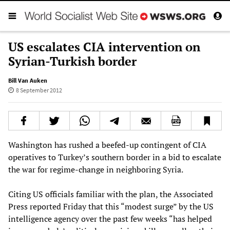
US escalates CIA intervention on
Syrian-Turkish border
Bill Van Auken
8 September 2012
Washington has rushed a beefed-up contingent of CIA
operatives to Turkey’s southern border in a bid to escalate
the war for regime-change in neighboring Syria.
Citing US officials familiar with the plan, the Associated
Press reported Friday that this “modest surge” by the US
intelligence agency over the past few weeks “has helped