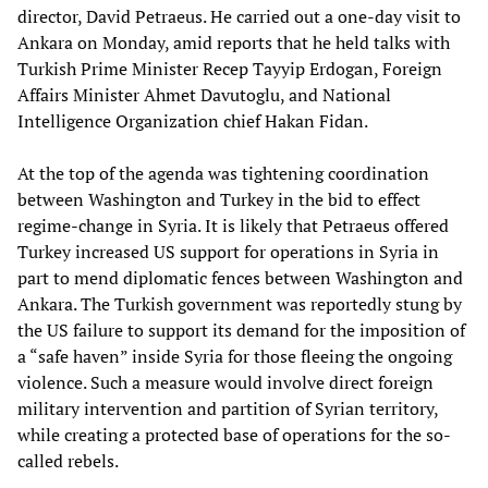
director, David Petraeus. He carried out a one-day visit to
Ankara on Monday, amid reports that he held talks with
Turkish Prime Minister Recep Tayyip Erdogan, Foreign
Affairs Minister Ahmet Davutoglu, and National
Intelligence Organization chief Hakan Fidan.
At the top of the agenda was tightening coordination
between Washington and Turkey in the bid to effect
regime-change in Syria. It is likely that Petraeus offered
Turkey increased US support for operations in Syria in
part to mend diplomatic fences between Washington and
Ankara. The Turkish government was reportedly stung by
the US failure to support its demand for the imposition of
a “safe haven” inside Syria for those fleeing the ongoing
violence. Such a measure would involve direct foreign
military intervention and partition of Syrian territory,
while creating a protected base of operations for the so-
called rebels.