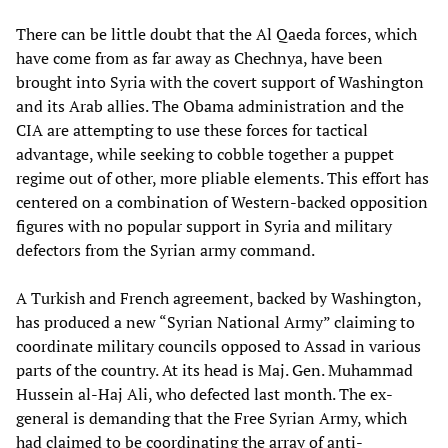
There can be little doubt that the Al Qaeda forces, which
have come from as far away as Chechnya, have been
brought into Syria with the covert support of Washington
and its Arab allies. The Obama administration and the
CIA are attempting to use these forces for tactical
advantage, while seeking to cobble together a puppet
regime out of other, more pliable elements. This effort has
centered on a combination of Western-backed opposition
figures with no popular support in Syria and military
defectors from the Syrian army command.
A Turkish and French agreement, backed by Washington,
has produced a new “Syrian National Army” claiming to
coordinate military councils opposed to Assad in various
parts of the country. At its head is Maj. Gen. Muhammad
Hussein al-Haj Ali, who defected last month. The ex-
general is demanding that the Free Syrian Army, which
had claimed to be coordinating the array of anti-