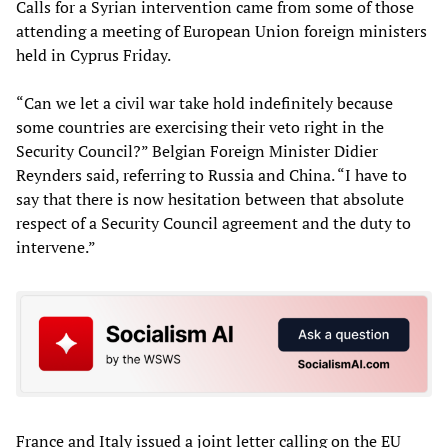
Calls for a Syrian intervention came from some of those
attending a meeting of European Union foreign ministers
held in Cyprus Friday.
“Can we let a civil war take hold indefinitely because
some countries are exercising their veto right in the
Security Council?” Belgian Foreign Minister Didier
Reynders said, referring to Russia and China. “I have to
say that there is now hesitation between that absolute
respect of a Security Council agreement and the duty to
intervene.”
France and Italy issued a joint letter calling on the EU