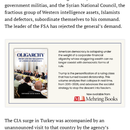
government militias, and the Syrian National Council, the
fractious group of Western intelligence assets, Islamists
and defectors, subordinate themselves to his command.
The leader of the FSA has rejected the general’s demand.
The CIA surge in Turkey was accompanied by an
unannounced visit to that country by the agency’s