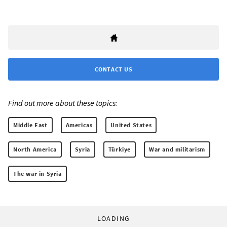
CONTACT US
Find out more about these topics:
Middle East
Americas
United States
North America
Syria
Türkiye
War and militarism
The war in Syria
LOADING