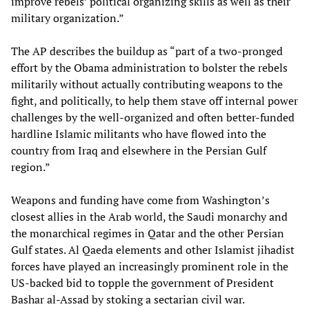
improve rebels’ political organizing skills as well as their
military organization.”
The AP describes the buildup as “part of a two-pronged
effort by the Obama administration to bolster the rebels
militarily without actually contributing weapons to the
fight, and politically, to help them stave off internal power
challenges by the well-organized and often better-funded
hardline Islamic militants who have flowed into the
country from Iraq and elsewhere in the Persian Gulf
region.”
Weapons and funding have come from Washington’s
closest allies in the Arab world, the Saudi monarchy and
the monarchical regimes in Qatar and the other Persian
Gulf states. Al Qaeda elements and other Islamist jihadist
forces have played an increasingly prominent role in the
US-backed bid to topple the government of President
Bashar al-Assad by stoking a sectarian civil war.