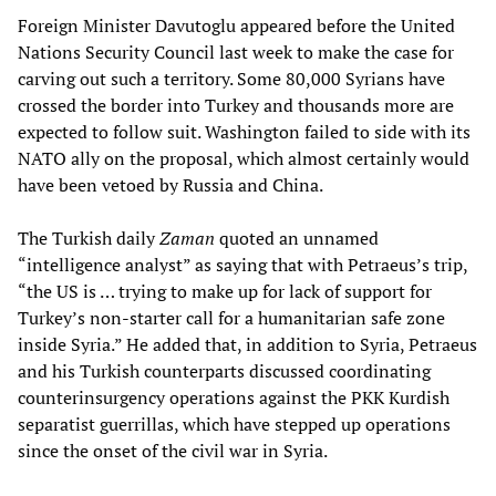
Foreign Minister Davutoglu appeared before the United
Nations Security Council last week to make the case for
carving out such a territory. Some 80,000 Syrians have
crossed the border into Turkey and thousands more are
expected to follow suit. Washington failed to side with its
NATO ally on the proposal, which almost certainly would
have been vetoed by Russia and China.
The Turkish daily
Zaman
quoted an unnamed
“intelligence analyst” as saying that with Petraeus’s trip,
“the US is … trying to make up for lack of support for
Turkey’s non-starter call for a humanitarian safe zone
inside Syria.” He added that, in addition to Syria, Petraeus
and his Turkish counterparts discussed coordinating
counterinsurgency operations against the PKK Kurdish
separatist guerrillas, which have stepped up operations
since the onset of the civil war in Syria.