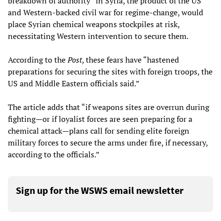
breakdown of authority” in Syria, the product of the US
and Western-backed civil war for regime-change, would
place Syrian chemical weapons stockpiles at risk,
necessitating Western intervention to secure them.
According to the
Post
, these fears have “hastened
preparations for securing the sites with foreign troops, the
US and Middle Eastern officials said.”
The article adds that “if weapons sites are overrun during
fighting—or if loyalist forces are seen preparing for a
chemical attack—plans call for sending elite foreign
military forces to secure the arms under fire, if necessary,
according to the officials.”
Sign up for the WSWS email newsletter