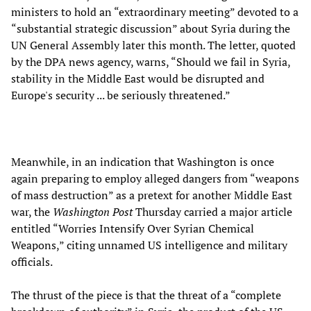
ministers to hold an “extraordinary meeting” devoted to a
“substantial strategic discussion” about Syria during the
UN General Assembly later this month. The letter, quoted
by the DPA news agency, warns, “Should we fail in Syria,
stability in the Middle East would be disrupted and
Europe's security ... be seriously threatened.”
Meanwhile, in an indication that Washington is once
again preparing to employ alleged dangers from “weapons
of mass destruction” as a pretext for another Middle East
war, the
Washington Post
Thursday carried a major article
entitled “Worries Intensify Over Syrian Chemical
Weapons,” citing unnamed US intelligence and military
officials.
The thrust of the piece is that the threat of a “complete