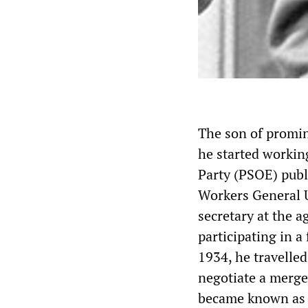
The son of promin
he started working
Party (PSOE) pub
Workers General U
secretary at the a
participating in 
1934, he travelle
negotiate a merge
became known as t