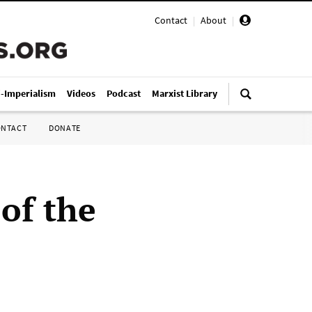
Contact
|
About
|
i-Imperialism
Videos
Podcast
Marxist Library
ONTACT
DONATE
 of the