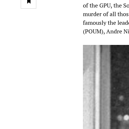
of the GPU, the So
murder of all th
famously the leade
(POUM), Andre Ni