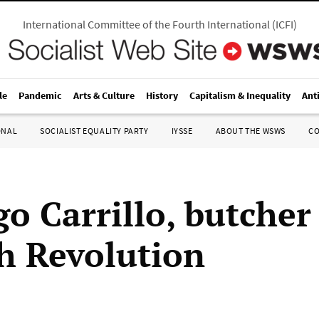
International Committee of the Fourth International
(
ICFI
)
le
Pandemic
Arts & Culture
History
Capitalism & Inequality
Ant
ONAL
SOCIALIST EQUALITY PARTY
IYSSE
ABOUT THE WSWS
C
o Carrillo, butcher
h Revolution