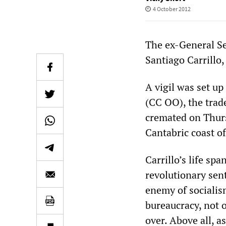
4 October 2012
The ex-General Se
Santiago Carrillo,
A vigil was set u
(CC OO), the trad
cremated on Thurs
Cantabric coast o
Carrillo’s life sp
revolutionary sen
enemy of socialis
bureaucracy, not 
over. Above all, a