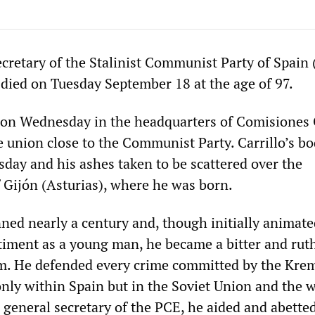
cretary of the Stalinist Communist Party of Spain 
 died on Tuesday September 18 at the age of 97.
p on Wednesday in the headquarters of Comisiones
e union close to the Communist Party. Carrillo’s b
day and his ashes taken to be scattered over the
f Gijón (Asturias), where he was born.
anned nearly a century and, though initially animat
timent as a young man, he became a bitter and rut
m. He defended every crime committed by the Kre
only within Spain but in the Soviet Union and the 
s general secretary of the PCE, he aided and abette