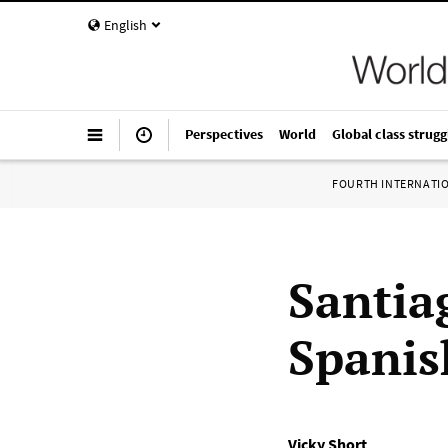
English
Perspectives
World
Global class strugg
FOURTH INTERNATI
Santiag
Spanis
Vicky Short