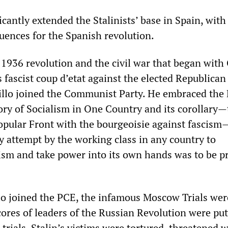
cantly extended the Stalinists’ base in Spain, with
uences for the Spanish revolution.
e 1936 revolution and the civil war that began with
 fascist coup d’etat against the elected Republican
llo joined the Communist Party. He embraced the
ory of Socialism in One Country and its corollary—
Popular Front with the bourgeoisie against fascism
 attempt by the working class in any country to
ism and take power into its own hands was to be p
llo joined the PCE, the infamous Moscow Trials wer
cores of leaders of the Russian Revolution were put
rials. Stalin’s victims were tortured, threatened w