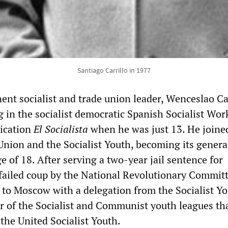
Santiago Carrillo in 1977
ent socialist and trade union leader, Wenceslao Car
 in the socialist democratic Spanish Socialist Wor
lication
El Socialista
when he was just 13. He joine
nion and the Socialist Youth, becoming its genera
ge of 18. After serving a two-year jail sentence for
a failed coup by the National Revolutionary Committ
d to Moscow with a delegation from the Socialist Yo
r of the Socialist and Communist youth leagues th
he United Socialist Youth.