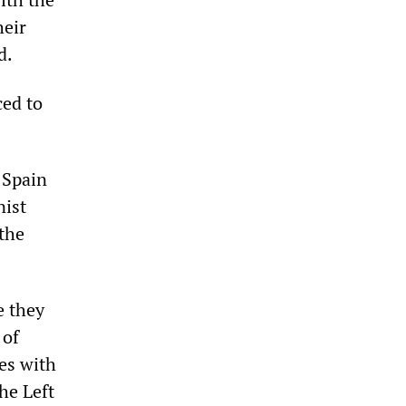
heir
d.
ced to
 Spain
nist
the
e they
 of
ies with
the Left