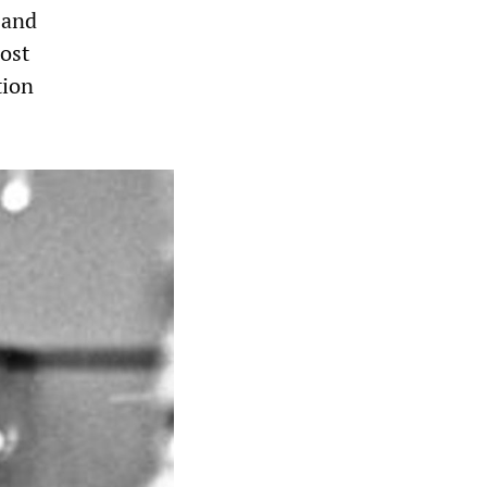
 and
ost
tion