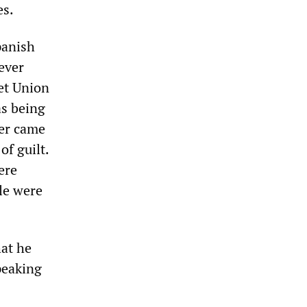
es.
panish
ever
iet Union
as being
ter came
of guilt.
ere
le were
hat he
peaking