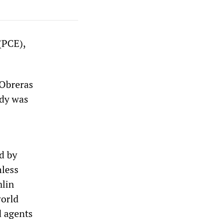
(PCE),
 Obreras
ody was
ed by
hless
mlin
world
d agents