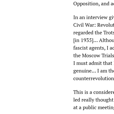
Opposition, and ac
In an interview g
Civil War: Revolut
regarded the Trots
[in 1935]... Altho
fascist agents, I
the Moscow Trials.
I must admit that
genuine... I am t
counterrevolution
This is a consider
led really though
at a public meeti