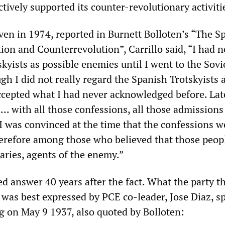
tively supported its counter-revolutionary activiti
iven in 1974, reported in Burnett Bolloten’s “The S
ion and Counterrevolution”, Carrillo said, “I had n
kyists as possible enemies until I went to the Sov
ugh I did not really regard the Spanish Trotskyists 
 accepted what I had never acknowledged before. La
.. with all those confessions, all those admissions 
 I was convinced at the time that the confessions w
herefore among those who believed that those peop
aries, agents of the enemy.”
ed answer 40 years after the fact. What the party t
t was best expressed by PCE co-leader, Jose Diaz, s
ng on May 9 1937, also quoted by Bolloten: