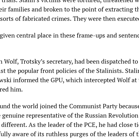
eir families and broken to the point of extracting t
 sorts of fabricated crimes. They were then execute
given central place in these frame-ups and senten
n Wolf, Trotsky’s secretary, had been dispatched to
t the popular front policies of the Stalinists. Stali
ski informed the GPU, which intercepted Wolf at 
red him.
und the world joined the Communist Party becaus
e genuine representative of the Russian Revolution
 different. As the leader of the PCE, he had close t
ully aware of its ruthless purges of the leaders of 