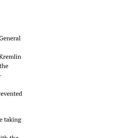
 General
 Kremlin
the
—
revented
e taking
ith the