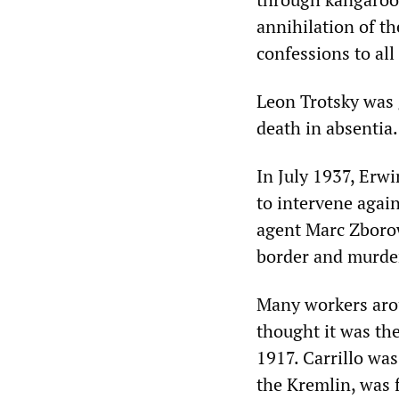
annihilation of th
confessions to all
Leon Trotsky was 
death in absentia.
In July 1937, Erwi
to intervene agains
agent Marc Zborow
border and murde
Many workers aro
thought it was th
1917. Carrillo was
the Kremlin, was f