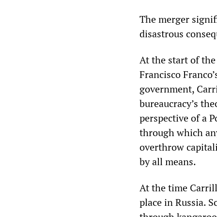
The merger signifi
disastrous conseq
At the start of th
Francisco Franco’s
government, Carri
bureaucracy’s the
perspective of a 
through which any
overthrow capital
by all means.
At the time Carri
place in Russia. S
through kangaroo t