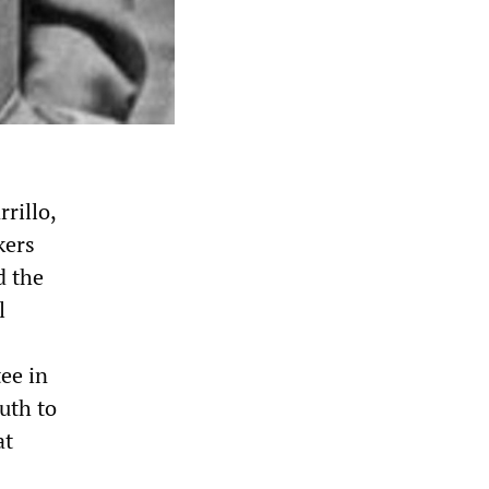
rillo,
kers
d the
l
ee in
uth to
at