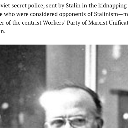
viet secret police, sent by Stalin in the kidnapping
ose who were considered opponents of Stalinism—m
r of the centrist Workers’ Party of Marxist Unifica
n.