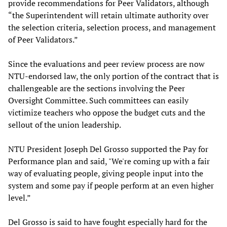
provide recommendations for Peer Validators, although
“the Superintendent will retain ultimate authority over
the selection criteria, selection process, and management
of Peer Validators.”
Since the evaluations and peer review process are now
NTU-endorsed law, the only portion of the contract that is
challengeable are the sections involving the Peer
Oversight Committee. Such committees can easily
victimize teachers who oppose the budget cuts and the
sellout of the union leadership.
NTU President Joseph Del Grosso supported the Pay for
Performance plan and said, "We're coming up with a fair
way of evaluating people, giving people input into the
system and some pay if people perform at an even higher
level.”
Del Grosso is said to have fought especially hard for the