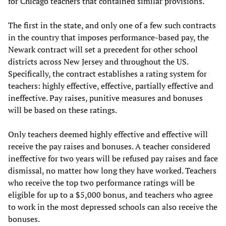
for Chicago teachers that contained similar provisions.
The first in the state, and only one of a few such contracts
in the country that imposes performance-based pay, the
Newark contract will set a precedent for other school
districts across New Jersey and throughout the US.
Specifically, the contract establishes a rating system for
teachers: highly effective, effective, partially effective and
ineffective. Pay raises, punitive measures and bonuses
will be based on these ratings.
Only teachers deemed highly effective and effective will
receive the pay raises and bonuses. A teacher considered
ineffective for two years will be refused pay raises and face
dismissal, no matter how long they have worked. Teachers
who receive the top two performance ratings will be
eligible for up to a $5,000 bonus, and teachers who agree
to work in the most depressed schools can also receive the
bonuses.