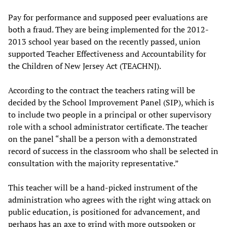
Pay for performance and supposed peer evaluations are
both a fraud. They are being implemented for the 2012-
2013 school year based on the recently passed, union
supported Teacher Effectiveness and Accountability for
the Children of New Jersey Act (TEACHNJ).
According to the contract the teachers rating will be
decided by the School Improvement Panel (SIP), which is
to include two people in a principal or other supervisory
role with a school administrator certificate. The teacher
on the panel “shall be a person with a demonstrated
record of success in the classroom who shall be selected in
consultation with the majority representative.”
This teacher will be a hand-picked instrument of the
administration who agrees with the right wing attack on
public education, is positioned for advancement, and
perhaps has an axe to grind with more outspoken or