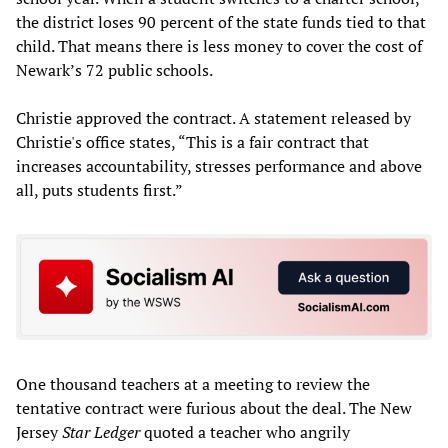
the district loses 90 percent of the state funds tied to that
child. That means there is less money to cover the cost of
Newark’s 72 public schools.
Christie approved the contract. A statement released by
Christie's office states, “This is a fair contract that
increases accountability, stresses performance and above
all, puts students first.”
One thousand teachers at a meeting to review the
tentative contract were furious about the deal. The New
Jersey
Star Ledger
quoted a teacher who angrily