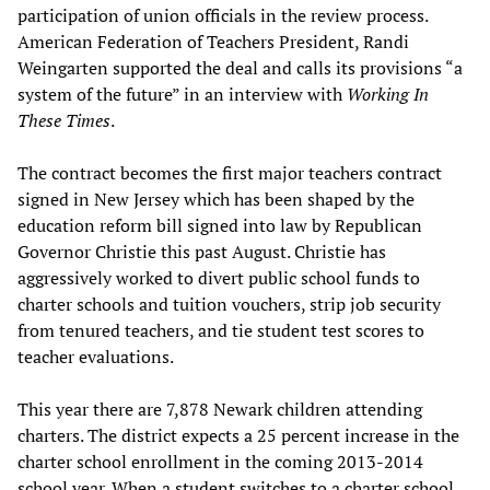
participation of union officials in the review process.
American Federation of Teachers President, Randi
Weingarten supported the deal and calls its provisions “a
system of the future” in an interview with
Working In
These Times
.
The contract becomes the first major teachers contract
signed in New Jersey which has been shaped by the
education reform bill signed into law by Republican
Governor Christie this past August. Christie has
aggressively worked to divert public school funds to
charter schools and tuition vouchers, strip job security
from tenured teachers, and tie student test scores to
teacher evaluations.
This year there are 7,878 Newark children attending
charters. The district expects a 25 percent increase in the
charter school enrollment in the coming 2013-2014
school year. When a student switches to a charter school,