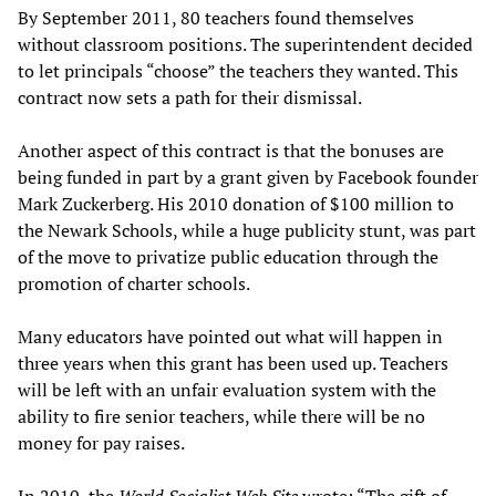
By September 2011, 80 teachers found themselves
without classroom positions. The superintendent decided
to let principals “choose” the teachers they wanted. This
contract now sets a path for their dismissal.
Another aspect of this contract is that the bonuses are
being funded in part by a grant given by Facebook founder
Mark Zuckerberg. His 2010 donation of $100 million to
the Newark Schools, while a huge publicity stunt, was part
of the move to privatize public education through the
promotion of charter schools.
Many educators have pointed out what will happen in
three years when this grant has been used up. Teachers
will be left with an unfair evaluation system with the
ability to fire senior teachers, while there will be no
money for pay raises.
In 2010, the
World Socialist Web Site
wrote: “The gift of