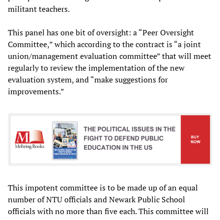
militant teachers.
This panel has one bit of oversight: a “Peer Oversight
Committee,” which according to the contract is “a joint
union/management evaluation committee” that will meet
regularly to review the implementation of the new
evaluation system, and “make suggestions for
improvements.”
This impotent committee is to be made up of an equal
number of NTU officials and Newark Public School
officials with no more than five each. This committee will