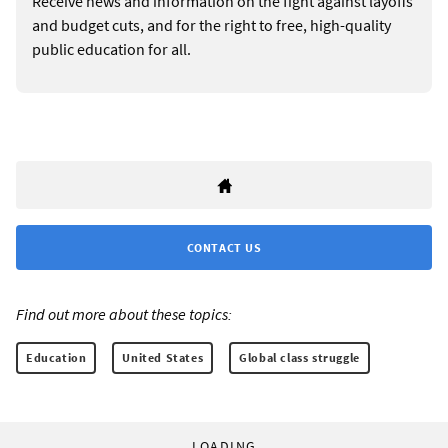
Receive news and information on the fight against layoffs
and budget cuts, and for the right to free, high-quality
public education for all.
CONTACT US
Find out more about these topics:
Education
United States
Global class struggle
LOADING