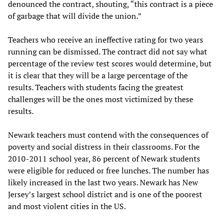
denounced the contract, shouting, “this contract is a piece
of garbage that will divide the union.”
Teachers who receive an ineffective rating for two years
running can be dismissed. The contract did not say what
percentage of the review test scores would determine, but
it is clear that they will be a large percentage of the
results. Teachers with students facing the greatest
challenges will be the ones most victimized by these
results.
Newark teachers must contend with the consequences of
poverty and social distress in their classrooms. For the
2010-2011 school year, 86 percent of Newark students
were eligible for reduced or free lunches. The number has
likely increased in the last two years. Newark has New
Jersey’s largest school district and is one of the poorest
and most violent cities in the US.