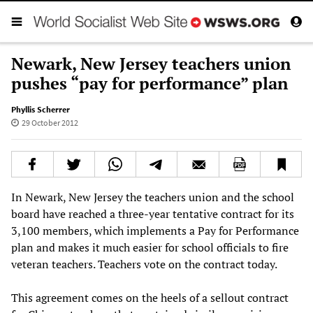
Newark, New Jersey teachers union
pushes “pay for performance” plan
Phyllis Scherrer
29 October 2012
In Newark, New Jersey the teachers union and the school
board have reached a three-year tentative contract for its
3,100 members, which implements a Pay for Performance
plan and makes it much easier for school officials to fire
veteran teachers. Teachers vote on the contract today.
This agreement comes on the heels of a sellout contract