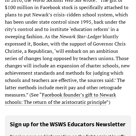
$100 million in Facebook stock is specifically attached to
plans to put Newark’s crisis-ridden school system, which
has been under state control since 1995, back under the
city’s control and to institute ‘education reform’ in a
sweeping fashion. As the
Newark Star-Ledger
bluntly
expressed it, Booker, with the support of Governor Chris
Christie, a Republican, ‘will embark on an ambitious
series of changes long opposed by teachers unions. Those
changes will include an expansion of charter schools, new
achievement standards and methods for judging which
schools and teachers are effective, the sources said.’ The
latter methods include merit pay and other retrograde
measures.” (See “
Facebook founder’s gift to Newark
schools: The return of the aristocratic principle
”)
Sign up for the WSWS Educators Newsletter