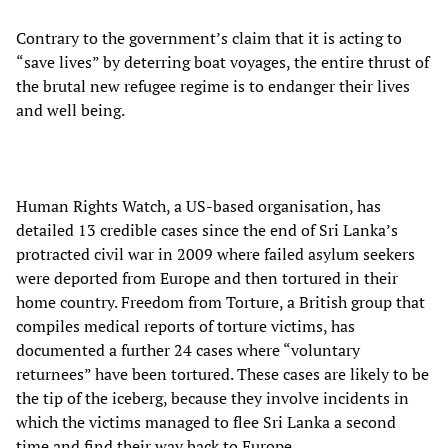
Contrary to the government’s claim that it is acting to
“save lives” by deterring boat voyages, the entire thrust of
the brutal new refugee regime is to endanger their lives
and well being.
Human Rights Watch, a US-based organisation, has
detailed 13 credible cases since the end of Sri Lanka’s
protracted civil war in 2009 where failed asylum seekers
were deported from Europe and then tortured in their
home country. Freedom from Torture, a British group that
compiles medical reports of torture victims, has
documented a further 24 cases where “voluntary
returnees” have been tortured. These cases are likely to be
the tip of the iceberg, because they involve incidents in
which the victims managed to flee Sri Lanka a second
time and find their way back to Europe.