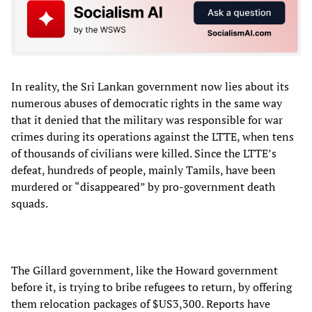
In reality, the Sri Lankan government now lies about its
numerous abuses of democratic rights in the same way
that it denied that the military was responsible for war
crimes during its operations against the LTTE, when tens
of thousands of civilians were killed. Since the LTTE’s
defeat, hundreds of people, mainly Tamils, have been
murdered or “disappeared” by pro-government death
squads.
The Gillard government, like the Howard government
before it, is trying to bribe refugees to return, by offering
them relocation packages of $US3,300. Reports have