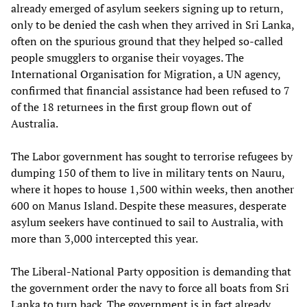
already emerged of asylum seekers signing up to return,
only to be denied the cash when they arrived in Sri Lanka,
often on the spurious ground that they helped so-called
people smugglers to organise their voyages. The
International Organisation for Migration, a UN agency,
confirmed that financial assistance had been refused to 7
of the 18 returnees in the first group flown out of
Australia.
The Labor government has sought to terrorise refugees by
dumping 150 of them to live in military tents on Nauru,
where it hopes to house 1,500 within weeks, then another
600 on Manus Island. Despite these measures, desperate
asylum seekers have continued to sail to Australia, with
more than 3,000 intercepted this year.
The Liberal-National Party opposition is demanding that
the government order the navy to force all boats from Sri
Lanka to turn back. The government is in fact already