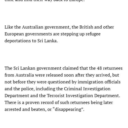
Like the Australian government, the British and other
European governments are stepping up refugee
deportations to Sri Lanka.
The Sri Lankan government claimed that the 48 returnees
from Australia were released soon after they arrived, but
not before they were questioned by immigration officials
and the police, including the Criminal Investigation
Department and the Terrorist Investigation Department.
There is a proven record of such returnees being later
arrested and beaten, or “disappearing”.