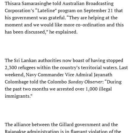
Thisara Samarasinghe told Australian Broadcasting
Corporation’s “Lateline” program on September 21 that
his government was grateful. “They are helping at the
moment and we would like more co-ordination and this
has been discussed,” he explained.
The Sri Lankan authorities now boast of having stopped
2,300 refugees within the country’s territorial waters. Last
weekend, Navy Commander Vice Admiral Jayanath
Colombage told the Colombo
Sunday Observer
: “During
the past two months we arrested over 1,000 illegal
immigrants.”
The alliance between the Gillard government and the
Rajapakse administration is in flagrant violation of the