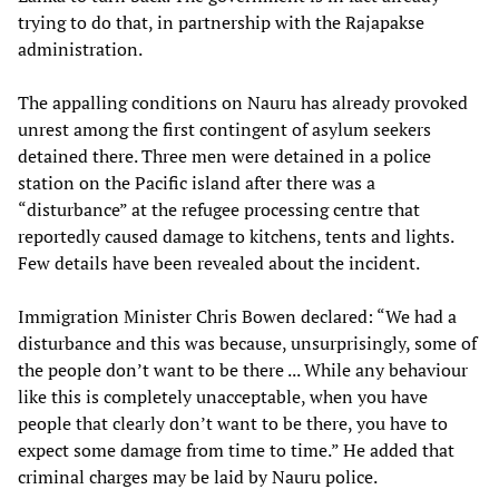
trying to do that, in partnership with the Rajapakse
administration.
The appalling conditions on Nauru has already provoked
unrest among the first contingent of asylum seekers
detained there. Three men were detained in a police
station on the Pacific island after there was a
“disturbance” at the refugee processing centre that
reportedly caused damage to kitchens, tents and lights.
Few details have been revealed about the incident.
Immigration Minister Chris Bowen declared: “We had a
disturbance and this was because, unsurprisingly, some of
the people don’t want to be there ... While any behaviour
like this is completely unacceptable, when you have
people that clearly don’t want to be there, you have to
expect some damage from time to time.” He added that
criminal charges may be laid by Nauru police.