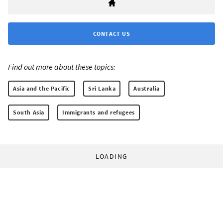
CONTACT US
Find out more about these topics:
Asia and the Pacific
Sri Lanka
Australia
South Asia
Immigrants and refugees
LOADING