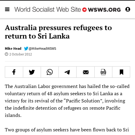
Australia pressures refugees to
return to Sri Lanka
Mike Head
@MikeHeadWSWS
2 October 2012
The Australian Labor government has hailed the so-called
voluntary return of 48 asylum seekers to Sri Lanka as a
victory for its revival of the “Pacific Solution”, involving
the indefinite detention of refugees on remote Pacific
islands.
Two groups of asylum seekers have been flown back to Sri