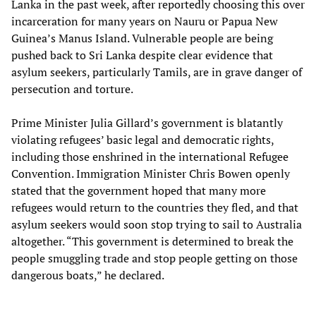
Lanka in the past week, after reportedly choosing this over
incarceration for many years on Nauru or Papua New
Guinea’s Manus Island. Vulnerable people are being
pushed back to Sri Lanka despite clear evidence that
asylum seekers, particularly Tamils, are in grave danger of
persecution and torture.
Prime Minister Julia Gillard’s government is blatantly
violating refugees’ basic legal and democratic rights,
including those enshrined in the international Refugee
Convention. Immigration Minister Chris Bowen openly
stated that the government hoped that many more
refugees would return to the countries they fled, and that
asylum seekers would soon stop trying to sail to Australia
altogether. “This government is determined to break the
people smuggling trade and stop people getting on those
dangerous boats,” he declared.