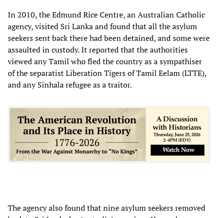
In 2010, the Edmund Rice Centre, an Australian Catholic
agency, visited Sri Lanka and found that all the asylum
seekers sent back there had been detained, and some were
assaulted in custody. It reported that the authorities
viewed any Tamil who fled the country as a sympathiser
of the separatist Liberation Tigers of Tamil Eelam (LTTE),
and any Sinhala refugee as a traitor.
The agency also found that nine asylum seekers removed