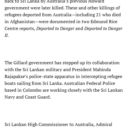
back to Sri Lanka by Australia’s previous Howard
government were later killed. These and other killings of
refugees deported from Australia—including 21 who died
in Afghanistan—were documented in two Edmund Rice
Centre reports,
Deported to Danger
and
Deported to Danger
II
.
The Gillard government has stepped up its collaboration
with the Sri Lankan military and President Mahinda
Rajapakse’s police-state apparatus in intercepting refugee
boats sailing from Sri Lanka. Australian Federal Police
based in Colombo are working closely with the Sri Lankan
Navy and Coast Guard.
Sri Lankan High Commissioner to Australia, Admiral