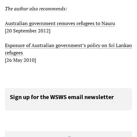
The author also recommends:
Australian government removes refugees to Nauru
[20 September 2012]
Exposure of Australian government’s policy on Sri Lankan
refugees
[26 May 2010]
Sign up for the WSWS email newsletter