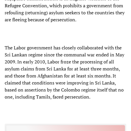
Refugee Convention, which prohibits a government from
refouling (returning) asylum seekers to the countries they
are fleeing because of persecution.
The Labor government has closely collaborated with the
Sri Lankan regime since the communal war ended in May
2009. In early 2010, Labor froze the processing of all
asylum claims from Sri Lanka for at least three months,
and those from Afghanistan for at least six months. It
claimed that conditions were improving in Sri Lanka,
based on assertions by the Colombo regime itself that no
one, including Tamils, faced persecution.