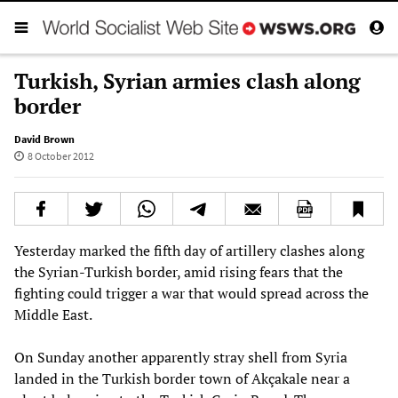
Turkish, Syrian armies clash along
border
David Brown
8 October 2012
Yesterday marked the fifth day of artillery clashes along
the Syrian-Turkish border, amid rising fears that the
fighting could trigger a war that would spread across the
Middle East.
On Sunday another apparently stray shell from Syria
landed in the Turkish border town of Akçakale near a