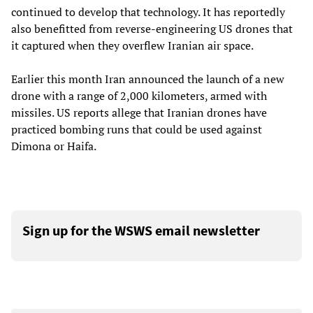
continued to develop that technology. It has reportedly
also benefitted from reverse-engineering US drones that
it captured when they overflew Iranian air space.
Earlier this month Iran announced the launch of a new
drone with a range of 2,000 kilometers, armed with
missiles. US reports allege that Iranian drones have
practiced bombing runs that could be used against
Dimona or Haifa.
Sign up for the WSWS email newsletter