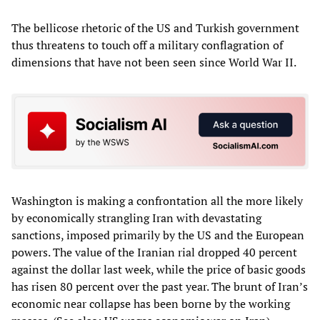
The bellicose rhetoric of the US and Turkish government
thus threatens to touch off a military conflagration of
dimensions that have not been seen since World War II.
Washington is making a confrontation all the more likely
by economically strangling Iran with devastating
sanctions, imposed primarily by the US and the European
powers. The value of the Iranian rial dropped 40 percent
against the dollar last week, while the price of basic goods
has risen 80 percent over the past year. The brunt of Iran’s
economic near collapse has been borne by the working