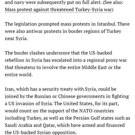
and navy were subsequently put on full alert. (See also:
Mass protest against threatened Turkey-Syria war
)
The legislation prompted mass protests in Istanbul. There
were also antiwar protests in border regions of Turkey
near Syria.
The border clashes underscore that the US-backed
rebellion in Syria has escalated into a regional proxy war
that threatens to involve the entire Middle East or the
entire world.
Iran, which has a security treaty with Syria, could be
joined by the Russian or Chinese governments in fighting
a US invasion of Syria. The United States, for its part,
would count on the support of the NATO countries
including Turkey, as well as the Persian Gulf states such as
Saudi Arabia and Qatar, which have armed and financed
the US-backed Syrian opposition.