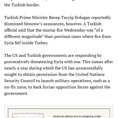
the Turkish border.
Turkish Prime Minister Recep Tayyip Erdogan reportedly
dismissed Moscow’s assurances, however. A Turkish
official said that the mortar fire Wednesday was “of a
different magnitude” than previous cases where fire from
Syria fell inside Turkey.
The US and Turkish governments are responding by
provocatively threatening Syria with war. This comes after
nearly a year during which the US has unsuccessfully
sought to obtain permission from the United Nations
Security Council to launch military operations, such as a
no-fly zone, to back Syrian opposition forces against the
government.