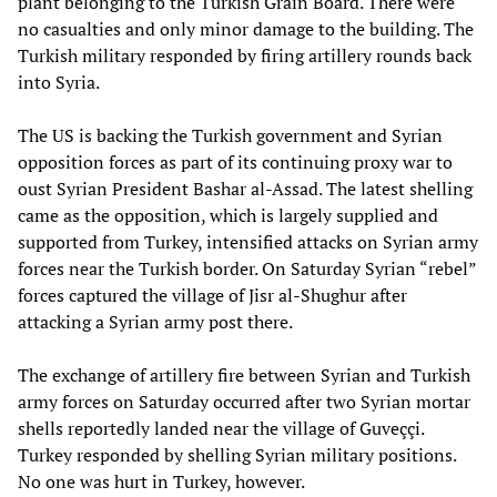
plant belonging to the Turkish Grain Board. There were
no casualties and only minor damage to the building. The
Turkish military responded by firing artillery rounds back
into Syria.
The US is backing the Turkish government and Syrian
opposition forces as part of its continuing proxy war to
oust Syrian President Bashar al-Assad. The latest shelling
came as the opposition, which is largely supplied and
supported from Turkey, intensified attacks on Syrian army
forces near the Turkish border. On Saturday Syrian “rebel”
forces captured the village of Jisr al-Shughur after
attacking a Syrian army post there.
The exchange of artillery fire between Syrian and Turkish
army forces on Saturday occurred after two Syrian mortar
shells reportedly landed near the village of Guveççi.
Turkey responded by shelling Syrian military positions.
No one was hurt in Turkey, however.