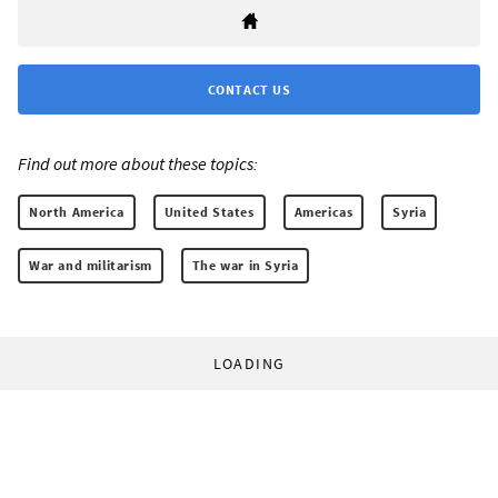
CONTACT US
Find out more about these topics:
North America
United States
Americas
Syria
War and militarism
The war in Syria
LOADING