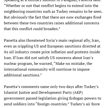
“Whether or not that conflict begins to extend into the
neighboring countries such as Turkey remains to be seen.
But obviously the fact that there are now exchanges fired
between these two countries raises additional concerns
that this conflict could broaden.”
Panetta also threatened Syria’s main regional ally, Iran,
even as crippling US and European sanctions directed at
its oil industry create price inflation and protests inside
Iran. If Iran did not satisfy US concerns about Iran’s
nuclear program, he warned, “Make no mistake, the
international community will continue to impose
additional sanctions.”
Panetta’s comments came only two days after Turkey’s
Islamist Justice and Development Party (AKP)
government passed legislation giving Erdogan powers to
send soldiers into “foreign countries.” Turkey’s air force