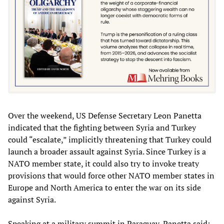
Over the weekend, US Defense Secretary Leon Panetta
indicated that the fighting between Syria and Turkey
could “escalate,” implicitly threatening that Turkey could
launch a broader assault against Syria. Since Turkey is a
NATO member state, it could also try to invoke treaty
provisions that would force other NATO member states in
Europe and North America to enter the war on its side
against Syria.
Speaking at a military summit in Paraguay, Panetta said: