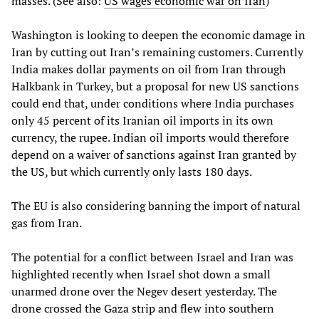
masses. (See also:
US wages economic war on Iran
)
Washington is looking to deepen the economic damage in
Iran by cutting out Iran’s remaining customers. Currently
India makes dollar payments on oil from Iran through
Halkbank in Turkey, but a proposal for new US sanctions
could end that, under conditions where India purchases
only 45 percent of its Iranian oil imports in its own
currency, the rupee. Indian oil imports would therefore
depend on a waiver of sanctions against Iran granted by
the US, but which currently only lasts 180 days.
The EU is also considering banning the import of natural
gas from Iran.
The potential for a conflict between Israel and Iran was
highlighted recently when Israel shot down a small
unarmed drone over the Negev desert yesterday. The
drone crossed the Gaza strip and flew into southern