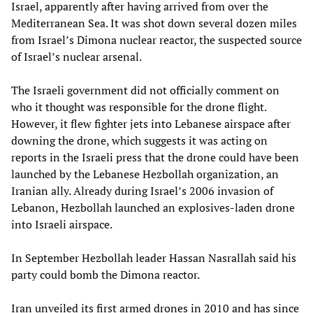
Israel, apparently after having arrived from over the
Mediterranean Sea. It was shot down several dozen miles
from Israel’s Dimona nuclear reactor, the suspected source
of Israel’s nuclear arsenal.
The Israeli government did not officially comment on
who it thought was responsible for the drone flight.
However, it flew fighter jets into Lebanese airspace after
downing the drone, which suggests it was acting on
reports in the Israeli press that the drone could have been
launched by the Lebanese Hezbollah organization, an
Iranian ally. Already during Israel’s 2006 invasion of
Lebanon, Hezbollah launched an explosives-laden drone
into Israeli airspace.
In September Hezbollah leader Hassan Nasrallah said his
party could bomb the Dimona reactor.
Iran unveiled its first armed drones in 2010 and has since