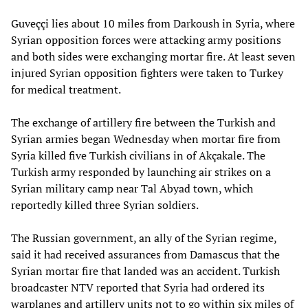
Guveççi lies about 10 miles from Darkoush in Syria, where
Syrian opposition forces were attacking army positions
and both sides were exchanging mortar fire. At least seven
injured Syrian opposition fighters were taken to Turkey
for medical treatment.
The exchange of artillery fire between the Turkish and
Syrian armies began Wednesday when mortar fire from
Syria killed five Turkish civilians in of Akçakale. The
Turkish army responded by launching air strikes on a
Syrian military camp near Tal Abyad town, which
reportedly killed three Syrian soldiers.
The Russian government, an ally of the Syrian regime,
said it had received assurances from Damascus that the
Syrian mortar fire that landed was an accident. Turkish
broadcaster NTV reported that Syria had ordered its
warplanes and artillery units not to go within six miles of