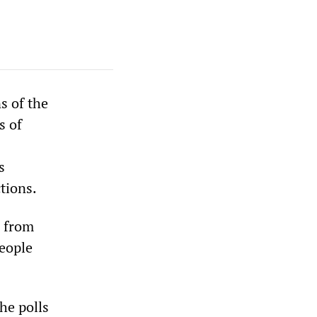
s of the
s of
s
tions.
D from
people
he polls