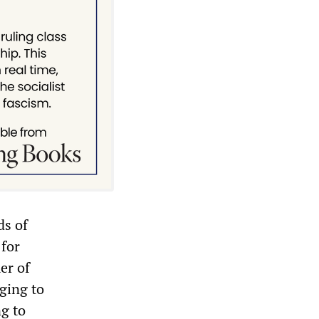
ds of
 for
er of
ging to
g to