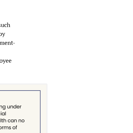
such
by
nment-
loyee