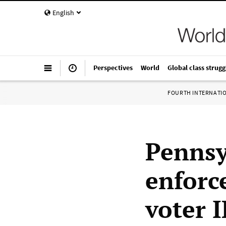
English
Perspectives
World
Global class strugg
FOURTH INTERNATI
Pennsy
enforc
voter 