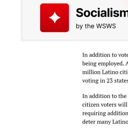
In addition to vot
being employed. A
million Latino cit
voting in 23 state
In addition to the
citizen voters wi
requiring addition
deter many Latino