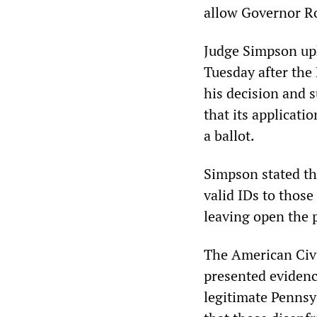
allow Governor R
Judge Simpson uph
Tuesday after the
his decision and 
that its applicati
a ballot.
Simpson stated tha
valid IDs to those
leaving open the p
The American Civi
presented evidenc
legitimate Pennsy