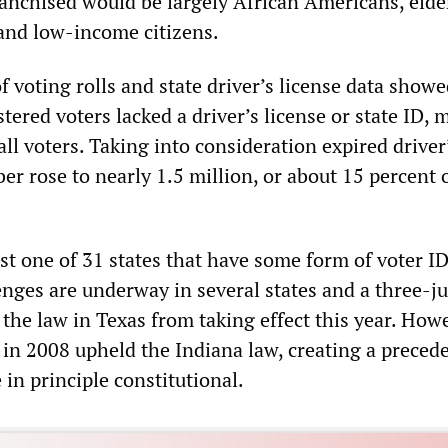
ranchised would be largely African Americans, elde
 and low-income citizens.
 voting rolls and state driver’s license data showe
tered voters lacked a driver’s license or state ID, 
all voters. Taking into consideration expired driver
er rose to nearly 1.5 million, or about 15 percent 
st one of 31 states that have some form of voter ID
enges are underway in several states and a three-j
the law in Texas from taking effect this year. Howe
in 2008 upheld the Indiana law, creating a precede
 in principle constitutional.