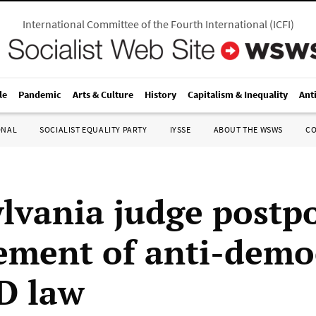
International Committee of the Fourth International
(
ICFI
)
le
Pandemic
Arts & Culture
History
Capitalism & Inequality
Ant
ONAL
SOCIALIST EQUALITY PARTY
IYSSE
ABOUT THE WSWS
C
lvania judge postp
ement of anti-demo
ID law