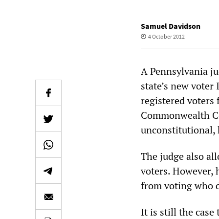
Samuel Davidson
4 October 2012
A Pennsylvania ju
state’s new voter
registered voters 
Commonwealth Cou
unconstitutional, 
The judge also all
voters. However, h
from voting who do
It is still the ca