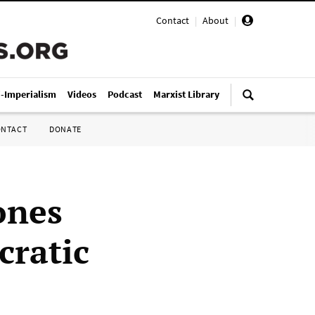
Contact
|
About
|
i-Imperialism
Videos
Podcast
Marxist Library
ONTACT
DONATE
ones
cratic