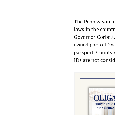
The Pennsylvania 
laws in the count
Governor Corbett.
issued photo ID wi
passport. County v
IDs are not consid