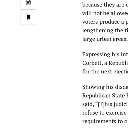
because they are 
will not be allowe
voters produce a p
lengthening the ti
large urban areas.
Expressing his in
Corbett, a Republi
for the next electi
Showing his disdai
Republican State R
said, “[T]his judic
refuse to exercis
requirements to o