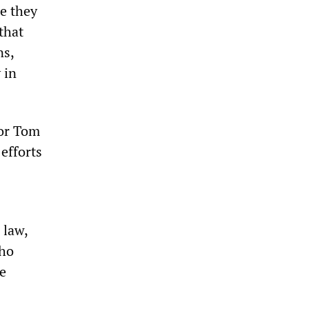
e they
that
ns,
 in
nor Tom
 efforts
 law,
who
e