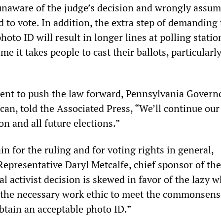
unaware of the judge’s decision and wrongly assum
d to vote. In addition, the extra step of demanding 
hoto ID will result in longer lines at polling statio
me it takes people to cast their ballots, particularly
tent to push the law forward, Pennsylvania Gover
can, told the Associated Press, “We’ll continue our
on and all future elections.”
n for the ruling and for voting rights in general,
epresentative Daryl Metcalfe, chief sponsor of the
ial activist decision is skewed in favor of the lazy 
e the necessary work ethic to meet the commonsens
btain an acceptable photo ID.”