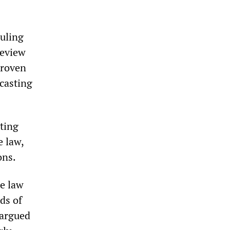
uling
review
proven
 casting
tting
e law,
ons.
e law
ds of
 argued