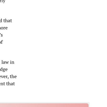
rly
d that
more
’s
of
 law in
udge
ver, the
nt that