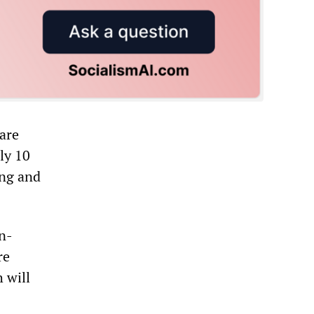
 are
ly 10
ing and
on-
re
h will