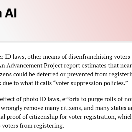
er ID laws, other means of disenfranchising voters
n Advancement Project report estimates that near
izens could be deterred or prevented from register
s due to what it calls “voter suppression policies.”
 effect of photo ID laws, efforts to purge rolls of n
ll wrongly remove many citizens, and many states a
al proof of citizenship for voter registration, whic
 voters from registering.