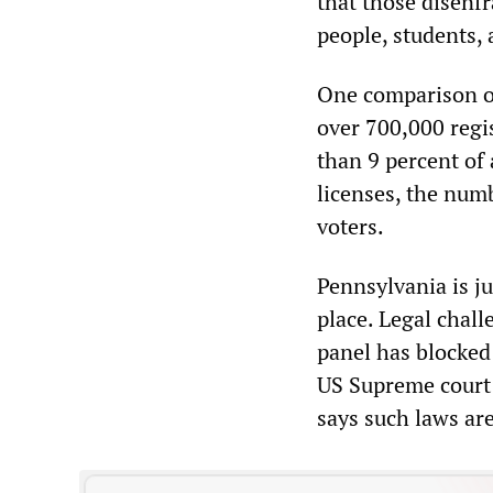
that those disenf
people, students,
One comparison of
over 700,000 regis
than 9 percent of 
licenses, the numb
voters.
Pennsylvania is ju
place. Legal chall
panel has blocked 
US Supreme court 
says such laws are