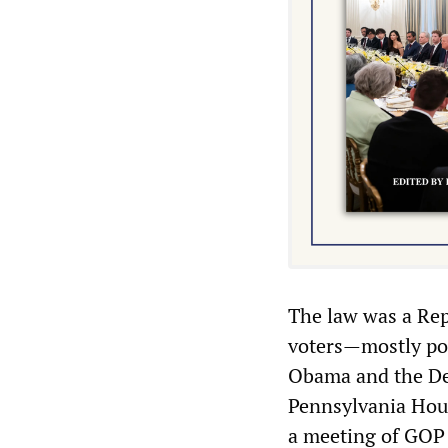
The law was a Rep
voters—mostly poo
Obama and the De
Pennsylvania Hous
a meeting of GOP 