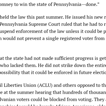
omney to win the state of Pennsylvania—done.”
eld the law this past summer. He issued his new r
 Pennsylvania Supreme Court ruled that he had to 
suspend enforcement of the law unless it could be 
on would not prevent a single registered voter from
t the state had not made sufficient progress is ge
 who lacked them. He did not strike down the entir
ossibility that it could be enforced in future electi
l Liberties Union (ACLU) and others opposed to th
e at the summer hearing that hundreds of thousan
lvanian voters could be blocked from voting. They