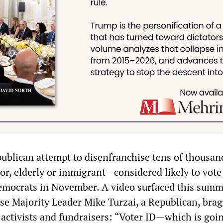
ublican attempt to disenfranchise tens of thousan
r, elderly or immigrant—considered likely to vote
mocrats in November. A video surfaced this summ
e Majority Leader Mike Turzai, a Republican, brag
activists and fundraisers: “Voter ID—which is goin