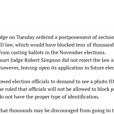
dge on Tuesday ordered a postponement of section
 ID law, which would have blocked tens of thousand
from casting ballots in the November elections.
rt Judge Robert Simpson did not reject the law a
however, leaving open its application in future elec
owed election officials to demand to see a photo I
e ruled that officials will not be allowed to block 
 not have the proper type of identification.
se that thousands may be discouraged from going to t