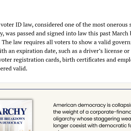
voter ID law, considered one of the most onerous 
ry, was passed and signed into law this past March 
 The law requires all voters to show a valid gover
th an expiration date, such as a driver’s license or
oter registration cards, birth certificates and emp
ered valid.