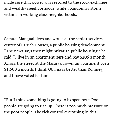
made sure that power was restored to the stock exchange
and wealthy neighborhoods, while abandoning storm
victims in working class neighborhoods.
Samuel Mangual lives and works at the senior services
center of Baruch Houses, a public housing development.
“The news says they might privatize public housing,” he
said. “I live in an apartment here and pay $205 a month.
Across the street at the Masaryk Tower an apartment costs
$1,500 a month. I think Obama is better than Romney,
and I have voted for him.
“But I think something is going to happen here. Poor
people are going to rise up. There is too much pressure on
the poor people. The rich control everything in this