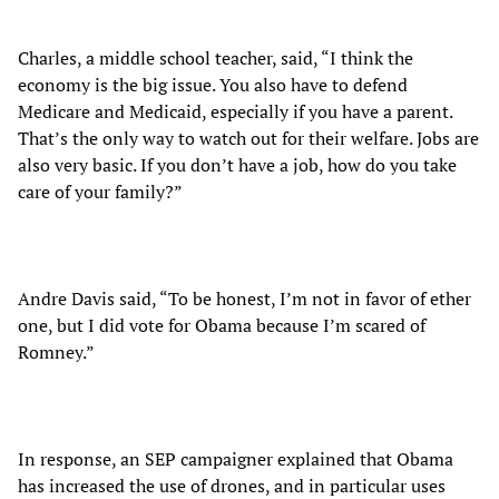
Charles, a middle school teacher, said, “I think the
economy is the big issue. You also have to defend
Medicare and Medicaid, especially if you have a parent.
That’s the only way to watch out for their welfare. Jobs are
also very basic. If you don’t have a job, how do you take
care of your family?”
Andre Davis said, “To be honest, I’m not in favor of ether
one, but I did vote for Obama because I’m scared of
Romney.”
In response, an SEP campaigner explained that Obama
has increased the use of drones, and in particular uses