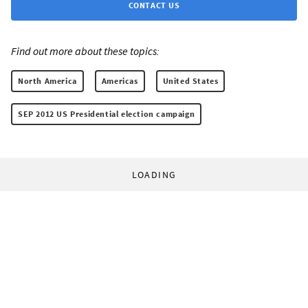
CONTACT US
Find out more about these topics:
North America
Americas
United States
SEP 2012 US Presidential election campaign
LOADING