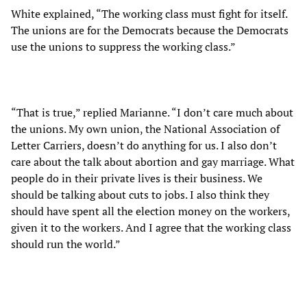
White explained, “The working class must fight for itself.
The unions are for the Democrats because the Democrats
use the unions to suppress the working class.”
“That is true,” replied Marianne. “I don’t care much about
the unions. My own union, the National Association of
Letter Carriers, doesn’t do anything for us. I also don’t
care about the talk about abortion and gay marriage. What
people do in their private lives is their business. We
should be talking about cuts to jobs. I also think they
should have spent all the election money on the workers,
given it to the workers. And I agree that the working class
should run the world.”