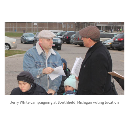
Jerry White campaigning at Southfield, Michigan voting location