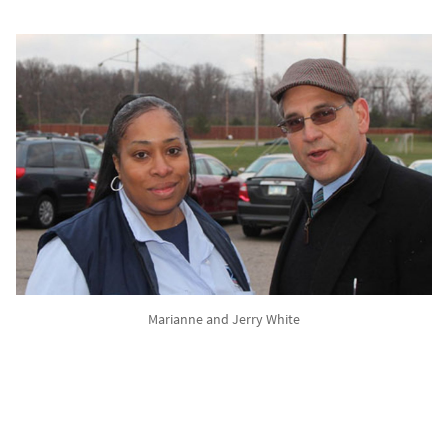
Marianne and Jerry White