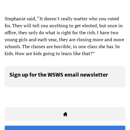
Stephanie said, “It doesn’t really matter who you voted
for. They will tell you anything to get elected, but once in
office, they only do what is right for the rich. I have two
young girls and each year, they are closing more and more
schools. The classes are horrible, in one class she has 36
kids. How are kids going to learn like that?”
Sign up for the WSWS email newsletter