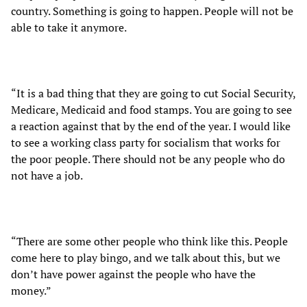
country. Something is going to happen. People will not be
able to take it anymore.
“It is a bad thing that they are going to cut Social Security,
Medicare, Medicaid and food stamps. You are going to see
a reaction against that by the end of the year. I would like
to see a working class party for socialism that works for
the poor people. There should not be any people who do
not have a job.
“There are some other people who think like this. People
come here to play bingo, and we talk about this, but we
don’t have power against the people who have the
money.”