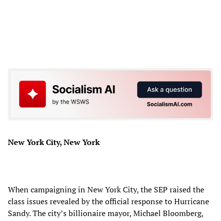
New York City, New York
When campaigning in New York City, the SEP raised the
class issues revealed by the official response to Hurricane
Sandy. The city’s billionaire mayor, Michael Bloomberg,