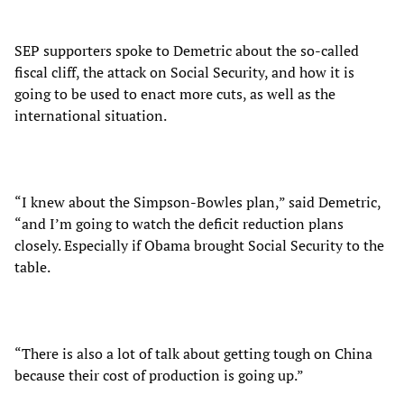
SEP supporters spoke to Demetric about the so-called
fiscal cliff, the attack on Social Security, and how it is
going to be used to enact more cuts, as well as the
international situation.
“I knew about the Simpson-Bowles plan,” said Demetric,
“and I’m going to watch the deficit reduction plans
closely. Especially if Obama brought Social Security to the
table.
“There is also a lot of talk about getting tough on China
because their cost of production is going up.”