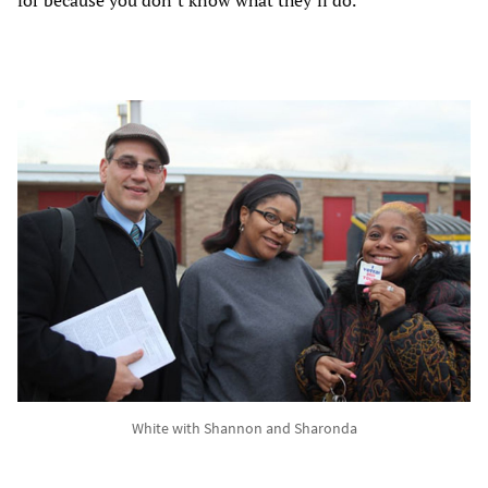
White with Shannon and Sharonda