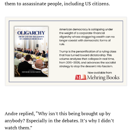
them to assassinate people, including US citizens.
Andre replied, “Why isn't this being brought up by
anybody? Especially in the debates. It’s why I didn’t
watch them.”