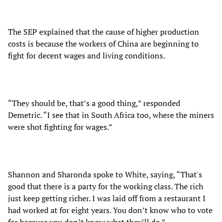
The SEP explained that the cause of higher production
costs is because the workers of China are beginning to
fight for decent wages and living conditions.
“They should be, that’s a good thing,” responded
Demetric. “I see that in South Africa too, where the miners
were shot fighting for wages.”
Shannon and Sharonda spoke to White, saying, “That's
good that there is a party for the working class. The rich
just keep getting richer. I was laid off from a restaurant I
had worked at for eight years. You don’t know who to vote
for because you don’t know what they’ll do.”