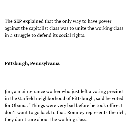
The SEP explained that the only way to have power
against the capitalist class was to unite the working class
in a struggle to defend its social rights.
Pittsburgh, Pennsylvania
Jim, a maintenance worker who just left a voting precinct
in the Garfield neighborhood of Pittsburgh, said he voted
for Obama. “Things were very bad before he took office. I
don’t want to go back to that. Romney represents the rich,
they don’t care about the working class.