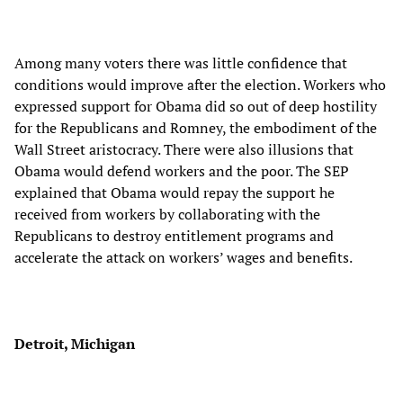
Among many voters there was little confidence that
conditions would improve after the election. Workers who
expressed support for Obama did so out of deep hostility
for the Republicans and Romney, the embodiment of the
Wall Street aristocracy. There were also illusions that
Obama would defend workers and the poor. The SEP
explained that Obama would repay the support he
received from workers by collaborating with the
Republicans to destroy entitlement programs and
accelerate the attack on workers’ wages and benefits.
Detroit, Michigan