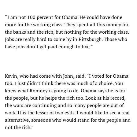
“I am not 100 percent for Obama. He could have done
more for the working class. They spent all this money for
the banks and the rich, but nothing for the working class.
Jobs are really hard to come by in Pittsburgh. Those who
have jobs don’t get paid enough to live.”
Kevin, who had come with John, said, “I voted for Obama
too. I just didn’t think there was much of a choice. You
knew what Romney is going to do. Obama says he is for
the people, but he helps the rich too. Look at his record,
the wars are continuing and so many people are out of
work. It is the lesser of two evils. I would like to see a real
alternative, someone who would stand for the people and
not the rich.”