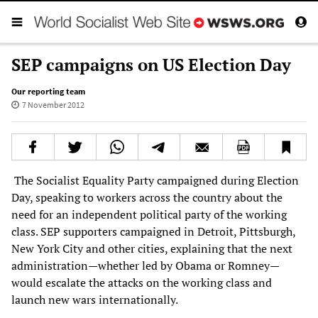
SEP campaigns on US Election Day
Our reporting team
7 November 2012
The Socialist Equality Party campaigned during Election
Day, speaking to workers across the country about the
need for an independent political party of the working
class. SEP supporters campaigned in Detroit, Pittsburgh,
New York City and other cities, explaining that the next
administration—whether led by Obama or Romney—
would escalate the attacks on the working class and
launch new wars internationally.