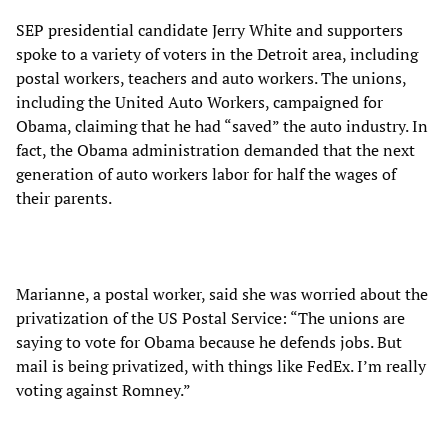
SEP presidential candidate Jerry White and supporters
spoke to a variety of voters in the Detroit area, including
postal workers, teachers and auto workers. The unions,
including the United Auto Workers, campaigned for
Obama, claiming that he had “saved” the auto industry. In
fact, the Obama administration demanded that the next
generation of auto workers labor for half the wages of
their parents.
Marianne, a postal worker, said she was worried about the
privatization of the US Postal Service: “The unions are
saying to vote for Obama because he defends jobs. But
mail is being privatized, with things like FedEx. I’m really
voting against Romney.”