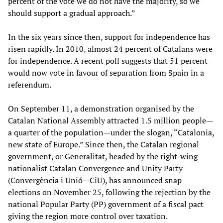
percent of the vote we do not have the majority, so we
should support a gradual approach.”
In the six years since then, support for independence has
risen rapidly. In 2010, almost 24 percent of Catalans were
for independence. A recent poll suggests that 51 percent
would now vote in favour of separation from Spain in a
referendum.
On September 11, a demonstration organised by the
Catalan National Assembly attracted 1.5 million people—
a quarter of the population—under the slogan, “Catalonia,
new state of Europe.” Since then, the Catalan regional
government, or Generalitat, headed by the right-wing
nationalist Catalan Convergence and Unity Party
(Convergència i Unió—CiU), has announced snap
elections on November 25, following the rejection by the
national Popular Party (PP) government of a fiscal pact
giving the region more control over taxation.