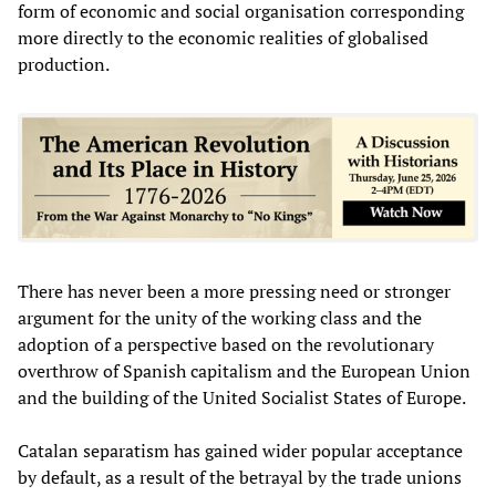
form of economic and social organisation corresponding
more directly to the economic realities of globalised
production.
There has never been a more pressing need or stronger
argument for the unity of the working class and the
adoption of a perspective based on the revolutionary
overthrow of Spanish capitalism and the European Union
and the building of the United Socialist States of Europe.
Catalan separatism has gained wider popular acceptance
by default, as a result of the betrayal by the trade unions