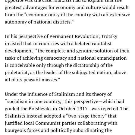
opposite was the case. Marxists had to explain that the
greatest advantages for economy and culture would result
from the “economic unity of the country with an extensive
autonomy of national districts.”
In his perspective of Permanent Revolution, Trotsky
insisted that in countries with a belated capitalist
development, “the complete and genuine solution of their
tasks of achieving democracy and national emancipation
is conceivable only through the dictatorship of the
proletariat, as the leader of the subjugated nation, above
all of its peasant masses.”
Under the influence of Stalinism and its theory of
“socialism in one country,” this perspective—which had
guided the Bolsheviks in October 1917—was rejected. The
Stalinists instead adopted a “two-stage theory” that
justified local Communist parties collaborating with
bourgeois forces and politically subordinating the