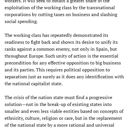
workers. It will seek to obtain a greater share in the
exploitation of the working class by the transnational
corporations by cutting taxes on business and slashing
social spending.
The working class has repeatedly demonstrated its
readiness to fight back and shown its desire to unify its
ranks against a common enemy, not only in Spain, but
throughout Europe. Such unity of action is the essential
precondition for any effective opposition to big business
and its parties. This requires political opposition to
separatism just as surely as it does any identification with
the national capitalist state.
The crisis of the nation state must find a progressive
solution—not in the break-up of existing states into
smaller and even less viable entities based on concepts of
ethnicity, culture, religion or race, but in the replacement
of the national state by a more rational and universal