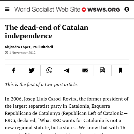
The dead-end of Catalan
independence
Alejandro López
,
Paul Mitchell
1 November 2012
This is the first of a two-part article.
In 2006, Josep Lluis Carod-Rovira, the former president of
the largest separatist party in Catalonia, Esquerra
Republicana de Catalunya (Republican Left of Catalonia—
ERC), declared, “What ERC wants for Catalonia is not a
new regional statute, but a state… We know that with 16