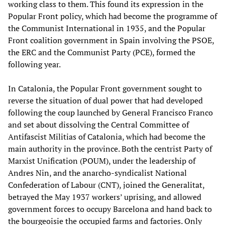
working class to them. This found its expression in the
Popular Front policy, which had become the programme of
the Communist International in 1935, and the Popular
Front coalition government in Spain involving the PSOE,
the ERC and the Communist Party (PCE), formed the
following year.
In Catalonia, the Popular Front government sought to
reverse the situation of dual power that had developed
following the coup launched by General Francisco Franco
and set about dissolving the Central Committee of
Antifascist Militias of Catalonia, which had become the
main authority in the province. Both the centrist Party of
Marxist Unification (POUM), under the leadership of
Andres Nin, and the anarcho-syndicalist National
Confederation of Labour (CNT), joined the Generalitat,
betrayed the May 1937 workers’ uprising, and allowed
government forces to occupy Barcelona and hand back to
the bourgeoisie the occupied farms and factories. Only