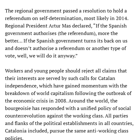
The regional government passed a resolution to hold a
referendum on self-determination, most likely in 2014.
Regional President Artur Mas declared, “If the Spanish
government authorises (the referendum), more the
better… If the Spanish government turns its back on us
and doesn’t authorise a referendum or another type of
vote, well, we will do it anyway.”
Workers and young people should reject all claims that
their interests are served by such calls for Catalan
independence, which have gained momentum with the
breakdown of world capitalism following the outbreak of
the economic crisis in 2008. Around the world, the
bourgeoisie has responded with a unified policy of social
counterrevolution against the working class. All parties
and flanks of the political establishments in all countries,
Catalonia included, pursue the same anti-working class
policies.