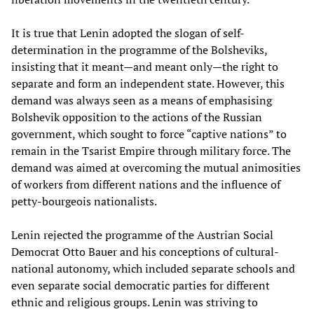
It is true that Lenin adopted the slogan of self-
determination in the programme of the Bolsheviks,
insisting that it meant—and meant only—the right to
separate and form an independent state. However, this
demand was always seen as a means of emphasising
Bolshevik opposition to the actions of the Russian
government, which sought to force “captive nations” to
remain in the Tsarist Empire through military force. The
demand was aimed at overcoming the mutual animosities
of workers from different nations and the influence of
petty-bourgeois nationalists.
Lenin rejected the programme of the Austrian Social
Democrat Otto Bauer and his conceptions of cultural-
national autonomy, which included separate schools and
even separate social democratic parties for different
ethnic and religious groups. Lenin was striving to