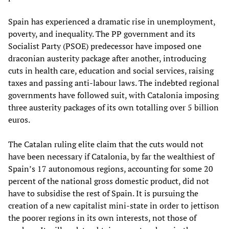
Spain has experienced a dramatic rise in unemployment,
poverty, and inequality. The PP government and its
Socialist Party (PSOE) predecessor have imposed one
draconian austerity package after another, introducing
cuts in health care, education and social services, raising
taxes and passing anti-labour laws. The indebted regional
governments have followed suit, with Catalonia imposing
three austerity packages of its own totalling over 5 billion
euros.
The Catalan ruling elite claim that the cuts would not
have been necessary if Catalonia, by far the wealthiest of
Spain’s 17 autonomous regions, accounting for some 20
percent of the national gross domestic product, did not
have to subsidise the rest of Spain. It is pursuing the
creation of a new capitalist mini-state in order to jettison
the poorer regions in its own interests, not those of