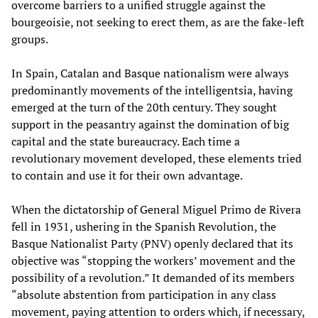
overcome barriers to a unified struggle against the
bourgeoisie, not seeking to erect them, as are the fake-left
groups.
In Spain, Catalan and Basque nationalism were always
predominantly movements of the intelligentsia, having
emerged at the turn of the 20th
century. They sought
support in the peasantry against the domination of big
capital and the state bureaucracy. Each time a
revolutionary movement developed, these elements tried
to contain and use it for their own advantage.
When the dictatorship of General Miguel Primo de Rivera
fell in 1931, ushering in the Spanish Revolution, the
Basque Nationalist Party (PNV) openly declared that its
objective was “stopping the workers’ movement and the
possibility of a revolution.” It demanded of its members
“absolute abstention from participation in any class
movement, paying attention to orders which, if necessary,