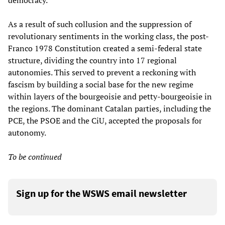
democracy.
As a result of such collusion and the suppression of
revolutionary sentiments in the working class, the post-
Franco 1978 Constitution created a semi-federal state
structure, dividing the country into 17 regional
autonomies. This served to prevent a reckoning with
fascism by building a social base for the new regime
within layers of the bourgeoisie and petty-bourgeoisie in
the regions. The dominant Catalan parties, including the
PCE, the PSOE and the CiU, accepted the proposals for
autonomy.
To be continued
Sign up for the WSWS email newsletter