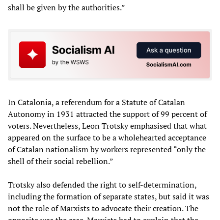
shall be given by the authorities.”
In Catalonia, a referendum for a Statute of Catalan
Autonomy in 1931 attracted the support of 99 percent of
voters. Nevertheless, Leon Trotsky emphasised that what
appeared on the surface to be a wholehearted acceptance
of Catalan nationalism by workers represented “only the
shell of their social rebellion.”
Trotsky also defended the right to self-determination,
including the formation of separate states, but said it was
not the role of Marxists to advocate their creation. The