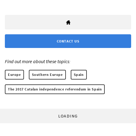
CONTACT US
Find out more about these topics:
Europe
Southern Europe
Spain
The 2017 Catalan independence referendum in Spain
LOADING