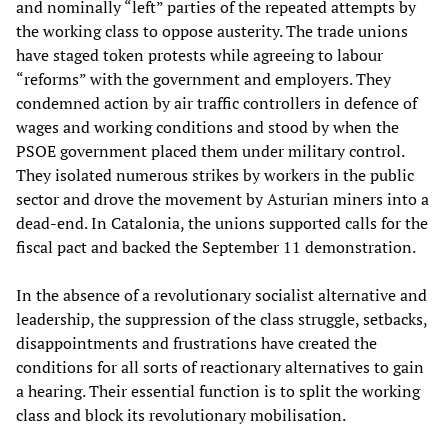
and nominally “left” parties of the repeated attempts by
the working class to oppose austerity. The trade unions
have staged token protests while agreeing to labour
“reforms” with the government and employers. They
condemned action by air traffic controllers in defence of
wages and working conditions and stood by when the
PSOE government placed them under military control.
They isolated numerous strikes by workers in the public
sector and drove the movement by Asturian miners into a
dead-end. In Catalonia, the unions supported calls for the
fiscal pact and backed the September 11 demonstration.
In the absence of a revolutionary socialist alternative and
leadership, the suppression of the class struggle, setbacks,
disappointments and frustrations have created the
conditions for all sorts of reactionary alternatives to gain
a hearing. Their essential function is to split the working
class and block its revolutionary mobilisation.