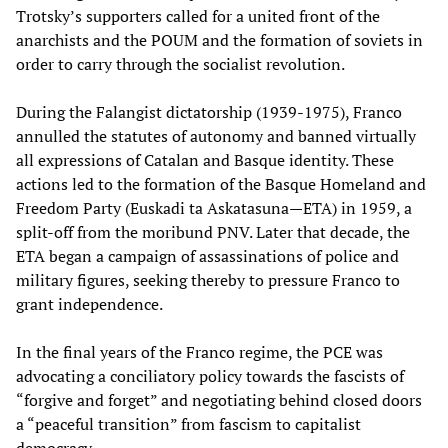
Trotsky’s supporters called for a united front of the
anarchists and the POUM and the formation of soviets in
order to carry through the socialist revolution.
During the Falangist dictatorship (1939-1975), Franco
annulled the statutes of autonomy and banned virtually
all expressions of Catalan and Basque identity. These
actions led to the formation of the Basque Homeland and
Freedom Party (Euskadi ta Askatasuna—ETA) in 1959, a
split-off from the moribund PNV. Later that decade, the
ETA began a campaign of assassinations of police and
military figures, seeking thereby to pressure Franco to
grant independence.
In the final years of the Franco regime, the PCE was
advocating a conciliatory policy towards the fascists of
“forgive and forget” and negotiating behind closed doors
a “peaceful transition” from fascism to capitalist