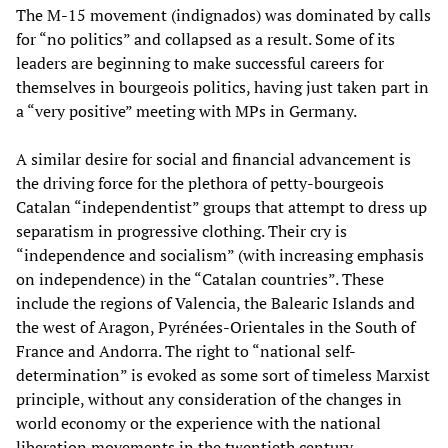
The M-15 movement (indignados) was dominated by calls
for “no politics” and collapsed as a result. Some of its
leaders are beginning to make successful careers for
themselves in bourgeois politics, having just taken part in
a “very positive” meeting with MPs in Germany.
A similar desire for social and financial advancement is
the driving force for the plethora of petty-bourgeois
Catalan “independentist” groups that attempt to dress up
separatism in progressive clothing. Their cry is
“independence and socialism” (with increasing emphasis
on independence) in the “Catalan countries”. These
include the regions of Valencia, the Balearic Islands and
the west of Aragon, Pyrénées-Orientales in the South of
France and Andorra. The right to “national self-
determination” is evoked as some sort of timeless Marxist
principle, without any consideration of the changes in
world economy or the experience with the national
liberation movements in the twentieth century.