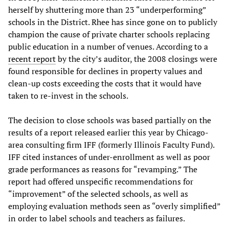
herself by shuttering more than 23 “underperforming”
schools in the District. Rhee has since gone on to publicly
champion the cause of private charter schools replacing
public education in a number of venues. According to a
recent report
by the city’s auditor, the 2008 closings were
found responsible for declines in property values and
clean-up costs exceeding the costs that it would have
taken to re-invest in the schools.
The decision to close schools was based partially on the
results of a report released earlier this year by Chicago-
area consulting firm IFF (formerly Illinois Faculty Fund).
IFF cited instances of under-enrollment as well as poor
grade performances as reasons for “revamping.” The
report had offered unspecific recommendations for
“improvement” of the selected schools, as well as
employing evaluation methods seen as “overly simplified”
in order to label schools and teachers as failures.