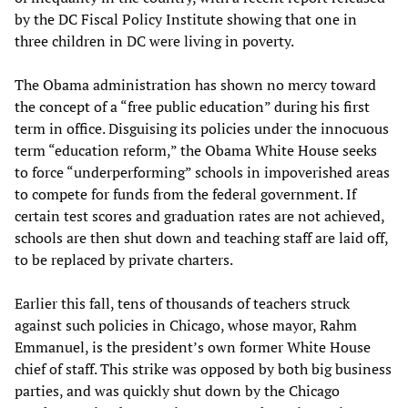
by the DC Fiscal Policy Institute showing that one in
three children in DC were living in poverty.
The Obama administration has shown no mercy toward
the concept of a “free public education” during his first
term in office. Disguising its policies under the innocuous
term “education reform,” the Obama White House seeks
to force “underperforming” schools in impoverished areas
to compete for funds from the federal government. If
certain test scores and graduation rates are not achieved,
schools are then shut down and teaching staff are laid off,
to be replaced by private charters.
Earlier this fall, tens of thousands of teachers struck
against such policies in Chicago, whose mayor, Rahm
Emmanuel, is the president’s own former White House
chief of staff. This strike was opposed by both big business
parties, and was quickly shut down by the Chicago