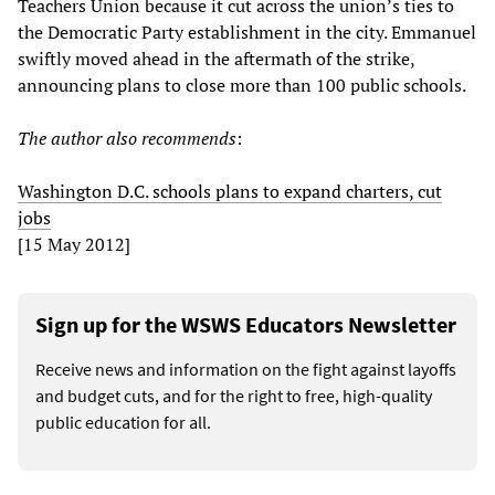
Teachers Union because it cut across the union’s ties to
the Democratic Party establishment in the city. Emmanuel
swiftly moved ahead in the aftermath of the strike,
announcing plans to close more than 100 public schools.
The author also recommends
:
Washington D.C. schools plans to expand charters, cut
jobs
[15 May 2012]
Sign up for the WSWS Educators Newsletter
Receive news and information on the fight against layoffs
and budget cuts, and for the right to free, high-quality
public education for all.