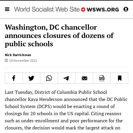
Washington, DC chancellor
announces closures of dozens of
public schools
Nick Barrickman
19 November 2012
Last Tuesday, District of Columbia Public School
chancellor Kaya Henderson announced that the DC Public
School System (DCPS) would be enacting a round of
closings for 20 schools in the US capital. Citing reasons
such as under-enrollment and poor performance for the
closures, the decision would mark the largest attack on