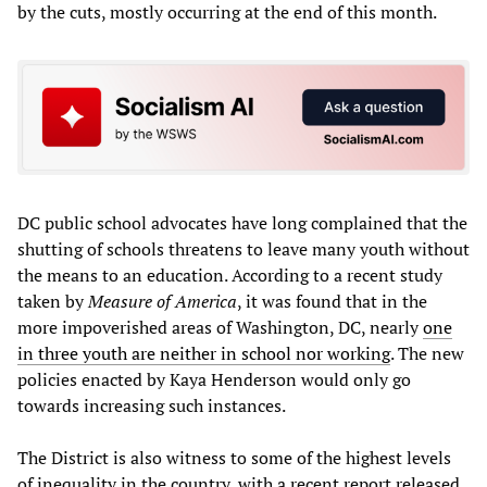
by the cuts, mostly occurring at the end of this month.
DC public school advocates have long complained that the
shutting of schools threatens to leave many youth without
the means to an education. According to a recent study
taken by
Measure of America
, it was found that in the
more impoverished areas of Washington, DC, nearly
one
in three youth are neither in school nor working
. The new
policies enacted by Kaya Henderson would only go
towards increasing such instances.
The District is also witness to some of the highest levels
of inequality in the country, with a recent report released