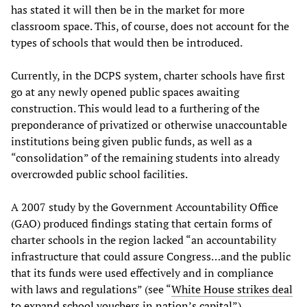
has stated it will then be in the market for more
classroom space. This, of course, does not account for the
types of schools that would then be introduced.
Currently, in the DCPS system, charter schools have first
go at any newly opened public spaces awaiting
construction. This would lead to a furthering of the
preponderance of privatized or otherwise unaccountable
institutions being given public funds, as well as a
“consolidation” of the remaining students into already
overcrowded public school facilities.
A 2007 study by the Government Accountability Office
(GAO) produced findings stating that certain forms of
charter schools in the region lacked “an accountability
infrastructure that could assure Congress…and the public
that its funds were used effectively and in compliance
with laws and regulations” (see “
White House strikes deal
to expand school vouchers in nation’s capital
”).