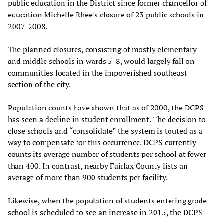
public education in the District since former chancellor of
education Michelle Rhee’s closure of 23 public schools in
2007-2008.
The planned closures, consisting of mostly elementary
and middle schools in wards 5-8, would largely fall on
communities located in the impoverished southeast
section of the city.
Population counts have shown that as of 2000, the DCPS
has seen a decline in student enrollment. The decision to
close schools and “consolidate” the system is touted as a
way to compensate for this occurrence. DCPS currently
counts its average number of students per school at fewer
than 400. In contrast, nearby Fairfax County lists an
average of more than 900 students per facility.
Likewise, when the population of students entering grade
school is scheduled to see an increase in 2015, the DCPS