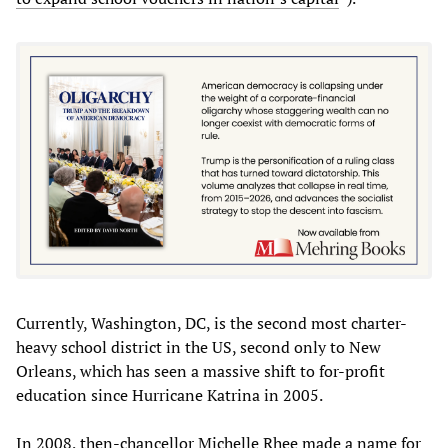
Currently, Washington, DC, is the second most charter-
heavy school district in the US, second only to New
Orleans, which has seen a massive shift to for-profit
education since Hurricane Katrina in 2005.
In 2008, then-chancellor Michelle Rhee made a name for