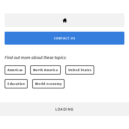
CONTACT US
Find out more about these topics:
Americas
North America
United States
Education
World economy
LOADING