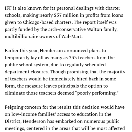
IFF is also known for its personal dealings with charter
schools, making nearly $57 million in profits from loans
given to Chicago-based charters. The report itself was
partly funded by the arch-conservative Walton family,
multibillionaire owners of Wal-Mart.
Earlier this year, Henderson announced plans to
temporarily lay off as many as 333 teachers from the
public school system, due to regularly scheduled
department closures. Though promising that the majority
of teachers would be immediately hired back in some
form, the measure leaves principals the option to
eliminate those teachers deemed “poorly performing.”
Feigning concern for the results this decision would have
on low-income families’ access to education in the
District, Henderson has embarked on numerous public
meetings, centered in the areas that will be most affected