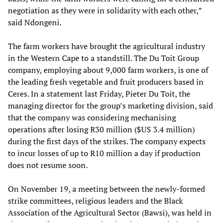
negotiation as they were in solidarity with each other,”
said Ndongeni.
The farm workers have brought the agricultural industry
in the Western Cape to a standstill. The Du Toit Group
company, employing about 9,000 farm workers, is one of
the leading fresh vegetable and fruit producers based in
Ceres. In a statement last Friday, Pieter Du Toit, the
managing director for the group’s marketing division, said
that the company was considering mechanising
operations after losing R30 million ($US 3.4 million)
during the first days of the strikes. The company expects
to incur losses of up to R10 million a day if production
does not resume soon.
On November 19, a meeting between the newly-formed
strike committees, religious leaders and the Black
Association of the Agricultural Sector (Bawsi), was held in