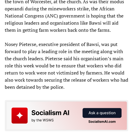
the town of Worcester, at the church. As was their modus
operandi during the mineworkers strike, the African
National Congress (ANC) government is hoping that the
religious leaders and organisations like Bawsi will aid
them in getting farm workers back onto the farms.
Nosey Pieterse, executive president of Bawsi, was put
forward to play a leading role in the meeting along with
the church leaders. Pieterse said his organisation’s main
role this week would be to ensure that workers who did
return to work were not victimized by farmers. He would
also work towards securing the release of workers who had
been detained by the police.