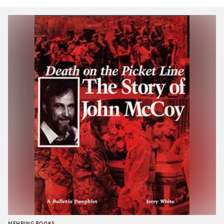
MEHRING BOOKS