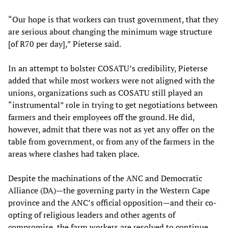
“Our hope is that workers can trust government, that they
are serious about changing the minimum wage structure
[of R70 per day],” Pieterse said.
In an attempt to bolster COSATU’s credibility, Pieterse
added that while most workers were not aligned with the
unions, organizations such as COSATU still played an
“instrumental” role in trying to get negotiations between
farmers and their employees off the ground. He did,
however, admit that there was not as yet any offer on the
table from government, or from any of the farmers in the
areas where clashes had taken place.
Despite the machinations of the ANC and Democratic
Alliance (DA)—the governing party in the Western Cape
province and the ANC’s official opposition—and their co-
opting of religious leaders and other agents of
compromise, the farm workers are resolved to continue