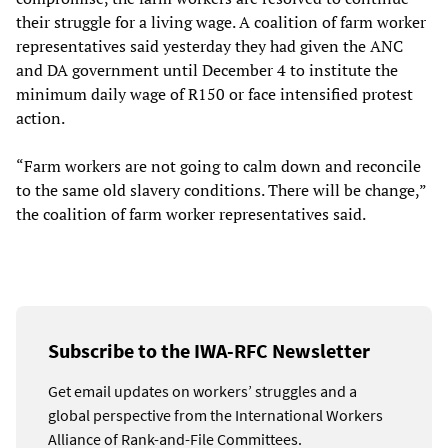
their struggle for a living wage. A coalition of farm worker
representatives said yesterday they had given the ANC
and DA government until December 4 to institute the
minimum daily wage of R150 or face intensified protest
action.
“Farm workers are not going to calm down and reconcile
to the same old slavery conditions. There will be change,”
the coalition of farm worker representatives said.
Subscribe to the IWA-RFC Newsletter
Get email updates on workers’ struggles and a
global perspective from the International Workers
Alliance of Rank-and-File Committees.