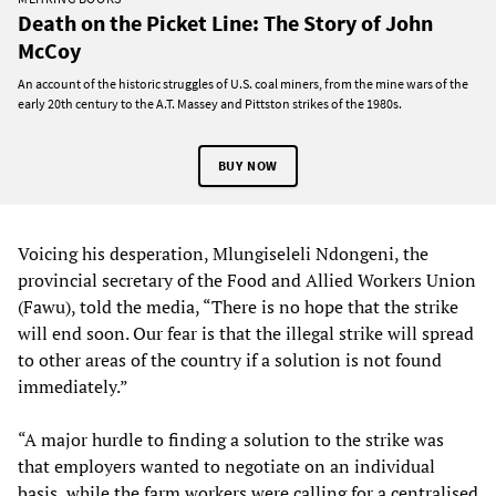
Death on the Picket Line: The Story of John
McCoy
An account of the historic struggles of U.S. coal miners, from the mine wars of the
early 20th century to the A.T. Massey and Pittston strikes of the 1980s.
BUY NOW
Voicing his desperation, Mlungiseleli Ndongeni, the
provincial secretary of the Food and Allied Workers Union
(Fawu), told the media, “There is no hope that the strike
will end soon. Our fear is that the illegal strike will spread
to other areas of the country if a solution is not found
immediately.”
“A major hurdle to finding a solution to the strike was
that employers wanted to negotiate on an individual
basis, while the farm workers were calling for a centralised