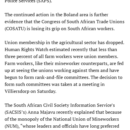
Police Services (SAPS).
The continued action in the Boland area is further
evidence that the Congress of South African Trade Unions
(COSATU) is losing its grip on South African workers.
Union membership in the agricultural sector has dropped.
Human Rights Watch estimated recently that less than
three percent of all farm workers were union members.
Farm workers, like their mineworker counterparts, are fed
up at seeing the unions working against them and have
begun to form rank-and-file committees. The decision to
form such committees was taken at a meeting in
Villiersdorp on Saturday.
The South African Civil Society Information Service’s
(SACSIS’s) Anna Majavu recently explained that because
of the monopoly of the National Union of Mineworkers
(NUM), “whose leaders and officials have long preferred