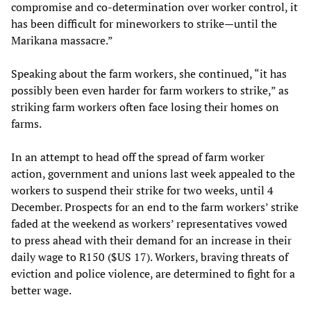
compromise and co-determination over worker control, it
has been difficult for mineworkers to strike—until the
Marikana massacre.”
Speaking about the farm workers, she continued, “it has
possibly been even harder for farm workers to strike,” as
striking farm workers often face losing their homes on
farms.
In an attempt to head off the spread of farm worker
action, government and unions last week appealed to the
workers to suspend their strike for two weeks, until 4
December. Prospects for an end to the farm workers’ strike
faded at the weekend as workers’ representatives vowed
to press ahead with their demand for an increase in their
daily wage to R150 ($US 17). Workers, braving threats of
eviction and police violence, are determined to fight for a
better wage.