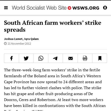
South African farm workers’ strike
spreads
Joshua Lumet
,
Iqra Qalam
21 November 2012
The three-week-long farm workers’ strike in the fertile
farmlands of the Boland area in South Africa’s Western
Cape Province has now spread to 24 different areas and
has led to further violent clashes with police. The strike
has hit grape and other fruit-producing areas of De
Doorns, Ceres and Robertson. At least two more workers
have been killed in confrontations with the South African