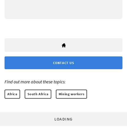
CONTACT US
Find out more about these topics:
Africa
South Africa
Mining workers
LOADING