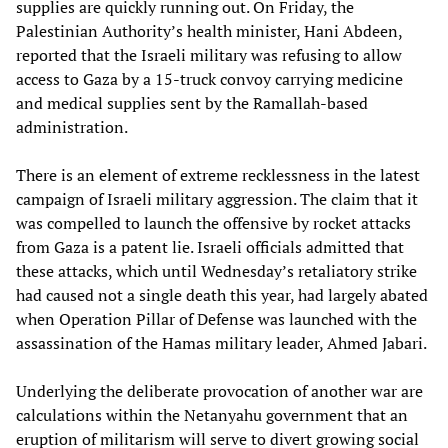
supplies are quickly running out. On Friday, the
Palestinian Authority’s health minister, Hani Abdeen,
reported that the Israeli military was refusing to allow
access to Gaza by a 15-truck convoy carrying medicine
and medical supplies sent by the Ramallah-based
administration.
There is an element of extreme recklessness in the latest
campaign of Israeli military aggression. The claim that it
was compelled to launch the offensive by rocket attacks
from Gaza is a patent lie. Israeli officials admitted that
these attacks, which until Wednesday’s retaliatory strike
had caused not a single death this year, had largely abated
when Operation Pillar of Defense was launched with the
assassination of the Hamas military leader, Ahmed Jabari.
Underlying the deliberate provocation of another war are
calculations within the Netanyahu government that an
eruption of militarism will serve to divert growing social