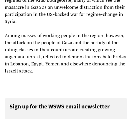
regimes of the Arab bourgeoisie, many of which see the
massacre in Gaza as an unwelcome distraction from their
participation in the US-backed war for regime-change in
Syria.
Among masses of working people in the region, however,
the attack on the people of Gaza and the perfidy of the
ruling classes in their countries are creating growing
anger and unrest, reflected in demonstrations held Friday
in Lebanon, Egypt, Yemen and elsewhere denouncing the
Israeli attack.
Sign up for the WSWS email newsletter