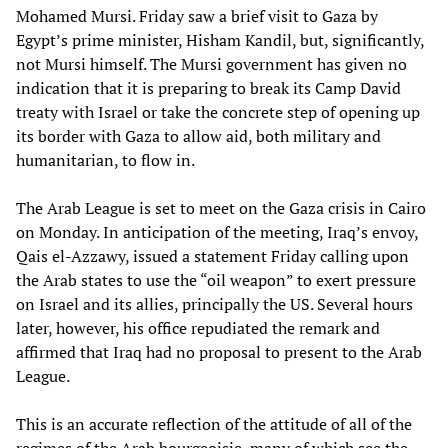
Mohamed Mursi. Friday saw a brief visit to Gaza by
Egypt’s prime minister, Hisham Kandil, but, significantly,
not Mursi himself. The Mursi government has given no
indication that it is preparing to break its Camp David
treaty with Israel or take the concrete step of opening up
its border with Gaza to allow aid, both military and
humanitarian, to flow in.
The Arab League is set to meet on the Gaza crisis in Cairo
on Monday. In anticipation of the meeting, Iraq’s envoy,
Qais el-Azzawy, issued a statement Friday calling upon
the Arab states to use the “oil weapon” to exert pressure
on Israel and its allies, principally the US. Several hours
later, however, his office repudiated the remark and
affirmed that Iraq had no proposal to present to the Arab
League.
This is an accurate reflection of the attitude of all of the