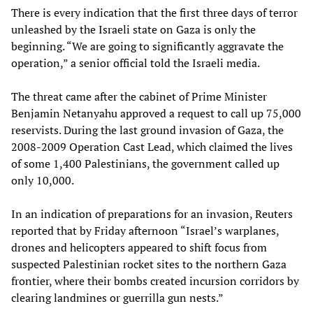
There is every indication that the first three days of terror
unleashed by the Israeli state on Gaza is only the
beginning. “We are going to significantly aggravate the
operation,” a senior official told the Israeli media.
The threat came after the cabinet of Prime Minister
Benjamin Netanyahu approved a request to call up 75,000
reservists. During the last ground invasion of Gaza, the
2008-2009 Operation Cast Lead, which claimed the lives
of some 1,400 Palestinians, the government called up
only 10,000.
In an indication of preparations for an invasion, Reuters
reported that by Friday afternoon “Israel’s warplanes,
drones and helicopters appeared to shift focus from
suspected Palestinian rocket sites to the northern Gaza
frontier, where their bombs created incursion corridors by
clearing landmines or guerrilla gun nests.”