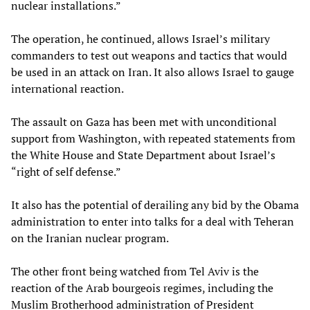
nuclear installations.”
The operation, he continued, allows Israel’s military
commanders to test out weapons and tactics that would
be used in an attack on Iran. It also allows Israel to gauge
international reaction.
The assault on Gaza has been met with unconditional
support from Washington, with repeated statements from
the White House and State Department about Israel’s
“right of self defense.”
It also has the potential of derailing any bid by the Obama
administration to enter into talks for a deal with Teheran
on the Iranian nuclear program.
The other front being watched from Tel Aviv is the
reaction of the Arab bourgeois regimes, including the
Muslim Brotherhood administration of President