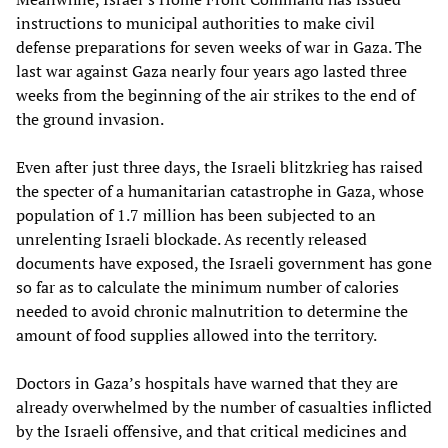
instructions to municipal authorities to make civil
defense preparations for seven weeks of war in Gaza. The
last war against Gaza nearly four years ago lasted three
weeks from the beginning of the air strikes to the end of
the ground invasion.
Even after just three days, the Israeli blitzkrieg has raised
the specter of a humanitarian catastrophe in Gaza, whose
population of 1.7 million has been subjected to an
unrelenting Israeli blockade. As recently released
documents have exposed, the Israeli government has gone
so far as to calculate the minimum number of calories
needed to avoid chronic malnutrition to determine the
amount of food supplies allowed into the territory.
Doctors in Gaza’s hospitals have warned that they are
already overwhelmed by the number of casualties inflicted
by the Israeli offensive, and that critical medicines and