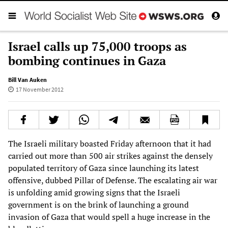
Israel calls up 75,000 troops as
bombing continues in Gaza
Bill Van Auken
17 November 2012
The Israeli military boasted Friday afternoon that it had
carried out more than 500 air strikes against the densely
populated territory of Gaza since launching its latest
offensive, dubbed Pillar of Defense. The escalating air war
is unfolding amid growing signs that the Israeli
government is on the brink of launching a ground
invasion of Gaza that would spell a huge increase in the