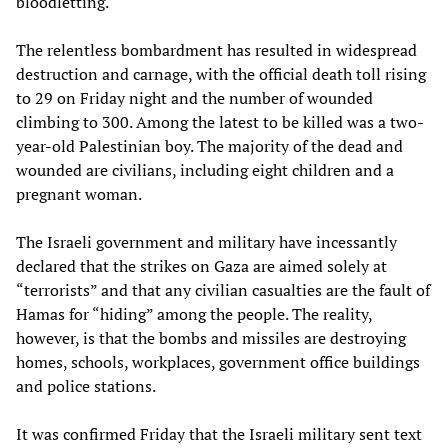
bloodletting.
The relentless bombardment has resulted in widespread
destruction and carnage, with the official death toll rising
to 29 on Friday night and the number of wounded
climbing to 300. Among the latest to be killed was a two-
year-old Palestinian boy. The majority of the dead and
wounded are civilians, including eight children and a
pregnant woman.
The Israeli government and military have incessantly
declared that the strikes on Gaza are aimed solely at
“terrorists” and that any civilian casualties are the fault of
Hamas for “hiding” among the people. The reality,
however, is that the bombs and missiles are destroying
homes, schools, workplaces, government office buildings
and police stations.
It was confirmed Friday that the Israeli military sent text