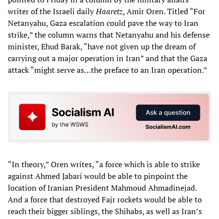
writer of the Israeli daily
Haaretz
, Amir Oren. Titled “For
Netanyahu, Gaza escalation could pave the way to Iran
strike,” the column warns that Netanyahu and his defense
minister, Ehud Barak, “have not given up the dream of
carrying out a major operation in Iran” and that the Gaza
attack “might serve as…the preface to an Iran operation.”
“In theory,” Oren writes, “a force which is able to strike
against Ahmed Jabari would be able to pinpoint the
location of Iranian President Mahmoud Ahmadinejad.
And a force that destroyed Fajr rockets would be able to
reach their bigger siblings, the Shihabs, as well as Iran’s