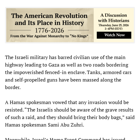
The Israeli military has barred civilian use of the main
highway leading to Gaza as well as two roads bordering
the impoverished fenced-in enclave. Tanks, armored cars
and self-propelled guns have been massed along the
border.
A Hamas spokesman vowed that any invasion would be
resisted. “The Israelis should be aware of the grave results
of such a raid, and they should bring their body bags,” said
Hamas spokesman Sami Abu Zuhri.
Meanwhile, Israel’s Home Front Command has issued