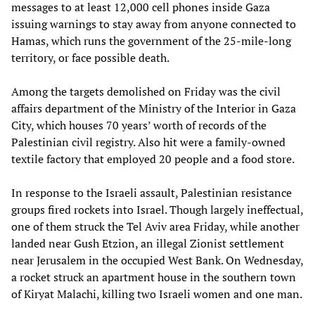
messages to at least 12,000 cell phones inside Gaza
issuing warnings to stay away from anyone connected to
Hamas, which runs the government of the 25-mile-long
territory, or face possible death.
Among the targets demolished on Friday was the civil
affairs department of the Ministry of the Interior in Gaza
City, which houses 70 years’ worth of records of the
Palestinian civil registry. Also hit were a family-owned
textile factory that employed 20 people and a food store.
In response to the Israeli assault, Palestinian resistance
groups fired rockets into Israel. Though largely ineffectual,
one of them struck the Tel Aviv area Friday, while another
landed near Gush Etzion, an illegal Zionist settlement
near Jerusalem in the occupied West Bank. On Wednesday,
a rocket struck an apartment house in the southern town
of Kiryat Malachi, killing two Israeli women and one man.