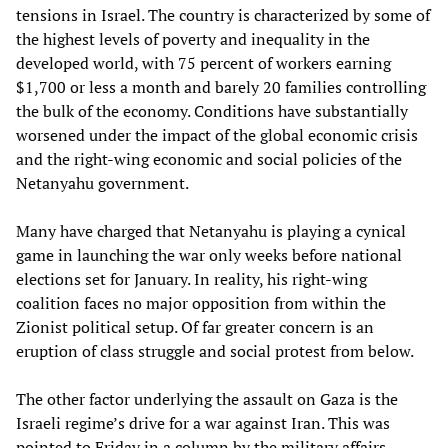
tensions in Israel. The country is characterized by some of
the highest levels of poverty and inequality in the
developed world, with 75 percent of workers earning
$1,700 or less a month and barely 20 families controlling
the bulk of the economy. Conditions have substantially
worsened under the impact of the global economic crisis
and the right-wing economic and social policies of the
Netanyahu government.
Many have charged that Netanyahu is playing a cynical
game in launching the war only weeks before national
elections set for January. In reality, his right-wing
coalition faces no major opposition from within the
Zionist political setup. Of far greater concern is an
eruption of class struggle and social protest from below.
The other factor underlying the assault on Gaza is the
Israeli regime’s drive for a war against Iran. This was
pointed to Friday in a column by the military affairs