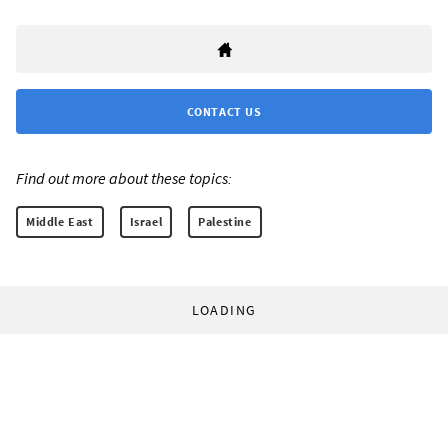
CONTACT US
Find out more about these topics:
Middle East
Israel
Palestine
LOADING