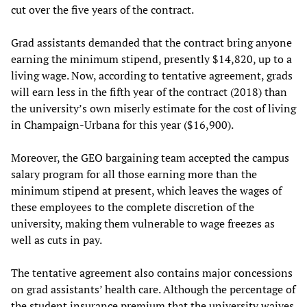
cut over the five years of the contract.
Grad assistants demanded that the contract bring anyone
earning the minimum stipend, presently $14,820, up to a
living wage. Now, according to tentative agreement, grads
will earn less in the fifth year of the contract (2018) than
the university’s own miserly estimate for the cost of living
in Champaign-Urbana for this year ($16,900).
Moreover, the GEO bargaining team accepted the campus
salary program for all those earning more than the
minimum stipend at present, which leaves the wages of
these employees to the complete discretion of the
university, making them vulnerable to wage freezes as
well as cuts in pay.
The tentative agreement also contains major concessions
on grad assistants’ health care. Although the percentage of
the student insurance premium that the university waives