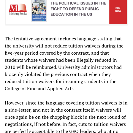
The tentative agreement includes language stating that
the university will not reduce tuition waivers during the
five-year period covered by the contract, and that
students whose waivers had been illegally reduced in
2010 will be reimbursed. University administrators had
brazenly violated the previous contract when they
reduced tuition waivers for incoming students in the
College of Fine and Applied Arts.
However, since the language covering tuition waivers is in
a side-letter, and not in the contract itself, waivers will
once again be on the chopping block in the next round of
negotiations, if not before. In fact, cuts to tuition waivers
are perfectly acceptable to the GEO leaders, who at no