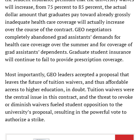
will increase, from 75 percent to 85 percent, the actual
dollar amount that graduates pay toward already grossly
inadequate health care coverage will actually increase
over the course of the contract. GEO negotiators
completely abandoned grad assistants’ demands for
health care coverage over the summer and for coverage of
grad assistants’ dependents. Graduate student insurance
will continue to fail to provide prescription coverage.
Most importantly, GEO leaders accepted a proposal that
leaves the future of tuition waivers, and thus affordable
access to higher education, in doubt. Tuition waivers were
the central issue in this contract, and the threat to revoke
or diminish waivers fueled student opposition to the
university’s proposal, resulting in the powerful vote to
authorize a strike.