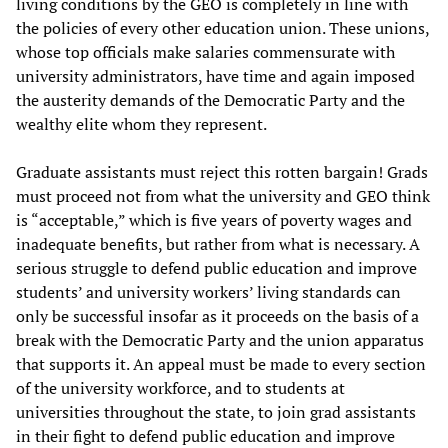
living conditions by the GEO is completely in line with
the policies of every other education union. These unions,
whose top officials make salaries commensurate with
university administrators, have time and again imposed
the austerity demands of the Democratic Party and the
wealthy elite whom they represent.
Graduate assistants must reject this rotten bargain! Grads
must proceed not from what the university and GEO think
is “acceptable,” which is five years of poverty wages and
inadequate benefits, but rather from what is necessary. A
serious struggle to defend
public education and improve
students’ and university workers’ living standards can
only be successful insofar as it proceeds on the basis of a
break with the Democratic Party and the union apparatus
that supports it. An appeal must be made to every section
of the university workforce, and to students at
universities throughout the state, to join grad assistants
in their fight to defend public education and improve