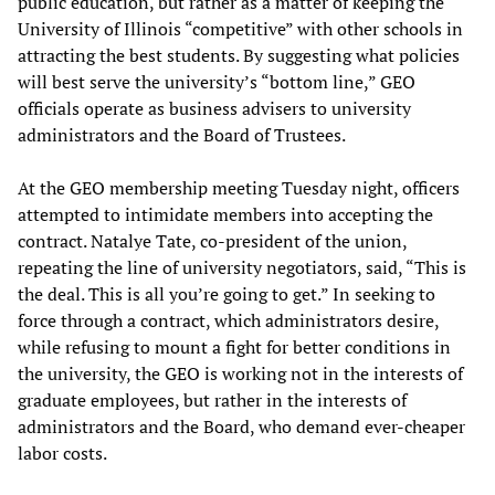
public education, but rather as a matter of keeping the
University of Illinois “competitive” with other schools in
attracting the best students. By suggesting what policies
will best serve the university’s “bottom line,” GEO
officials operate as business advisers to university
administrators and the Board of Trustees.
At the GEO membership meeting Tuesday night, officers
attempted to intimidate members into accepting the
contract. Natalye Tate, co-president of the union,
repeating the line of university negotiators, said, “This is
the deal. This is all you’re going to get.” In seeking to
force through a contract, which administrators desire,
while refusing to mount a fight for better conditions in
the university, the GEO is working not in the interests of
graduate employees, but rather in the interests of
administrators and the Board, who demand ever-cheaper
labor costs.