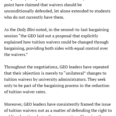
point have claimed that waivers should be
unconditionally defended, let alone extended to students
who do not currently have them.
As the
Daily Illini
noted, in the second-to-last bargaining
session “the GEO laid out a proposal that explicitly
explained how tuition waivers could be changed through
bargaining, providing both sides with equal control over
the waivers.”
Throughout the negotiations, GEO leaders have repeated
that their objection is merely to “unilateral” changes to
tuition waivers by university administrators. They seek
only to be part of the bargaining process in the reduction
of tuition waiver rates.
Moreover, GEO leaders have consistently framed the issue
of tuition waivers not as a matter of defending the right to