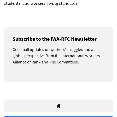
students’ and workers’ living standards.
Subscribe to the IWA-RFC Newsletter
Get email updates on workers’ struggles and a
global perspective from the International Workers
Alliance of Rank-and-File Committees.