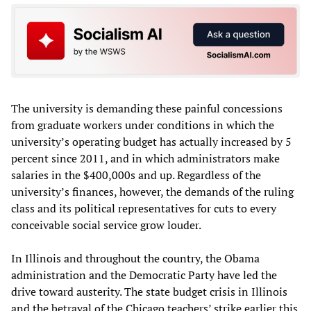
The university is demanding these painful concessions
from graduate workers under conditions in which the
university’s operating budget has actually increased by 5
percent since 2011, and in which administrators make
salaries in the $400,000s and up. Regardless of the
university’s finances, however, the demands of the ruling
class and its political representatives for cuts to every
conceivable social service grow louder.
In Illinois and throughout the country, the Obama
administration and the Democratic Party have led the
drive toward austerity. The state budget crisis in Illinois
and the betrayal of the Chicago teachers’ strike earlier this