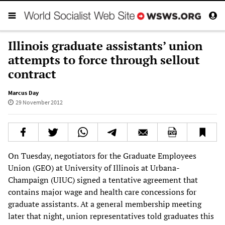
Illinois graduate assistants’ union
attempts to force through sellout
contract
Marcus Day
29 November 2012
On Tuesday, negotiators for the Graduate Employees
Union (GEO) at University of Illinois at Urbana-
Champaign (UIUC) signed a tentative agreement that
contains major wage and health care concessions for
graduate assistants. At a general membership meeting
later that night, union representatives told graduates this