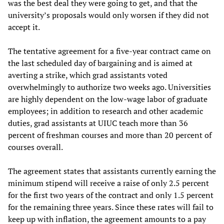
was the best deal they were going to get, and that the
university’s proposals would only worsen if they did not
accept it.
The tentative agreement for a five-year contract came on
the last scheduled day of bargaining and is aimed at
averting a strike, which grad assistants voted
overwhelmingly to authorize two weeks ago. Universities
are highly dependent on the low-wage labor of graduate
employees; in addition to research and other academic
duties, grad assistants at UIUC teach more than 36
percent of freshman courses and more than 20 percent of
courses overall.
The agreement states that assistants currently earning the
minimum stipend will receive a raise of only 2.5 percent
for the first two years of the contract and only 1.5 percent
for the remaining three years. Since these rates will fail to
keep up with inflation, the agreement amounts to a pay