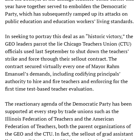
year have together served to embolden the Democratic
Party, which has subsequently ramped up its attacks on
public education and education workers’ living standards.
In seeking to portray this deal as an “historic victory,” the
GEO leaders parrot the lie Chicago Teachers Union (CTU)
officials used last September to shut down the teachers’
strike and force through their sellout contract. The
contract secured virtually every one of Mayor Rahm
Emanuel’s demands, including codifying principals’
authority to hire and fire teachers and enforcing for the
first time test-based teacher evaluation.
The reactionary agenda of the Democratic Party has been
supported at every step by trade unions such as the
Illinois Federation of Teachers and the American
Federation of Teachers, both the parent organizations of
the GEO and the CTU. In fact, the sellout of grad assistant