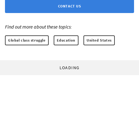
CONTACT US
Find out more about these topics:
Global class struggle
Education
United States
LOADING