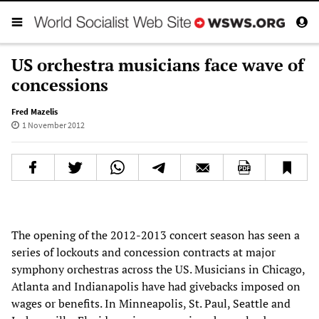
US orchestra musicians face wave of
concessions
Fred Mazelis
1 November 2012
The opening of the 2012-2013 concert season has seen a
series of lockouts and concession contracts at major
symphony orchestras across the US. Musicians in Chicago,
Atlanta and Indianapolis have had givebacks imposed on
wages or benefits. In Minneapolis, St. Paul, Seattle and