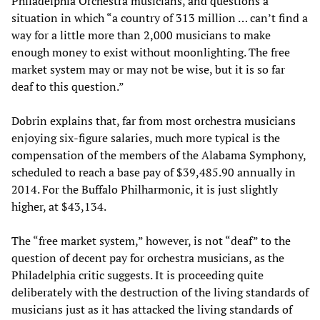
Philadelphia Orchestra musicians, and questions a
situation in which “a country of 313 million … can’t find a
way for a little more than 2,000 musicians to make
enough money to exist without moonlighting. The free
market system may or may not be wise, but it is so far
deaf to this question.”
Dobrin explains that, far from most orchestra musicians
enjoying six-figure salaries, much more typical is the
compensation of the members of the Alabama Symphony,
scheduled to reach a base pay of $39,485.90 annually in
2014. For the Buffalo Philharmonic, it is just slightly
higher, at $43,134.
The “free market system,” however, is not “deaf” to the
question of decent pay for orchestra musicians, as the
Philadelphia critic suggests. It is proceeding quite
deliberately with the destruction of the living standards of
musicians just as it has attacked the living standards of