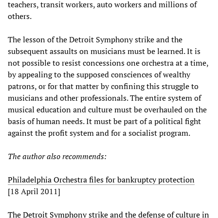
teachers, transit workers, auto workers and millions of
others.
The lesson of the Detroit Symphony strike and the
subsequent assaults on musicians must be learned. It is
not possible to resist concessions one orchestra at a time,
by appealing to the supposed consciences of wealthy
patrons, or for that matter by confining this struggle to
musicians and other professionals. The entire system of
musical education and culture must be overhauled on the
basis of human needs. It must be part of a political fight
against the profit system and for a socialist program.
The author also recommends:
Philadelphia Orchestra files for bankruptcy protection
[18 April 2011]
The Detroit Symphony strike and the defense of culture in