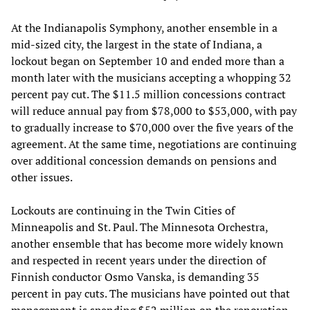
At the Indianapolis Symphony, another ensemble in a
mid-sized city, the largest in the state of Indiana, a
lockout began on September 10 and ended more than a
month later with the musicians accepting a whopping 32
percent pay cut. The $11.5 million concessions contract
will reduce annual pay from $78,000 to $53,000, with pay
to gradually increase to $70,000 over the five years of the
agreement. At the same time, negotiations are continuing
over additional concession demands on pensions and
other issues.
Lockouts are continuing in the Twin Cities of
Minneapolis and St. Paul. The Minnesota Orchestra,
another ensemble that has become more widely known
and respected in recent years under the direction of
Finnish conductor Osmo Vanska, is demanding 35
percent in pay cuts. The musicians have pointed out that
management is spending $52 million on the renovation