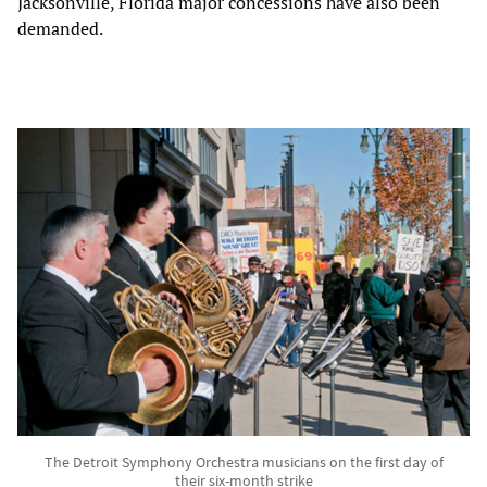
Jacksonville, Florida major concessions have also been
demanded.
The Detroit Symphony Orchestra musicians on the first day of
their six-month strike