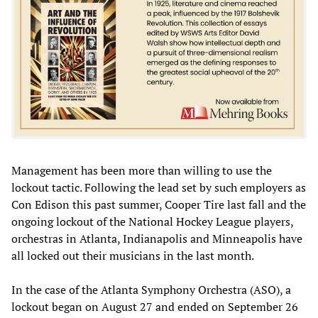
Management has been more than willing to use the
lockout tactic. Following the lead set by such employers as
Con Edison this past summer, Cooper Tire last fall and the
ongoing lockout of the National Hockey League players,
orchestras in Atlanta, Indianapolis and Minneapolis have
all locked out their musicians in the last month.
In the case of the Atlanta Symphony Orchestra (ASO), a
lockout began on August 27 and ended on September 26