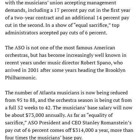
with the musicians’ union accepting management
demands, including a 17 percent pay cut in the first year
of a two-year contract and an additional 14 percent pay
cut in the second. In a show of “equal sacrifice,” top
administrators accepted pay cuts of 6 percent.
The ASO is not one of the most famous American
orchestras, but has become increasingly well known in
recent years under music director Robert Spano, who
arrived in 2001 after some years heading the Brooklyn
Philharmonic.
The number of Atlanta musicians is now being reduced
from 95 to 88, and the orchestra season is being cut from
a full 52 weeks to 42. The musicians’ base salary will now
be about $73,000 annually. As far as “equality of
sacrifice,” ASO President and CEO Stanley Romanstein’s
pay cut of 6 percent comes off $314,000 a year, more than
four times the musicians’ base pay.