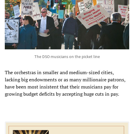
The DSO musicians on the picket line
The orchestras in smaller and medium-sized cities,
lacking big endowments or as many millionaire patrons,
have been most insistent that their musicians pay for
growing budget deficits by accepting huge cuts in pay.