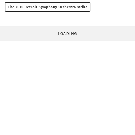
The 2010 Detroit Symphony Orchestra strike
LOADING