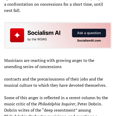
a confrontation on concessions for a short time, until
next fall.
Musicians are reacting with growing anger to the
unending series of concessions
contracts and the precariousness of their jobs and the
musical culture to which they have devoted themselves.
Some of this anger is reflected in a recent column by the
music critic of the
Philadelphia Inquirer
, Peter Dobrin.
Dobrin writes of the “deep resentment” among