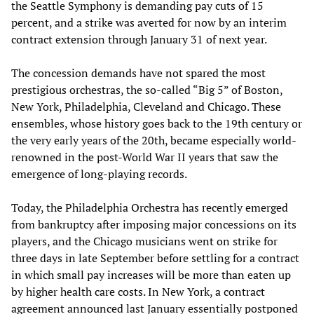
the Seattle Symphony is demanding pay cuts of 15
percent, and a strike was averted for now by an interim
contract extension through January 31 of next year.
The concession demands have not spared the most
prestigious orchestras, the so-called “Big 5” of Boston,
New York, Philadelphia, Cleveland and Chicago. These
ensembles, whose history goes back to the 19th century or
the very early years of the 20th, became especially world-
renowned in the post-World War II years that saw the
emergence of long-playing records.
Today, the Philadelphia Orchestra has recently emerged
from bankruptcy after imposing major concessions on its
players, and the Chicago musicians went on strike for
three days in late September before settling for a contract
in which small pay increases will be more than eaten up
by higher health care costs. In New York, a contract
agreement announced last January essentially postponed