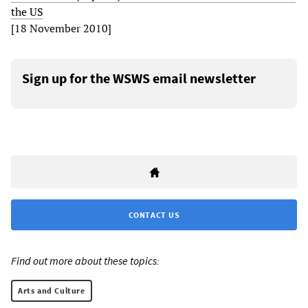
the US
[18 November 2010]
Sign up for the WSWS email newsletter
CONTACT US
Find out more about these topics:
Arts and Culture