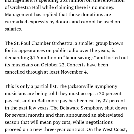
of Orchestra Hall while claiming there is no money.
Management has replied that those donations are
earmarked expressly by donors and cannot be used on
salaries.
The St. Paul Chamber Orchestra, a smaller group known
for its appearances on public radio over the years, is
demanding $1.5 million in “labor savings” and locked out
its musicians on October 22. Concerts have been
cancelled through at least November 4.
This is only a partial list. The Jacksonville Symphony
musicians are being told they must accept a 20 percent
pay cut, and in Baltimore pay has been cut by 27 percent
in the past few years. The Delaware Symphony shut down
for several months and then announced an abbreviated
season that will mean pay cuts, while negotiations
proceed on a new three-year contract. On the West Coast,