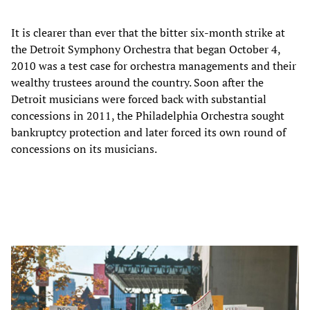
It is clearer than ever that the bitter six-month strike at
the Detroit Symphony Orchestra that began October 4,
2010 was a test case for orchestra managements and their
wealthy trustees around the country. Soon after the
Detroit musicians were forced back with substantial
concessions in 2011, the Philadelphia Orchestra sought
bankruptcy protection and later forced its own round of
concessions on its musicians.